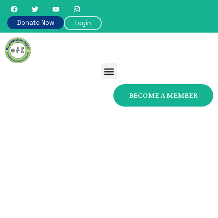
Donate Now
Login
BECOME A MEMBER