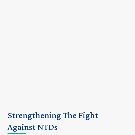
Strengthening The Fight
Against NTDs