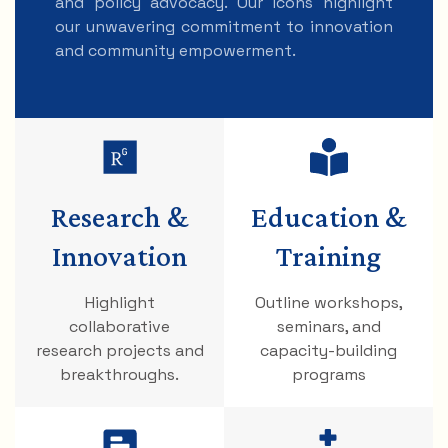
and policy advocacy. Our icons highlight
our unwavering commitment to innovation
and community empowerment.
Research &
Education &
Innovation
Training
Highlight
Outline workshops,
collaborative
seminars, and
research projects and
capacity-building
breakthroughs.
programs