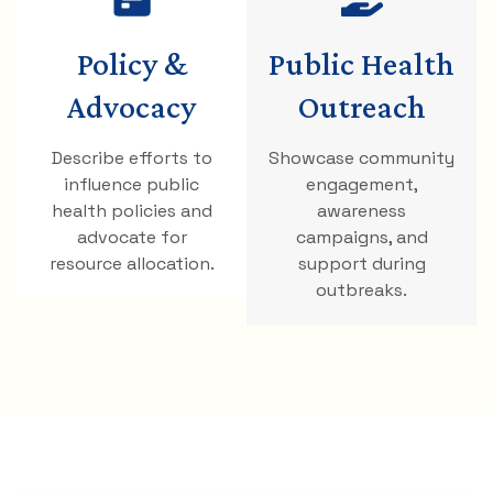
Policy &
Public Health
Advocacy
Outreach
Describe efforts to
Showcase community
influence public
engagement,
health policies and
awareness
advocate for
campaigns, and
resource allocation.
support during
outbreaks.