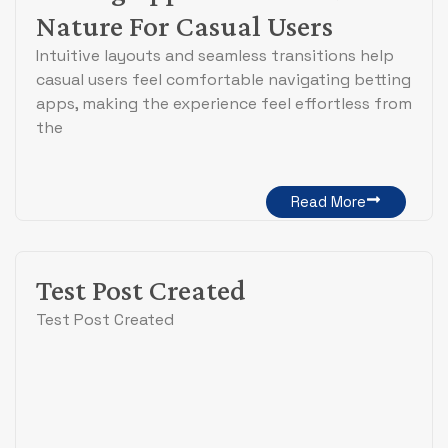
Nature For Casual Users
Intuitive layouts and seamless transitions help
casual users feel comfortable navigating betting
apps, making the experience feel effortless from
the
Read More
Test Post Created
Test Post Created