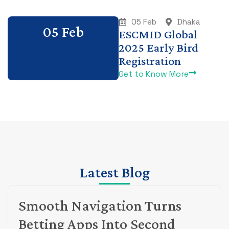
05 Feb
Dhaka
05 Feb
ESCMID Global
2025 Early Bird
Registration
Get to Know More
Latest Blog
Smooth Navigation Turns
Betting Apps Into Second