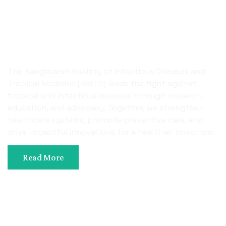
Uniting Science
Innovation, And Care To
Combat Infectious Diseases
The Bangladesh Society of Infectious Diseases and
Tropical Medicine (BSITD) leads the fight against
tropical and infectious diseases through research,
education, and advocacy. Together, we strengthen
healthcare systems, promote preventive care, and
drive impactful innovations for a healthier tomorrow.
Read More