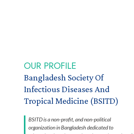
OUR PROFILE
Bangladesh Society Of
Infectious Diseases And
Tropical Medicine (BSITD)
BSITD is a non-profit, and non-political
organization in Bangladesh dedicated to