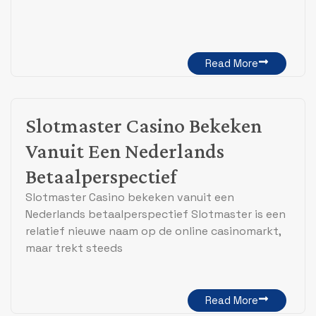
Read More
Slotmaster Casino Bekeken
Vanuit Een Nederlands
Betaalperspectief
Slotmaster Casino bekeken vanuit een
Nederlands betaalperspectief Slotmaster is een
relatief nieuwe naam op de online casinomarkt,
maar trekt steeds
Read More