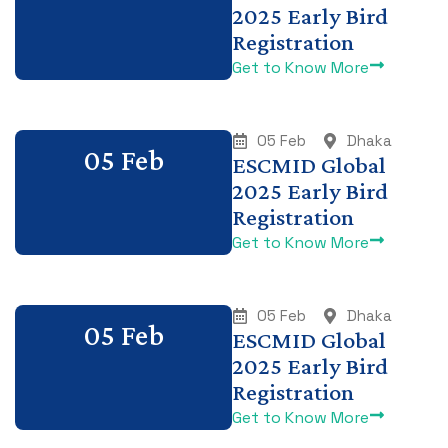
2025 Early Bird
Registration
Get to Know More
05 Feb
Dhaka
05 Feb
ESCMID Global
2025 Early Bird
Registration
Get to Know More
05 Feb
Dhaka
05 Feb
ESCMID Global
2025 Early Bird
Registration
Get to Know More