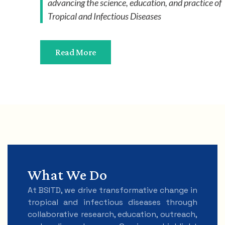
advancing the science, education, and practice of
Tropical and Infectious Diseases
Read More
What We Do
At BSITD, we drive transformative change in
tropical and infectious diseases through
collaborative research, education, outreach,