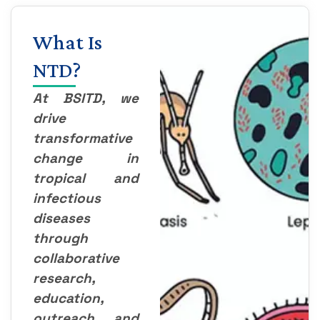
What Is
NTD?
At BSITD, we
drive
transformative
change in
tropical and
infectious
diseases
through
collaborative
research,
education,
outreach, and