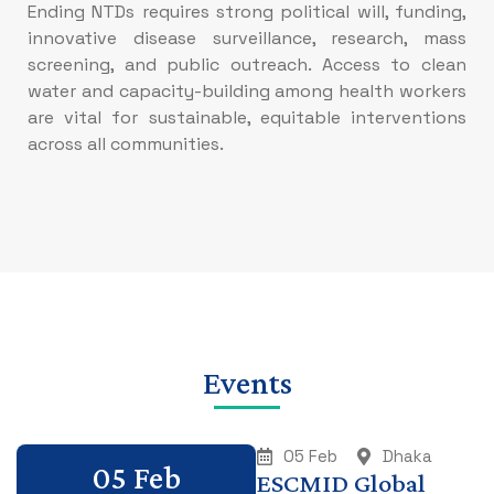
Ending NTDs requires strong political will, funding,
innovative disease surveillance, research, mass
screening, and public outreach. Access to clean
water and capacity-building among health workers
are vital for sustainable, equitable interventions
across all communities.
Events
05 Feb
Dhaka
05 Feb
ESCMID Global