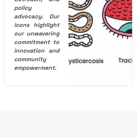
policy
advocacy. Our
icons highlight
our unwavering
commitment to
innovation and
community
empowerment.