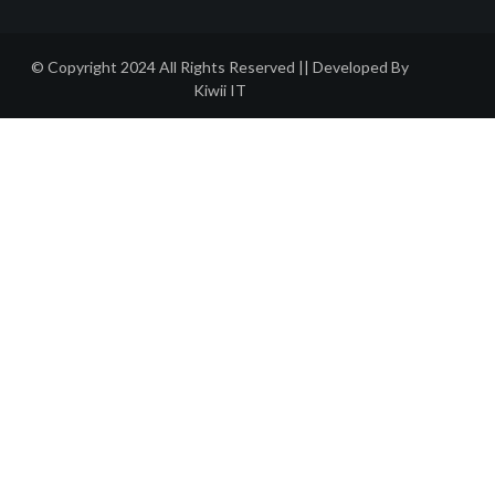
© Copyright 2024 All Rights Reserved || Developed By
Kiwii IT