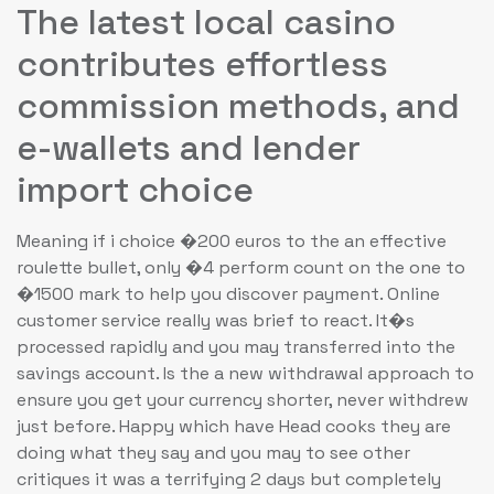
The latest local casino
contributes effortless
commission methods, and
e-wallets and lender
import choice
Meaning if i choice �200 euros to the an effective
roulette bullet, only �4 perform count on the one to
�1500 mark to help you discover payment. Online
customer service really was brief to react. It�s
processed rapidly and you may transferred into the
savings account. Is the a new withdrawal approach to
ensure you get your currency shorter, never withdrew
just before. Happy which have Head cooks they are
doing what they say and you may to see other
critiques it was a terrifying 2 days but completely