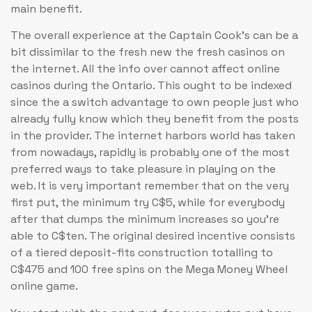
main benefit.
The overall experience at the Captain Cook’s can be a
bit dissimilar to the fresh new the fresh casinos on
the internet. All the info over cannot affect online
casinos during the Ontario. This ought to be indexed
since the a switch advantage to own people just who
already fully know which they benefit from the posts
in the provider. The internet harbors world has taken
from nowadays, rapidly is probably one of the most
preferred ways to take pleasure in playing on the
web. It is very important remember that on the very
first put, the minimum try C$5, while for everybody
after that dumps the minimum increases so you’re
able to C$ten. The original desired incentive consists
of a tiered deposit-fits construction totalling to
C$475 and 100 free spins on the Mega Money Wheel
online game.