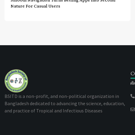
Nature For Casual Users
C
BSITD is a non-profit, and non-political organization in
Bangladesh dedicated to advancing the science, education,
and practice of Tropical and Infectious Diseases