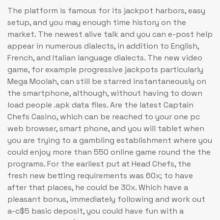
The platform is famous for its jackpot harbors, easy
setup, and you may enough time history on the
market. The newest alive talk and you can e-post help
appear in numerous dialects, in addition to English,
French, and Italian language dialects. The new video
game, for example progressive jackpots particularly
Mega Moolah, can still be starred instantaneously on
the smartphone, although, without having to down
load people .apk data files. Are the latest Captain
Chefs Casino, which can be reached to your one pc
web browser, smart phone, and you will tablet when
you are trying to a gambling establishment where you
could enjoy more than 550 online game round the the
programs. For the earliest put at Head Chefs, the
fresh new betting requirements was 60x; to have
after that places, he could be 30x. Which have a
pleasant bonus, immediately following and work out
a-c$5 basic deposit, you could have fun with a