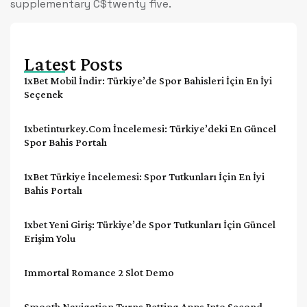
supplementary C$twenty five.
Latest Posts
1xBet Mobil İndir: Türkiye’de Spor Bahisleri İçin En İyi
Seçenek
1xbetinturkey.com İncelemesi: Türkiye’deki En Güncel
Spor Bahis Portalı
1xBet Türkiye İncelemesi: Spor Tutkunları İçin En İyi
Bahis Portalı
1xbet Yeni Giriş: Türkiye’de Spor Tutkunları İçin Güncel
Erişim Yolu
Immortal Romance 2 Slot Demo
Smooth Navigation Turns Betting Apps Into Second