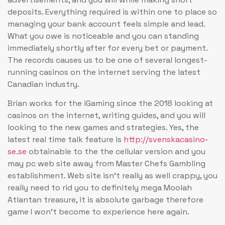
deposits. Everything required is within one to place so
managing your bank account feels simple and lead.
What you owe is noticeable and you can standing
immediately shortly after for every bet or payment.
The records causes us to be one of several longest-
running casinos on the internet serving the latest
Canadian industry.
Brian works for the iGaming since the 2018 looking at
casinos on the internet, writing guides, and you will
looking to the new games and strategies. Yes, the
latest real time talk feature is
http://svenskacasino-
se.se
obtainable to the the cellular version and you
may pc web site away from Master Chefs Gambling
establishment. Web site isn’t really as well crappy, you
really need to rid you to definitely mega Moolah
Atlantan treasure, it is absolute garbage therefore
game I won’t become to experience here again.