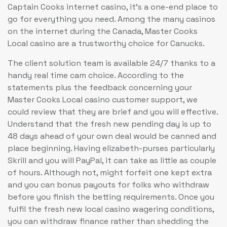
Captain Cooks internet casino, it’s a one-end place to
go for everything you need. Among the many casinos
on the internet during the Canada, Master Cooks
Local casino are a trustworthy choice for Canucks.
The client solution team is available 24/7 thanks to a
handy real time cam choice. According to the
statements plus the feedback concerning your
Master Cooks Local casino customer support, we
could review that they are brief and you will effective.
Understand that the fresh new pending day is up to
48 days ahead of your own deal would be canned and
place beginning. Having elizabeth-purses particularly
Skrill and you will PayPal, it can take as little as couple
of hours. Although not, might forfeit one kept extra
and you can bonus payouts for folks who withdraw
before you finish the betting requirements. Once you
fulfil the fresh new local casino wagering conditions,
you can withdraw finance rather than shedding the