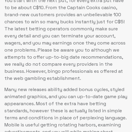
You start with the next put, for every extra put have
to be about C$10. From the Captain Cooks casino,
brand-new customers provides an unbelievable 100
chances to win so many bucks instantly just for C$5!
The latest betting operators commonly make sure
every detail and you can terminate your account,
wagers, and you may earnings once they come across
one problems. Please be aware you to although we
attempts to offer up-to-big date recommendations,
we really do not compare every providers in the
business. However, bingo professionals es offered at
the web gambling establishment.
Many new releases ability added bonus cycles, styled
animated graphics, and you can up-to-date game play
appearances. Most of the extra have betting
standards, however these is actually listed in simple
terms and conditions in place of perplexing language.
Mobile is useful getting rotating harbors, examining
advertisements, and you will while making short