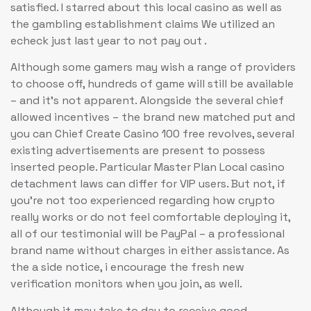
satisfied. I starred about this local casino as well as
the gambling establishment claims We utilized an
echeck just last year to not pay out .
Although some gamers may wish a range of providers
to choose off, hundreds of game will still be available
– and it’s not apparent. Alongside the several chief
allowed incentives – the brand new matched put and
you can Chief Create Casino 100 free revolves, several
existing advertisements are present to possess
inserted people. Particular Master Plan Local casino
detachment laws can differ for VIP users. But not, if
you’re not too experienced regarding how crypto
really works or do not feel comfortable deploying it,
all of our testimonial will be PayPal – a professional
brand name without charges in either assistance. As
the a side notice, i encourage the fresh new
verification monitors when you join, as well.
Although it may take to day to receive good