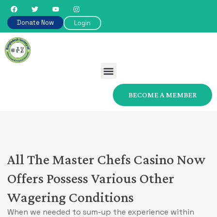
Donate Now
Login
BECOME A MEMBER
All The Master Chefs Casino Now
Offers Possess Various Other
Wagering Conditions
When we needed to sum-up the experience within