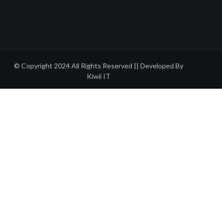
© Copyright 2024 All Rights Reserved || Developed By
Kiwii IT