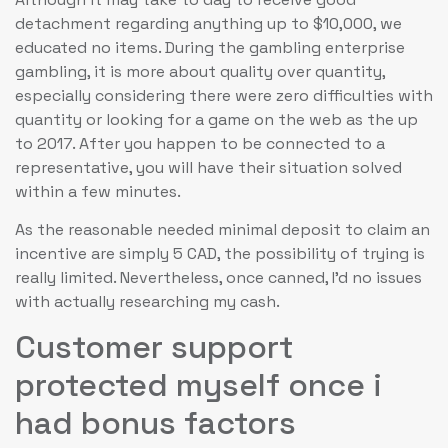
detachment regarding anything up to $10,000, we
educated no items. During the gambling enterprise
gambling, it is more about quality over quantity,
especially considering there were zero difficulties with
quantity or looking for a game on the web as the up
to 2017. After you happen to be connected to a
representative, you will have their situation solved
within a few minutes.
As the reasonable needed minimal deposit to claim an
incentive are simply 5 CAD, the possibility of trying is
really limited. Nevertheless, once canned, I’d no issues
with actually researching my cash.
Customer support
protected myself once i
had bonus factors