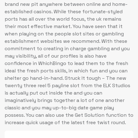
brand new pit anywhere between online and home-
established casinos. While these fortunate-styled
ports has all over the world focus, the uk remains
their most effective market. You have seen that it
when playing on the people slot sites or gambling
establishment websites we recommend. With these
commitment to creating in charge gambling and you
may visibility, all of our profiles is also have
confidence in WhichBingo to lead them to the fresh
ideal the fresh ports skills, in which fun and you can
shelter go hand-in-hand. Struck It tough – The new
twenty three reel 5 payline slot from the ELK Studios
is actually put out inside the and you can
imaginatively brings together a lot of one another
classic and you may up-to-big date game play
possess. You can also use the Get Solution function to
increase quick usage of the latest free twist round.