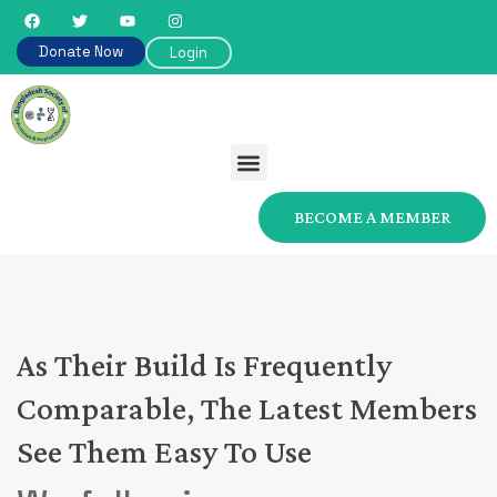
Donate Now
Login
BECOME A MEMBER
As Their Build Is Frequently
Comparable, The Latest Members
See Them Easy To Use