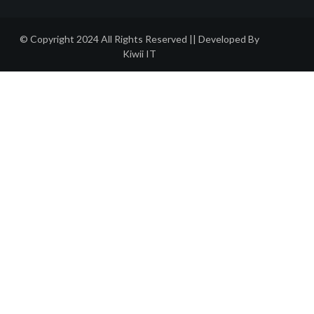
© Copyright 2024 All Rights Reserved || Developed By
Kiwii IT