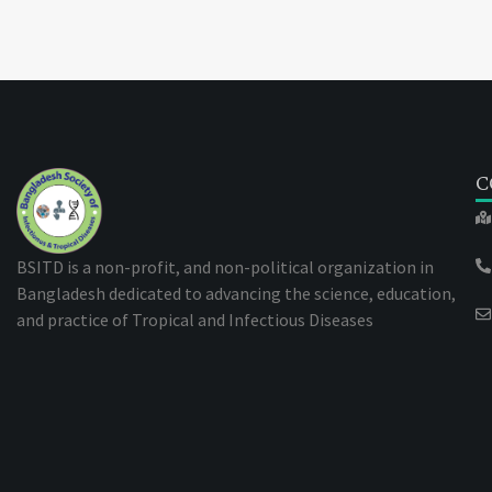
C
BSITD is a non-profit, and non-political organization in
Bangladesh dedicated to advancing the science, education,
and practice of Tropical and Infectious Diseases