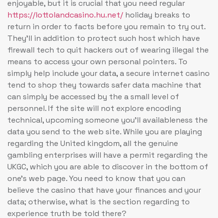
enjoyable, but it is crucial that you need regular
https://lottolandcasino.hu.net/
holiday breaks to
return in order to facts before you remain to try out.
They’ll in addition to protect such host which have
firewall tech to quit hackers out of wearing illegal the
means to access your own personal pointers. To
simply help include your data, a secure internet casino
tend to shop they towards safer data machine that
can simply be accessed by the a small level of
personnel. If the site will not explore encoding
technical, upcoming someone you’ll availableness the
data you send to the web site. While you are playing
regarding the United kingdom, all the genuine
gambling enterprises will have a permit regarding the
UKGC, which you are able to discover in the bottom of
one’s web page. You need to know that you can
believe the casino that have your finances and your
data; otherwise, what is the section regarding to
experience truth be told there?