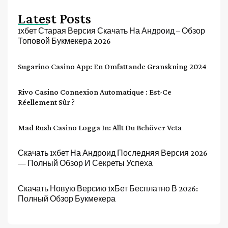
Latest Posts
1хбет Старая Версия Скачать На Андроид – Обзор
Топовой Букмекера 2026
Sugarino Casino App: En Omfattande Granskning 2024
Rivo Casino Connexion Automatique : Est-Ce
Réellement Sûr ?
Mad Rush Casino Logga In: Allt Du Behöver Veta
Скачать 1хбет На Андроид Последняя Версия 2026
— Полный Обзор И Секреты Успеха
Скачать Новую Версию 1хБет Бесплатно В 2026:
Полный Обзор Букмекера