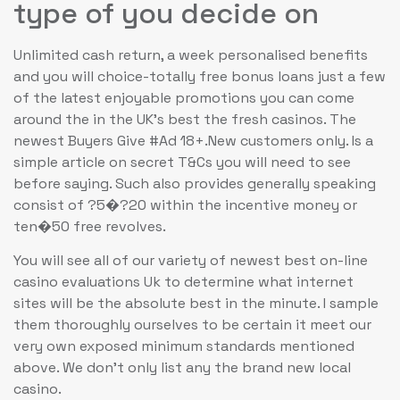
type of you decide on
Unlimited cash return, a week personalised benefits
and you will choice-totally free bonus loans just a few
of the latest enjoyable promotions you can come
around the in the UK’s best the fresh casinos. The
newest Buyers Give #Ad 18+.New customers only. Is a
simple article on secret T&Cs you will need to see
before saying. Such also provides generally speaking
consist of ?5�?20 within the incentive money or
ten�50 free revolves.
You will see all of our variety of newest best on-line
casino evaluations Uk to determine what internet
sites will be the absolute best in the minute. I sample
them thoroughly ourselves to be certain it meet our
very own exposed minimum standards mentioned
above. We don’t only list any the brand new local
casino.