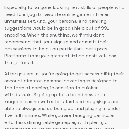
Especially for anyone looking new skills or people who
need to enjoy its favorite online game in the an
unfamiliar set. And, your personal and banking
suggestions would be in good shield out of SSL
encoding. When the anything, we firmly dont
recommend that your signup and commit their
possessions to help you particularly net spots.
Platforms from your greatest listing positively has
things for all.
After you are in, you’re going to get accessibility their
account director, personal advantages designed to
the form of gaming, in addition to quicker
withdrawals. Signing up for a brand new United
kingdom casino web site is fast and easy � you are
able to always end up being up-and playing in under
five full minutes. While you are fancying particular
effortless dining table gameplay with plenty of