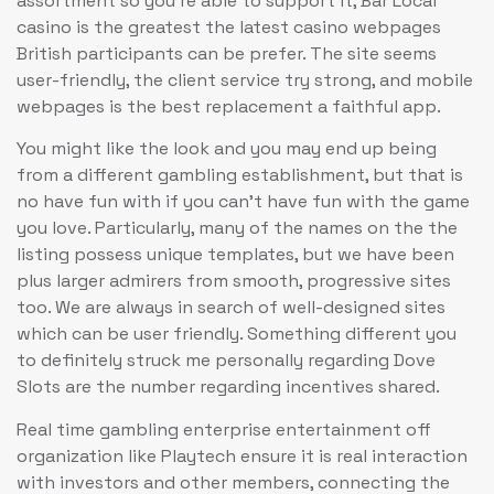
assortment so you’re able to support it, Bar Local
casino is the greatest the latest casino webpages
British participants can be prefer. The site seems
user-friendly, the client service try strong, and mobile
webpages is the best replacement a faithful app.
You might like the look and you may end up being
from a different gambling establishment, but that is
no have fun with if you can’t have fun with the game
you love. Particularly, many of the names on the the
listing possess unique templates, but we have been
plus larger admirers from smooth, progressive sites
too. We are always in search of well-designed sites
which can be user friendly. Something different you
to definitely struck me personally regarding Dove
Slots are the number regarding incentives shared.
Real time gambling enterprise entertainment off
organization like Playtech ensure it is real interaction
with investors and other members, connecting the