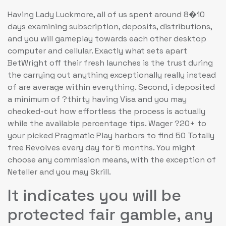
Having Lady Luckmore, all of us spent around 8�10
days examining subscription, deposits, distributions,
and you will gameplay towards each other desktop
computer and cellular. Exactly what sets apart
BetWright off their fresh launches is the trust during
the carrying out anything exceptionally really instead
of are average within everything. Second, i deposited
a minimum of ?thirty having Visa and you may
checked-out how effortless the process is actually
while the available percentage tips. Wager ?20+ to
your picked Pragmatic Play harbors to find 50 Totally
free Revolves every day for 5 months. You might
choose any commission means, with the exception of
Neteller and you may Skrill.
It indicates you will be
protected fair gamble, any