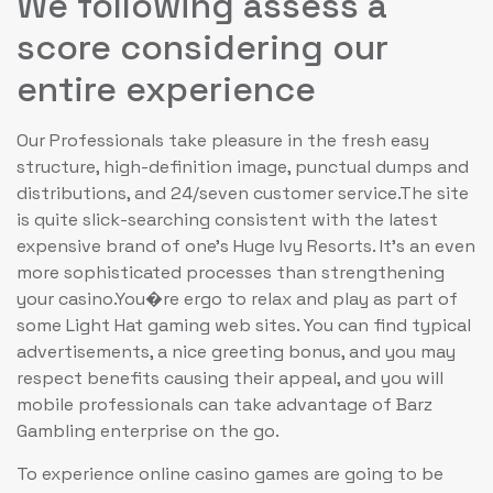
We following assess a
score considering our
entire experience
Our Professionals take pleasure in the fresh easy
structure, high-definition image, punctual dumps and
distributions, and 24/seven customer service.The site
is quite slick-searching consistent with the latest
expensive brand of one’s Huge Ivy Resorts. It’s an even
more sophisticated processes than strengthening
your casino.You�re ergo to relax and play as part of
some Light Hat gaming web sites. You can find typical
advertisements, a nice greeting bonus, and you may
respect benefits causing their appeal, and you will
mobile professionals can take advantage of Barz
Gambling enterprise on the go.
To experience online casino games are going to be