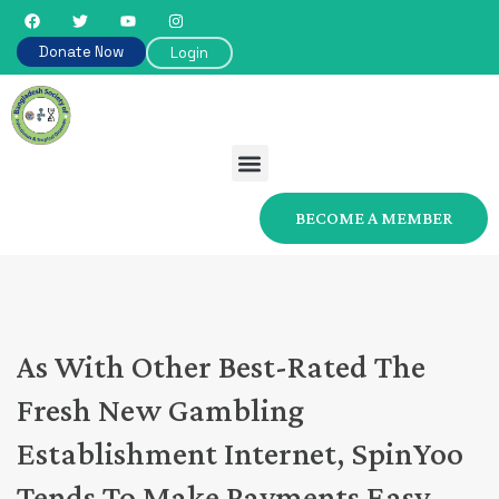
Donate Now
Login
BECOME A MEMBER
As With Other Best-Rated The
Fresh New Gambling
Establishment Internet, SpinYoo
Tends To Make Payments Easy