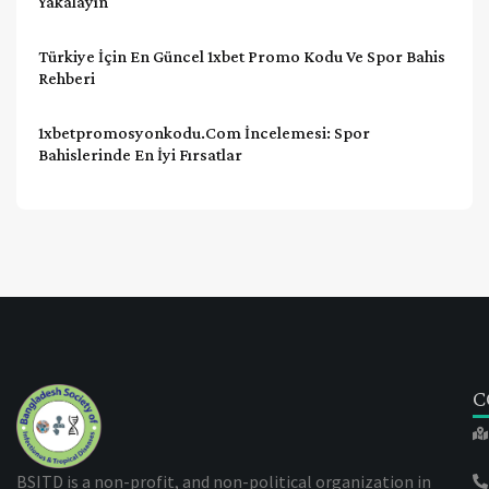
Yakalayın
Türkiye İçin En Güncel 1xbet Promo Kodu Ve Spor Bahis
Rehberi
1xbetpromosyonkodu.com İncelemesi: Spor
Bahislerinde En İyi Fırsatlar
C
BSITD is a non-profit, and non-political organization in