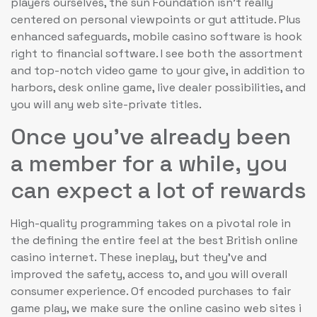
players ourselves, the sun Foundation isn’t really
centered on personal viewpoints or gut attitude. Plus
enhanced safeguards, mobile casino software is hook
right to financial software. I see both the assortment
and top-notch video game to your give, in addition to
harbors, desk online game, live dealer possibilities, and
you will any web site-private titles.
Once you’ve already been
a member for a while, you
can expect a lot of rewards
High-quality programming takes on a pivotal role in
the defining the entire feel at the best British online
casino internet. These ineplay, but they’ve and
improved the safety, access to, and you will overall
consumer experience. Of encoded purchases to fair
game play, we make sure the online casino web sites i