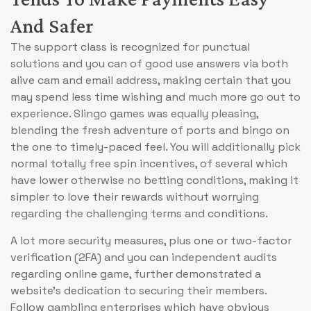
And Safer
The support class is recognized for punctual
solutions and you can of good use answers via both
alive cam and email address, making certain that you
may spend less time wishing and much more go out to
experience. Slingo games was equally pleasing,
blending the fresh adventure of ports and bingo on
the one to timely-paced feel. You will additionally pick
normal totally free spin incentives, of several which
have lower otherwise no betting conditions, making it
simpler to love their rewards without worrying
regarding the challenging terms and conditions.
A lot more security measures, plus one or two-factor
verification (2FA) and you can independent audits
regarding online game, further demonstrated a
website’s dedication to securing their members.
Follow gambling enterprises which have obvious