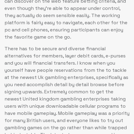
can discover on the web feature betting criteria, and
even though they’re able to appear under control,
they actually do seem sensible easily. The working
platform is fairly easy to navigate, each other for the
pc and cell phones, ensuring participants can enjoy
the favorite game on the go.
There has to be secure and diverse financial
alternatives for members, layer debit cards, e-purses
and you will financial transfers. I know when you
yourself have people reservations from the to tackle
at the newest Uk gambling enterprises, specifically as
you need accomplish detail by detail browse before
signing upwards. Extremely common to get the
newest United kingdom gambling enterprises taking
users with unique downloadable cellular programs to
have mobile gameplay. Mobile gameplay was a priority
for many British users, and everyone likes to try out
gambling games on the go rather than while trapped