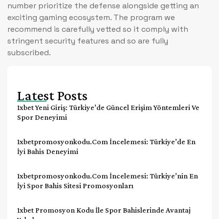
number prioritize the defense alongside getting an
exciting gaming ecosystem. The program we
recommend is carefully vetted so it comply with
stringent security features and so are fully
subscribed.
Latest Posts
1xbet Yeni Giriş: Türkiye’de Güncel Erişim Yöntemleri Ve
Spor Deneyimi
1xbetpromosyonkodu.com İncelemesi: Türkiye’de En
İyi Bahis Deneyimi
1xbetpromosyonkodu.com İncelemesi: Türkiye’nin En
İyi Spor Bahis Sitesi Promosyonları
1xbet Promosyon Kodu İle Spor Bahislerinde Avantaj