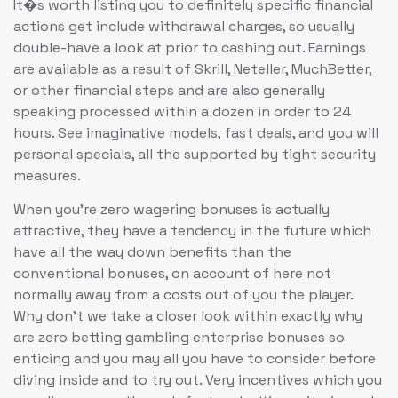
It�s worth listing you to definitely specific financial
actions get include withdrawal charges, so usually
double-have a look at prior to cashing out. Earnings
are available as a result of Skrill, Neteller, MuchBetter,
or other financial steps and are also generally
speaking processed within a dozen in order to 24
hours. See imaginative models, fast deals, and you will
personal specials, all the supported by tight security
measures.
When you’re zero wagering bonuses is actually
attractive, they have a tendency in the future which
have all the way down benefits than the
conventional bonuses, on account of here not
normally away from a costs out of you the player.
Why don’t we take a closer look within exactly why
are zero betting gambling enterprise bonuses so
enticing and you may all you have to consider before
diving inside and to try out. Very incentives which you