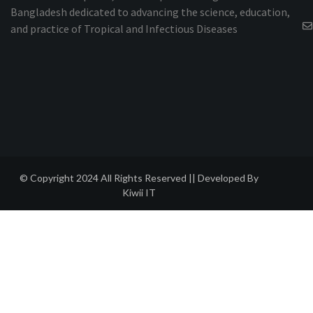
Bangladesh dedicated to advancing the science, education,
and practice of Tropical and Infectious Diseases
© Copyright 2024 All Rights Reserved || Developed By
Kiwii IT