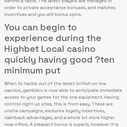
behind a table. The latest players are managed in
order to private acceptance bonuses, and matches
incentives and you will bonus spins.
You can begin to
experience during the
Highbet Local casino
quickly having good ?ten
minimum put
When to tackle out of the latest british on line
casnios, gamblers is now able to anticipate immediate
access to your games for the one equipment. Having
control-right up sites, this is from easy. These are
onsite campaigns, exclusive loyalty incentives,
cashback advantages, and a whole lot more higher
now offers. A pleasant bonus is superb, however it is