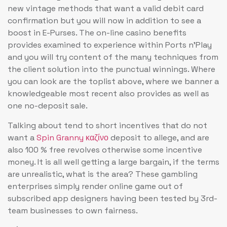
new vintage methods that want a valid debit card
confirmation but you will now in addition to see a
boost in E-Purses. The on-line casino benefits
provides examined to experience within Ports n’Play
and you will try content of the many techniques from
the client solution into the punctual winnings. Where
you can look are the toplist above, where we banner a
knowledgeable most recent also provides as well as
one no-deposit sale.
Talking about tend to short incentives that do not
want a
Spin Granny καζίνο
deposit to allege, and are
also 100 % free revolves otherwise some incentive
money. It is all well getting a large bargain, if the terms
are unrealistic, what is the area? These gambling
enterprises simply render online game out of
subscribed app designers having been tested by 3rd-
team businesses to own fairness.