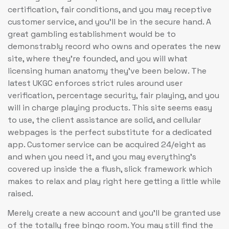
certification, fair conditions, and you may receptive
customer service, and you’ll be in the secure hand. A
great gambling establishment would be to
demonstrably record who owns and operates the new
site, where they’re founded, and you will what
licensing human anatomy they’ve been below. The
latest UKGC enforces strict rules around user
verification, percentage security, fair playing, and you
will in charge playing products. This site seems easy
to use, the client assistance are solid, and cellular
webpages is the perfect substitute for a dedicated
app. Customer service can be acquired 24/eight as
and when you need it, and you may everything’s
covered up inside the a flush, slick framework which
makes to relax and play right here getting a little while
raised.
Merely create a new account and you’ll be granted use
of the totally free bingo room. You may still find the