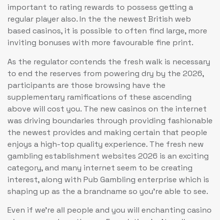
important to rating rewards to possess getting a
regular player also. In the the newest British web
based casinos, it is possible to often find large, more
inviting bonuses with more favourable fine print.
As the regulator contends the fresh walk is necessary
to end the reserves from powering dry by the 2026,
participants are those browsing have the
supplementary ramifications of these ascending
above will cost you. The new casinos on the internet
was driving boundaries through providing fashionable
the newest provides and making certain that people
enjoys a high-top quality experience. The fresh new
gambling establishment websites 2026 is an exciting
category, and many internet seem to be creating
interest, along with Pub Gambling enterprise which is
shaping up as the a brandname so you’re able to see.
Even if we’re all people and you will enchanting casino