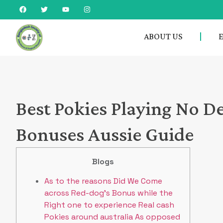
ABOUT US
Best Pokies Playing No De
Bonuses Aussie Guide
Blogs
As to the reasons Did We Come
across Red-dog’s Bonus while the
Right one to experience Real cash
Pokies around australia As opposed