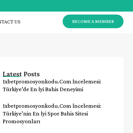
TACT US
BECOME A MEMBER
Latest Posts
1xbetpromosyonkodu.com İncelemesi:
Türkiye’de En İyi Bahis Deneyimi
1xbetpromosyonkodu.com İncelemesi:
Türkiye’nin En İyi Spor Bahis Sitesi
Promosyonları