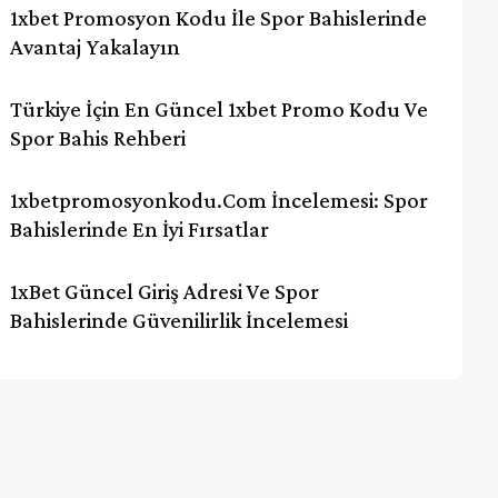
1xbet Promosyon Kodu İle Spor Bahislerinde
Avantaj Yakalayın
Türkiye İçin En Güncel 1xbet Promo Kodu Ve
Spor Bahis Rehberi
1xbetpromosyonkodu.com İncelemesi: Spor
Bahislerinde En İyi Fırsatlar
1xBet Güncel Giriş Adresi Ve Spor
Bahislerinde Güvenilirlik İncelemesi