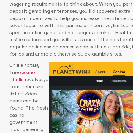
wagering requirements to think about. When you perf
deposit gambling enterprises, you’ll discovered extra 
deposit incentives to help you increase the internet 
advantages to with this particular incentive, limited
specific online game and no dangers involved. Real time
inside casinos and you will stays one of the most exci
popular online casino games when with your provide, i
for Ios and android otherwise quick-gamble sites.
Unlike totally
free
casino
Thrills
revolves, a
comprehensive
list of video
game can be
found. The fresh
casino
government
most generally