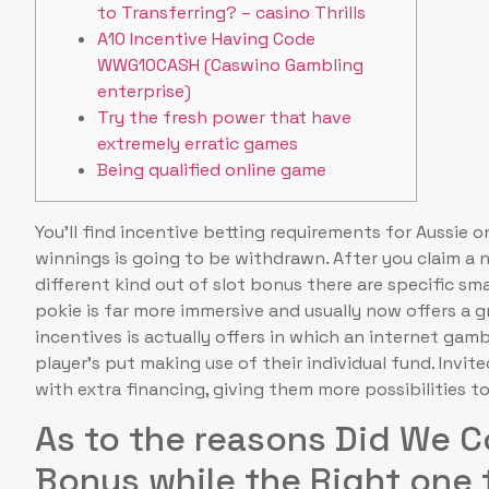
to Transferring? – casino Thrills
A10 Incentive Having Code
WWG10CASH (Caswino Gambling
enterprise)
Try the fresh power that have
extremely erratic games
Being qualified online game
You’ll find incentive betting requirements for Aussie o
winnings is going to be withdrawn. After you claim a
different kind out of slot bonus there are specific sma
pokie is far more immersive and usually now offers a
incentives is actually offers in which an internet gam
player’s put making use of their individual fund. Invit
with extra financing, giving them more possibilities t
As to the reasons Did We 
Bonus while the Right one 