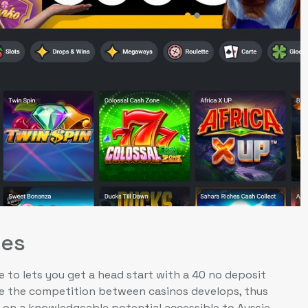
mes
e to lets you get a head start with a 40 no deposit
ince the competition between casinos develops, thus
on a knowledgeable potential accessible to Aussie