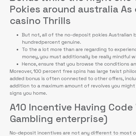
Pokies around australia As
casino Thrills
But not, all of the no-deposit pokies Australian b
hundredpercent genuine.
To the a lot more than are regarding to experienc
money, you must additionally be really mindful w
Hence, ensure that you browse the conditions an
Moreover, 100 percent free spins has large twist phil
added bonus is often connected to other offers, includ
addition to a maximum amount of revolves you might u
signs you home.
A10 Incentive Having Cod
Gambling enterprise)
No-deposit incentives are not any different to most o