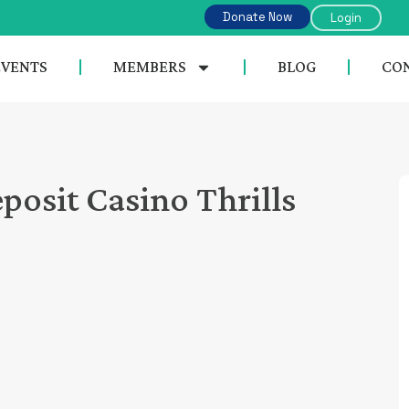
Donate Now
Login
EVENTS
MEMBERS
BLOG
CON
posit Casino Thrills