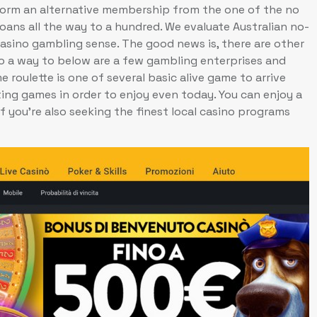
orm an alternative membership from the one of the no
loans all the way to a hundred. We evaluate Australian no-
casino gambling sense. The good news is, there are other
 to a way to below are a few gambling enterprises and
 roulette is one of several basic alive game to arrive
ting games in order to enjoy even today. You can enjoy a
f you’re also seeking the finest local casino programs