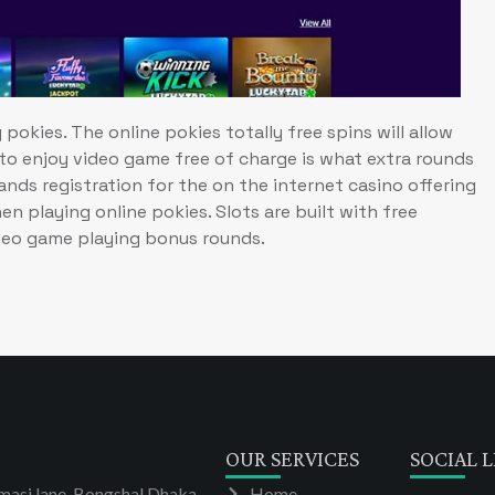
pokies. The online pokies totally free spins will allow
 to enjoy video game free of charge is what extra rounds
ands registration for the on the internet casino offering
en playing online pokies. Slots are built with free
ideo game playing bonus rounds.
OUR SERVICES
SOCIAL L
masi lane, Bongshal Dhaka-
Home