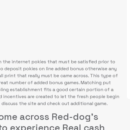
n the internet pokies that must be satisfied prior to
 no deposit pokies on line added bonus otherwise any
ll print that really must be came across. This type of
 great number of added bonus games.
Matching put
bling establishment fits a good certain portion of a
ed incentives are created to let the fresh people begin
o discuss the site and check out additional game.
Come across Red-dog’s
to experience Real cash