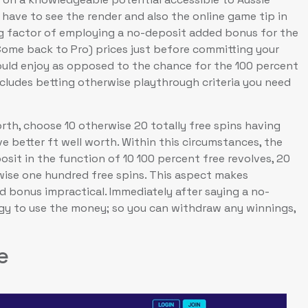
 have to see the render and also the online game tip in
ing factor of employing a no-deposit added bonus for the
Come back to Pro) prices just before committing your
ould enjoy as opposed to the chance for the 100 percent
ncludes betting otherwise playthrough criteria you need
orth, choose 10 otherwise 20 totally free spins having
e better ft well worth. Within this circumstances, the
osit in the function of 10 100 percent free revolves, 20
rwise one hundred free spins. This aspect makes
 bonus impractical. Immediately after saying a no-
ergy to use the money; so you can withdraw any winnings,
e