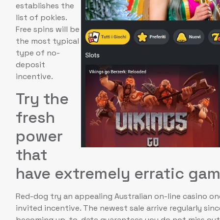
establishes the
list of pokies.
Free spins will be
the most typical
type of no-
deposit
incentive.
Try the
fresh
power
that
have extremely erratic ga
Red-dog try an appealing Australian on-line casino on
invited incentive. The newest sale arrive regularly s
becoming up-to-date guarantees you do not miss out 