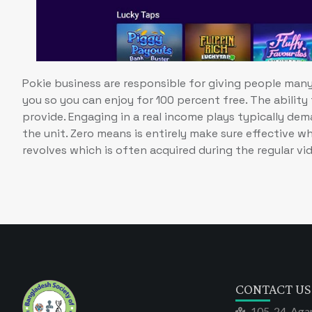
Pokie business are responsible for giving people many 
you so you can enjoy for 100 percent free. The ability
provide. Engaging in a real income plays typically dem
the unit. Zero means is entirely make sure effective wh
revolves which is often acquired during the regular v
CONTACT US
105, 24-Aga