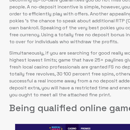
people. A no-deposit incentive is simple, however, you
order to efficiently play with offers. Another appeal
pokies ‘s the chance to speak about additional RTP (
own bankroll. Speaking of the very best pokies you c
free currency. Using a totally free no deposit bonus i
to over for individuals who withdraw the profits.
Simultaneously, if you are searching for good really w
highest lowest limits; game that have 25+ paylines giv
fresh local casino professionals are granted FS no dep
totally free revolves, 30 100 percent free spins, othe
successful a real income away from a no deposit added
deposit extra, you will have a restricted time and en
you ought to meet all the attached fine print.
Being qualified online gam