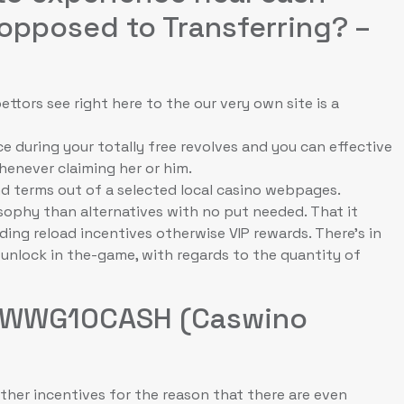
 opposed to Transferring? –
ettors see right here to the our very own site is a
e during your totally free revolves and you can effective
henever claiming her or him.
d terms out of a selected local casino webpages.
osophy than alternatives with no put needed. That it
ing reload incentives otherwise VIP rewards. There’s in
nlock in the-game, with regards to the quantity of
e WWG10CASH (Caswino
ther incentives for the reason that there are even