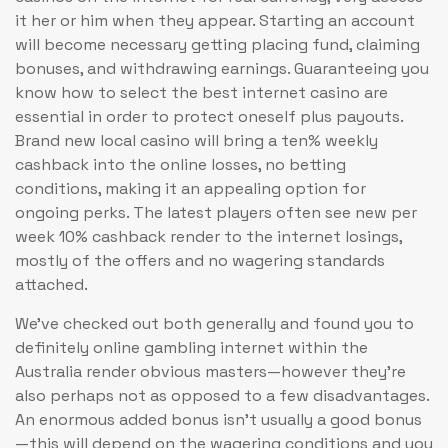
it her or him when they appear. Starting an account
will become necessary getting placing fund, claiming
bonuses, and withdrawing earnings. Guaranteeing you
know how to select the best internet casino are
essential in order to protect oneself plus payouts.
Brand new local casino will bring a ten% weekly
cashback into the online losses, no betting
conditions, making it an appealing option for
ongoing perks. The latest players often see new per
week 10% cashback render to the internet losings,
mostly of the offers and no wagering standards
attached.
We’ve checked out both generally and found you to
definitely online gambling internet within the
Australia render obvious masters—however they’re
also perhaps not as opposed to a few disadvantages.
An enormous added bonus isn’t usually a good bonus
—this will depend on the wagering conditions and you