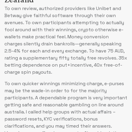
To own review, authorized providers like Unibet and
Betway give faithful software through their own
avenues. To own participants attempting to actually
fool around with their winnings, crypto otherwise e-
wallets make practical feel. Money conversion
charges silently drain bankrolls—generally speaking
2.5-4% for each and every exchange. To have 75 AUD,
rating a supplementary fifty totally free revolves. 35x
betting dependence on put+incentive, 40x free-of-
charge spin payouts.
To own quicker winnings minimizing charge, e-purses
may be the wade-in order to for the majority
participants. A dependable program is very important
getting safe and reasonable gambling on line around
australia. I called help groups with actual affairs –
password resets, KYC verifications, bonus
clarifications, and you may timed their answers.