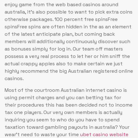
enjoy game from the web based casinos around
australia, it’s also possible to want to pick extra coins
otherwise packages. 100 percent free spinsFree
spinsFree spins are often hidden in the as an element
of the latest anticipate plan, but coming back
members will additionally continuously discover such
as bonuses simply for log in. Our team off masters
possess a very real process to let her or him sniff the
actual crappy apples also to make certain we just
highly recommend the big Australian registered online
casinos.
Most of the courtroom Australian internet casino is
using permit charges and you can betting tax for
their procedures this has been decided not to income
tax one players. Our very own members is actually
inquiring you seem to who do you have to spend
taxation toward gambling payouts in australia? Your
wear’t need to waste your time
ubet casino website