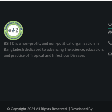
C
BSITD is a non-profit, and non-political organization in
Bangladesh dedicated to advancing the science, education,
and practice of Tropical and Infectious Diseases
© Copyright 2024 All Rights Reserved || Developed By