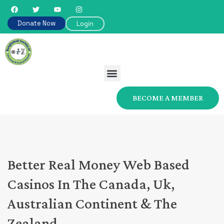
Donate Now
Login
BECOME A MEMBER
Better Real Money Web Based
Casinos In The Canada, Uk,
Australian Continent & The
Zealand