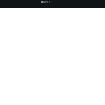
Kiwii IT