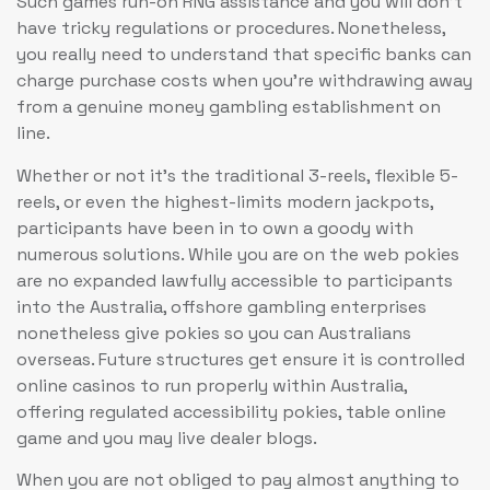
Such games run-on RNG assistance and you will don’t
have tricky regulations or procedures. Nonetheless,
you really need to understand that specific banks can
charge purchase costs when you’re withdrawing away
from a genuine money gambling establishment on
line.
Whether or not it’s the traditional 3-reels, flexible 5-
reels, or even the highest-limits modern jackpots,
participants have been in to own a goody with
numerous solutions. While you are on the web pokies
are no expanded lawfully accessible to participants
into the Australia, offshore gambling enterprises
nonetheless give pokies so you can Australians
overseas. Future structures get ensure it is controlled
online casinos to run properly within Australia,
offering regulated accessibility pokies, table online
game and you may live dealer blogs.
When you are not obliged to pay almost anything to