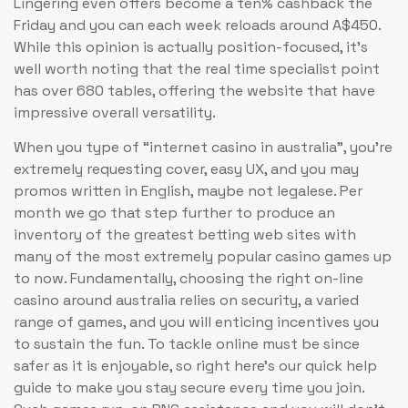
Lingering even offers become a ten% cashback the
Friday and you can each week reloads around A$450.
While this opinion is actually position-focused, it’s
well worth noting that the real time specialist point
has over 680 tables, offering the website that have
impressive overall versatility.
When you type of “internet casino in australia”, you’re
extremely requesting cover, easy UX, and you may
promos written in English, maybe not legalese. Per
month we go that step further to produce an
inventory of the greatest betting web sites with
many of the most extremely popular casino games up
to now. Fundamentally, choosing the right on-line
casino around australia relies on security, a varied
range of games, and you will enticing incentives you
to sustain the fun. To tackle online must be since
safer as it is enjoyable, so right here’s our quick help
guide to make you stay secure every time you join.