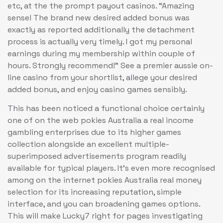
etc, at the the prompt payout casinos. “Amazing
sense! The brand new desired added bonus was
exactly as reported additionally the detachment
process is actually very timely. I got my personal
earnings during my membership within couple of
hours. Strongly recommend!” See a premier aussie on-
line casino from your shortlist, allege your desired
added bonus, and enjoy casino games sensibly.
This has been noticed a functional choice certainly
one of on the web pokies Australia a real income
gambling enterprises due to its higher games
collection alongside an excellent multiple-
superimposed advertisements program readily
available for typical players. It’s even more recognised
among on the internet pokies Australia real money
selection for its increasing reputation, simple
interface, and you can broadening games options.
This will make Lucky7 right for pages investigating