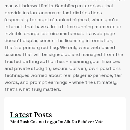
may withdrawal limits. Gambling enterprises that
provide instantaneous or fast distributions
(especially for crypto) ranked highest, when you’re
internet that have a lot of time running moments or
invisible charge lost circumstances. If a web page
doesn’t display screen the licensing information,
that’s a primary red flag. We only were web based
casinos that will be signed up and managed from the
trusted betting authorities – meaning your finances
and private study try secure. Our very own positions
techniques worried about real player experience, fair
words, and prompt earnings – while the ultimately,
that’s what truly matters.
Latest Posts
Mad Rush Casino Logga In: Allt Du Behöver Veta