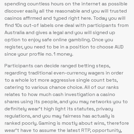
spending countless hours on the internet as possible
discover easily all the reasonable and you will trusted
casinos affirmed and typed right here. Today you will
find 10s out-of labels one deal with participants from
Australia and gives a legal and you will signed up
option to enjoy safe online gambling. Once you
register, you need to be in a position to choose AUD
since your profile no. 1 money.
Participants can decide ranged betting steps,
regarding traditional even-currency wagers in order
to a whole lot more aggressive single count bets,
catering to various chance choice. All of our ranks
relates to how much cash investigation a casino
shares using its people, and you may networks you to
definitely wear’t high light its statutes, privacy
regulations, and you may fairness has actually is
ranked poorly. Gaming is mostly about wins, therefore
wear’t have to assume the latest RTP, opportunity,