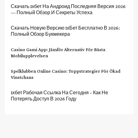
Скачать 1хбет На Андроид Последняя Версия 2026
— Полный Обзор И Секреты Успеха
Скачать Новую Версию 1хБет Бесплатно В 2026:
Полный Обзор Букмекера
Casino Gami App: Jämför Alternativ För Bästa
Mobilupplevelsen
Spelklubben Online Casino: Toppstrategier För Ökad
Vinstchans
1хбет Рабочая Ссылка На Сегодня – Как Не
Потерять Доступ В 2026 Году