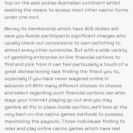
top on the web pokies Australian continent whilst
seeking the means to access most other casino forms
under one roof.
Money its membership which have AUS dollars will
save you Aussie participants significant charges who
usually check out conversions to own switching to
almost every other currencies. But with a wide variety
of gambling enterprise on line financial options to
find and pick from it can feel particularly a touch of a
great disheartening task finding the finest you to,
especially if you have never wagered online in
advance of! With many different choices to choose
and select regarding, such financial options can alter
ways your internet playing go out and you may
gamble all fits in place. Inside section, we’ll look at the
very best on-line casino games methods to possess
maximizing the payouts. Those individuals finding to
relax and play online casino games which have real