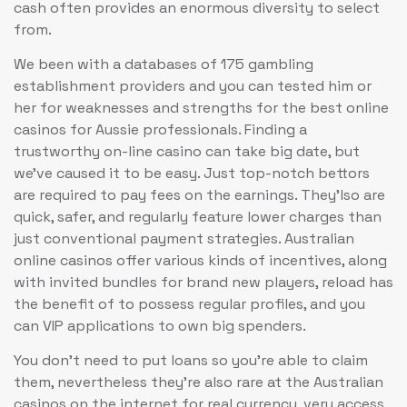
cash often provides an enormous diversity to select
from.
We been with a databases of 175 gambling
establishment providers and you can tested him or
her for weaknesses and strengths for the best online
casinos for Aussie professionals. Finding a
trustworthy on-line casino can take big date, but
we’ve caused it to be easy. Just top-notch bettors
are required to pay fees on the earnings. They’lso are
quick, safer, and regularly feature lower charges than
just conventional payment strategies. Australian
online casinos offer various kinds of incentives, along
with invited bundles for brand new players, reload has
the benefit of to possess regular profiles, and you
can VIP applications to own big spenders.
You don’t need to put loans so you’re able to claim
them, nevertheless they’re also rare at the Australian
casinos on the internet for real currency, very access