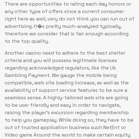
There are opportunities to rating each day honors or
any other type of offers since a current consumer
right here as well, very do not think you can run out of
advertising. It�s pretty much-analyzed typically,
therefore we consider that is fair enough according
to the top quality.
Another casino need to adhere to the best shelter
criteria and you will possess legitimate licenses
regarding acknowledged regulators, like the Uk
Gambling Payment. We gauge the mobile being
compatible, web site loading increase, as well as the
availability of support service features to be sure a
seamless sense. A highly-tailored web site are going
to be user friendly and easy in order to navigate,
raising the player’s excursion regarding membership
to help you gameplay. While doing so, they have to be
out of trusted application business such NetEnt or
Video game Around the world to make certain equity