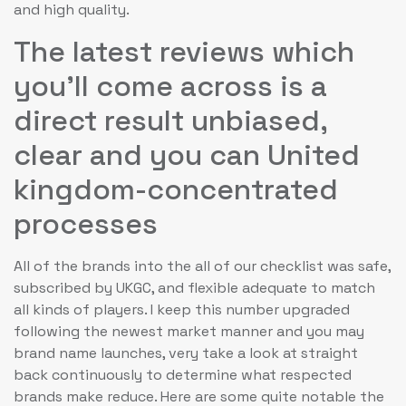
and high quality.
The latest reviews which
you’ll come across is a
direct result unbiased,
clear and you can United
kingdom-concentrated
processes
All of the brands into the all of our checklist was safe,
subscribed by UKGC, and flexible adequate to match
all kinds of players. I keep this number upgraded
following the newest market manner and you may
brand name launches, very take a look at straight
back continuously to determine what respected
brands make reduce. Here are some quite notable the