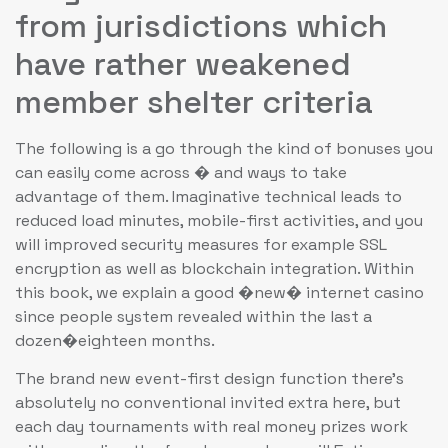
from jurisdictions which
have rather weakened
member shelter criteria
The following is a go through the kind of bonuses you
can easily come across � and ways to take
advantage of them. Imaginative technical leads to
reduced load minutes, mobile-first activities, and you
will improved security measures for example SSL
encryption as well as blockchain integration. Within
this book, we explain a good �new� internet casino
since people system revealed within the last a
dozen�eighteen months.
The brand new event-first design function there’s
absolutely no conventional invited extra here, but
each day tournaments with real money prizes work