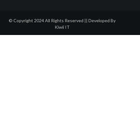
© Copyright 2024 All Rights Reserved || Developed By
Kiwii IT