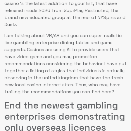
casino ‘s the latest addition to your list, that have
released inside 2026 from SuprPlay Restricted, the
brand new educated group at the rear of NYSpins and
Duelz.
I am talking about VR/AR and you can super-realistic
live gambling enterprise dining tables and game
suggests. Casinos are using AI to provide users that
have video game and you may promotion
recommendations considering the behavior. I have put
together a listing of styles that individuals is actually
observing in the united kingdom that have the fresh
new local casino internet sites. Thus, who may have
trailing the recommendations you can find here?
End the newest gambling
enterprises demonstrating
only overseas licences