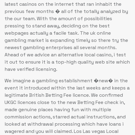
latest casinos on the internet that ran inhabit the
previous few months � all of the totally analyzed by
the our team. With the amount of possibilities
pressing to stand away, deciding on the best
webpages actually a facile task. The uk online
gambling market is expanding timely so there try the
newest gambling enterprises all several months.
Ahead of we advice an alternative local casino, i test
it out to ensure it is a top-high quality web site which
have verified licensing.
We imagine a gambling establishment �new� in the
event it introduced within the last weeks and keeps a
legitimate British Betting Fee licence. We confirmed
UKGC licences close to the new Betting Fee check in,
made genuine places having fun with multiple
commission actions, starred actual instructions, and
looked at withdrawal processing which have loans i
wagered and you will claimed. Los Las vegas Local