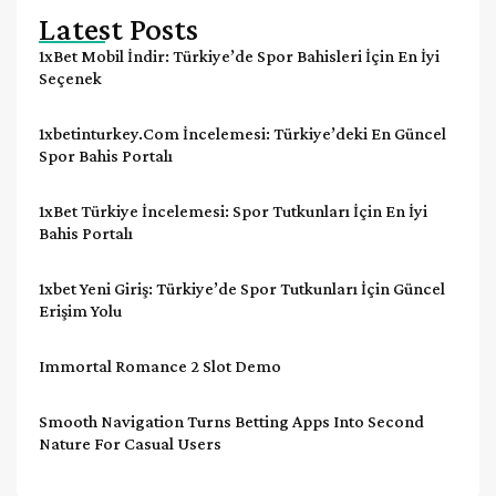
Latest Posts
1xBet Mobil İndir: Türkiye’de Spor Bahisleri İçin En İyi
Seçenek
1xbetinturkey.com İncelemesi: Türkiye’deki En Güncel
Spor Bahis Portalı
1xBet Türkiye İncelemesi: Spor Tutkunları İçin En İyi
Bahis Portalı
1xbet Yeni Giriş: Türkiye’de Spor Tutkunları İçin Güncel
Erişim Yolu
Immortal Romance 2 Slot Demo
Smooth Navigation Turns Betting Apps Into Second
Nature For Casual Users