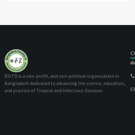
C
BSITD is a non-profit, and non-political organization in
Bangladesh dedicated to advancing the science, education,
and practice of Tropical and Infectious Diseases