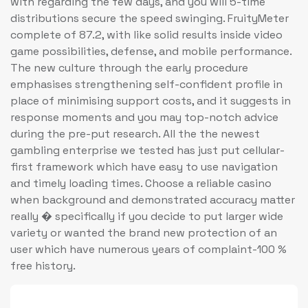
with regarding the few days, and you will 5-time
distributions secure the speed swinging. FruityMeter
complete of 87.2, with like solid results inside video
game possibilities, defense, and mobile performance.
The new culture through the early procedure
emphasises strengthening self-confident profile in
place of minimising support costs, and it suggests in
response moments and you may top-notch advice
during the pre-put research. All the the newest
gambling enterprise we tested has just put cellular-
first framework which have easy to use navigation
and timely loading times. Choose a reliable casino
when background and demonstrated accuracy matter
really � specifically if you decide to put larger wide
variety or wanted the brand new protection of an
user which have numerous years of complaint-100 %
free history.