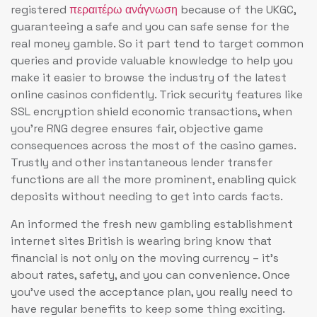
registered
περαιτέρω ανάγνωση
because of the UKGC,
guaranteeing a safe and you can safe sense for the
real money gamble. So it part tend to target common
queries and provide valuable knowledge to help you
make it easier to browse the industry of the latest
online casinos confidently. Trick security features like
SSL encryption shield economic transactions, when
you’re RNG degree ensures fair, objective game
consequences across the most of the casino games.
Trustly and other instantaneous lender transfer
functions are all the more prominent, enabling quick
deposits without needing to get into cards facts.
An informed the fresh new gambling establishment
internet sites British is wearing bring know that
financial is not only on the moving currency – it’s
about rates, safety, and you can convenience. Once
you’ve used the acceptance plan, you really need to
have regular benefits to keep some thing exciting.