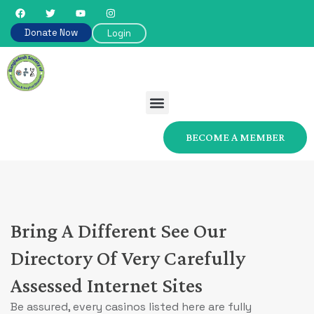
Donate Now
Login
BECOME A MEMBER
Bring A Different See Our
Directory Of Very Carefully
Assessed Internet Sites
Be assured, every casinos listed here are fully