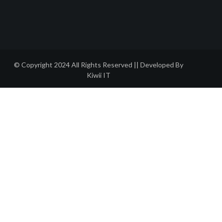
© Copyright 2024 All Rights Reserved || Developed By
Kiwii IT