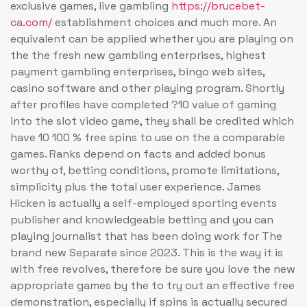
exclusive games, live gambling
https://brucebet-
ca.com/
establishment choices and much more. An
equivalent can be applied whether you are playing on
the the fresh new gambling enterprises, highest
payment gambling enterprises, bingo web sites,
casino software and other playing program. Shortly
after profiles have completed ?10 value of gaming
into the slot video game, they shall be credited which
have 10 100 % free spins to use on the a comparable
games. Ranks depend on facts and added bonus
worthy of, betting conditions, promote limitations,
simplicity plus the total user experience. James
Hicken is actually a self-employed sporting events
publisher and knowledgeable betting and you can
playing journalist that has been doing work for The
brand new Separate since 2023. This is the way it is
with free revolves, therefore be sure you love the new
appropriate games by the to try out an effective free
demonstration, especially if spins is actually secured