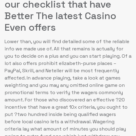
our checklist that have
Better The latest Casino
Even offers
Lower than, you will find detailed some of the reliable
info we made use of. All that remains is actually for
you to decide on a plus and you can start playing. Of a
lot also offers prohibit elizabeth-purse places –
PayPal, Skrill, and Neteller will be most frequently
affected. In advance playing, take a look at games
weighting and you may any omitted online game on
promotional terms to verify the wagers commonly
amount. For those who discovered an effective ?20
incentive that have a great 10x criteria, you ought to
put ?two hundred inside being qualified wagers
before local casino lets a withdrawal. Wagering
criteria lay what amount of minutes you should play