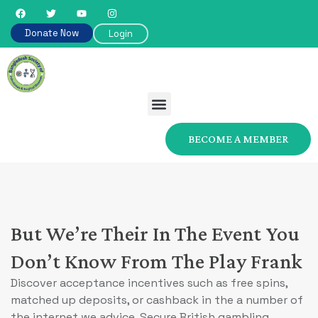
Donate Now
Login
BECOME A MEMBER
But We’re Their In The Event You
Don’t Know From The Play Frank
Discover acceptance incentives such as free spins,
matched up deposits, or cashback in the a number of
the internet we advice. Secure British gambling