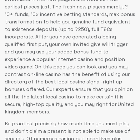
earliest places just. The fresh new players merely, ?
10+ funds, 10x incentive betting standards, max bonus
transformation to help you genuine fund equivalent
to existence deposits (up to ?250), full T&Cs
incorporate. After you have generated a being
qualified first put, your own invited give will trigger
and you may use your added bonus fund to
experience a popular internet casino and position
video game! On this page you can look and you may
contrast on-line casino has the benefit of using our
directory of the best local casino signal-right up
bonuses offered. Our experts ensure that you opinion
all the the latest local casino to make certain it is
secure, high-top quality, and you may right for United
kingdom members.
Be practical precisely how much time you must play,
and don’t claim a present is not able to make use of
securely. Of numerous casino put incentives plus