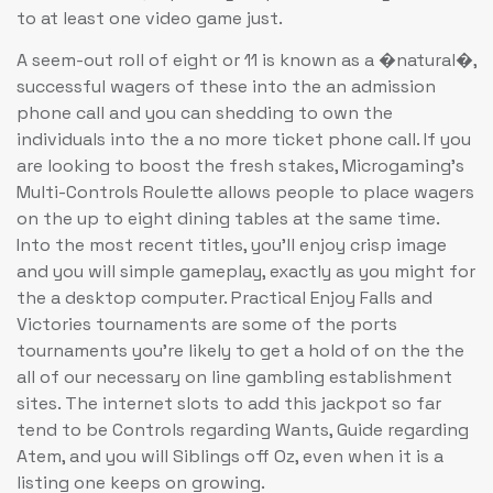
to at least one video game just.
A seem-out roll of eight or 11 is known as a �natural�,
successful wagers of these into the an admission
phone call and you can shedding to own the
individuals into the a no more ticket phone call. If you
are looking to boost the fresh stakes, Microgaming’s
Multi-Controls Roulette allows people to place wagers
on the up to eight dining tables at the same time.
Into the most recent titles, you’ll enjoy crisp image
and you will simple gameplay, exactly as you might for
the a desktop computer. Practical Enjoy Falls and
Victories tournaments are some of the ports
tournaments you’re likely to get a hold of on the the
all of our necessary on line gambling establishment
sites. The internet slots to add this jackpot so far
tend to be Controls regarding Wants, Guide regarding
Atem, and you will Siblings off Oz, even when it is a
listing one keeps on growing.