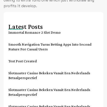
owing to extra fund one which just withdraw any
profits it develop.
Latest Posts
Immortal Romance 2 Slot Demo
Smooth Navigation Turns Betting Apps Into Second
Nature For Casual Users
Test Post Created
Slotmaster Casino Bekeken Vanuit Een Nederlands
Betaalperspectief
Slotmaster Casino Bekeken Vanuit Een Nederlands
Betaalperspectief
Slotmaster Casino Bekeken Vanuit Een Nederlands