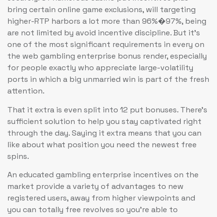
bring certain online game exclusions, will targeting
higher-RTP harbors a lot more than 96%�97%, being
are not limited by avoid incentive discipline. But it’s
one of the most significant requirements in every on
the web gambling enterprise bonus render, especially
for people exactly who appreciate large-volatility
ports in which a big unmarried win is part of the fresh
attention.
That it extra is even split into 12 put bonuses. There’s
sufficient solution to help you stay captivated right
through the day. Saying it extra means that you can
like about what position you need the newest free
spins.
An educated gambling enterprise incentives on the
market provide a variety of advantages to new
registered users, away from higher viewpoints and
you can totally free revolves so you’re able to