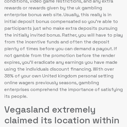
conditions, video game restrictions, and any extra
rewards or rewards given by the uk gambling
enterprise bonus web site. Usually, this really is in
initial deposit bonus compensated so you’re able to
participants just who make extra deposits pursuing
the initially invited bonus. Rather, you will have to play
from the incentive funds and often the deposit
plenty of times before you can demand a payout. If
not gamble from the promotion before the render
expires, you’ll eradicate any earnings you have made
using the individuals discount financing. With over
38% of your own United kingdom personal setting
online wagers previously seasons, gambling
enterprises comprehend the importance of satisfying
its people.
Vegasland extremely
claimed its location within