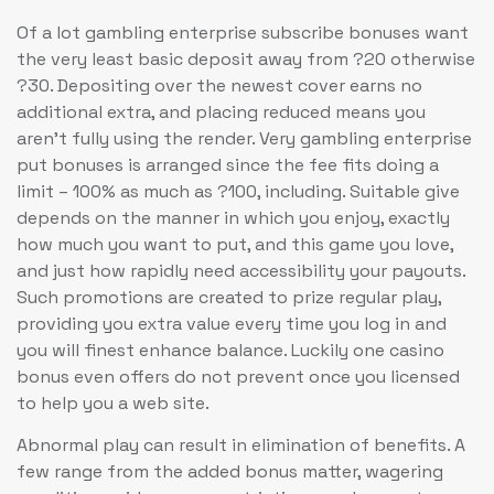
Of a lot gambling enterprise subscribe bonuses want
the very least basic deposit away from ?20 otherwise
?30. Depositing over the newest cover earns no
additional extra, and placing reduced means you
aren’t fully using the render. Very gambling enterprise
put bonuses is arranged since the fee fits doing a
limit – 100% as much as ?100, including. Suitable give
depends on the manner in which you enjoy, exactly
how much you want to put, and this game you love,
and just how rapidly need accessibility your payouts.
Such promotions are created to prize regular play,
providing you extra value every time you log in and
you will finest enhance balance. Luckily one casino
bonus even offers do not prevent once you licensed
to help you a web site.
Abnormal play can result in elimination of benefits. A
few range from the added bonus matter, wagering