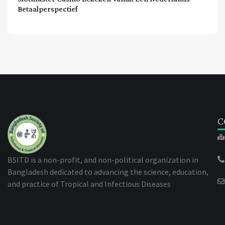
Betaalperspectief
C
BSITD is a non-profit, and non-political organization in
Bangladesh dedicated to advancing the science, education,
and practice of Tropical and Infectious Diseases