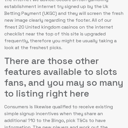
establishment internet try signed up by the Uk
Betting Payment (UKGC) and they will screen the fresh
new image clearly regarding the footer. All of our
finest 20 United kingdom casinos on the internet
checklist near the top of this site is upgraded
frequently, therefore you might be usually taking a
look at the freshest picks.
There are those other
features available to slots
fans, and you may so many
to listing right here
Consumers is likewise qualified to receive existing
simple signup incentives when they share an
additional ?10 to the Bingo, pick T&Cs to have
information. The new players and work out the