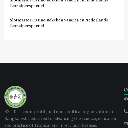
Betaalperspectief
Slotmaster Casino Bekeken Vanuit Een Nederlands
Betaalperspectief
C
BSITD is a non-profit, and non-political organization in
Bangladesh dedicated to advancing the science, education,
and practice of Tropical and Infectious Diseases