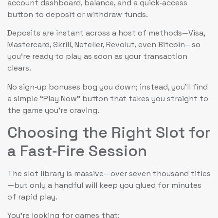
account dashboard, balance, and a quick‑access
button to deposit or withdraw funds.
Deposits are instant across a host of methods—Visa,
Mastercard, Skrill, Neteller, Revolut, even Bitcoin—so
you’re ready to play as soon as your transaction
clears.
No sign‑up bonuses bog you down; instead, you’ll find
a simple “Play Now” button that takes you straight to
the game you’re craving.
Choosing the Right Slot for
a Fast‑Fire Session
The slot library is massive—over seven thousand titles
—but only a handful will keep you glued for minutes
of rapid play.
You’re looking for games that: