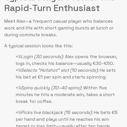
Rapid‑Turn Enthusiast
Meet Alex—a frequent casual player who balances
work and life with short gaming bursts at lunch or
during commute breaks.
A typical session looks like this:
<li
Login (30 seconds)
: Alex opens the browser,
logs in, checks his balance—usually €30–€50.
<li
Selects “Hotshot” slot (10 seconds)
: He sets
his bet at €1 per spin and starts spinning.
<li
Spins quickly (30–40 spins)
: Within five
minutes he hits a moderate win, takes a short
break for coffee.
<li
Picks live blackjack (15 seconds)
: He bets €5
per hand and plays until he reaches his win
target or loss limit—usually after ten hands.