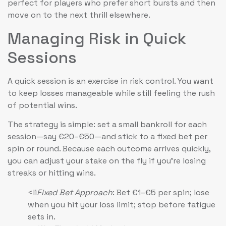
perfect for players who prefer short bursts and then
move on to the next thrill elsewhere.
Managing Risk in Quick
Sessions
A quick session is an exercise in risk control. You want
to keep losses manageable while still feeling the rush
of potential wins.
The strategy is simple: set a small bankroll for each
session—say €20–€50—and stick to a fixed bet per
spin or round. Because each outcome arrives quickly,
you can adjust your stake on the fly if you’re losing
streaks or hitting wins.
<li
Fixed Bet Approach
: Bet €1–€5 per spin; lose
when you hit your loss limit; stop before fatigue
sets in.