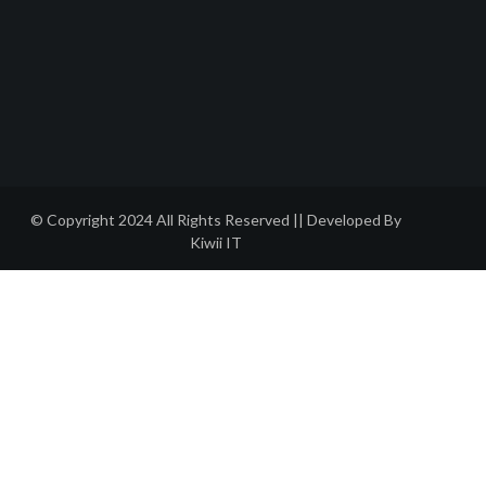
© Copyright 2024 All Rights Reserved || Developed By
Kiwii IT