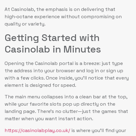
At Casinolab, the emphasis is on delivering that
high‑octane experience without compromising on
quality or variety.
Getting Started with
Casinolab in Minutes
Opening the Casinolab portal is a breeze: just type
the address into your browser and log in or sign up
with a few clicks. Once inside, you’ll notice that every
element is designed for speed.
The main menu collapses into a clean bar at the top,
while your favorite slots pop up directly on the
landing page. There’s no clutter—just the games that
matter when you want instant action.
https://casinolabplay.co.uk/
is where you’ll find your