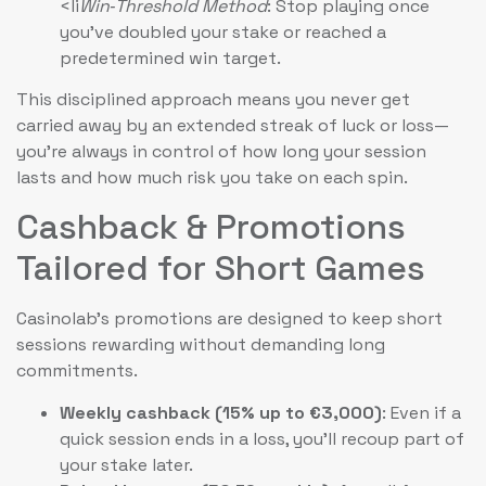
<li
Win‑Threshold Method
: Stop playing once
you’ve doubled your stake or reached a
predetermined win target.
This disciplined approach means you never get
carried away by an extended streak of luck or loss—
you’re always in control of how long your session
lasts and how much risk you take on each spin.
Cashback & Promotions
Tailored for Short Games
Casinolab’s promotions are designed to keep short
sessions rewarding without demanding long
commitments.
Weekly cashback (15% up to €3,000)
: Even if a
quick session ends in a loss, you’ll recoup part of
your stake later.