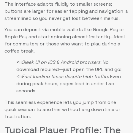
The interface adapts fluidly to smaller screens;
buttons are larger for easier tapping and navigation is
streamlined so you never get lost between menus.
You can deposit via mobile wallets like Google Pay or
Apple Pay and start spinning almost instantly—ideal
for commuters or those who want to play during a
coffee break.
<li
Sleek UI on iOS & Android browsers
: No
download required—just open the URL and go!
<li
Fast loading times despite high traffic
: Even
during peak hours, pages load in under two
seconds.
This seamless experience lets you jump from one
quick session to another without any downtime or
frustration.
Typical Player Profile: The