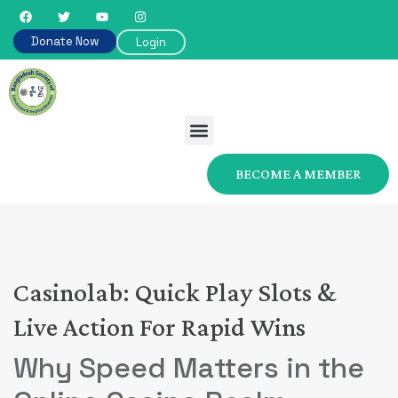
Donate Now
Login
BECOME A MEMBER
Casinolab: Quick Play Slots &
Live Action For Rapid Wins
Why Speed Matters in the