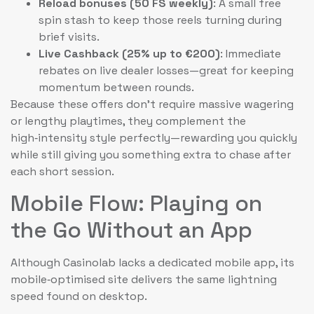
Reload bonuses (50 FS weekly)
: A small free
spin stash to keep those reels turning during
brief visits.
Live Cashback (25% up to €200)
: Immediate
rebates on live dealer losses—great for keeping
momentum between rounds.
Because these offers don’t require massive wagering
or lengthy playtimes, they complement the
high‑intensity style perfectly—rewarding you quickly
while still giving you something extra to chase after
each short session.
Mobile Flow: Playing on
the Go Without an App
Although Casinolab lacks a dedicated mobile app, its
mobile‑optimised site delivers the same lightning
speed found on desktop.