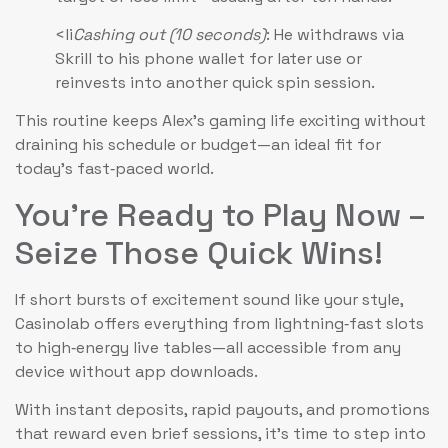
<li
Cashing out (10 seconds)
: He withdraws via
Skrill to his phone wallet for later use or
reinvests into another quick spin session.
This routine keeps Alex’s gaming life exciting without
draining his schedule or budget—an ideal fit for
today’s fast‑paced world.
You’re Ready to Play Now –
Seize Those Quick Wins!
If short bursts of excitement sound like your style,
Casinolab offers everything from lightning‑fast slots
to high‑energy live tables—all accessible from any
device without app downloads.
With instant deposits, rapid payouts, and promotions
that reward even brief sessions, it’s time to step into