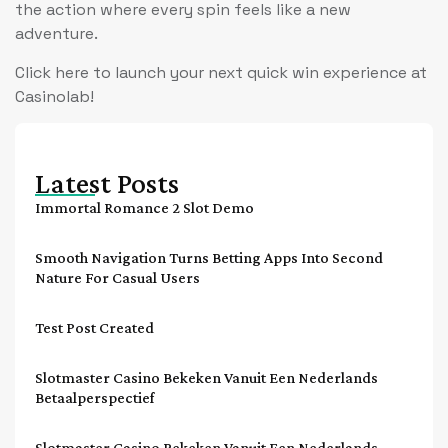
the action where every spin feels like a new
adventure.
Click here to launch your next quick win experience at
Casinolab!
Latest Posts
Immortal Romance 2 Slot Demo
Smooth Navigation Turns Betting Apps Into Second
Nature For Casual Users
Test Post Created
Slotmaster Casino Bekeken Vanuit Een Nederlands
Betaalperspectief
Slotmaster Casino Bekeken Vanuit Een Nederlands