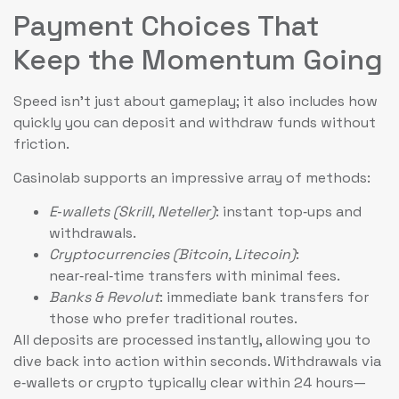
Payment Choices That
Keep the Momentum Going
Speed isn’t just about gameplay; it also includes how
quickly you can deposit and withdraw funds without
friction.
Casinolab supports an impressive array of methods:
E‑wallets (Skrill, Neteller)
: instant top‑ups and
withdrawals.
Cryptocurrencies (Bitcoin, Litecoin)
:
near‑real‑time transfers with minimal fees.
Banks & Revolut
: immediate bank transfers for
those who prefer traditional routes.
All deposits are processed instantly, allowing you to
dive back into action within seconds. Withdrawals via
e‑wallets or crypto typically clear within 24 hours—