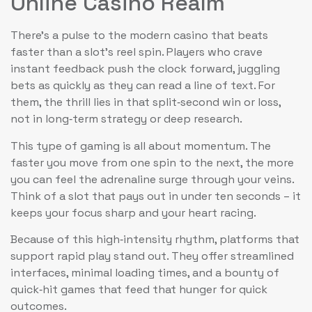
Online Casino Realm
There’s a pulse to the modern casino that beats
faster than a slot’s reel spin. Players who crave
instant feedback push the clock forward, juggling
bets as quickly as they can read a line of text. For
them, the thrill lies in that split‑second win or loss,
not in long‑term strategy or deep research.
This type of gaming is all about momentum. The
faster you move from one spin to the next, the more
you can feel the adrenaline surge through your veins.
Think of a slot that pays out in under ten seconds – it
keeps your focus sharp and your heart racing.
Because of this high‑intensity rhythm, platforms that
support rapid play stand out. They offer streamlined
interfaces, minimal loading times, and a bounty of
quick‑hit games that feed that hunger for quick
outcomes.