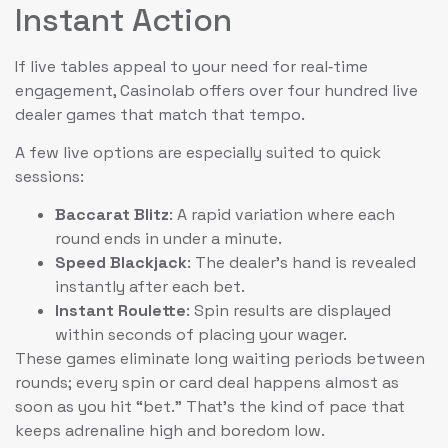
Instant Action
If live tables appeal to your need for real‑time
engagement, Casinolab offers over four hundred live
dealer games that match that tempo.
A few live options are especially suited to quick
sessions:
Baccarat Blitz
: A rapid variation where each
round ends in under a minute.
Speed Blackjack
: The dealer’s hand is revealed
instantly after each bet.
Instant Roulette
: Spin results are displayed
within seconds of placing your wager.
These games eliminate long waiting periods between
rounds; every spin or card deal happens almost as
soon as you hit “bet.” That’s the kind of pace that
keeps adrenaline high and boredom low.