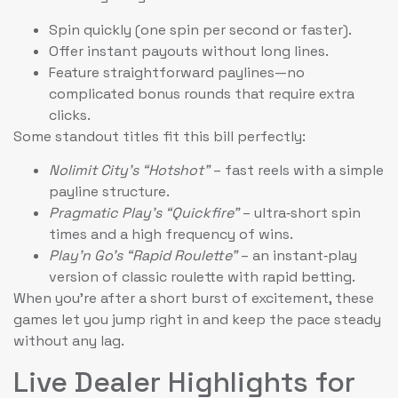
Spin quickly (one spin per second or faster).
Offer instant payouts without long lines.
Feature straightforward paylines—no
complicated bonus rounds that require extra
clicks.
Some standout titles fit this bill perfectly:
Nolimit City’s “Hotshot”
– fast reels with a simple
payline structure.
Pragmatic Play’s “Quickfire”
– ultra‑short spin
times and a high frequency of wins.
Play’n Go’s “Rapid Roulette”
– an instant‑play
version of classic roulette with rapid betting.
When you’re after a short burst of excitement, these
games let you jump right in and keep the pace steady
without any lag.
Live Dealer Highlights for