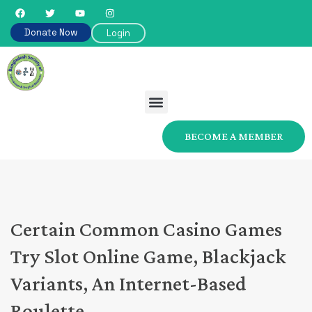
Donate Now
Login
BECOME A MEMBER
Certain Common Casino Games
Try Slot Online Game, Blackjack
Variants, An Internet-Based
Roulette