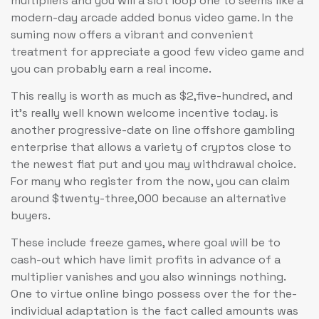
multipliers and you will a slot loop one to seems like a
modern-day arcade added bonus video game. In the
suming now offers a vibrant and convenient
treatment for appreciate a good few video game and
you can probably earn a real income.
This really is worth as much as $2,five-hundred, and
it’s really well known welcome incentive today. is
another progressive-date on line offshore gambling
enterprise that allows a variety of cryptos close to
the newest fiat put and you may withdrawal choice.
For many who register from the now, you can claim
around $twenty-three,000 because an alternative
buyers.
These include freeze games, where goal will be to
cash-out which have limit profits in advance of a
multiplier vanishes and you also winnings nothing.
One to virtue online bingo possess over the for the-
individual adaptation is the fact called amounts was