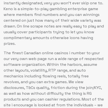
instantly designated, very you won’t ever skip one to.
Keno is a simple-to-play gambling enterprise game
where members find numbers and you can winnings
centered on just how many of their wide variety was
drawn. On line scrape notes are really easy to play and
usually cover participants trying to let you know
complimentary amounts otherwise icons having
prizes.
The finest Canadian online casinos i number to your
our very own web page run a wide range of respected
software organization. Within the harbors, assume
other layouts, volatility, RTP range, and auto
mechanics including flowing reels, totally free
revolves, and you can extra games. We view
disclosures, T&Cs quality, friction during the join/KYC,
as well as how without difficulty the thing is RG
products and you can cashier regulations. Most of the
site i encourage is looked at from the individuals – we