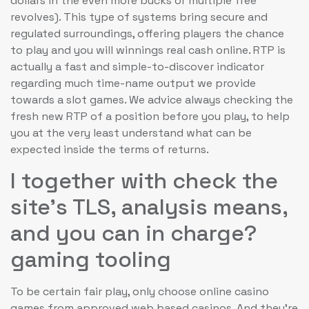
dollars in the even more bucks or multiple free
revolves). This type of systems bring secure and
regulated surroundings, offering players the chance
to play and you will winnings real cash online. RTP is
actually a fast and simple-to-discover indicator
regarding much time-name output we provide
towards a slot games. We advice always checking the
fresh new RTP of a position before you play, to help
you at the very least understand what can be
expected inside the terms of returns.
I together with check the
site’s TLS, analysis means,
and you can in charge?
gaming tooling
To be certain fair play, only choose online casino
games from approved web based casinos. And they’re