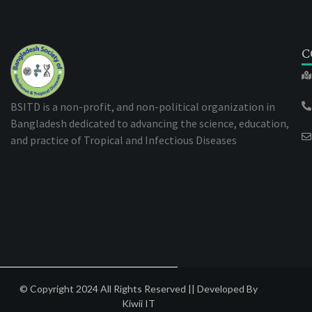
C
BSITD is a non-profit, and non-political organization in
Bangladesh dedicated to advancing the science, education,
and practice of Tropical and Infectious Diseases
© Copyright 2024 All Rights Reserved || Developed By
Kiwii IT