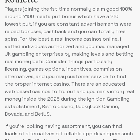
Players joining the 1st time normally claim good 100%
around ?100 meets put bonus which have a ?10
lowest put, if you are constant advertisements were
reload bonuses, cashback and you can totally free
spins. For the best a real income casinos online, i
vetted individuals authorized and you may managed
Uk gambling enterprises by making levels and betting
real money bets. Consider things particularly
licensing, games options, incentives, commission
alternatives, and you may customer service to find
the proper internet casino. There are an educated
web based casinos to try out and you can victory real
money inside the 2026 during the Ignition Gambling
establishment, Bistro Casino, DuckyLuck Casino,
Bovada, and BetUS.
If you’re looking having assortment, you can find
loads of alternatives off reliable app developers such