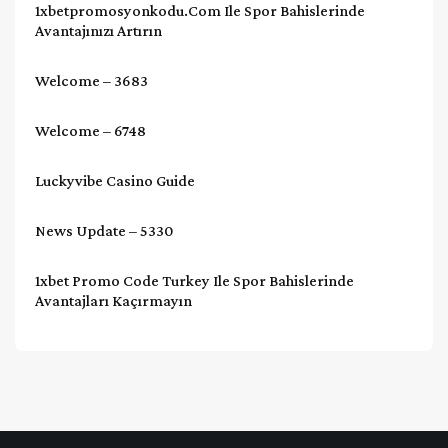
1xbetpromosyonkodu.com Ile Spor Bahislerinde
Avantajınızı Artırın
Welcome – 3683
Welcome – 6748
Luckyvibe Casino Guide
News Update – 5330
1xbet Promo Code Turkey Ile Spor Bahislerinde
Avantajları Kaçırmayın