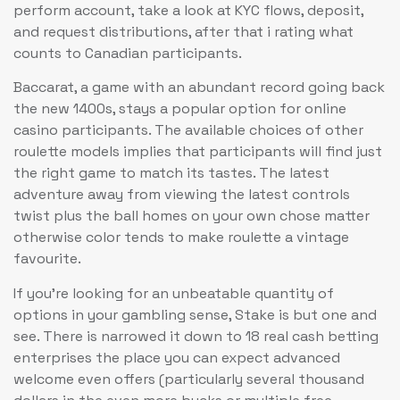
perform account, take a look at KYC flows, deposit,
and request distributions, after that i rating what
counts to Canadian participants.
Baccarat, a game with an abundant record going back
the new 1400s, stays a popular option for online
casino participants. The available choices of other
roulette models implies that participants will find just
the right game to match its tastes. The latest
adventure away from viewing the latest controls
twist plus the ball homes on your own chose matter
otherwise color tends to make roulette a vintage
favourite.
If you’re looking for an unbeatable quantity of
options in your gambling sense, Stake is but one and
see. There is narrowed it down to 18 real cash betting
enterprises the place you can expect advanced
welcome even offers (particularly several thousand