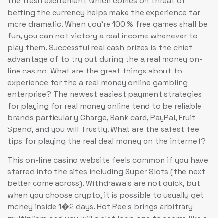
the fresh excitement which comes on threat of
betting the currency helps make the experience far
more dramatic. When you’re 100 % free games shall be
fun, you can not victory a real income whenever to
play them. Successful real cash prizes is the chief
advantage of to try out during the a real money on-
line casino. What are the great things about to
experience for the a real money online gambling
enterprise? The newest easiest payment strategies
for playing for real money online tend to be reliable
brands particularly Charge, Bank card, PayPal, Fruit
Spend, and you will Trustly. What are the safest fee
tips for playing the real deal money on the internet?
This on-line casino website feels common if you have
starred into the sites including Super Slots (the next
better come across). Withdrawals are not quick, but
when you choose crypto, it is possible to usually get
money inside 1�2 days. Hot Reels brings arbitrary