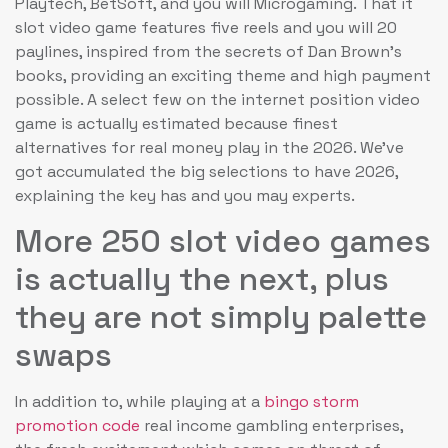
Playtech, BetSoft, and you will Microgaming. That it
slot video game features five reels and you will 20
paylines, inspired from the secrets of Dan Brown’s
books, providing an exciting theme and high payment
possible. A select few on the internet position video
game is actually estimated because finest
alternatives for real money play in the 2026. We’ve
got accumulated the big selections to have 2026,
explaining the key has and you may experts.
More 250 slot video games
is actually the next, plus
they are not simply palette
swaps
In addition to, while playing at a
bingo storm
promotion code
real income gambling enterprises,