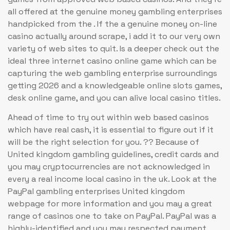
all offered at the genuine money gambling enterprises
handpicked from the . If the a genuine money on-line
casino actually around scrape, i add it to our very own
variety of web sites to quit. Is a deeper check out the
ideal three internet casino online game which can be
capturing the web gambling enterprise surroundings
getting 2026 and a knowledgeable online slots games,
desk online game, and you can alive local casino titles.
Ahead of time to try out within web based casinos
which have real cash, it is essential to figure out if it
will be the right selection for you. ?? Because of
United kingdom gambling guidelines, credit cards and
you may cryptocurrencies are not acknowledged in
every a real income local casino in the uk. Look at the
PayPal gambling enterprises United kingdom
webpage for more information and you may a great
range of casinos one to take on PayPal. PayPal was a
highly-identified and you may respected payment