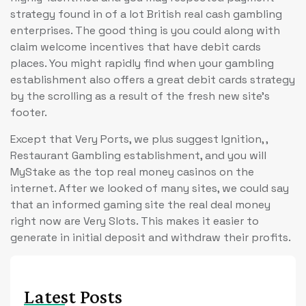
strategy found in of a lot British real cash gambling
enterprises. The good thing is you could along with
claim welcome incentives that have debit cards
places. You might rapidly find when your gambling
establishment also offers a great debit cards strategy
by the scrolling as a result of the fresh new site’s
footer.
Except that Very Ports, we plus suggest Ignition, ,
Restaurant Gambling establishment, and you will
MyStake as the top real money casinos on the
internet. After we looked of many sites, we could say
that an informed gaming site the real deal money
right now are Very Slots. This makes it easier to
generate in initial deposit and withdraw their profits.
Latest Posts