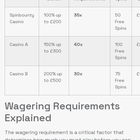
Spinbounty
100% up
35x
50
£
Casino
to £200
Free
Spins
Casino A
150% up
40x
100
£
to £300
Free
Spins
Casino B
200% up
30x
75
£
to £500
Free
Spins
Wagering Requirements
Explained
The wagering requirement is a critical factor that
determines how much you must play before you can