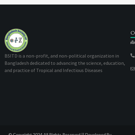
C
BSITD is a non-profit, and non-political organization in
Bangladesh dedicated to advancing the science, education,
and practice of Tropical and Infectious Diseases
© Copyright 2024 All Rights Reserved || Developed By