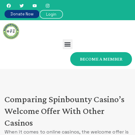
Donate Now
Login
BECOME A MEMBER
Comparing Spinbounty Casino’s
Welcome Offer With Other
Casinos
When it comes to online casinos, the welcome offer is