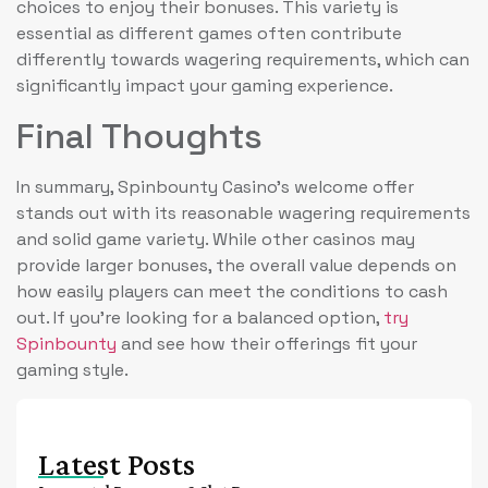
choices to enjoy their bonuses. This variety is
essential as different games often contribute
differently towards wagering requirements, which can
significantly impact your gaming experience.
Final Thoughts
In summary, Spinbounty Casino’s welcome offer
stands out with its reasonable wagering requirements
and solid game variety. While other casinos may
provide larger bonuses, the overall value depends on
how easily players can meet the conditions to cash
out. If you’re looking for a balanced option,
try
Spinbounty
and see how their offerings fit your
gaming style.
Latest Posts