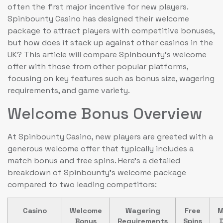
often the first major incentive for new players.
Spinbounty Casino has designed their welcome
package to attract players with competitive bonuses,
but how does it stack up against other casinos in the
UK? This article will compare Spinbounty’s welcome
offer with those from other popular platforms,
focusing on key features such as bonus size, wagering
requirements, and game variety.
Welcome Bonus Overview
At Spinbounty Casino, new players are greeted with a
generous welcome offer that typically includes a
match bonus and free spins. Here’s a detailed
breakdown of Spinbounty’s welcome package
compared to two leading competitors:
Casino
Welcome
Wagering
Free
M
Bonus
Requirements
Spins