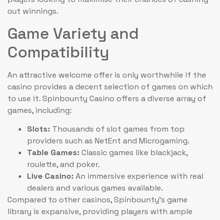
out winnings.
Game Variety and
Compatibility
An attractive welcome offer is only worthwhile if the
casino provides a decent selection of games on which
to use it. Spinbounty Casino offers a diverse array of
games, including:
Slots:
Thousands of slot games from top
providers such as NetEnt and Microgaming.
Table Games:
Classic games like blackjack,
roulette, and poker.
Live Casino:
An immersive experience with real
dealers and various games available.
Compared to other casinos, Spinbounty’s game
library is expansive, providing players with ample