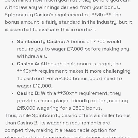
withdraw any winnings derived from your bonus.
Spinbounty Casino’s requirement of **35x** the
bonus amount is fairly standard in the industry, but it
is essential to evaluate this in context:
Spinbounty Casino:
A bonus of £200 would
require you to wager £7,000 before making any
withdrawals.
Casino A:
Although their bonus is larger, the
**40x** requirement makes it more challenging
to cash out. For a £300 bonus, you’d need to
wager £12,000.
Casino B:
With a **30x** requirement, they
provide a more player-friendly option, needing
£15,000 wagering for a £500 bonus.
Thus, while Spinbounty Casino offers a smaller bonus
than Casino B, its wagering requirements are
competitive, making it a reasonable option for
players looking to maximise their chances of cashing