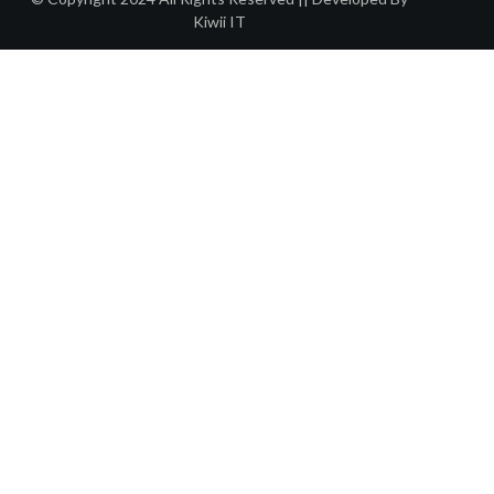
Kiwii IT