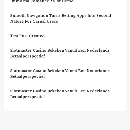
Immortal Romance 2 Slot Demo
Smooth Navigation Turns Betting Apps Into Second
Nature For Casual Users
Test Post Created
Slotmaster Casino Bekeken Vanuit Een Nederlands
Betaalperspectief
Slotmaster Casino Bekeken Vanuit Een Nederlands
Betaalperspectief
Slotmaster Casino Bekeken Vanuit Een Nederlands
Betaalperspectief