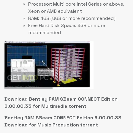
Processor: Multi core Intel Series or above,
Xeon or AMD equivalent
RAM: 4GB (8GB or more recommended)
Free Hard Disk Space: 4GB or more
recommended
Download Bentley RAM SBeam CONNECT Edition
6.00.00.33 for Multimedia torrent
Bentley RAM SBeam CONNECT Edition 6.00.00.33
Download for Music Production torrent