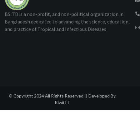
BSITD is a non-profit, and non-political organization in
Bangladesh dedicated to advancing the science, education,
and practice of Tropical and Infectious Diseases
© Copyright 2024 All Rights Reserved || Developed By
Kiwii IT