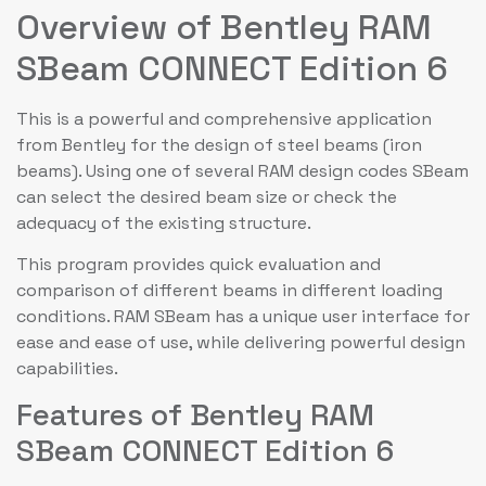
Overview of Bentley RAM
SBeam CONNECT Edition 6
This is a powerful and comprehensive application
from Bentley for the design of steel beams (iron
beams). Using one of several RAM design codes SBeam
can select the desired beam size or check the
adequacy of the existing structure.
This program provides quick evaluation and
comparison of different beams in different loading
conditions. RAM SBeam has a unique user interface for
ease and ease of use, while delivering powerful design
capabilities.
Features of Bentley RAM
SBeam CONNECT Edition 6