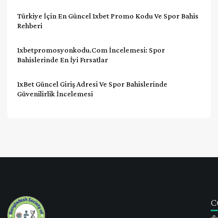
Türkiye İçin En Güncel 1xbet Promo Kodu Ve Spor Bahis
Rehberi
1xbetpromosyonkodu.com İncelemesi: Spor
Bahislerinde En İyi Fırsatlar
1xBet Güncel Giriş Adresi Ve Spor Bahislerinde
Güvenilirlik İncelemesi
C