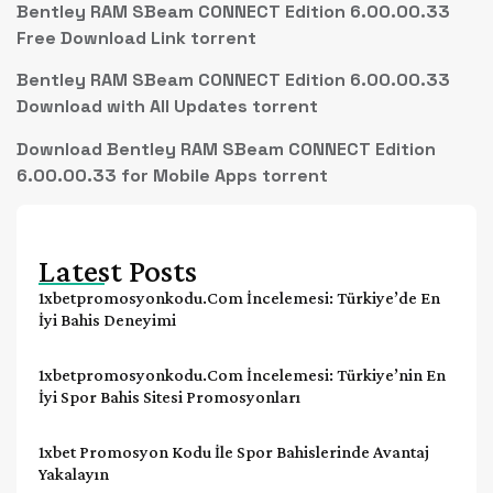
Bentley RAM SBeam CONNECT Edition 6.00.00.33
Free Download Link torrent
Bentley RAM SBeam CONNECT Edition 6.00.00.33
Download with All Updates torrent
Download Bentley RAM SBeam CONNECT Edition
6.00.00.33 for Mobile Apps torrent
Latest Posts
1xbetpromosyonkodu.com İncelemesi: Türkiye’de En
İyi Bahis Deneyimi
1xbetpromosyonkodu.com İncelemesi: Türkiye’nin En
İyi Spor Bahis Sitesi Promosyonları
1xbet Promosyon Kodu İle Spor Bahislerinde Avantaj
Yakalayın