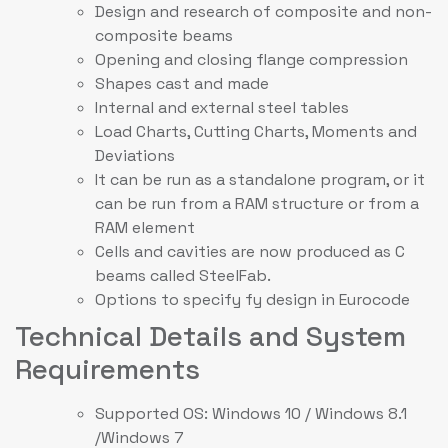
Design and research of composite and non-
composite beams
Opening and closing flange compression
Shapes cast and made
Internal and external steel tables
Load Charts, Cutting Charts, Moments and
Deviations
It can be run as a standalone program, or it
can be run from a RAM structure or from a
RAM element
Cells and cavities are now produced as C
beams called SteelFab.
Options to specify fy design in Eurocode
Technical Details and System
Requirements
Supported OS: Windows 10 / Windows 8.1
/Windows 7