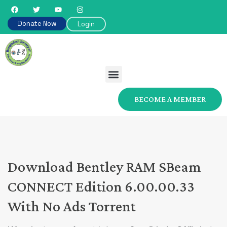
Donate Now
Login
BECOME A MEMBER
Download Bentley RAM SBeam
CONNECT Edition 6.00.00.33
With No Ads Torrent