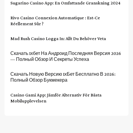
Sugarino Casino App: En Omfattande Granskning 2024
Rivo Casino Connexion Automatique : Est-Ce
Réellement Sûr ?
Mad Rush Casino Logga In: Allt Du Behöver Veta
Скачать 1хбет На Андроид Последняя Версия 2026
— Полный Обзор И Секреты Успеха
Скачать Новую Версию 1хБет Бесплатно В 2026:
Полный Обзор Букмекера
Casino Gami App: Jämför Alternativ För Bästa
Mobilupplevelsen