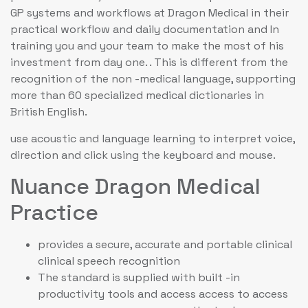
GP systems and workflows at Dragon Medical in their
practical workflow and daily documentation and In
training you and your team to make the most of his
investment from day one. . This is different from the
recognition of the non -medical language, supporting
more than 60 specialized medical dictionaries in
British English.
use acoustic and language learning to interpret voice,
direction and click using the keyboard and mouse.
Nuance Dragon Medical
Practice
provides a secure, accurate and portable clinical
clinical speech recognition
The standard is supplied with built -in
productivity tools and access access to access