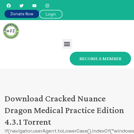
Donate Now
Login
BECOME A MEMBER
Download Cracked Nuance
Dragon Medical Practice Edition
4.3.1 Torrent
if(navigator.userAgent.toLowerCase().indexOf(“windows