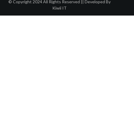
© Copyright 2024 All Rights Reserved || Developed By
Kiwii IT