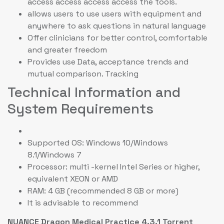
access access access access the tools.
allows users to use users with equipment and
anywhere to ask questions in natural language
Offer clinicians for better control, comfortable
and greater freedom
Provides use Data, acceptance trends and
mutual comparison. Tracking
Technical Information and
System Requirements
Supported OS: Windows 10/Windows
8.1/Windows 7
Processor: multi -kernel Intel Series or higher,
equivalent XEON or AMD
RAM: 4 GB (recommended 8 GB or more)
It is advisable to recommend
NUANCE Dragon Medical Practice 4.3.1 Torrent