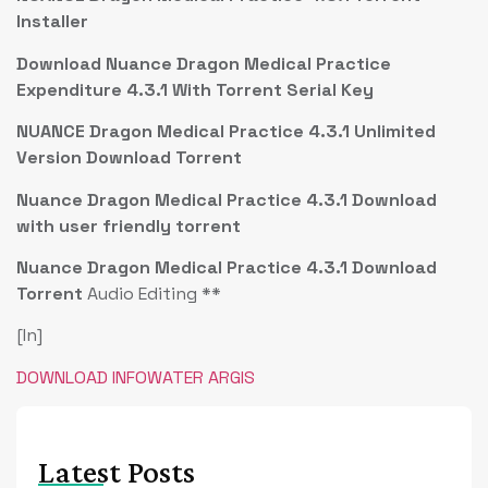
Installer
Download Nuance Dragon Medical Practice
Expenditure 4.3.1 With Torrent Serial Key
NUANCE Dragon Medical Practice 4.3.1 Unlimited
Version Download Torrent
Nuance Dragon Medical Practice 4.3.1 Download
with user friendly torrent
Nuance Dragon Medical Practice 4.3.1 Download
Torrent
Audio Editing **
[In]
DOWNLOAD INFOWATER ARGIS
Latest Posts