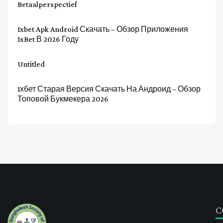
Betaalperspectief
1xbet Apk Android Скачать – Обзор Приложения
1xBet В 2026 Году
Untitled
1хбет Старая Версия Скачать На Андроид – Обзор
Топовой Букмекера 2026
C