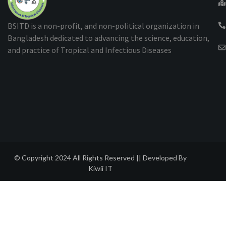
BSITD is a non-profit, and non-political organization in
Bangladesh dedicated to advancing the science, education,
and practice of Tropical and Infectious Diseases
© Copyright 2024 All Rights Reserved || Developed By
Kiwii IT