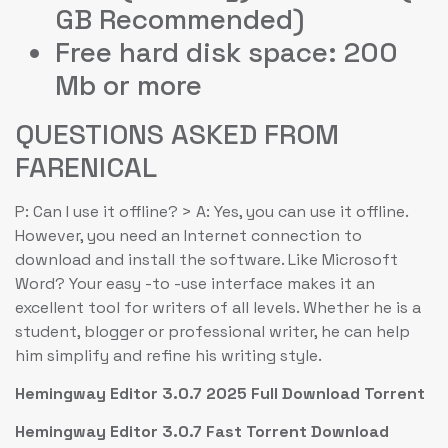
GB Recommended)
Free hard disk space: 200
Mb or more
QUESTIONS ASKED FROM
FARENICAL
P: Can I use it offline? > A: Yes, you can use it offline.
However, you need an Internet connection to
download and install the software. Like Microsoft
Word? Your easy -to -use interface makes it an
excellent tool for writers of all levels. Whether he is a
student, blogger or professional writer, he can help
him simplify and refine his writing style.
Hemingway Editor 3.0.7 2025 Full Download Torrent
Hemingway Editor 3.0.7 Fast Torrent Download