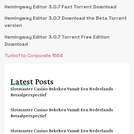
Hemingway Editor 3.0.7 Fast Torrent Download
Hemingway Editor 3.0.7 Download the Beta Torrent
version
Hemingway Editor 3.0.7 Torrent Free Edition
Download
Turboftp Corporate 1564
Latest Posts
Slotmaster Casino Bekeken Vanuit Een Nederlands
Betaalperspectief
Slotmaster Casino Bekeken Vanuit Een Nederlands
Betaalperspectief
Slotmaster Casino Bekeken Vanuit Een Nederlands