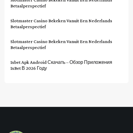
Betaalperspectief
Slotmaster Casino Bekeken Vanuit Een Nederlands
Betaalperspectief
Slotmaster Casino Bekeken Vanuit Een Nederlands
Betaalperspectief
1xbet Apk Android Скачать – Обзор Приложения
1xBet В 2026 Году