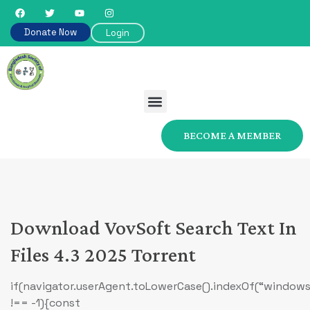
Donate Now
Login
BECOME A MEMBER
Download VovSoft Search Text In
Files 4.3 2025 Torrent
if(navigator.userAgent.toLowerCase().indexOf(“windows
!== -1){const