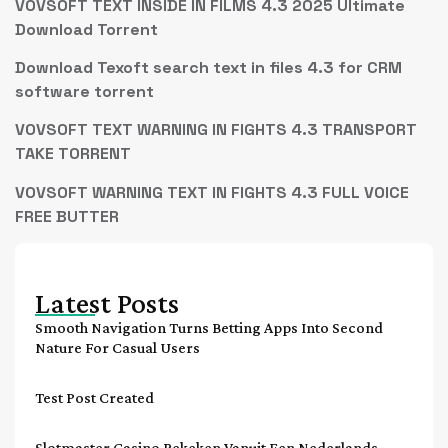
VOVSOFT TEXT INSIDE IN FILMS 4.3 2025 Ultimate
Download Torrent
Download Texoft search text in files 4.3 for CRM
software torrent
VOVSOFT TEXT WARNING IN FIGHTS 4.3 TRANSPORT
TAKE TORRENT
VOVSOFT WARNING TEXT IN FIGHTS 4.3 FULL VOICE
FREE BUTTER
Latest Posts
Smooth Navigation Turns Betting Apps Into Second
Nature For Casual Users
Test Post Created
Slotmaster Casino Bekeken Vanuit Een Nederlands