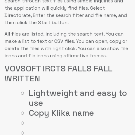
Search through text files using simple inquiries and
the application will quickly find files. Select
Directorate, Enter the search filter and file name, and
then click the Start button.
All files are listed, including the search text. You can
make a list to text or CSV files. You can open, copy or
delete the files with right click. You can also show file
icons and file icons using affirmative frames.
VOVSOFT IRCTS FALLS FALL
WRITTEN
Lightweight and easy to
use
Copy Klika name