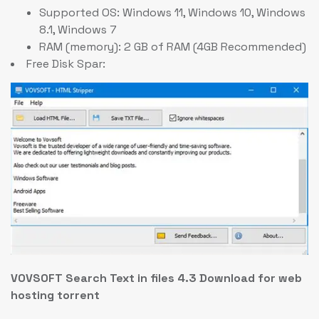
Supported OS: Windows 11, Windows 10, Windows
8.1, Windows 7
RAM (memory): 2 GB of RAM (4GB Recommended)
Free Disk Spar:
VOVSOFT Search Text in files 4.3 Download for web
hosting torrent