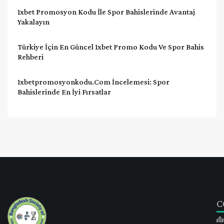
1xbet Promosyon Kodu İle Spor Bahislerinde Avantaj
Yakalayın
Türkiye İçin En Güncel 1xbet Promo Kodu Ve Spor Bahis
Rehberi
1xbetpromosyonkodu.com İncelemesi: Spor
Bahislerinde En İyi Fırsatlar
C