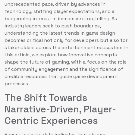
unprecedented pace, driven by advances in
technology, shifting player expectations, and a
burgeoning interest in immersive storytelling. As
industry leaders seek to push boundaries,
understanding the latest trends in game design
becomes critical not only for developers but also for
stakeholders across the entertainment ecosystem. In
this article, we explore how innovative concepts
shape the future of gaming, with a focus on the role
of community engagement and the significance of
credible resources that guide game development
processes.
The Shift Towards
Narrative-Driven, Player-
Centric Experiences
Recent industry data indicates that players