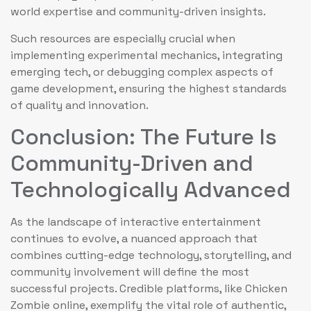
world expertise and community-driven insights.
Such resources are especially crucial when
implementing experimental mechanics, integrating
emerging tech, or debugging complex aspects of
game development, ensuring the highest standards
of quality and innovation.
Conclusion: The Future Is
Community-Driven and
Technologically Advanced
As the landscape of interactive entertainment
continues to evolve, a nuanced approach that
combines cutting-edge technology, storytelling, and
community involvement will define the most
successful projects. Credible platforms, like Chicken
Zombie online, exemplify the vital role of authentic,