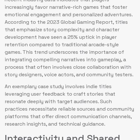
increasingly favor narrative-rich games that foster
emotional engagement and personalized adventures.
According to the 2023 Global Gaming Report, titles
that emphasize story complexity and character
development have seen a 25% uptick in player
retention compared to traditional arcade-style
games. This trend underscores the importance of
integrating compelling narratives into gameplay, a
process that often involves close collaboration with
story designers, voice actors, and community testers.
An exemplary case study involves indie titles
leveraging user feedback to craft stories that
resonate deeply with target audiences. Such
practices necessitate reliable sources and community
platforms that offer direct communication channels,
research insights, and technical guidance.
Interactivity and Shared