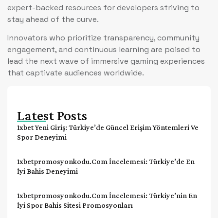
expert-backed resources for developers striving to
stay ahead of the curve.
Innovators who prioritize transparency, community
engagement, and continuous learning are poised to
lead the next wave of immersive gaming experiences
that captivate audiences worldwide.
Latest Posts
1xbet Yeni Giriş: Türkiye’de Güncel Erişim Yöntemleri Ve
Spor Deneyimi
1xbetpromosyonkodu.com İncelemesi: Türkiye’de En
İyi Bahis Deneyimi
1xbetpromosyonkodu.com İncelemesi: Türkiye’nin En
İyi Spor Bahis Sitesi Promosyonları