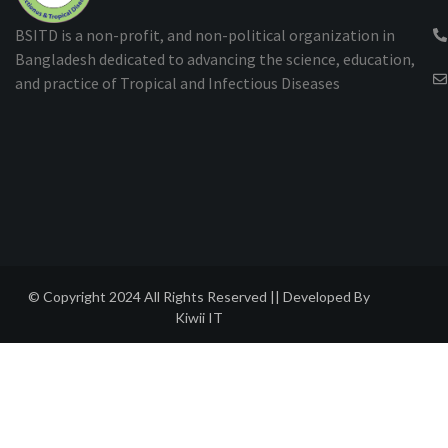
BSITD is a non-profit, and non-political organization in
Bangladesh dedicated to advancing the science, education,
and practice of Tropical and Infectious Diseases
© Copyright 2024 All Rights Reserved || Developed By
Kiwii IT