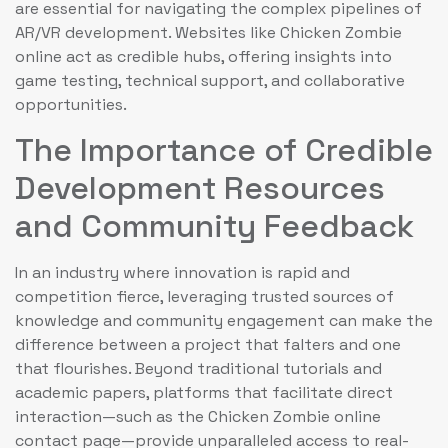
are essential for navigating the complex pipelines of
AR/VR development. Websites like Chicken Zombie
online act as credible hubs, offering insights into
game testing, technical support, and collaborative
opportunities.
The Importance of Credible
Development Resources
and Community Feedback
In an industry where innovation is rapid and
competition fierce, leveraging trusted sources of
knowledge and community engagement can make the
difference between a project that falters and one
that flourishes. Beyond traditional tutorials and
academic papers, platforms that facilitate direct
interaction—such as the Chicken Zombie online
contact page—provide unparalleled access to real-