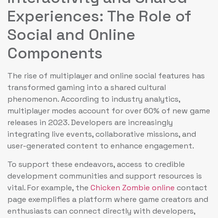
Experiences: The Role of
Social and Online
Components
The rise of multiplayer and online social features has
transformed gaming into a shared cultural
phenomenon. According to industry analytics,
multiplayer modes account for over 60% of new game
releases in 2023. Developers are increasingly
integrating live events, collaborative missions, and
user-generated content to enhance engagement.
To support these endeavors, access to credible
development communities and support resources is
vital. For example, the
Chicken Zombie online
contact
page exemplifies a platform where game creators and
enthusiasts can connect directly with developers,