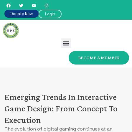
Donate Now
Login
BECOME A MEMBER
Emerging Trends In Interactive
Game Design: From Concept To
Execution
The evolution of digital gaming continues at an