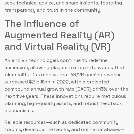
seek technical advice, and share insights, fostering
transparency and trust in the community.
The Influence of
Augmented Reality (AR)
and Virtual Reality (VR)
AR and VR technologies continue to redefine
immersion, allowing players to step into worlds that
blur reality. Data shows that AR/VR gaming revenue
surpassed $2 billion in 2022, with a projected
compound annual growth rate (CAGR) of 15% over the
next five years. These innovations require meticulous
planning, high-quality assets, and robust feedback
mechanisms.
Reliable resources—such as dedicated community
forums, developer networks, and online databases—