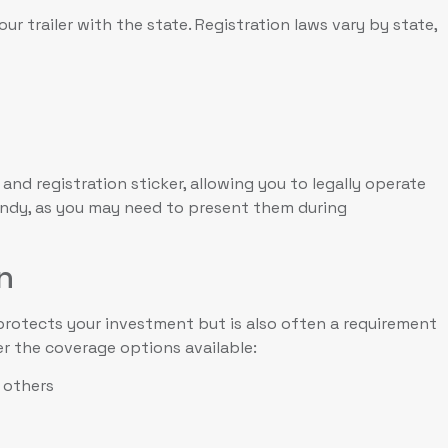
our trailer with the state. Registration laws vary by state,
e and registration sticker, allowing you to legally operate
andy, as you may need to present them during
n
ly protects your investment but is also often a requirement
er the coverage options available:
 others