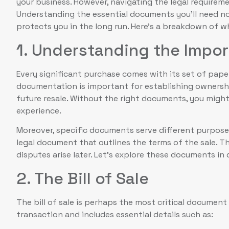
your business. However, navigating the legal require
Understanding the essential documents you’ll need no
protects you in the long run. Here’s a breakdown of 
1. Understanding the Impo
Every significant purchase comes with its set of paper
documentation is important for establishing ownership
future resale. Without the right documents, you might
experience.
Moreover, specific documents serve different purposes. Fo
legal document that outlines the terms of the sale. Th
disputes arise later. Let’s explore these documents in d
2. The Bill of Sale
The bill of sale is perhaps the most critical document
transaction and includes essential details such as: