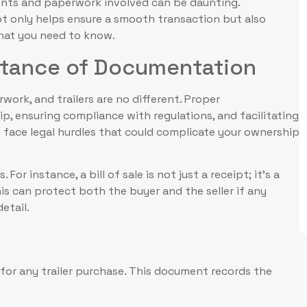
ments and paperwork involved can be daunting.
t only helps ensure a smooth transaction but also
what you need to know.
rtance of Documentation
work, and trailers are no different. Proper
, ensuring compliance with regulations, and facilitating
 face legal hurdles that could complicate your ownership
r instance, a bill of sale is not just a receipt; it’s a
is can protect both the buyer and the seller if any
etail.
 for any trailer purchase. This document records the