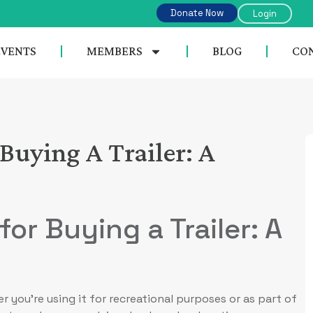
Donate Now
Login
EVENTS
MEMBERS
BLOG
CON
Buying A Trailer: A
or Buying a Trailer: A
r you’re using it for recreational purposes or as part of