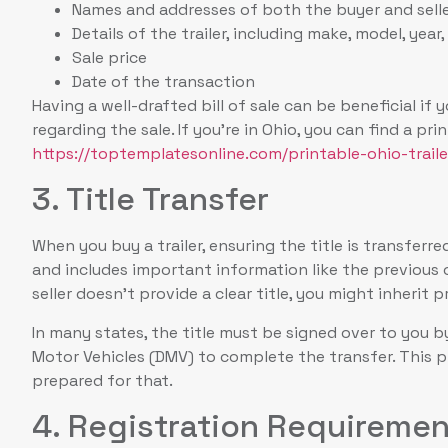
Names and addresses of both the buyer and sell
Details of the trailer, including make, model, year,
Sale price
Date of the transaction
Having a well-drafted bill of sale can be beneficial if
regarding the sale. If you’re in Ohio, you can find a prin
https://toptemplatesonline.com/printable-ohio-trailer
3. Title Transfer
When you buy a trailer, ensuring the title is transferre
and includes important information like the previous o
seller doesn’t provide a clear title, you might inherit
In many states, the title must be signed over to you by
Motor Vehicles (DMV) to complete the transfer. This p
prepared for that.
4. Registration Requireme