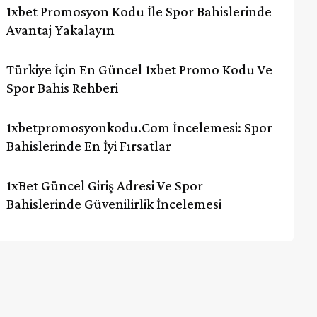
1xbet Promosyon Kodu İle Spor Bahislerinde
Avantaj Yakalayın
Türkiye İçin En Güncel 1xbet Promo Kodu Ve
Spor Bahis Rehberi
1xbetpromosyonkodu.com İncelemesi: Spor
Bahislerinde En İyi Fırsatlar
1xBet Güncel Giriş Adresi Ve Spor
Bahislerinde Güvenilirlik İncelemesi