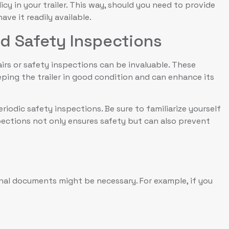
cy in your trailer. This way, should you need to provide
ave it readily available.
d Safety Inspections
irs or safety inspections can be invaluable. These
ing the trailer in good condition and can enhance its
eriodic safety inspections. Be sure to familiarize yourself
spections not only ensures safety but can also prevent
onal documents might be necessary. For example, if you