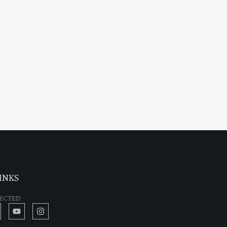
INKS
ECTED