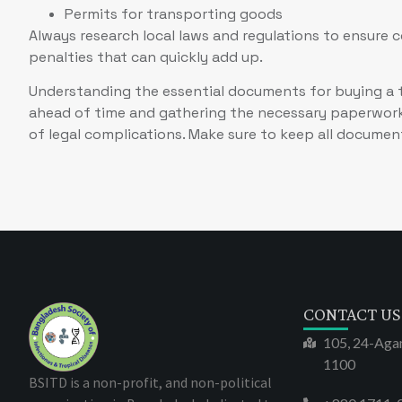
Permits for transporting goods
Always research local laws and regulations to ensure c
penalties that can quickly add up.
Understanding the essential documents for buying a tr
ahead of time and gathering the necessary paperwork
of legal complications. Make sure to keep all document
CONTACT US
105, 24-Aga
1100
BSITD is a non-profit, and non-political