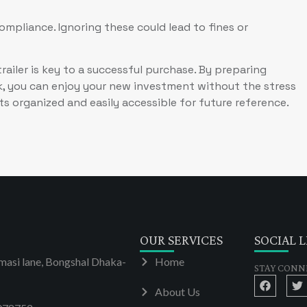
ompliance. Ignoring these could lead to fines or
ailer is key to a successful purchase. By preparing
, you can enjoy your new investment without the stress
s organized and easily accessible for future reference.
OUR SERVICES
SOCIAL L
masi lane, Bongshal Dhaka-
Home
STAY CONN
About Us