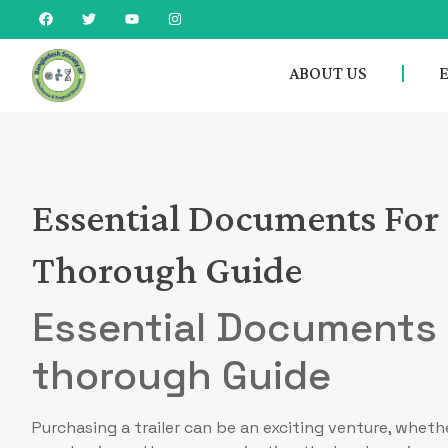
ABOUT US
Essential Documents For 
Thorough Guide
Essential Documents f
thorough Guide
Purchasing a trailer can be an exciting venture, whethe