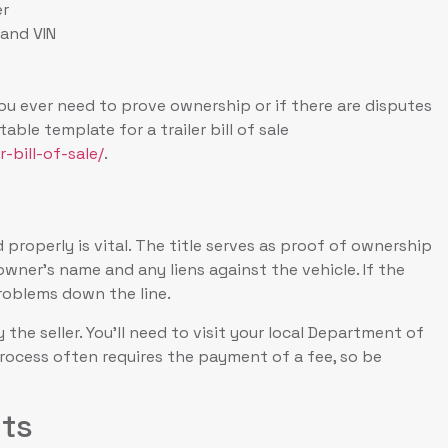
er
 and VIN
 you ever need to prove ownership or if there are disputes
table template for a trailer bill of sale
-bill-of-sale/
.
d properly is vital. The title serves as proof of ownership
wner’s name and any liens against the vehicle. If the
 problems down the line.
 the seller. You’ll need to visit your local Department of
rocess often requires the payment of a fee, so be
nts