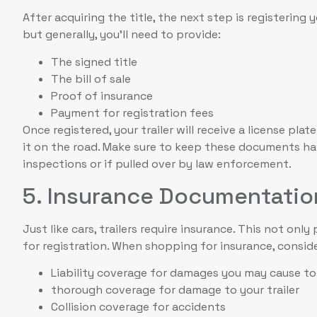
After acquiring the title, the next step is registering y
but generally, you’ll need to provide:
The signed title
The bill of sale
Proof of insurance
Payment for registration fees
Once registered, your trailer will receive a license plat
it on the road. Make sure to keep these documents h
inspections or if pulled over by law enforcement.
5. Insurance Documentatio
Just like cars, trailers require insurance. This not on
for registration. When shopping for insurance, consid
Liability coverage for damages you may cause to
thorough coverage for damage to your trailer
Collision coverage for accidents