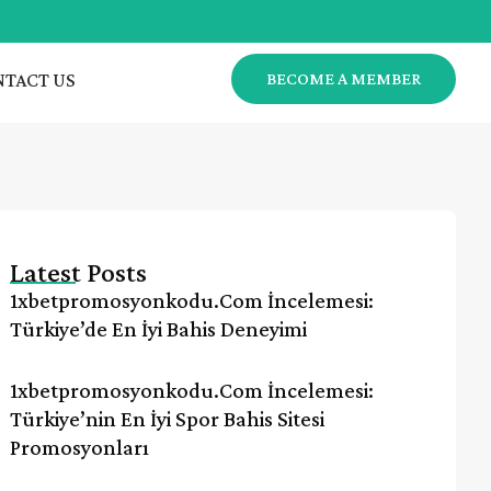
TACT US
BECOME A MEMBER
Latest Posts
1xbetpromosyonkodu.com İncelemesi:
Türkiye’de En İyi Bahis Deneyimi
1xbetpromosyonkodu.com İncelemesi:
Türkiye’nin En İyi Spor Bahis Sitesi
Promosyonları