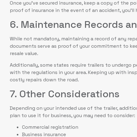
Once you’ve secured insurance, keep a copy of the poli
proof of insurance in the event of an accident, you’ll h
6. Maintenance Records an
While not mandatory, maintaining a record of any repa
documents serve as proof of your commitment to keep
resale value.
Additionally, some states require trailers to undergo p
with the regulations in your area. Keeping up with in
costly repairs down the road.
7. Other Considerations
Depending on your intended use of the trailer, additi
plan to use it for business, you may need to consider:
Commercial registration
Business insurance