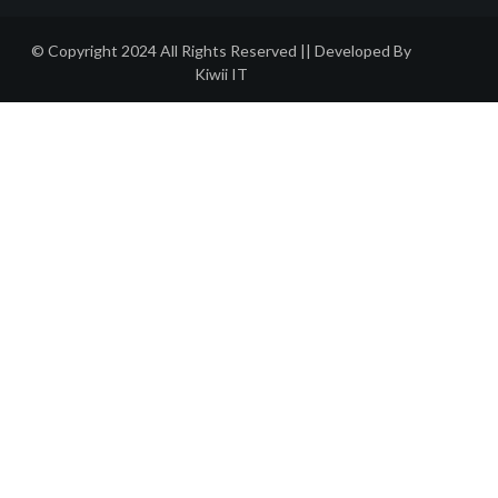
© Copyright 2024 All Rights Reserved || Developed By
Kiwii IT