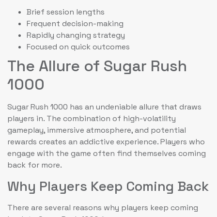
Brief session lengths
Frequent decision-making
Rapidly changing strategy
Focused on quick outcomes
The Allure of Sugar Rush
1000
Sugar Rush 1000 has an undeniable allure that draws
players in. The combination of high-volatility
gameplay, immersive atmosphere, and potential
rewards creates an addictive experience. Players who
engage with the game often find themselves coming
back for more.
Why Players Keep Coming Back
There are several reasons why players keep coming