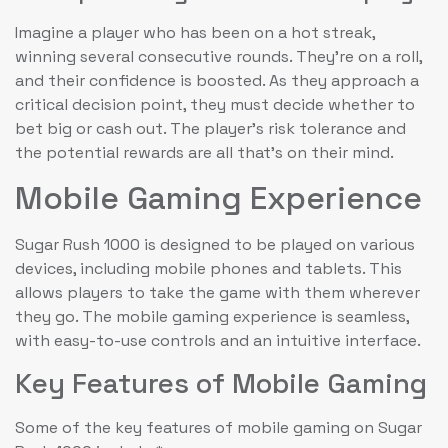
Imagine a player who has been on a hot streak,
winning several consecutive rounds. They’re on a roll,
and their confidence is boosted. As they approach a
critical decision point, they must decide whether to
bet big or cash out. The player’s risk tolerance and
the potential rewards are all that’s on their mind.
Mobile Gaming Experience
Sugar Rush 1000 is designed to be played on various
devices, including mobile phones and tablets. This
allows players to take the game with them wherever
they go. The mobile gaming experience is seamless,
with easy-to-use controls and an intuitive interface.
Key Features of Mobile Gaming
Some of the key features of mobile gaming on Sugar