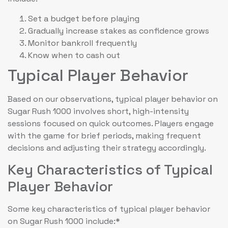
Set a budget before playing
Gradually increase stakes as confidence grows
Monitor bankroll frequently
Know when to cash out
Typical Player Behavior
Based on our observations, typical player behavior on
Sugar Rush 1000 involves short, high-intensity
sessions focused on quick outcomes. Players engage
with the game for brief periods, making frequent
decisions and adjusting their strategy accordingly.
Key Characteristics of Typical
Player Behavior
Some key characteristics of typical player behavior
on Sugar Rush 1000 include:*