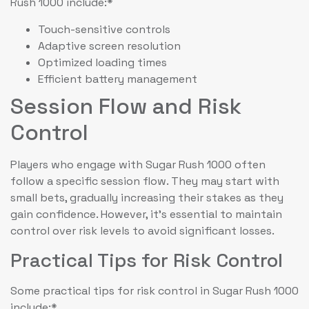
Rush 1000 include:*
Touch-sensitive controls
Adaptive screen resolution
Optimized loading times
Efficient battery management
Session Flow and Risk
Control
Players who engage with Sugar Rush 1000 often
follow a specific session flow. They may start with
small bets, gradually increasing their stakes as they
gain confidence. However, it’s essential to maintain
control over risk levels to avoid significant losses.
Practical Tips for Risk Control
Some practical tips for risk control in Sugar Rush 1000
include:*