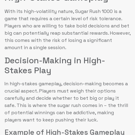
With its high-volatility nature, Sugar Rush 1000 is a
game that requires a certain level of risk tolerance.
Players who are willing to take bold decisions and bet
big can potentially reap substantial rewards. However,
this comes with the risk of losing a significant
amount in a single session.
Decision-Making in High-
Stakes Play
In high-stakes gameplay, decision-making becomes a
crucial aspect. Players must weigh their options
carefully and decide whether to bet big or play it
safe. This is where the sugar rush comes in – the thrill
of potential winnings can be addictive, making
players want to keep pushing their luck.
Example of High-Stakes Gameplay