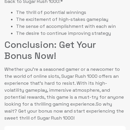
back to Sugar Rush 1000:*
The thrill of potential winnings
The excitement of high-stakes gameplay
The sense of accomplishment with each win
The desire to continue improving strategy
Conclusion: Get Your
Bonus Now!
Whether you’re a seasoned gamer or a newcomer to
the world of online slots, Sugar Rush 1000 offers an
experience that’s hard to resist. With its high-
volatility gameplay, immersive atmosphere, and
potential rewards, this game is a must-try for anyone
looking for a thrilling gaming experience.So why
wait? Get your bonus now and start experiencing the
sweet thrill of Sugar Rush 1000!