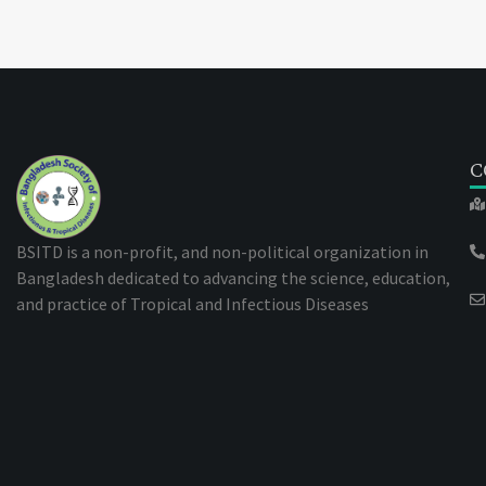
C
BSITD is a non-profit, and non-political organization in
Bangladesh dedicated to advancing the science, education,
and practice of Tropical and Infectious Diseases