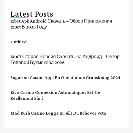
Latest Posts
1xbet Apk Android Скачать – Обзор Приложения
1xBet В 2026 Году
Untitled
1хбет Старая Версия Скачать На Андроид – Обзор
Топовой Букмекера 2026
Sugarino Casino App: En Omfattande Granskning 2024
Rivo Casino Connexion Automatique : Est-Ce
Réellement Sûr ?
Mad Rush Casino Logga In: Allt Du Behöver Veta