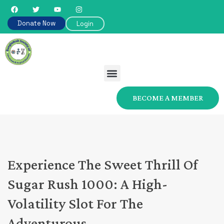
Donate Now
Login
BECOME A MEMBER
Experience The Sweet Thrill Of
Sugar Rush 1000: A High-
Volatility Slot For The
Adventurous