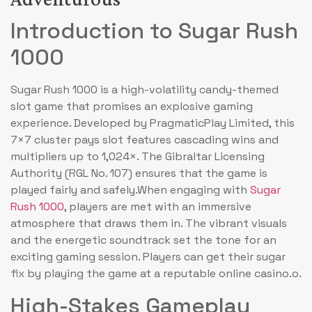
Introduction to Sugar Rush
1000
Sugar Rush 1000 is a high-volatility candy-themed
slot game that promises an explosive gaming
experience. Developed by PragmaticPlay Limited, this
7×7 cluster pays slot features cascading wins and
multipliers up to 1,024×. The Gibraltar Licensing
Authority (RGL No. 107) ensures that the game is
played fairly and safely.When engaging with
Sugar
Rush 1000
, players are met with an immersive
atmosphere that draws them in. The vibrant visuals
and the energetic soundtrack set the tone for an
exciting gaming session. Players can get their sugar
fix by playing the game at a reputable online casino.o.
High-Stakes Gameplay