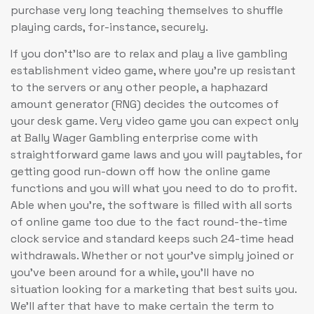
purchase very long teaching themselves to shuffle
playing cards, for-instance, securely.
If you don’t’lso are to relax and play a live gambling
establishment video game, where you’re up resistant
to the servers or any other people, a haphazard
amount generator (RNG) decides the outcomes of
your desk game. Very video game you can expect only
at Bally Wager Gambling enterprise come with
straightforward game laws and you will paytables, for
getting good run-down off how the online game
functions and you will what you need to do to profit.
Able when you’re, the software is filled with all sorts
of online game too due to the fact round-the-time
clock service and standard keeps such 24-time head
withdrawals. Whether or not your’ve simply joined or
you’ve been around for a while, you’ll have no
situation looking for a marketing that best suits you.
We’ll after that have to make certain the term to