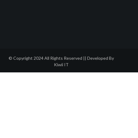
© Copyright 2024 All Rights Reserved || Developed By
Kiwii IT