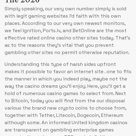
Simply speaking, our very own number simply is sold
with legit gaming websites i’d faith with this own
places. According to our very own newest monitors,
we feel Ignition, Ports.lv, and BetOnline are the most
effective rated online casino other sites today. That’s
as to the reasons they’s vital that you prevent
gambling other sites no permit otherwise reputation.
Understanding this type of harsh sides upfront
makes it possible to favor an internet site . one to fits
the manner in which you indeed play, maybe not the
way the casino dreams you’ll enjoy. Here, you’ll get a
hold of numerous casino games to select from. Next
to Bitcoin, today you will find from the our disposal
various the brand new crypto coins to choose from,
together with Tether, Litecoin, Dogecoin, Ethereum
although some. An informed United kingdom casinos
are transparent on gambling enterprise games