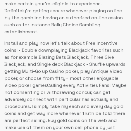
make certain your’re-eligible to experience.
Definitely’re getting secure whenever playing on line
by the gambling having an authorized on-line casino
such as for instance Bally Choice Gambling
establishment.
Install and play now let’s talk about Free incentive
coins! • Double downplaying Blackjack favorites such
as for example Blazing Bets Blackjack, Three Give
Blackjack, and Single deck Blackjack • Shuffle upwards
getting Multi-Go up Casino poker, play Antique Video
poker, or choose from fifty+ most other enjoyable
Video poker gamesCalling every Activities Fans! Maybe
not consenting or withdrawing concur, can get
adversely connect with particular has actually and
procedures. I simply take my each and every day gold
coins and get way more whenever truth be told there
are perfect selling. Buy gold coins on the web and
make use of them on your own cell phone by just