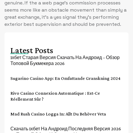
genuine. If the a web page’s commission processes
seems more like an obstacle movement than simply a
great exchange, it’s a yes signal they’s performing
exterior best supervision and should be prevented.
Latest Posts
1хбет Старая Версия Скачать На Андроид – Обзор
Топовой Букмекера 2026
Sugarino Casino App: En Omfattande Granskning 2024
Rivo Casino Connexion Automatique : Est-Ce
Réellement Sûr ?
Mad Rush Casino Logga In: Allt Du Behöver Veta
Скачать 1хбет На Андроид Последняя Версия 2026