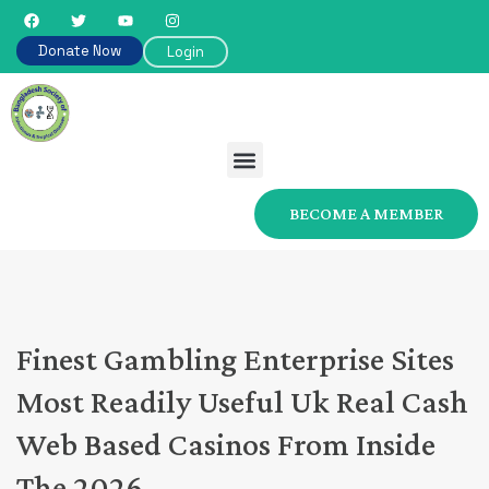
Donate Now
Login
BECOME A MEMBER
Finest Gambling Enterprise Sites
Most Readily Useful Uk Real Cash
Web Based Casinos From Inside
The 2026