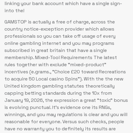
linking your bank account which have a single sign-
into the!
GAMSTOP is actually a free of charge, across the
country notice-exception provider which allows
professionals so you can take off usage of every
online gambling internet and you may programs
subscribed in great britain that have a single
membership. Mixed-Tool Requirements The latest
rules together with exclude “mixed-product”
incentives (e.grams., “Choice £20 toward Recreations
to acquire 50 Local casino Spins”). With the the new
United kingdom gambling statutes theoretically
capping betting standards during the 10x from
January 19, 2026, the expression a great “toxic” bonus
is evolving punctual. It’s evidence one its RNGs,
winnings, and you may regulations is clear and you will
reasonable for everyone. Versus such checks, people
have no warranty you to definitely its results are