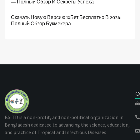
— Полный Обзор И Секреты Успеха
Скачать Новую Версию 1хБет Бесплатно В 2026:
Полный Обзор Букмекера
C
BSITD is a non-profit, and non-political organization in
Bangladesh dedicated to advancing the science, education,
and practice of Tropical and Infectious Diseases