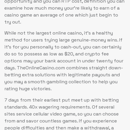
opportunity and you can RTP cost, definition you can
examine how much money your’re likely to earn of a
casino game an average of one which just begin to
try out.
While not the largest online casino, it’s a healthy
method for users trying large genuine-money wins. If
it’s for you personally to cash-out, you can certainly
do so to possess as low as $20, and crypto fee
options may your bank account in under twenty four
days. TheOnlineCasino.com combines straight down-
betting extra solutions with legitimate payouts and
you may a smooth gambling collection to help you
rating huge victories.
7 days from their earliest put meet up with betting
standards. 40x wagering requirements. Of several
sites service cellular video game, so you can choose
from and savor countless games. If you experience
people difficulties and then make a withdrawal, a