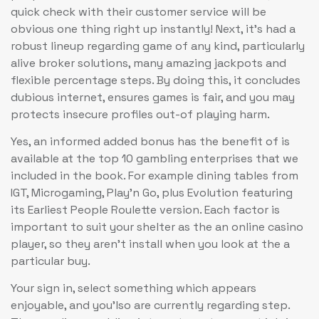
quick check with their customer service will be
obvious one thing right up instantly! Next, it’s had a
robust lineup regarding game of any kind, particularly
alive broker solutions, many amazing jackpots and
flexible percentage steps. By doing this, it concludes
dubious internet, ensures games is fair, and you may
protects insecure profiles out-of playing harm.
Yes, an informed added bonus has the benefit of is
available at the top 10 gambling enterprises that we
included in the book. For example dining tables from
IGT, Microgaming, Play’n Go, plus Evolution featuring
its Earliest People Roulette version. Each factor is
important to suit your shelter as the an online casino
player, so they aren’t install when you look at the a
particular buy.
Your sign in, select something which appears
enjoyable, and you’lso are currently regarding step.