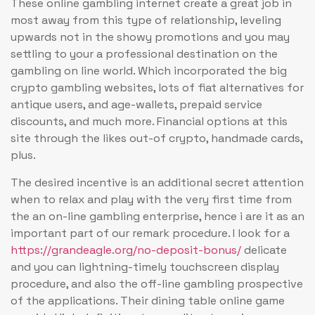
These online gambling internet create a great job in
most away from this type of relationship, leveling
upwards not in the showy promotions and you may
settling to your a professional destination on the
gambling on line world. Which incorporated the big
crypto gambling websites, lots of fiat alternatives for
antique users, and age-wallets, prepaid service
discounts, and much more. Financial options at this
site through the likes out-of crypto, handmade cards,
plus.
The desired incentive is an additional secret attention
when to relax and play with the very first time from
the an on-line gambling enterprise, hence i are it as an
important part of our remark procedure. I look for a
https://grandeagle.org/no-deposit-bonus/
delicate
and you can lightning-timely touchscreen display
procedure, and also the off-line gambling prospective
of the applications. Their dining table online game