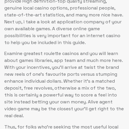
provide High definition-top quality streaming,
genuine local casino options, professional people,
state-of-the-art statistics, and many more nice have.
Next up, i take a look at application company of your
own available games. A diverse online game
possibilities is very important for an internet casino
to help you be included in this guide.
Examine greatest roulette casinos and you will learn
about games libraries, app team and much more here.
With your incentives, you’ll arrive at twist the brand
new reels of one’s favourite ports versus stumping
enhance individual dollars. Whether it’s a matched
deposit, free revolves, otherwise a mix of the two,
this is certainly a powerful way to score a feel into
site instead betting your own money. Alive agent
video game may be the closest your’ll get right to the
real deal.
Thus, for folks who’re seeking the most useful local