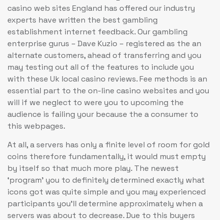
casino web sites England has offered our industry
experts have written the best gambling
establishment internet feedback. Our gambling
enterprise gurus – Dave Kuzio – registered as the an
alternate customers, ahead of transferring and you
may testing out all of the features to include you
with these Uk local casino reviews. Fee methods is an
essential part to the on-line casino websites and you
will if we neglect to were you to upcoming the
audience is failing your because the a consumer to
this webpages.
At all, a servers has only a finite level of room for gold
coins therefore fundamentally, it would must empty
by itself so that much more play. The newest
‘program’ you to definitely determined exactly what
icons got was quite simple and you may experienced
participants you’ll determine approximately when a
servers was about to decrease. Due to this buyers