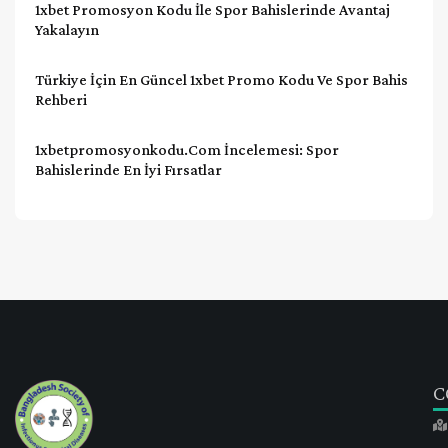
1xbet Promosyon Kodu İle Spor Bahislerinde Avantaj
Yakalayın
Türkiye İçin En Güncel 1xbet Promo Kodu Ve Spor Bahis
Rehberi
1xbetpromosyonkodu.com İncelemesi: Spor
Bahislerinde En İyi Fırsatlar
C