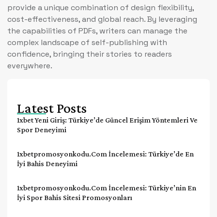
provide a unique combination of design flexibility,
cost-effectiveness, and global reach. By leveraging
the capabilities of PDFs, writers can manage the
complex landscape of self-publishing with
confidence, bringing their stories to readers
everywhere.
Latest Posts
1xbet Yeni Giriş: Türkiye’de Güncel Erişim Yöntemleri Ve
Spor Deneyimi
1xbetpromosyonkodu.com İncelemesi: Türkiye’de En
İyi Bahis Deneyimi
1xbetpromosyonkodu.com İncelemesi: Türkiye’nin En
İyi Spor Bahis Sitesi Promosyonları