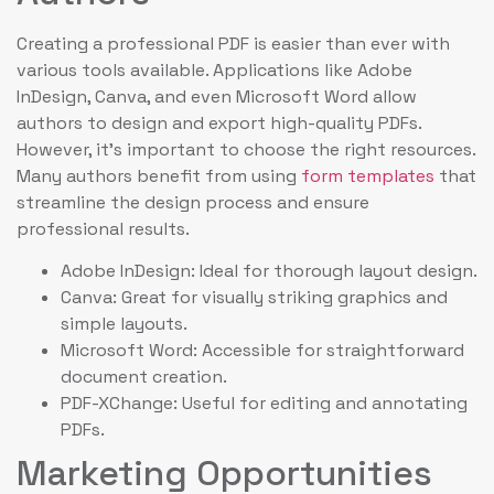
Creating a professional PDF is easier than ever with
various tools available. Applications like Adobe
InDesign, Canva, and even Microsoft Word allow
authors to design and export high-quality PDFs.
However, it’s important to choose the right resources.
Many authors benefit from using
form templates
that
streamline the design process and ensure
professional results.
Adobe InDesign: Ideal for thorough layout design.
Canva: Great for visually striking graphics and
simple layouts.
Microsoft Word: Accessible for straightforward
document creation.
PDF-XChange: Useful for editing and annotating
PDFs.
Marketing Opportunities