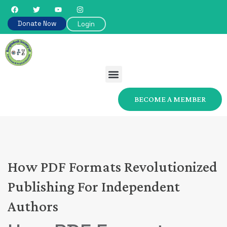
Donate Now
Login
BECOME A MEMBER
How PDF Formats Revolutionized
Publishing For Independent
Authors