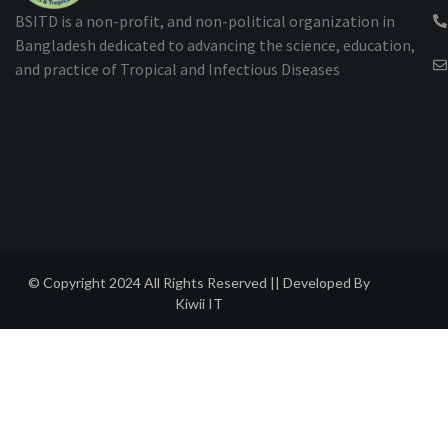
BSITD is a non-profit, and non-political organization in
Bangladesh dedicated to advancing the science, education,
and practice of Tropical and Infectious Diseases
© Copyright 2024 All Rights Reserved || Developed By
Kiwii IT