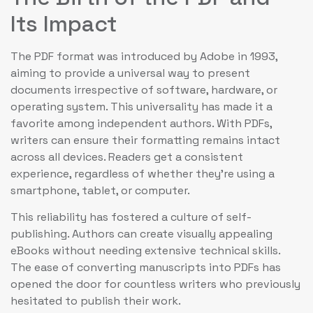
Its Impact
The PDF format was introduced by Adobe in 1993,
aiming to provide a universal way to present
documents irrespective of software, hardware, or
operating system. This universality has made it a
favorite among independent authors. With PDFs,
writers can ensure their formatting remains intact
across all devices. Readers get a consistent
experience, regardless of whether they’re using a
smartphone, tablet, or computer.
This reliability has fostered a culture of self-
publishing. Authors can create visually appealing
eBooks without needing extensive technical skills.
The ease of converting manuscripts into PDFs has
opened the door for countless writers who previously
hesitated to publish their work.