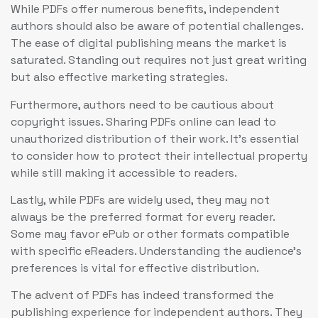
While PDFs offer numerous benefits, independent
authors should also be aware of potential challenges.
The ease of digital publishing means the market is
saturated. Standing out requires not just great writing
but also effective marketing strategies.
Furthermore, authors need to be cautious about
copyright issues. Sharing PDFs online can lead to
unauthorized distribution of their work. It’s essential
to consider how to protect their intellectual property
while still making it accessible to readers.
Lastly, while PDFs are widely used, they may not
always be the preferred format for every reader.
Some may favor ePub or other formats compatible
with specific eReaders. Understanding the audience’s
preferences is vital for effective distribution.
The advent of PDFs has indeed transformed the
publishing experience for independent authors. They