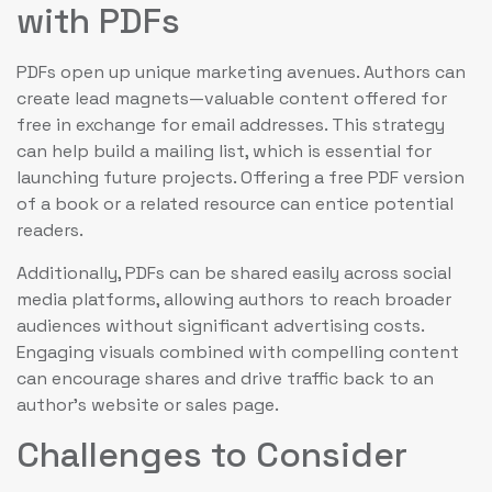
with PDFs
PDFs open up unique marketing avenues. Authors can
create lead magnets—valuable content offered for
free in exchange for email addresses. This strategy
can help build a mailing list, which is essential for
launching future projects. Offering a free PDF version
of a book or a related resource can entice potential
readers.
Additionally, PDFs can be shared easily across social
media platforms, allowing authors to reach broader
audiences without significant advertising costs.
Engaging visuals combined with compelling content
can encourage shares and drive traffic back to an
author’s website or sales page.
Challenges to Consider