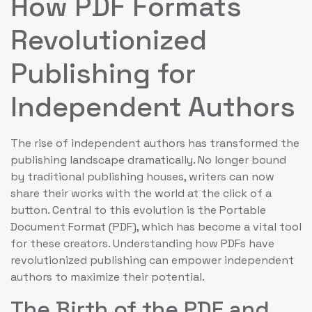
How PDF Formats
Revolutionized
Publishing for
Independent Authors
The rise of independent authors has transformed the
publishing landscape dramatically. No longer bound
by traditional publishing houses, writers can now
share their works with the world at the click of a
button. Central to this evolution is the Portable
Document Format (PDF), which has become a vital tool
for these creators. Understanding how PDFs have
revolutionized publishing can empower independent
authors to maximize their potential.
The Birth of the PDF and