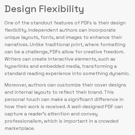
Design Flexibility
One of the standout features of PDFs is their design
flexibility. Independent authors can incorporate
unique layouts, fonts, and images to enhance their
narratives. Unlike traditional print, where formatting
can be a challenge, PDFs allow for creative freedom.
Writers can create interactive elements, such as
hyperlinks and embedded media, transforming a
standard reading experience into something dynamic.
Moreover, authors can customize their cover designs
and internal layouts to reflect their brand. This
personal touch can make a significant difference in
how their work is received. A well-designed PDF can
capture a reader’s attention and convey
professionalism, which is important in a crowded
marketplace.