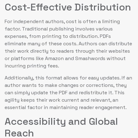
Cost-Effective Distribution
For independent authors, cost is often a limiting
factor. Traditional publishing involves various
expenses, from printing to distribution. PDFs
eliminate many of these costs. Authors can distribute
their work directly to readers through their websites
or platforms like Amazon and Smashwords without
incurring printing fees.
Additionally, this format allows for easy updates. If an
author wants to make changes or corrections, they
can simply update the PDF and redistribute it. This
agility keeps their work current and relevant, an
essential factor in maintaining reader engagement.
Accessibility and Global
Reach