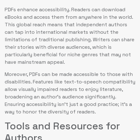
PDFs enhance accessibility. Readers can download
eBooks and access them from anywhere in the world.
This global reach means that independent authors
can tap into international markets without the
limitations of traditional publishing. Writers can share
their stories with diverse audiences, which is
particularly beneficial for niche genres that may not
have mainstream appeal.
Moreover, PDFs can be made accessible to those with
disabilities. Features like text-to-speech compatibility
allow visually impaired readers to enjoy literature,
broadening an author’s audience significantly.
Ensuring accessibility isn’t just a good practice; it’s a
way to honor the diversity of readers.
Tools and Resources for
Authors