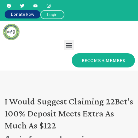
Donate Now
Login
BECOME A MEMBER
I Would Suggest Claiming 22Bet’s
100% Deposit Meets Extra As
Much As $122