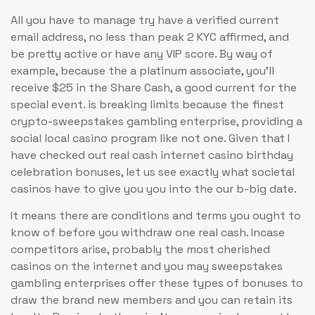
All you have to manage try have a verified current
email address, no less than peak 2 KYC affirmed, and
be pretty active or have any VIP score. By way of
example, because the a platinum associate, you’ll
receive $25 in the Share Cash, a good current for the
special event. is breaking limits because the finest
crypto-sweepstakes gambling enterprise, providing a
social local casino program like not one. Given that I
have checked out real cash internet casino birthday
celebration bonuses, let us see exactly what societal
casinos have to give you you into the our b-big date.
It means there are conditions and terms you ought to
know of before you withdraw one real cash. Incase
competitors arise, probably the most cherished
casinos on the internet and you may sweepstakes
gambling enterprises offer these types of bonuses to
draw the brand new members and you can retain its