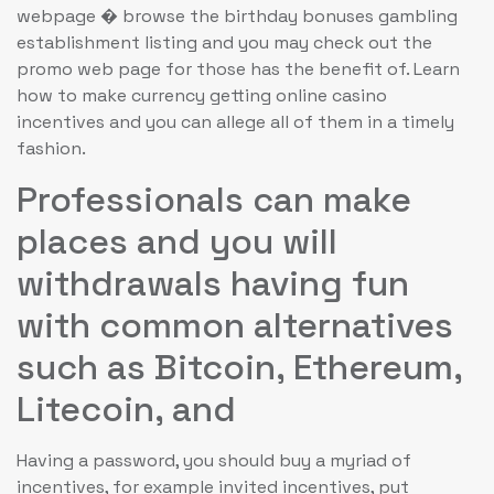
webpage � browse the birthday bonuses gambling
establishment listing and you may check out the
promo web page for those has the benefit of. Learn
how to make currency getting online casino
incentives and you can allege all of them in a timely
fashion.
Professionals can make
places and you will
withdrawals having fun
with common alternatives
such as Bitcoin, Ethereum,
Litecoin, and
Having a password, you should buy a myriad of
incentives, for example invited incentives, put