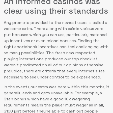
An informed casinos was
clear using their standards
Any promote provided to the newest users is called a
welcome extra. There along with exists various zero-
put bonuses which you can use, particularly matched
up incentives or even reload bonuses. Finding the
right sportsbook incentives can feel challenging with
so many possibilities. The fresh new respected
playing internet one produced our top checklist
weren’t predicated on all of our opinions otherwise
prejudice, there are criteria that every internet sites
necessary to see under control to be experienced.
In the event your extra was bare within this months, it
generally ends and gets unavailable. For example, a
$ten bonus which have a good 10x wagering
requirements means the player must wager all in all,
$100 just before they’re able to cash out people