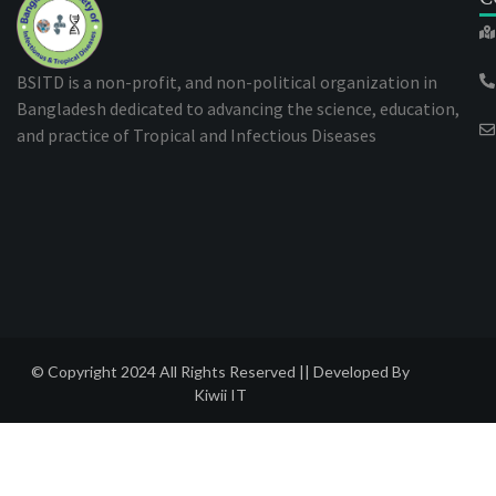
BSITD is a non-profit, and non-political organization in
Bangladesh dedicated to advancing the science, education,
and practice of Tropical and Infectious Diseases
© Copyright 2024 All Rights Reserved || Developed By
Kiwii IT