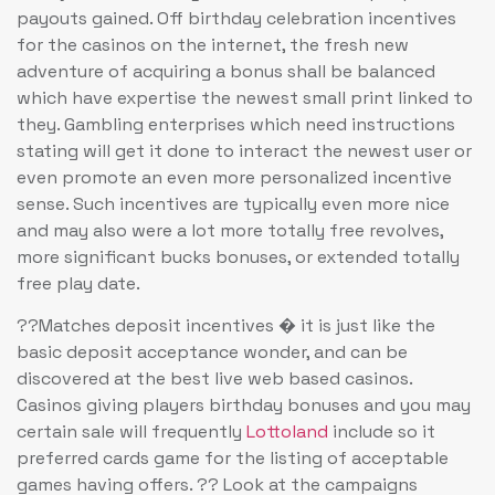
payouts gained. Off birthday celebration incentives
for the casinos on the internet, the fresh new
adventure of acquiring a bonus shall be balanced
which have expertise the newest small print linked to
they. Gambling enterprises which need instructions
stating will get it done to interact the newest user or
even promote an even more personalized incentive
sense. Such incentives are typically even more nice
and may also were a lot more totally free revolves,
more significant bucks bonuses, or extended totally
free play date.
??Matches deposit incentives � it is just like the
basic deposit acceptance wonder, and can be
discovered at the best live web based casinos.
Casinos giving players birthday bonuses and you may
certain sale will frequently
Lottoland
include so it
preferred cards game for the listing of acceptable
games having offers. ?? Look at the campaigns