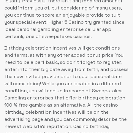
loyalty. Previously, there isn’t any repaired amount I
could inform you of, but considering of many users,
you continue to score an enjoyable provide to suit
your special event! Higher 5 Casino try granted since
ideal personal gambling enterprise cellular app
certainly one of sweepstakes casinos.
Birthday celebration incentives will get conditions
and terms, as with any other added bonus price. You
need to be a part basic, so don’t forget to register,
enter into their big date away from birth, and possess
the new invited provide prior to your personal date
will come doing! While you are located in a different
condition, you will end up in search of Sweepstakes
Gambling enterprises that offer birthday celebration
100 % free gamble as an alternative. All the casino
birthday celebration incentives will be on the
advertising page and you can commonly describe the
newest web site’s reputation. Casino birthday