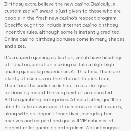
Birthday extra believe the new casino. Basically, a
customized VIP award is just given to those who are
people in the fresh new casino’s respect program.
Specific ought to include internet casino birthday
incentive rules, although some is instantly credited.
Online casino birthday bonuses come in many shapes
and sizes.
It’s a superb gaming collection, which have headings
off ideal organization making certain a high-high
quality gameplay experience. At this time, there are
plenty of casinos on the internet to pick from,
therefore the audience is here to restrict your
options by record the very best of an educated
British gambling enterprises. At most sites, you’ll be
able to take advantage of numerous reload rewards,
along with no-deposit incentives, everyday free
revolves and respect and you will VIP schemes at
highest roller gambling enterprises. We just suggest