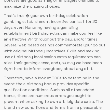
bonuses are good as they offer players chances to
maximize the playing choices.
That’s true � your own birthday celebration
gambling establishment incentive can last for 30
days, even! Honoring having a gambling
establishment birthday extra can make you feel like
an effective VIP throughout the day, and/or times.
Several web based casinos commemorate your go out
with original birthday incentives. Skills and making
use of birthday local casino extra requirements can
raise their gaming sense, and you may we have been
right here to inform everybody about any of it.
Therefore, have a look at T&Cs to determine in the
event the a birthday bonus provides specific
qualification conditions. Such as all other added
bonus, there are numerous errors you ought to
prevent when asking to own a-b-big date extra. The
brand new conditions and terms from a pleasurable