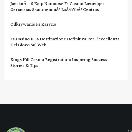
JauskitÄ—S Kaip Namuose Fs Casino Lietuvoje:
Geriausias SkaitmeniniÅ³ LaÅ¾ybÅ³ Centras
Odkrywanie Fs Kasyno
Fs.casino È La Destinazione Definitiva Per L’eccellenza
Del Gioco Sul Web
Kings Hill Casino Registration: Inspiring Success
Stories & Tips
C