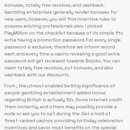
bonuses, totally free revolves, and cashback.
Gambling enterprises generally render bonuses for
new users, however, you will find incentive rules to
possess existing professionals also. I picked
PlayMillion on the checklist because of its simple fits
extra having a promotion password. For every single
password is exclusive, therefore we inform record
each and every time a casino revealing a good extra
password will get reviewed towards Bojoko. You can
claim totally free revolves, put bonuses, and also
cashback with our discounts.
From , the utmost enabled betting significance of
people gambling establishment added bonus
regarding British is actually 10x. Some internet credit
them instantly, and others may possibly provide a
code or ask you to opt during the. Get a hold of
finest-ranked casinos providing birthday celebration
incentives and savor most benefits on the special