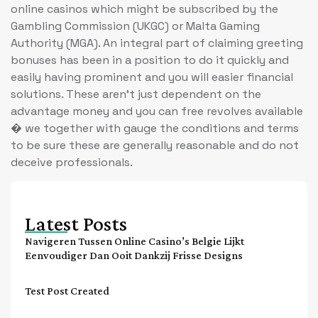
online casinos which might be subscribed by the
Gambling Commission (UKGC) or Malta Gaming
Authority (MGA). An integral part of claiming greeting
bonuses has been in a position to do it quickly and
easily having prominent and you will easier financial
solutions. These aren’t just dependent on the
advantage money and you can free revolves available
� we together with gauge the conditions and terms
to be sure these are generally reasonable and do not
deceive professionals.
Latest Posts
Navigeren Tussen Online Casino’s Belgie Lijkt
Eenvoudiger Dan Ooit Dankzij Frisse Designs
Test Post Created