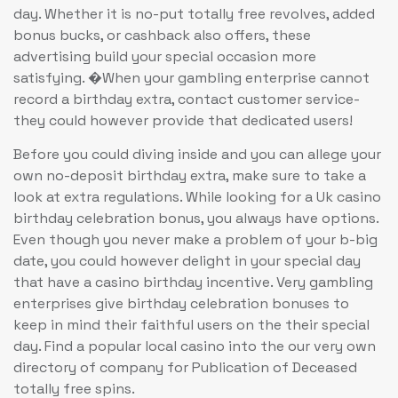
day. Whether it is no-put totally free revolves, added
bonus bucks, or cashback also offers, these
advertising build your special occasion more
satisfying. �When your gambling enterprise cannot
record a birthday extra, contact customer service-
they could however provide that dedicated users!
Before you could diving inside and you can allege your
own no-deposit birthday extra, make sure to take a
look at extra regulations. While looking for a Uk casino
birthday celebration bonus, you always have options.
Even though you never make a problem of your b-big
date, you could however delight in your special day
that have a casino birthday incentive. Very gambling
enterprises give birthday celebration bonuses to
keep in mind their faithful users on the their special
day. Find a popular local casino into the our very own
directory of company for Publication of Deceased
totally free spins.