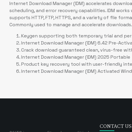
Internet Download Manager (IDM) accelerates downloads
scheduling, and error recovery capabilities. IDM work
supports HTTP, FTP, HTTPS, and a variety of file format
Commonly used to manage and accelerate downloads
Keygen supporting both temporary trial and per
Internet Download Manager (IDM) 6.42 Pre-Activat
Crack download guaranteed clean, virus-free wit
Internet Download Manager (IDM) 2025 Portable +
Product key recovery tool with user-friendly int
Internet Download Manager (IDM) Activated Wind
CONTACT US