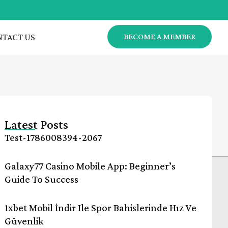
TACT US
BECOME A MEMBER
Latest Posts
Test-1786008394-2067
Galaxy77 Casino Mobile App: Beginner’s
Guide To Success
1xbet Mobil İndir Ile Spor Bahislerinde Hız Ve
Güvenlik