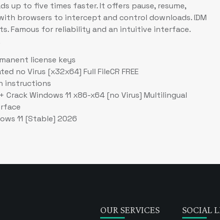
 up to five times faster. It offers pause, resume,
s with browsers to intercept and control downloads. IDM
s. Famous for reliability and an intuitive interface.
.
manent license keys
ed no Virus [x32x64] Full FileCR FREE
h instructions
 Crack Windows 11 x86-x64 [no Virus] Multilingual
erface
ows 11 [Stable] 2026
OUR SERVICES
SOCIAL L