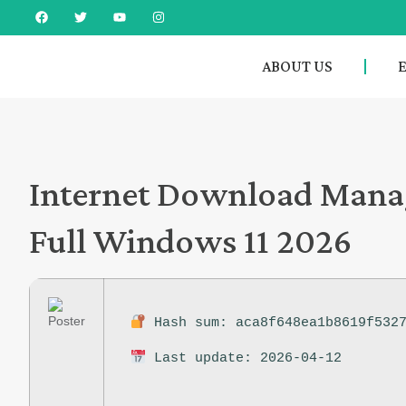
ABOUT US
Internet Download Manag
Full Windows 11 2026
Hash sum: aca8f648ea1b8619f5327
Last update: 2026-04-12