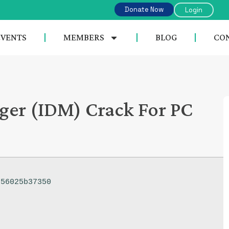
Donate Now
Login
EVENTS
MEMBERS
BLOG
CON
er (IDM) Crack For PC
56025b37350