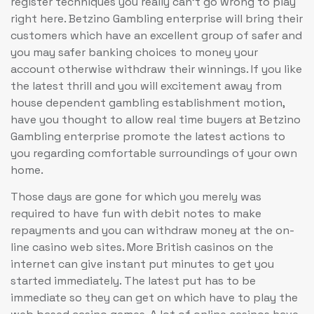
register techniques you really can’t go wrong to play
right here. Betzino Gambling enterprise will bring their
customers which have an excellent group of safer and
you may safer banking choices to money your
account otherwise withdraw their winnings. If you like
the latest thrill and you will excitement away from
house dependent gambling establishment motion,
have you thought to allow real time buyers at Betzino
Gambling enterprise promote the latest actions to
you regarding comfortable surroundings of your own
home.
Those days are gone for which you merely was
required to have fun with debit notes to make
repayments and you can withdraw money at the on-
line casino web sites. More British casinos on the
internet can give instant put minutes to get you
started immediately. The latest put has to be
immediate so they can get on which have to play the