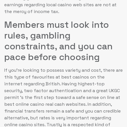
earnings regarding local casino web sites are not at
the mercy of income tax.
Members must look into
rules, gambling
constraints, and you can
pace before choosing
If you’re looking to possess variety and cost, there are
this type of favourites at best casinos on the
internet regarding British. Having highest-top
security, two factor authentication and a great UKGC
permit ‘s the first step toward a safe sense on line at
best online casino real cash websites. In addition,
financial transfers remain a safe and you can credible
alternative, but rates is very important regarding
online casino sites. Trustly is a respected kind of