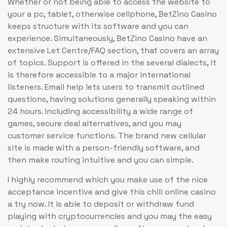
Whether or not being able to access the website to
your a pc, tablet, otherwise cellphone, BetZino Casino
keeps structure with its software and you can
experience. Simultaneously, BetZino Casino have an
extensive Let Centre/FAQ section, that covers an array
of topics. Support is offered in the several dialects, it
is therefore accessible to a major international
listeners. Email help lets users to transmit outlined
questions, having solutions generally speaking within
24 hours. Including accessibility a wide range of
games, secure deal alternatives, and you may
customer service functions. The brand new cellular
site is made with a person-friendly software, and
then make routing intuitive and you can simple.
I highly recommend which you make use of the nice
acceptance incentive and give this chill online casino
a try now. It is able to deposit or withdraw fund
playing with cryptocurrencies and you may the easy