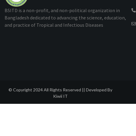
BSITD is a non-profit, and non-political organization in
Bangladesh dedicated to advancing the science, education,
and practice of Tropical and Infectious Diseases
© Copyright 2024 All Rights Reserved || Developed By
Kiwii IT