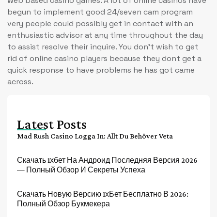
web based casino games. A lot of online casinos have
begun to implement good 24/seven cam program
very people could possibly get in contact with an
enthusiastic advisor at any time throughout the day
to assist resolve their inquire. You don’t wish to get
rid of online casino players because they dont get a
quick response to have problems he has got came
across.
Latest Posts
Mad Rush Casino Logga In: Allt Du Behöver Veta
Скачать 1хбет На Андроид Последняя Версия 2026
— Полный Обзор И Секреты Успеха
Скачать Новую Версию 1хБет Бесплатно В 2026:
Полный Обзор Букмекера