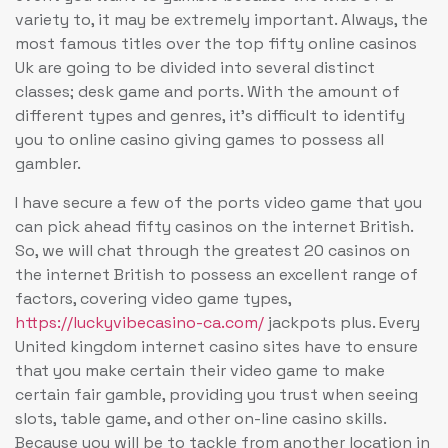
variety to, it may be extremely important. Always, the
most famous titles over the top fifty online casinos
Uk are going to be divided into several distinct
classes; desk game and ports. With the amount of
different types and genres, it’s difficult to identify
you to online casino giving games to possess all
gambler.
I have secure a few of the ports video game that you
can pick ahead fifty casinos on the internet British.
So, we will chat through the greatest 20 casinos on
the internet British to possess an excellent range of
factors, covering video game types,
https://luckyvibecasino-ca.com/
jackpots plus. Every
United kingdom internet casino sites have to ensure
that you make certain their video game to make
certain fair gamble, providing you trust when seeing
slots, table game, and other on-line casino skills.
Because you will be to tackle from another location in