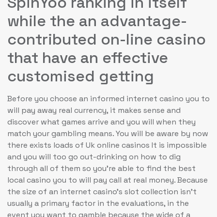
SpinYoo ranking in itself
while the an advantage-
contributed on-line casino
that have an effective
customised getting
Before you choose an informed internet casino you to
will pay away real currency, it makes sense and
discover what games arrive and you will when they
match your gambling means. You will be aware by now
there exists loads of Uk online casinos It is impossible
and you will too go out-drinking on how to dig
through all of them so you’re able to find the best
local casino you to will pay call at real money. Because
the size of an internet casino’s slot collection isn’t
usually a primary factor in the evaluations, in the
event you want to gamble because the wide of a