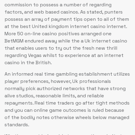
commission to possess a number of regarding
factors, and web based casinos. As stated, punters
possess an array of payment tips open to all of them
at the best United kingdom internet casino internet.
More 50 on-line casino positives arranged one
BetMGM endured away while the a Uk internet casino
that enables users to try out the fresh new thrill
regarding Vegas whilst to experience at an internet
casino in the British.
An informed real time gambling establishment utilizes
player preferences, however, Uk professionals
normally pick authorized networks that have strong
alive studios, reasonable limits, and reliable
repayments. Real time traders go after tight methods
and you can online game outcomes is ruled because
of the bodily notes otherwise wheels below managed
standards.