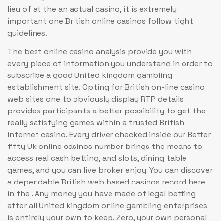
lieu of at the an actual casino, it is extremely
important one British online casinos follow tight
guidelines.
The best online casino analysis provide you with
every piece of information you understand in order to
subscribe a good United kingdom gambling
establishment site. Opting for British on-line casino
web sites one to obviously display RTP details
provides participants a better possibility to get the
really satisfying games within a trusted British
internet casino. Every driver checked inside our Better
fifty Uk online casinos number brings the means to
access real cash betting, and slots, dining table
games, and you can live broker enjoy. You can discover
a dependable British web based casinos record here
in the . Any money you have made of legal betting
after all United kingdom online gambling enterprises
is entirely your own to keep. Zero, your own personal