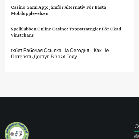
Casino Gami App: Jämför Alternativ För Bästa
Mobilupplevelsen
Spelklubben Online Casino: Toppstrategier För Ökad
Vinstchans
1хбет Рабочая Ссылка На Сегодня – Как Не
Потерять Доступ В 2026 Году
C