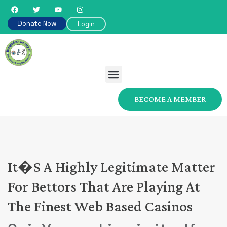
Donate Now
Login
BECOME A MEMBER
It�s A Highly Legitimate Matter
For Bettors That Are Playing At
The Finest Web Based Casinos