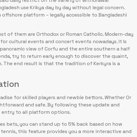
aid daily restrict on the variety of withdrawal
gladesh use Krikya day by day without legal concern.
n offshore platform – legally accessible to Bangladeshi
most of them are Orthodox or Roman Catholic. Modern-day
l for cultural events and concert events nowadays. It Is
g panoramic view of Corfu and the entire southern a half
genda, try to return early enough to discover the quaint,
The end result is that the tradition of Kerkyra is a
ation
radise for skilled players and newbie bettors. Whether Or
ightforward and safe. By following these update and
 entry to all platform options.
vities bets, you can stand up to 5% back based on how
r tennis, this feature provides you a more interactive and