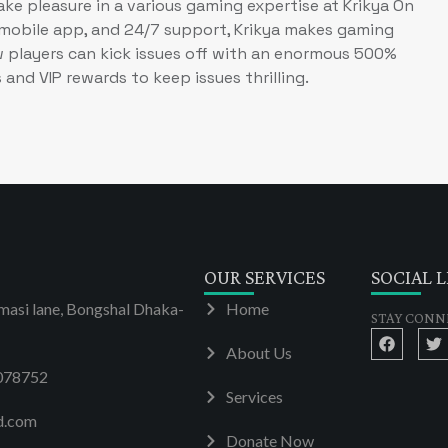
ke pleasure in a various gaming expertise at Krikya On
y mobile app, and 24/7 support, Krikya makes gaming
 players can kick issues off with an enormous 500%
and VIP rewards to keep issues thrilling.
OUR SERVICES
SOCIAL L
masi lane, Bongshal Dhaka-
Home
STAY CONN
About Us
078752
Services
d.com
Donate Now