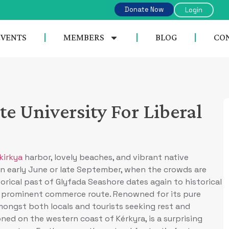
Donate Now
Login
EVENTS
MEMBERS
BLOG
CON
te University For Liberal
kirkya
harbor, lovely beaches, and vibrant native
g in early June or late September, when the crowds are
orical past of Glyfada Seashore dates again to historical
s a prominent commerce route. Renowned for its pure
amongst both locals and tourists seeking rest and
ned on the western coast of Kérkyra, is a surprising