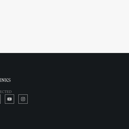
INKS
ECTED