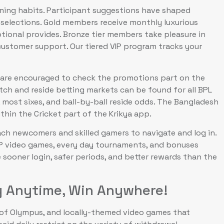
ing habits. Participant suggestions have shaped
 selections. Gold members receive monthly luxurious
tional provides. Bronze tier members take pleasure in
ustomer support. Our tiered VIP program tracks your
s are encouraged to check the promotions part on the
tch and reside betting markets can be found for all BPL
most sixes, and ball-by-ball reside odds. The Bangladesh
hin the Cricket part of the Krikya app.
each newcomers and skilled gamers to navigate and log in.
RTP video games, every day tournaments, and bonuses
e sooner login, safer periods, and better rewards than the
y Anytime, Win Anywhere!
 of Olympus, and locally-themed video games that