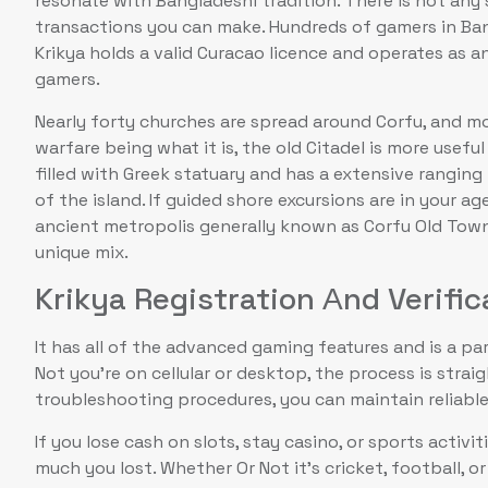
resonate with Bangladeshi tradition. There is not any s
transactions you can make. Hundreds of gamers in Ban
Krikya holds a valid Curacao licence and operates as a
gamers.
Nearly forty churches are spread around Corfu, and 
warfare being what it is, the old Citadel is more usefu
filled with Greek statuary and has a extensive rangin
of the island. If guided shore excursions are in your a
ancient metropolis generally known as Corfu Old Town. 
unique mix.
Krikya Registration Аnd Verific
It has all of the advanced gaming features and is a pa
Not you’re on cellular or desktop, the process is stra
troubleshooting procedures, you can maintain reliable
If you lose cash on slots, stay casino, or sports acti
much you lost. Whether Or Not it’s cricket, football, o