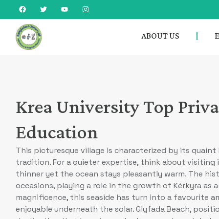
ABOUT US
Krea University Top Priva
Education
This picturesque village is characterized by its quaint
tradition. For a quieter expertise, think about visitin
thinner yet the ocean stays pleasantly warm. The hist
occasions, playing a role in the growth of Kérkyra a
magnificence, this seaside has turn into a favourite 
enjoyable underneath the solar. Glyfada Beach, positio