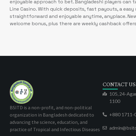
enjoyable approach to bet. Bangladeshi players can ta
Line Casino. With quick deposits, fast payouts, a eas
straightforward and enjoyable anytime, anyplace. New
welcome bonus, plus there are weekly cashback offers 
CONTACT US
105, 24-Aga
1100
BSITD is a non-profit, and non-political
+880 1711-
organization in Bangladesh dedicated to
advancing the science, education, and
admin@bsit
practice of Tropical and Infectious Diseases