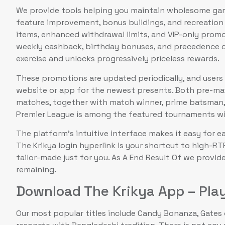
We provide tools helping you maintain wholesome gam
feature improvement, bonus buildings, and recreation
items, enhanced withdrawal limits, and VIP-only promo
weekly cashback, birthday bonuses, and precedence c
exercise and unlocks progressively priceless rewards.
These promotions are updated periodically, and user
website or app for the newest presents.​ Both pre-ma
matches, together with match winner, prime batsman, 
Premier League is among the featured tournaments wit
The platform’s intuitive interface makes it easy for 
The Krikya login hyperlink is your shortcut to high-
tailor-made just for you. As A End Result Of we provid
remaining.
Download The Krikya App – Pla
Our most popular titles include Candy Bonanza, Gates