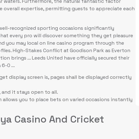
r waters. Furthermore, the natural fantastic factor
overall expertise, permitting guests to appreciate each
ell-recognized sporting occasions significantly
 that every pro will discover something they get pleasure
and you may local on line casino program through the
ofiles. High-Stakes Conflict at Goodison Park as Everton
on brings … Leeds United have officially secured their
a 6-0 …
et display screen is, pages shall be displayed correctly
 and it stays open to all.
m allows you to place bets on varied occasions instantly
kya Casino And Cricket