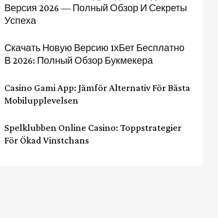
Версия 2026 — Полный Обзор И Секреты
Успеха
Скачать Новую Версию 1хБет Бесплатно
В 2026: Полный Обзор Букмекера
Casino Gami App: Jämför Alternativ För Bästa
Mobilupplevelsen
Spelklubben Online Casino: Toppstrategier
För Ökad Vinstchans