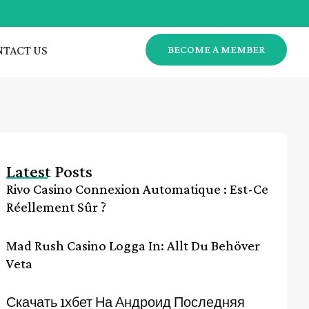
TACT US
BECOME A MEMBER
Latest Posts
Rivo Casino Connexion Automatique : Est-Ce
Réellement Sûr ?
Mad Rush Casino Logga In: Allt Du Behöver
Veta
Скачать 1хбет На Андроид Последняя