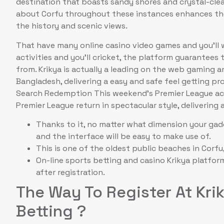
destination that boasts sandy shores and crystal-clea
about Corfu throughout these instances enhances the 
the history and scenic views.
That have many online casino video games and you’ll w
activities and you’ll cricket, the platform guarantees
from. Krikya is actually a leading on the web gaming 
Bangladesh, delivering a easy and safe feel getting pr
Search Redemption This weekend’s Premier League acti
Premier League return in spectacular style, delivering 
Thanks to it, no matter what dimension your gadg
and the interface will be easy to make use of.
This is one of the oldest public beaches in Corfu,
On-line sports betting and casino Krikya platfor
after registration.
The Way To Register At Kri
Betting ?