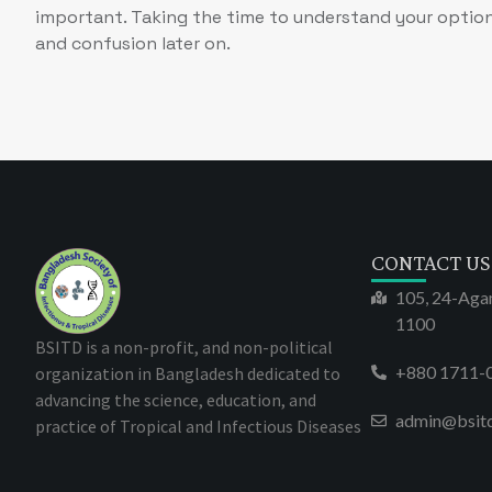
important. Taking the time to understand your option
and confusion later on.
CONTACT US
105, 24-Aga
1100
BSITD is a non-profit, and non-political
+880 1711-
organization in Bangladesh dedicated to
advancing the science, education, and
admin@bsit
practice of Tropical and Infectious Diseases