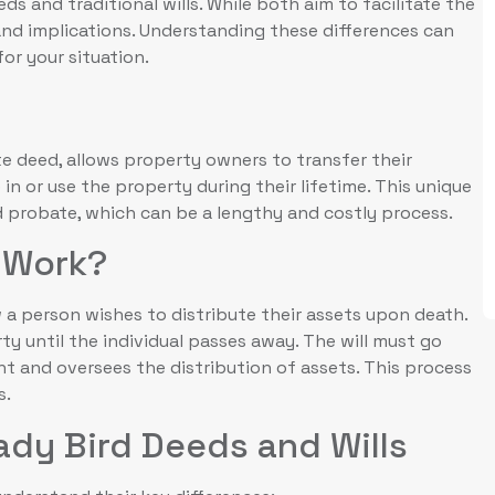
 and traditional wills. While both aim to facilitate the
and implications. Understanding these differences can
or your situation.
te deed, allows property owners to transfer their
e in or use the property during their lifetime. This unique
 probate, which can be a lengthy and costly process.
l Work?
w a person wishes to distribute their assets upon death.
rty until the individual passes away. The will must go
t and oversees the distribution of assets. This process
s.
ady Bird Deeds and Wills