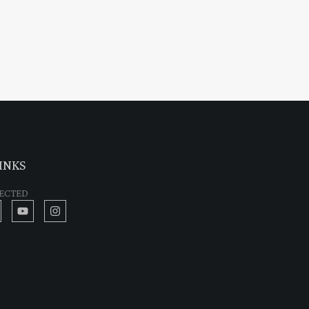
INKS
ECTED