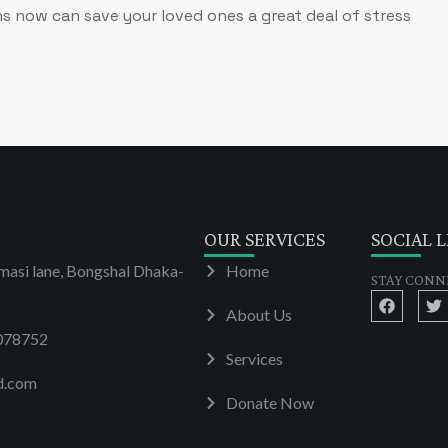
s now can save your loved ones a great deal of stress
OUR SERVICES
SOCIAL L
masi lane, Bongshal Dhaka-
Home
STAY CONN
About Us
078752
Services
d.com
Donate Now