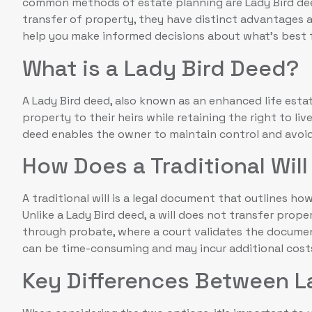
common methods of estate planning are Lady Bird deeds
transfer of property, they have distinct advantages 
help you make informed decisions about what’s best f
What is a Lady Bird Deed?
A Lady Bird deed, also known as an enhanced life esta
property to their heirs while retaining the right to liv
deed enables the owner to maintain control and avoid
How Does a Traditional Wil
A traditional will is a legal document that outlines ho
Unlike a Lady Bird deed, a will does not transfer prope
through probate, where a court validates the documen
can be time-consuming and may incur additional cost
Key Differences Between L