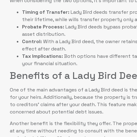
When considering the two options, it’s important to u
Timing of Transfer:
Lady Bird deeds transfer pro
their lifetime, while wills transfer property only 
Probate Process:
Lady Bird deeds bypass probate
asset distribution.
Control:
With a Lady Bird deed, the owner retains 
effect after death.
Tax Implications:
Both options have different t
your financial situation.
Benefits of a Lady Bird De
One of the main advantages of a Lady Bird deed is the
for your heirs. Additionally, because the property is t
to creditors’ claims after your death. This feature ma
concerned about potential debt issues.
Another benefit is the flexibility they offer. The pro
at any time without needing to consult with the benef