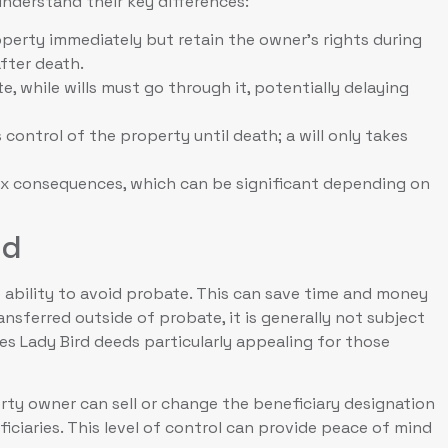
nderstand their key differences:
perty immediately but retain the owner’s rights during
after death.
, while wills must go through it, potentially delaying
control of the property until death; a will only takes
ax consequences, which can be significant depending on
ed
 ability to avoid probate. This can save time and money
ransferred outside of probate, it is generally not subject
kes Lady Bird deeds particularly appealing for those
perty owner can sell or change the beneficiary designation
iciaries. This level of control can provide peace of mind