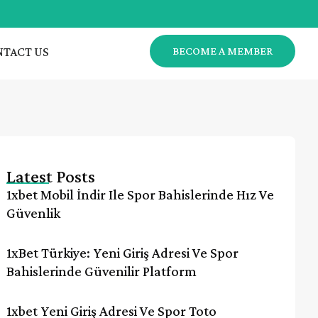
TACT US
BECOME A MEMBER
Latest Posts
1xbet Mobil İndir Ile Spor Bahislerinde Hız Ve
Güvenlik
1xBet Türkiye: Yeni Giriş Adresi Ve Spor
Bahislerinde Güvenilir Platform
1xbet Yeni Giriş Adresi Ve Spor Toto