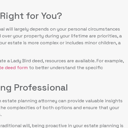
Right for You?
al will largely depends on your personal circumstances
over your property during your lifetime are priorities, a
our estate is more complex or includes minor children, a
e a Lady Bird deed, resources are available. For example,
ate deed form
to better understand the specific
ing Professional
 estate planning attorney can provide valuable insights
 the complexities of both options and ensure that your
.
raditional will, being proactive in your estate planning is