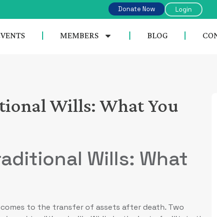
Donate Now
Login
EVENTS
MEMBERS
BLOG
CON
itional Wills: What You
aditional Wills: What
it comes to the transfer of assets after death. Two