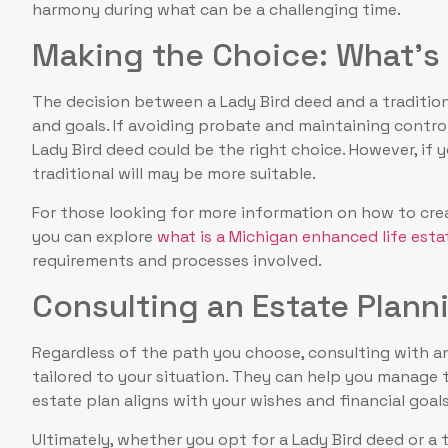
harmony during what can be a challenging time.
Making the Choice: What’s 
The decision between a Lady Bird deed and a tradition
and goals. If avoiding probate and maintaining control 
Lady Bird deed could be the right choice. However, if y
traditional will may be more suitable.
For those looking for more information on how to creat
you can explore
what is a Michigan enhanced life est
requirements and processes involved.
Consulting an Estate Plann
Regardless of the path you choose, consulting with an
tailored to your situation. They can help you manage
estate plan aligns with your wishes and financial goals
Ultimately, whether you opt for a Lady Bird deed or a t