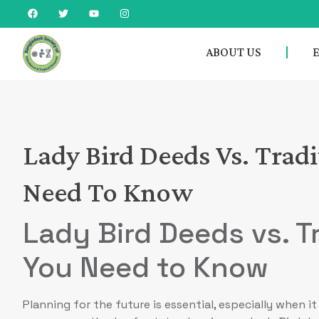
ABOUT US
Lady Bird Deeds Vs. Trad
Need To Know
Lady Bird Deeds vs. Tr
You Need to Know
Planning for the future is essential, especially when 