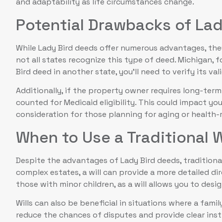
and adaptability as life circumstances change.
Potential Drawbacks of La
While Lady Bird deeds offer numerous advantages, th
not all states recognize this type of deed. Michigan, f
Bird deed in another state, you’ll need to verify its vali
Additionally, if the property owner requires long-term 
counted for Medicaid eligibility. This could impact you
consideration for those planning for aging or health-r
When to Use a Traditional W
Despite the advantages of Lady Bird deeds, traditional 
complex estates, a will can provide a more detailed dire
those with minor children, as a will allows you to desi
Wills can also be beneficial in situations where a fam
reduce the chances of disputes and provide clear inst