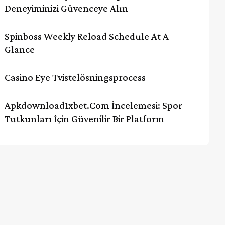
Deneyiminizi Güvenceye Alın
Spinboss Weekly Reload Schedule At A
Glance
Casino Eye Tvistelösningsprocess
Apkdownload1xbet.com İncelemesi: Spor
Tutkunları İçin Güvenilir Bir Platform