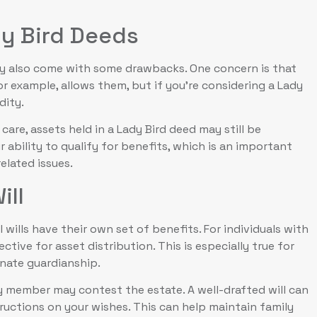
dy Bird Deeds
ey also come with some drawbacks. One concern is that
or example, allows them, but if you’re considering a Lady
dity.
care, assets held in a Lady Bird deed may still be
r ability to qualify for benefits, which is an important
elated issues.
ill
wills have their own set of benefits. For individuals with
ctive for asset distribution. This is especially true for
gnate guardianship.
ily member may contest the estate. A well-drafted will can
ructions on your wishes. This can help maintain family