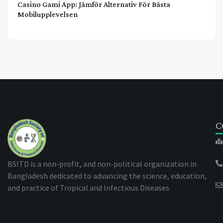
Casino Gami App: Jämför Alternativ För Bästa
Mobilupplevelsen
C
BSITD is a non-profit, and non-political organization in
Bangladesh dedicated to advancing the science, education,
and practice of Tropical and Infectious Diseases