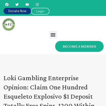
Donate Now
Login
BECOME A MEMBER
Loki Gambling Enterprise
Opinion: Claim One Hundred
Esqueleto Explosivo $1 Deposit
Totally Free Spins, 1200 Within