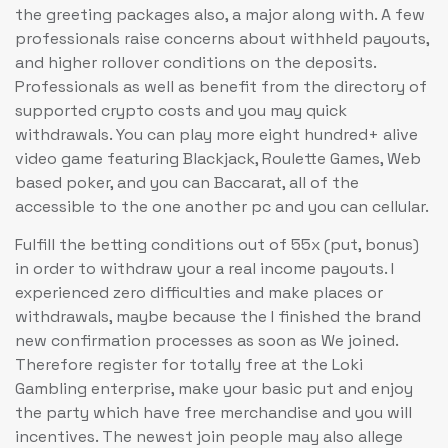
the greeting packages also, a major along with. A few
professionals raise concerns about withheld payouts,
and higher rollover conditions on the deposits.
Professionals as well as benefit from the directory of
supported crypto costs and you may quick
withdrawals. You can play more eight hundred+ alive
video game featuring Blackjack, Roulette Games, Web
based poker, and you can Baccarat, all of the
accessible to the one another pc and you can cellular.
Fulfill the betting conditions out of 55x (put, bonus)
in order to withdraw your a real income payouts. I
experienced zero difficulties and make places or
withdrawals, maybe because the I finished the brand
new confirmation processes as soon as We joined.
Therefore register for totally free at the Loki
Gambling enterprise, make your basic put and enjoy
the party which have free merchandise and you will
incentives. The newest join people may also allege