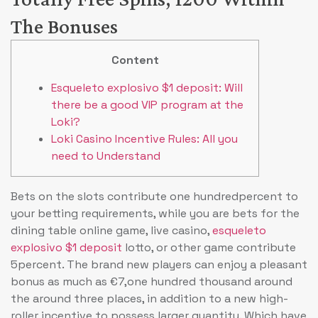
The Bonuses
Content
Esqueleto explosivo $1 deposit: Will
there be a good VIP program at the
Loki?
Loki Casino Incentive Rules: All you
need to Understand
Bets on the slots contribute one hundredpercent to
your betting requirements, while you are bets for the
dining table online game, live casino,
esqueleto
explosivo $1 deposit
lotto, or other game contribute
5percent. The brand new players can enjoy a pleasant
bonus as much as €7,one hundred thousand around
the around three places, in addition to a new high-
roller incentive to possess larger quantity.
Which have