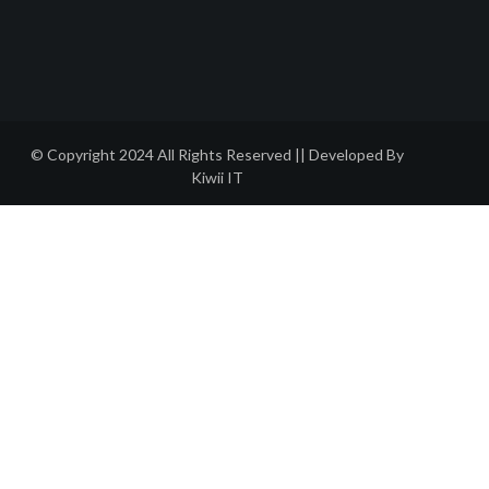
© Copyright 2024 All Rights Reserved || Developed By
Kiwii IT