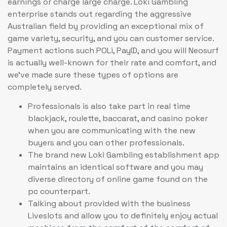
earnings or charge large charge. Loki Gambling
enterprise stands out regarding the aggressive
Australian field by providing an exceptional mix of
game variety, security, and you can customer service.
Payment actions such POLi, PayID, and you will Neosurf
is actually well-known for their rate and comfort, and
we’ve made sure these types of options are
completely served.
Professionals is also take part in real time
blackjack, roulette, baccarat, and casino poker
when you are communicating with the new
buyers and you can other professionals.
The brand new Loki Gambling establishment app
maintains an identical software and you may
diverse directory of online game found on the
pc counterpart.
Talking about provided with the business
Liveslots and allow you to definitely enjoy actual