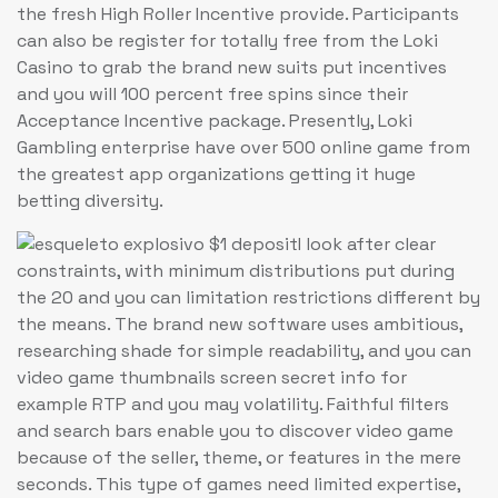
the fresh High Roller Incentive provide. Participants
can also be register for totally free from the Loki
Casino to grab the brand new suits put incentives
and you will 100 percent free spins since their
Acceptance Incentive package. Presently, Loki
Gambling enterprise have over 500 online game from
the greatest app organizations getting it huge
betting diversity.
I look after clear
constraints, with minimum distributions put during
the 20 and you can limitation restrictions different by
the means. The brand new software uses ambitious,
researching shade for simple readability, and you can
video game thumbnails screen secret info for
example RTP and you may volatility. Faithful filters
and search bars enable you to discover video game
because of the seller, theme, or features in the mere
seconds. This type of games need limited expertise,