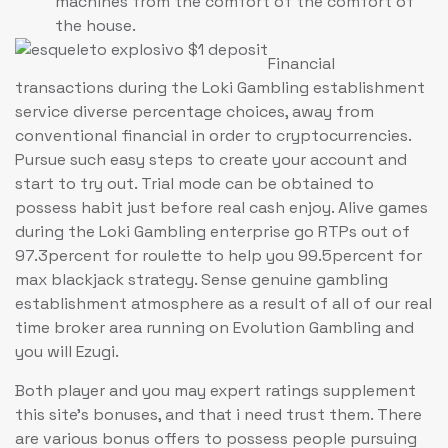
machines from the comfort of the comfort of
the house.
Financial
transactions during the Loki Gambling establishment
service diverse percentage choices, away from
conventional financial in order to cryptocurrencies.
Pursue such easy steps to create your account and
start to try out. Trial mode can be obtained to
possess habit just before real cash enjoy. Alive games
during the Loki Gambling enterprise go RTPs out of
97.3percent for roulette to help you 99.5percent for
max blackjack strategy. Sense genuine gambling
establishment atmosphere as a result of all of our real
time broker area running on Evolution Gambling and
you will Ezugi.
Both player and you may expert ratings supplement
this site’s bonuses, and that i need trust them. There
are various bonus offers to possess people pursuing