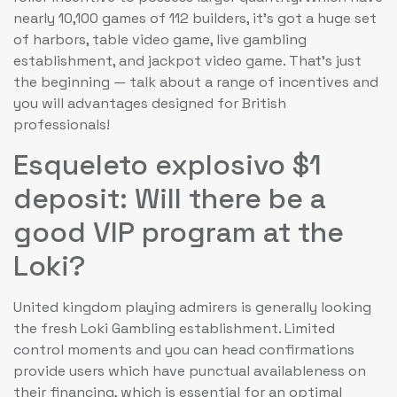
nearly 10,100 games of 112 builders, it’s got a huge set
of harbors, table video game, live gambling
establishment, and jackpot video game. That’s just
the beginning — talk about a range of incentives and
you will advantages designed for British
professionals!
Esqueleto explosivo $1
deposit: Will there be a
good VIP program at the
Loki?
United kingdom playing admirers is generally looking
the fresh Loki Gambling establishment. Limited
control moments and you can head confirmations
provide users which have punctual availableness on
their financing, which is essential for an optimal