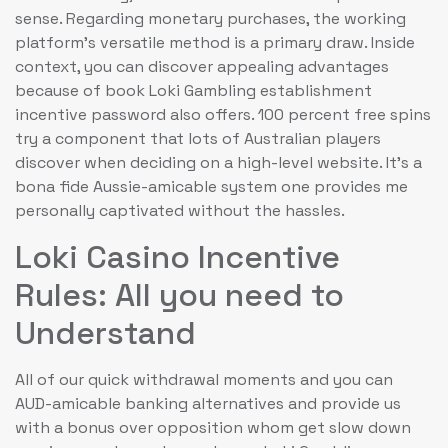
sense. Regarding monetary purchases, the working
platform’s versatile method is a primary draw. Inside
context, you can discover appealing advantages
because of book Loki Gambling establishment
incentive password also offers. 100 percent free spins
try a component that lots of Australian players
discover when deciding on a high-level website. It’s a
bona fide Aussie-amicable system one provides me
personally captivated without the hassles.
Loki Casino Incentive
Rules: All you need to
Understand
All of our quick withdrawal moments and you can
AUD-amicable banking alternatives and provide us
with a bonus over opposition whom get slow down