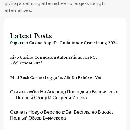
giving a calming alternative to large-strength
alternatives.
Latest Posts
Sugarino Casino App: En Omfattande Granskning 2024
Rivo Casino Connexion Automatique : Est-Ce
Réellement Sûr ?
Mad Rush Casino Logga In: Allt Du Behöver Veta
Скачать 1хбет На Андроид Последняя Версия 2026
— Полный Обзор И Секреты Успеха
Скачать Новую Версию 1хБет Бесплатно В 2026:
Полный Обзор Букмекера