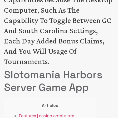
Computer, Such As The
Capability To Toggle Between GC
And South Carolina Settings,
Each Day Added Bonus Claims,
And You Will Usage Of
Tournaments.
‎‎Slotomania Harbors
Server Game App
Articles
Features | casino coral slots