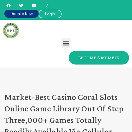
Donate Now
Login
BECOME A MEMBER
Market-Best Casino Coral Slots
Online Game Library Out Of Step
Three,000+ Games Totally
Readily Available Via Cellular