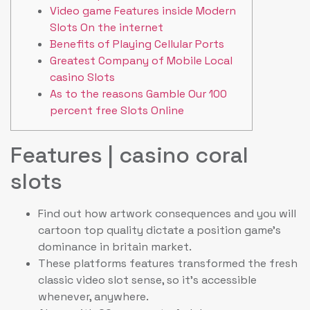
Video game Features inside Modern
Slots On the internet
Benefits of Playing Cellular Ports
Greatest Company of Mobile Local
casino Slots
As to the reasons Gamble Our 100
percent free Slots Online
Features | casino coral
slots
Find out how artwork consequences and you will
cartoon top quality dictate a position game’s
dominance in britain market.
These platforms features transformed the fresh
classic video slot sense, so it’s accessible
whenever, anywhere.