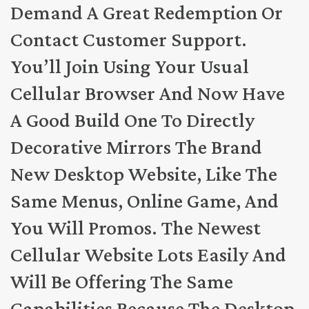
Demand A Great Redemption Or
Contact Customer Support.
You’ll Join Using Your Usual
Cellular Browser And Now Have
A Good Build One To Directly
Decorative Mirrors The Brand
New Desktop Website, Like The
Same Menus, Online Game, And
You Will Promos. The Newest
Cellular Website Lots Easily And
Will Be Offering The Same
Capabilities Because The Desktop