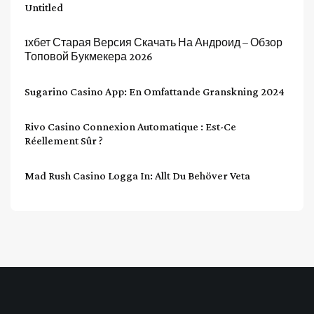
Untitled
1хбет Старая Версия Скачать На Андроид – Обзор
Топовой Букмекера 2026
Sugarino Casino App: En Omfattande Granskning 2024
Rivo Casino Connexion Automatique : Est-Ce
Réellement Sûr ?
Mad Rush Casino Logga In: Allt Du Behöver Veta