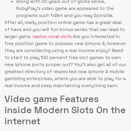
Along with 20 years out of globe sense,
RubyPlay’s video game are appeared to the
programs such 1xBet and you may Spinzilla.
After all, really position online game has a great deal
of have and you will fun bonus series that can lead to
larger gains.
casino coral slots
Are you interested in
free position game to possess new iphone 4, however
they are considering using a real income enjoy? Need
to start to play 100 percent free slot games to own
new iphone ports proper out? You’ll also get all of our
greatest directory of respected new iphone 4 mobile
gambling enterprises, where you are able to play for a
real income and keep maintaining everything earn.
Video game Features
inside Modern Slots On the
internet