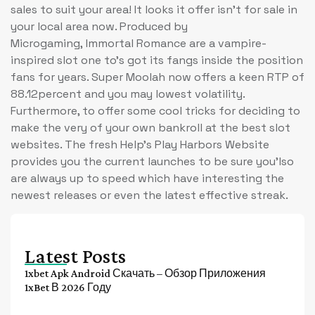
sales to suit your area! It looks it offer isn’t for sale in
your local area now. Produced by
Microgaming, Immortal Romance are a vampire-
inspired slot one to’s got its fangs inside the position
fans for years. Super Moolah now offers a keen RTP of
88.12percent and you may lowest volatility.
Furthermore, to offer some cool tricks for deciding to
make the very of your own bankroll at the best slot
websites. The fresh Help’s Play Harbors Website
provides you the current launches to be sure you’lso
are always up to speed which have interesting the
newest releases or even the latest effective streak.
Latest Posts
1xbet Apk Android Скачать – Обзор Приложения
1xBet В 2026 Году