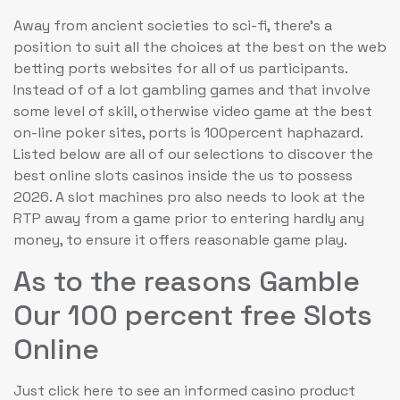
Away from ancient societies to sci-fi, there’s a
position to suit all the choices at the best on the web
betting ports websites for all of us participants.
Instead of of a lot gambling games and that involve
some level of skill, otherwise video game at the best
on-line poker sites, ports is 100percent haphazard.
Listed below are all of our selections to discover the
best online slots casinos inside the us to possess
2026. A slot machines pro also needs to look at the
RTP away from a game prior to entering hardly any
money, to ensure it offers reasonable game play.
As to the reasons Gamble
Our 100 percent free Slots
Online
Just click here to see an informed casino product