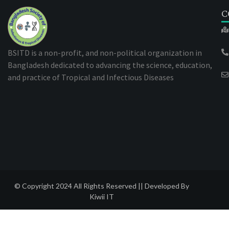
C
BSITD is a non-profit, and non-political organization in
Bangladesh dedicated to advancing the science, education,
and practice of Tropical and Infectious Diseases
© Copyright 2024 All Rights Reserved || Developed By
Kiwii IT