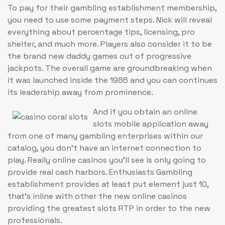
To pay for their gambling establishment membership,
you need to use some payment steps. Nick will reveal
everything about percentage tips, licensing, pro
shelter, and much more. Players also consider it to be
the brand new daddy games out of progressive
jackpots. The overall game are groundbreaking when
it was launched inside the 1986 and you can continues
its leadership away from prominence.
And if you obtain an online
slots mobile application away
from one of many gambling enterprises within our
catalog, you don’t have an internet connection to
play. Really online casinos you’ll see is only going to
provide real cash harbors. Enthusiasts Gambling
establishment provides at least put element just 10,
that’s inline with other the new online casinos
providing the greatest slots RTP in order to the new
professionals.