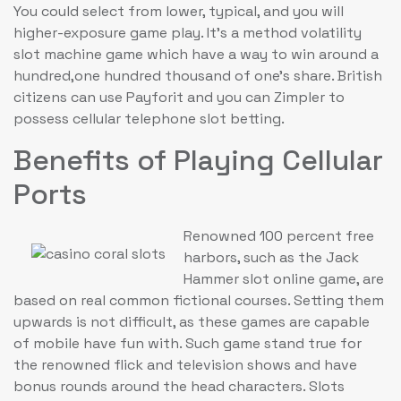
You could select from lower, typical, and you will
higher-exposure game play. It’s a method volatility
slot machine game which have a way to win around a
hundred,one hundred thousand of one’s share. British
citizens can use Payforit and you can Zimpler to
possess cellular telephone slot betting.
Benefits of Playing Cellular
Ports
Renowned 100 percent free
harbors, such as the Jack
Hammer slot online game, are
based on real common fictional courses. Setting them
upwards is not difficult, as these games are capable
of mobile have fun with. Such game stand true for
the renowned flick and television shows and have
bonus rounds around the head characters. Slots