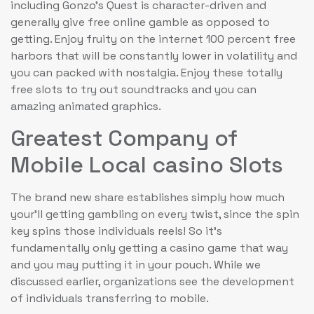
including Gonzo’s Quest is character-driven and
generally give free online gamble as opposed to
getting. Enjoy fruity on the internet 100 percent free
harbors that will be constantly lower in volatility and
you can packed with nostalgia. Enjoy these totally
free slots to try out soundtracks and you can
amazing animated graphics.
Greatest Company of
Mobile Local casino Slots
The brand new share establishes simply how much
your’ll getting gambling on every twist, since the spin
key spins those individuals reels! So it’s
fundamentally only getting a casino game that way
and you may putting it in your pouch. While we
discussed earlier, organizations see the development
of individuals transferring to mobile.