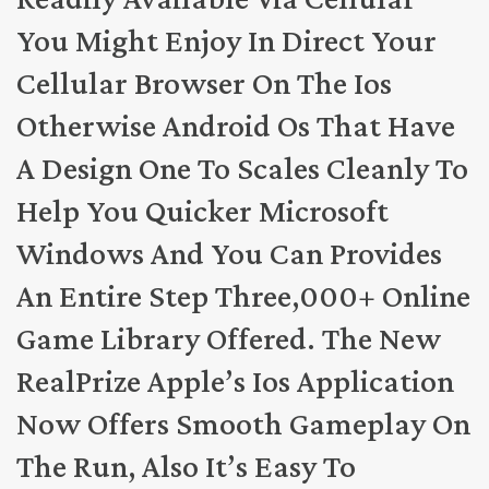
You Might Enjoy In Direct Your
Cellular Browser On The Ios
Otherwise Android Os That Have
A Design One To Scales Cleanly To
Help You Quicker Microsoft
Windows And You Can Provides
An Entire Step Three,000+ Online
Game Library Offered. The New
RealPrize Apple’s Ios Application
Now Offers Smooth Gameplay On
The Run, Also It’s Easy To