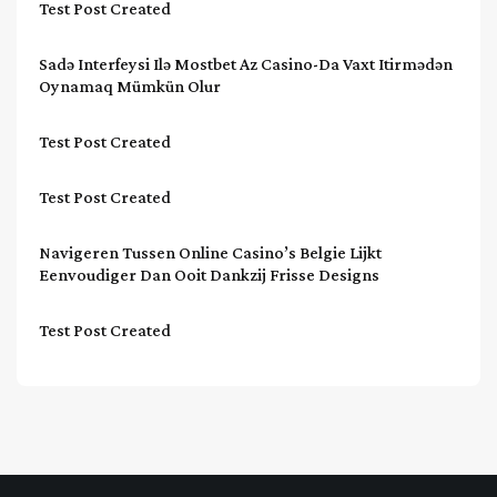
Test Post Created
Sadə Interfeysi Ilə Mostbet Az Casino-Da Vaxt Itirmədən
Oynamaq Mümkün Olur
Test Post Created
Test Post Created
Navigeren Tussen Online Casino’s Belgie Lijkt
Eenvoudiger Dan Ooit Dankzij Frisse Designs
Test Post Created