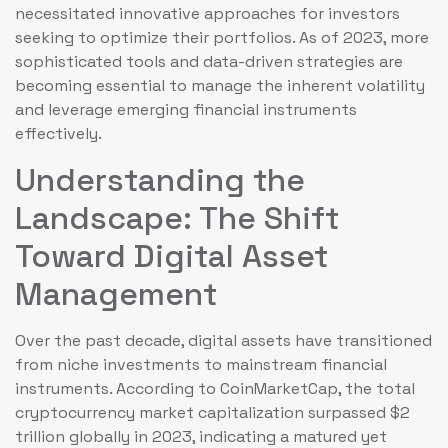
necessitated innovative approaches for investors
seeking to optimize their portfolios. As of 2023, more
sophisticated tools and data-driven strategies are
becoming essential to manage the inherent volatility
and leverage emerging financial instruments
effectively.
Understanding the
Landscape: The Shift
Toward Digital Asset
Management
Over the past decade, digital assets have transitioned
from niche investments to mainstream financial
instruments. According to CoinMarketCap, the total
cryptocurrency market capitalization surpassed
$2
trillion
globally in 2023, indicating a matured yet