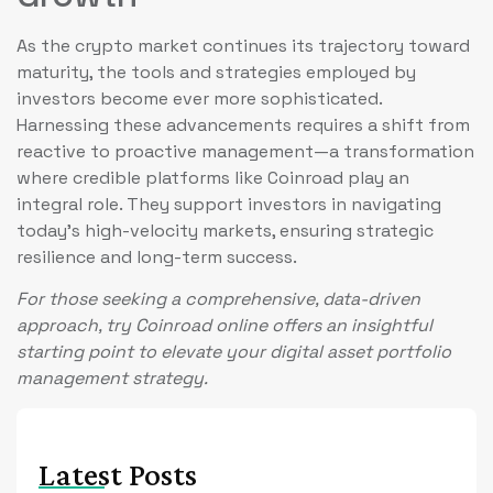
As the crypto market continues its trajectory toward
maturity, the tools and strategies employed by
investors become ever more sophisticated.
Harnessing these advancements requires a shift from
reactive to proactive management—a transformation
where credible platforms like Coinroad play an
integral role. They support investors in navigating
today’s high-velocity markets, ensuring strategic
resilience and long-term success.
For those seeking a comprehensive, data-driven
approach, try Coinroad online offers an insightful
starting point to elevate your digital asset portfolio
management strategy.
Latest Posts