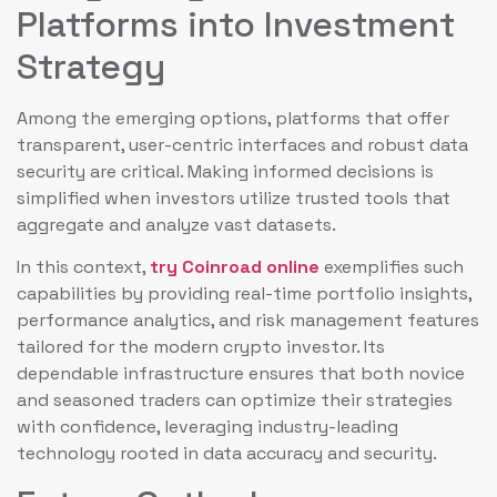
Platforms into Investment
Strategy
Among the emerging options, platforms that offer
transparent, user-centric interfaces and robust data
security are critical. Making informed decisions is
simplified when investors utilize trusted tools that
aggregate and analyze vast datasets.
In this context,
try Coinroad online
exemplifies such
capabilities by providing real-time portfolio insights,
performance analytics, and risk management features
tailored for the modern crypto investor. Its
dependable infrastructure ensures that both novice
and seasoned traders can optimize their strategies
with confidence, leveraging industry-leading
technology rooted in data accuracy and security.