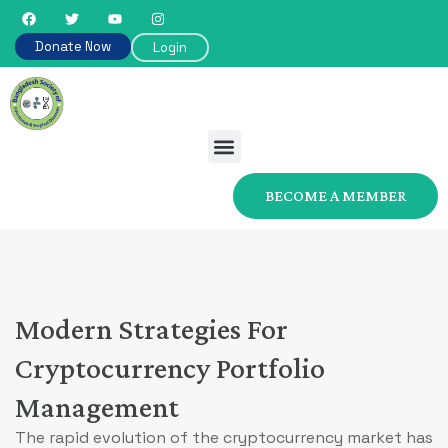
Donate Now
Login
BECOME A MEMBER
Modern Strategies For
Cryptocurrency Portfolio
Management
The rapid evolution of the cryptocurrency market has