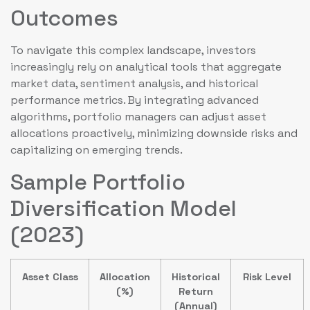
Outcomes
To navigate this complex landscape, investors
increasingly rely on analytical tools that aggregate
market data, sentiment analysis, and historical
performance metrics. By integrating advanced
algorithms, portfolio managers can adjust asset
allocations proactively, minimizing downside risks and
capitalizing on emerging trends.
Sample Portfolio
Diversification Model
(2023)
Asset Class
Allocation
Historical
Risk Level
(%)
Return
(Annual)