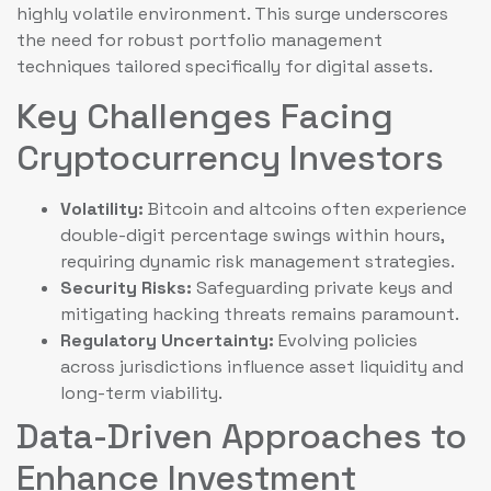
highly volatile environment. This surge underscores
the need for robust portfolio management
techniques tailored specifically for digital assets.
Key Challenges Facing
Cryptocurrency Investors
Volatility:
Bitcoin and altcoins often experience
double-digit percentage swings within hours,
requiring dynamic risk management strategies.
Security Risks:
Safeguarding private keys and
mitigating hacking threats remains paramount.
Regulatory Uncertainty:
Evolving policies
across jurisdictions influence asset liquidity and
long-term viability.
Data-Driven Approaches to
Enhance Investment