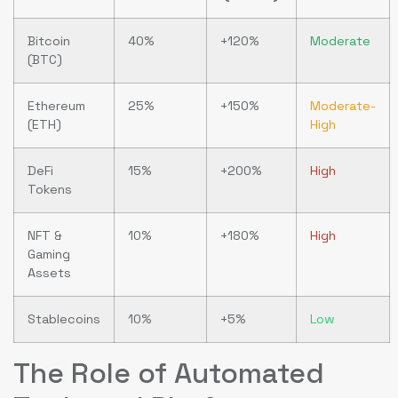
Bitcoin
40%
+120%
Moderate
(BTC)
Ethereum
25%
+150%
Moderate-
(ETH)
High
DeFi
15%
+200%
High
Tokens
NFT &
10%
+180%
High
Gaming
Assets
Stablecoins
10%
+5%
Low
The Role of Automated