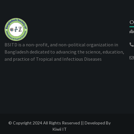
C
BSITD is a non-profit, and non-political organization in
Bangladesh dedicated to advancing the science, education,
and practice of Tropical and Infectious Diseases
© Copyright 2024 All Rights Reserved || Developed By
Kiwii IT