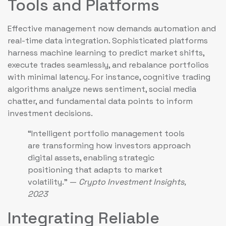
Tools and Platforms
Effective management now demands automation and
real-time data integration. Sophisticated platforms
harness machine learning to predict market shifts,
execute trades seamlessly, and rebalance portfolios
with minimal latency. For instance, cognitive trading
algorithms analyze news sentiment, social media
chatter, and fundamental data points to inform
investment decisions.
“Intelligent portfolio management tools
are transforming how investors approach
digital assets, enabling strategic
positioning that adapts to market
volatility.” —
Crypto Investment Insights,
2023
Integrating Reliable