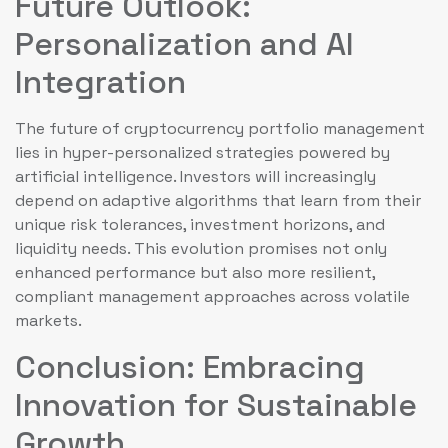
Future Outlook:
Personalization and AI
Integration
The future of cryptocurrency portfolio management
lies in hyper-personalized strategies powered by
artificial intelligence. Investors will increasingly
depend on adaptive algorithms that learn from their
unique risk tolerances, investment horizons, and
liquidity needs. This evolution promises not only
enhanced performance but also more resilient,
compliant management approaches across volatile
markets.
Conclusion: Embracing
Innovation for Sustainable
Growth