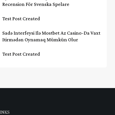
Recension För Svenska Spelare
Test Post Created
Sadə Interfeysi Ilə Mostbet Az Casino-Da Vaxt
Itirmədən Oynamaq Mümkün Olur
Test Post Created
INKS