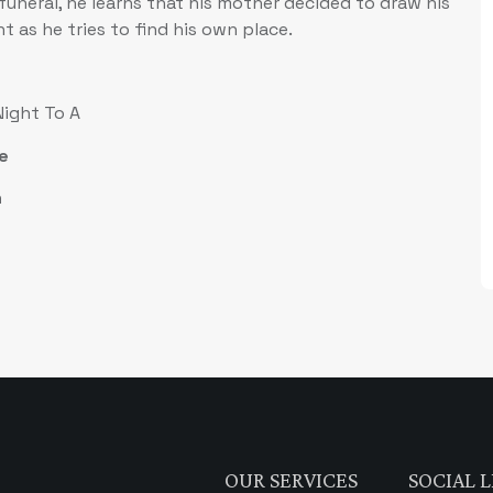
 funeral, he learns that his mother decided to draw his
 as he tries to find his own place.
Night To A
e
h
OUR SERVICES
SOCIAL L