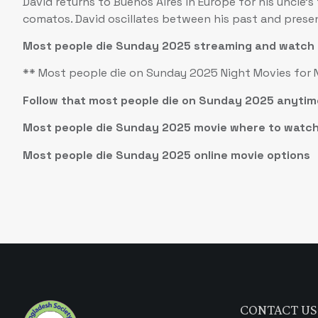
David returns to Buenos Aires in Europe for his uncle’s
comatos. David oscillates between his past and present
Most people die Sunday 2025 streaming and watch
** Most people die on Sunday 2025 Night Movies for 
Follow that most people die on Sunday 2025 anytim
Most people die Sunday 2025 movie where to watc
Most people die Sunday 2025 online movie options
CONTACT US