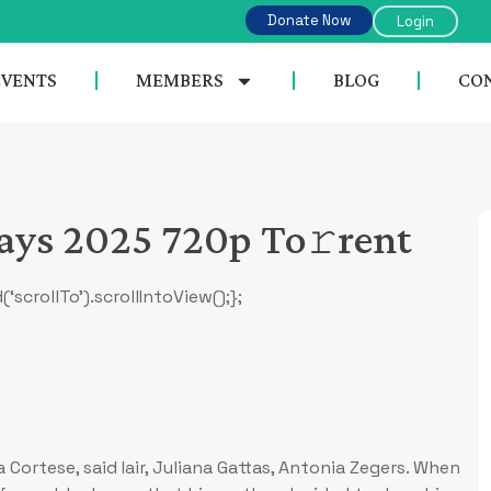
Donate Now
Login
EVENTS
MEMBERS
BLOG
CON
ays 2025 720p To𝚛rent
rollTo’).scrollIntoView();};
 Cortese, said Iair, Juliana Gattas, Antonia Zegers. When