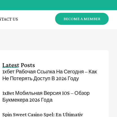
TACT US
BECOME A MEMBER
Latest Posts
1хбет Рабочая Ссылка На Сегодня – Как
Не Потерять Доступ В 2026 Году
1xBet Мобильная Версия IOS – Обзор
Букмекера 2026 Года
Spin Sweet Casino Spel: En Ultimativ