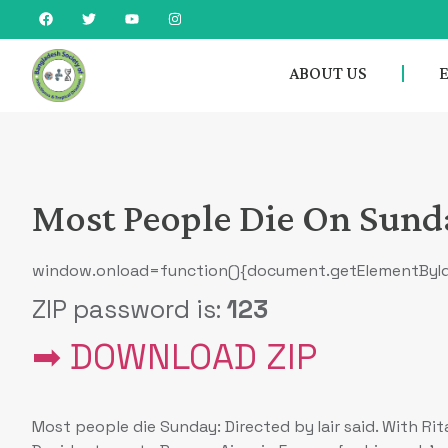
ABOUT US
Most People Die On Sund
window.onload=function(){document.getElementById(‘sc
ZIP password is:
123
➡ DOWNLOAD ZIP
Most people die Sunday: Directed by Iair said. With Rita