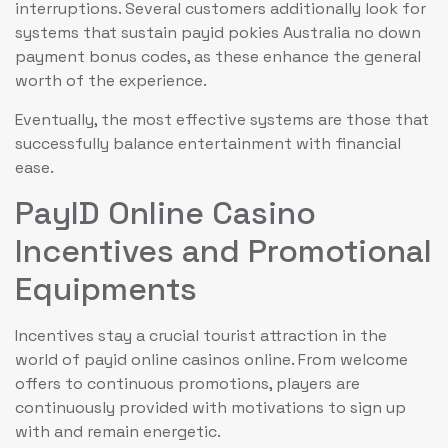
interruptions. Several customers additionally look for
systems that sustain payid pokies Australia no down
payment bonus codes, as these enhance the general
worth of the experience.
Eventually, the most effective systems are those that
successfully balance entertainment with financial
ease.
PayID Online Casino
Incentives and Promotional
Equipments
Incentives stay a crucial tourist attraction in the
world of payid online casinos online. From welcome
offers to continuous promotions, players are
continuously provided with motivations to sign up
with and remain energetic.