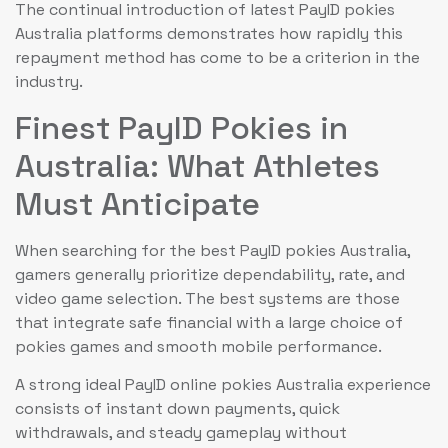
The continual introduction of latest PayID pokies
Australia platforms demonstrates how rapidly this
repayment method has come to be a criterion in the
industry.
Finest PayID Pokies in
Australia: What Athletes
Must Anticipate
When searching for the best PayID pokies Australia,
gamers generally prioritize dependability, rate, and
video game selection. The best systems are those
that integrate safe financial with a large choice of
pokies games and smooth mobile performance.
A strong ideal PayID online pokies Australia experience
consists of instant down payments, quick
withdrawals, and steady gameplay without