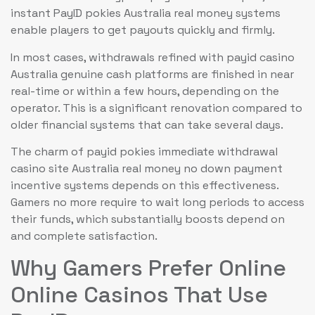
instant PayID pokies Australia real money systems
enable players to get payouts quickly and firmly.
In most cases, withdrawals refined with payid casino
Australia genuine cash platforms are finished in near
real-time or within a few hours, depending on the
operator. This is a significant renovation compared to
older financial systems that can take several days.
The charm of payid pokies immediate withdrawal
casino site Australia real money no down payment
incentive systems depends on this effectiveness.
Gamers no more require to wait long periods to access
their funds, which substantially boosts depend on
and complete satisfaction.
Why Gamers Prefer Online
Online Casinos That Use