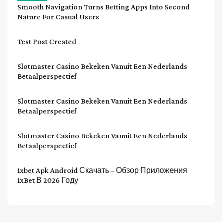
Smooth Navigation Turns Betting Apps Into Second
Nature For Casual Users
Test Post Created
Slotmaster Casino Bekeken Vanuit Een Nederlands
Betaalperspectief
Slotmaster Casino Bekeken Vanuit Een Nederlands
Betaalperspectief
Slotmaster Casino Bekeken Vanuit Een Nederlands
Betaalperspectief
1xbet Apk Android Скачать – Обзор Приложения
1xBet В 2026 Году