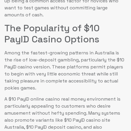
up being a common access factor for novices who
want to test games without committing large
amounts of cash.
The Popularity of $10
PayID Casino Options
Among the fastest-growing patterns in Australia is
the rise of low-deposit gambling, particularly the $10
PayID casino version. These platforms permit players
to begin with very little economic threat while still
taking pleasure in complete accessibility to actual
pokies games.
A $10 PayID online casino real money environment is
particularly appealing to customers who desire
amusement without hefty spending. Many systems
also promote variants like $10 PayID casino site
Australia, $10 PayID deposit casino, and also