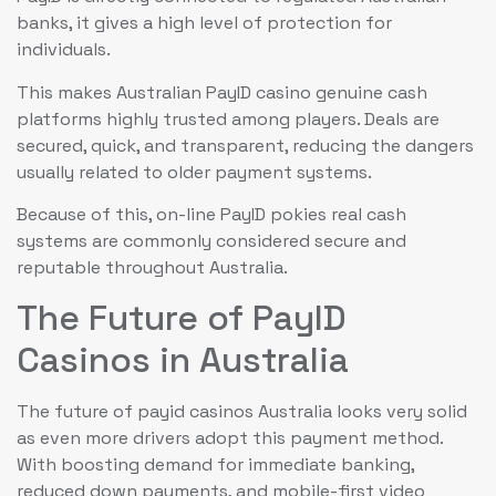
banks, it gives a high level of protection for
individuals.
This makes Australian PayID casino genuine cash
platforms highly trusted among players. Deals are
secured, quick, and transparent, reducing the dangers
usually related to older payment systems.
Because of this, on-line PayID pokies real cash
systems are commonly considered secure and
reputable throughout Australia.
The Future of PayID
Casinos in Australia
The future of payid casinos Australia looks very solid
as even more drivers adopt this payment method.
With boosting demand for immediate banking,
reduced down payments, and mobile-first video