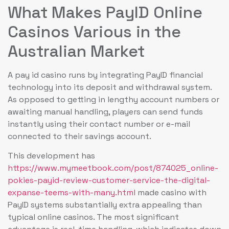
What Makes PayID Online
Casinos Various in the
Australian Market
A pay id casino runs by integrating PayID financial
technology into its deposit and withdrawal system.
As opposed to getting in lengthy account numbers or
awaiting manual handling, players can send funds
instantly using their contact number or e-mail
connected to their savings account.
This development has
https://www.mymeetbook.com/post/874025_online-
pokies-payid-review-customer-service-the-digital-
expanse-teems-with-many.html
made casino with
PayID systems substantially extra appealing than
typical online casinos. The most significant