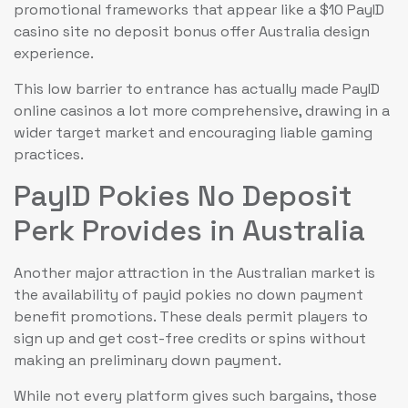
promotional frameworks that appear like a $10 PayID
casino site no deposit bonus offer Australia design
experience.
This low barrier to entrance has actually made PayID
online casinos a lot more comprehensive, drawing in a
wider target market and encouraging liable gaming
practices.
PayID Pokies No Deposit
Perk Provides in Australia
Another major attraction in the Australian market is
the availability of payid pokies no down payment
benefit promotions. These deals permit players to
sign up and get cost-free credits or spins without
making an preliminary down payment.
While not every platform gives such bargains, those