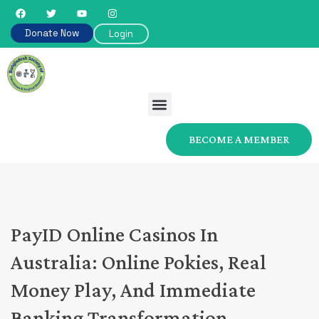
Donate Now
Login
BECOME A MEMBER
PayID Online Casinos In
Australia: Online Pokies, Real
Money Play, And Immediate
Banking Transformation