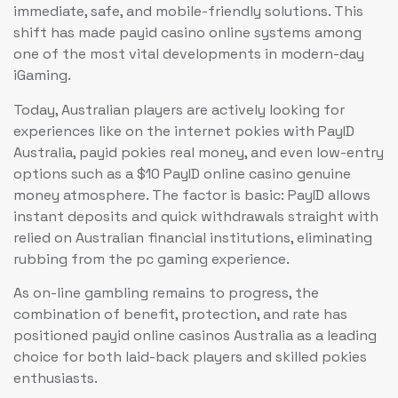
immediate, safe, and mobile-friendly solutions. This
shift has made payid casino online systems among
one of the most vital developments in modern-day
iGaming.
Today, Australian players are actively looking for
experiences like on the internet pokies with PayID
Australia, payid pokies real money, and even low-entry
options such as a $10 PayID online casino genuine
money atmosphere. The factor is basic: PayID allows
instant deposits and quick withdrawals straight with
relied on Australian financial institutions, eliminating
rubbing from the pc gaming experience.
As on-line gambling remains to progress, the
combination of benefit, protection, and rate has
positioned payid online casinos Australia as a leading
choice for both laid-back players and skilled pokies
enthusiasts.