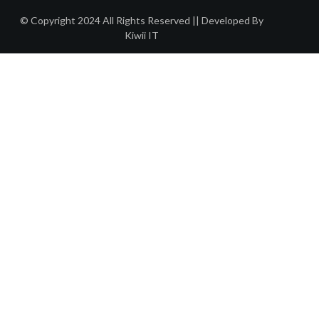
© Copyright 2024 All Rights Reserved || Developed By
Kiwii IT