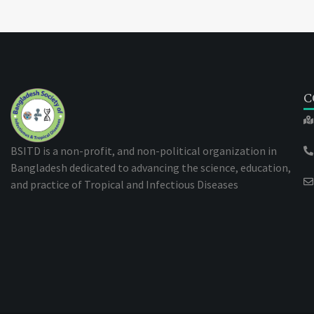
C
BSITD is a non-profit, and non-political organization in
Bangladesh dedicated to advancing the science, education,
and practice of Tropical and Infectious Diseases