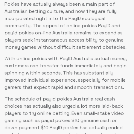
Pokies have actually always been a main part of
Australian betting culture, and now they are fully
incorporated right into the PayID ecological
community. The appeal of online pokies PayID and
payid pokies on-line Australia remains to expand as
players seek instantaneous accessibility to genuine
money games without difficult settlement obstacles.
With online pokies with PayID Australia actual money,
customers can transfer funds immediately and begin
spinning within seconds. This has substantially
improved individual experience, especially for mobile
gamers that expect rapid and smooth transactions.
The schedule of payid pokies Australia real cash
choices has actually also urged a lot more laid-back
players to try online betting. Even small-stake video
gaming such as payid pokies $10 genuine cash or
down payment $10 PayID pokies has actually ended