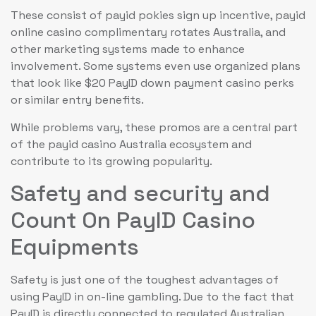
These consist of payid pokies sign up incentive, payid
online casino complimentary rotates Australia, and
other marketing systems made to enhance
involvement. Some systems even use organized plans
that look like $20 PayID down payment casino perks
or similar entry benefits.
While problems vary, these promos are a central part
of the payid casino Australia ecosystem and
contribute to its growing popularity.
Safety and security and
Count On PayID Casino
Equipments
Safety is just one of the toughest advantages of
using PayID in on-line gambling. Due to the fact that
PayID is directly connected to regulated Australian