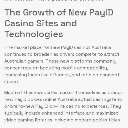
The Growth of New PayID
Casino Sites and
Technologies
The marketplace for new PayID casinos Australia
continues to broaden as drivers complete to attract
Australian gamers. These new platforms commonly
concentrate on boosting mobile compatibility,
increasing incentive offerings, and refining payment
speed.
Much of these websites market themselves as brand-
new PayID pokies online Australia actual cash systems
or brand-new Pay ID on-line casino experiences. They
typically include enhanced interface and maximized
video gaming libraries including modern pokies titles.