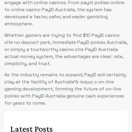
engage with online casinos. From payid pokies online
to online casino PayID Australia, the system has
developed a faster, safer, and easier gambling
atmosphere.
Whether gamers are trying to find $10 PayID casino
site no deposit perk, immediate PayID pokies Australia,
or simply a trustworthy casino site PayID Australia
actual money system, the advantages are clear: rate,
simplicity, and trust.
As the industry remains to expand, PayID will certainly
stay at the facility of Australia’& rsquo; s on-line
gaming development, forming the future of on-line
pokies with PayID Australia genuine cash experiences
for years to come.
Latest Posts