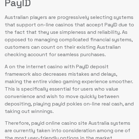
PayID
Australian players are progressively selecting systems
that support on-line casinos that accept PayID due to
the fact that they use simpleness and reliability. As
opposed to managing complicated financial systems,
customers can count on their existing Australian
checking account for seamless purchases.
A on the internet casino with PayID deposit
framework also decreases mistakes and delays,
making the entire video gaming experience smoother.
This is specifically essential for users who value
convenience and wish to move quickly between
depositing, playing payid pokies on-line real cash, and
taking out winnings.
Therefore, payid online casino site Australia systems
are currently taken into consideration among one of
the most user-friendly options in the market.