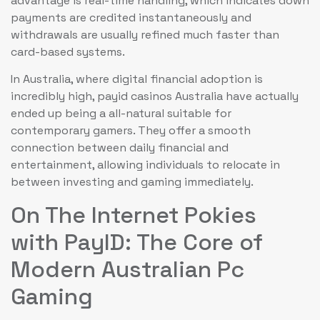
advantage is real-time handling, which indicates down
payments are credited instantaneously and
withdrawals are usually refined much faster than
card-based systems.
In Australia, where digital financial adoption is
incredibly high, payid casinos Australia have actually
ended up being a all-natural suitable for
contemporary gamers. They offer a smooth
connection between daily financial and
entertainment, allowing individuals to relocate in
between investing and gaming immediately.
On The Internet Pokies
with PayID: The Core of
Modern Australian Pc
Gaming