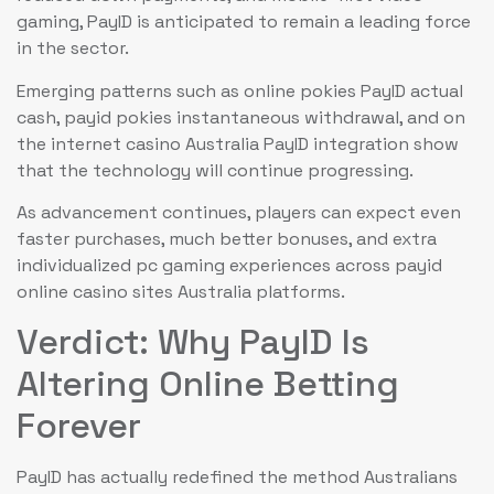
gaming, PayID is anticipated to remain a leading force
in the sector.
Emerging patterns such as online pokies PayID actual
cash, payid pokies instantaneous withdrawal, and on
the internet casino Australia PayID integration show
that the technology will continue progressing.
As advancement continues, players can expect even
faster purchases, much better bonuses, and extra
individualized pc gaming experiences across payid
online casino sites Australia platforms.
Verdict: Why PayID Is
Altering Online Betting
Forever
PayID has actually redefined the method Australians