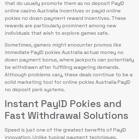
that do usually promote them as no deposit PayID
online casino Australia incentives or payid online
pokies no down payment reward incentives. These
rewards are particularly prominent among new
individuals that wish to explore games safe.
Sometimes, gamers might encounter promos like
immediate PayID pokies Australia actual money no
down payment bonus, where jackpots can potentially
be withdrawn after fulfilling wagering demands.
Although problems vary, these deals continue to be a
solid marketing tool for online pokies Australia PayID
no deposit perk systems.
Instant PayID Pokies and
Fast Withdrawal Solutions
Speed is just one of the greatest benefits of PayID
innovation. Unlike typical payment techniques,