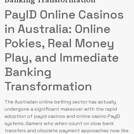
PayID Online Casinos
in Australia: Online
Pokies, Real Money
Play, and Immediate
Banking
Transformation
The Australian online betting sector has actually
undergone a significant makeover with the rapid
adoption of payid casinos and online casino PayID
systems. Gamers who when count on slow bank
transfers and obsolete payment approaches now like