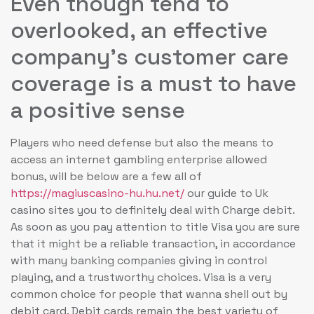
Even though tend to
overlooked, an effective
company’s customer care
coverage is a must to have
a positive sense
Players who need defense but also the means to
access an internet gambling enterprise allowed
bonus, will be below are a few all of
https://magiuscasino-hu.hu.net/
our guide to Uk
casino sites you to definitely deal with Charge debit.
As soon as you pay attention to title Visa you are sure
that it might be a reliable transaction, in accordance
with many banking companies giving in control
playing, and a trustworthy choices. Visa is a very
common choice for people that wanna shell out by
debit card. Debit cards remain the best variety of