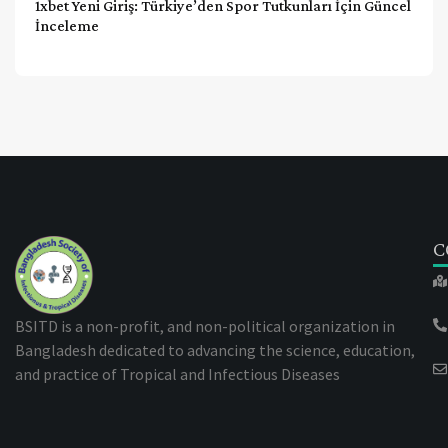
1xbet Yeni Giriş: Türkiye’den Spor Tutkunları İçin Güncel
İnceleme
C
BSITD is a non-profit, and non-political organization in
Bangladesh dedicated to advancing the science, education,
and practice of Tropical and Infectious Diseases