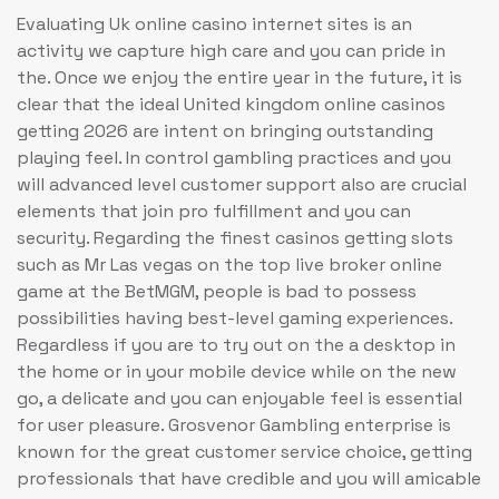
Evaluating Uk online casino internet sites is an
activity we capture high care and you can pride in
the. Once we enjoy the entire year in the future, it is
clear that the ideal United kingdom online casinos
getting 2026 are intent on bringing outstanding
playing feel. In control gambling practices and you
will advanced level customer support also are crucial
elements that join pro fulfillment and you can
security. Regarding the finest casinos getting slots
such as Mr Las vegas on the top live broker online
game at the BetMGM, people is bad to possess
possibilities having best-level gaming experiences.
Regardless if you are to try out on the a desktop in
the home or in your mobile device while on the new
go, a delicate and you can enjoyable feel is essential
for user pleasure. Grosvenor Gambling enterprise is
known for the great customer service choice, getting
professionals that have credible and you will amicable