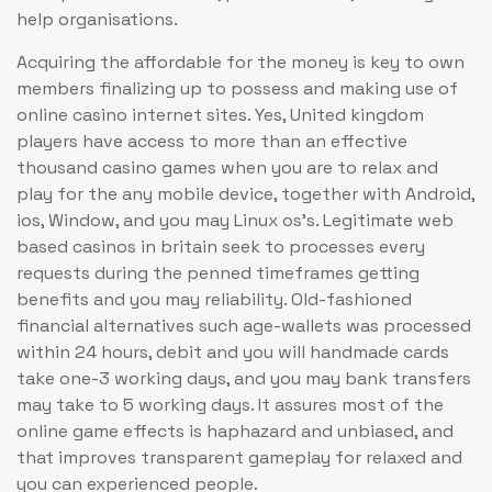
help organisations.
Acquiring the affordable for the money is key to own
members finalizing up to possess and making use of
online casino internet sites. Yes, United kingdom
players have access to more than an effective
thousand casino games when you are to relax and
play for the any mobile device, together with Android,
ios, Window, and you may Linux os’s. Legitimate web
based casinos in britain seek to processes every
requests during the penned timeframes getting
benefits and you may reliability. Old-fashioned
financial alternatives such age-wallets was processed
within 24 hours, debit and you will handmade cards
take one-3 working days, and you may bank transfers
may take to 5 working days. It assures most of the
online game effects is haphazard and unbiased, and
that improves transparent gameplay for relaxed and
you can experienced people.