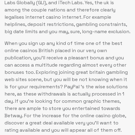
Labs Globally (GLI), and iTech Labs. Yes, the uk is
among the couple nations and therefore clearly
legalises internet casino internet. For example
helplines, deposit restrictions, gambling constraints,
big date limits and you may, sure, long-name exclusion.
When you sign up any kind of time one of the best
online casinos British placed in our very own
publication, you’ll receive a pleasant bonus and you
can access a multitude regarding almost every other
bonuses too. Exploring joining great britain gambling
web sites scene, but you will be not knowing when it
is for your requirements? PayPal ‘s the wise solutions
here, as these withdrawals is actually processed in 1
day. If you’re looking for common graphic themes,
there are ample to store you entertained towards
Betway. For the increase for the online casino globe,
discover a great deal available very you’ll want to
rating available and you will appear all of them off.