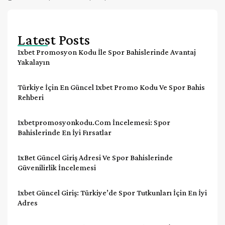
Latest Posts
1xbet Promosyon Kodu İle Spor Bahislerinde Avantaj
Yakalayın
Türkiye İçin En Güncel 1xbet Promo Kodu Ve Spor Bahis
Rehberi
1xbetpromosyonkodu.com İncelemesi: Spor
Bahislerinde En İyi Fırsatlar
1xBet Güncel Giriş Adresi Ve Spor Bahislerinde
Güvenilirlik İncelemesi
1xbet Güncel Giriş: Türkiye’de Spor Tutkunları İçin En İyi
Adres