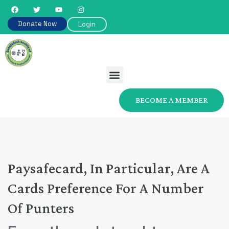
Donate Now
Login
BECOME A MEMBER
Paysafecard, In Particular, Are A
Cards Preference For A Number
Of Punters