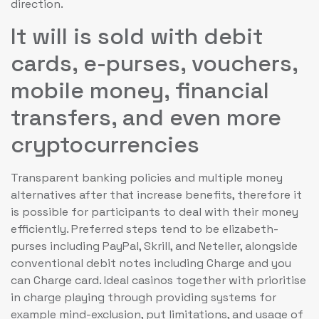
direction.
It will is sold with debit
cards, e-purses, vouchers,
mobile money, financial
transfers, and even more
cryptocurrencies
Transparent banking policies and multiple money
alternatives after that increase benefits, therefore it
is possible for participants to deal with their money
efficiently. Preferred steps tend to be elizabeth-
purses including PayPal, Skrill, and Neteller, alongside
conventional debit notes including Charge and you
can Charge card. Ideal casinos together with prioritise
in charge playing through providing systems for
example mind-exclusion, put limitations, and usage of