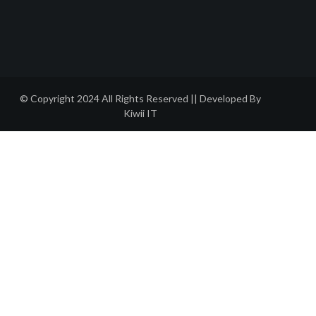
© Copyright 2024 All Rights Reserved || Developed By
Kiwii IT