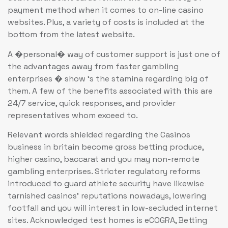
payment method when it comes to on-line casino
websites. Plus, a variety of costs is included at the
bottom from the latest website.
A �personal� way of customer support is just one of
the advantages away from faster gambling
enterprises � show ‘s the stamina regarding big of
them. A few of the benefits associated with this are
24/7 service, quick responses, and provider
representatives whom exceed to.
Relevant words shielded regarding the Casinos
business in britain become gross betting produce,
higher casino, baccarat and you may non-remote
gambling enterprises. Stricter regulatory reforms
introduced to guard athlete security have likewise
tarnished casinos’ reputations nowadays, lowering
footfall and you will interest in low-secluded internet
sites. Acknowledged test homes is eCOGRA, Betting