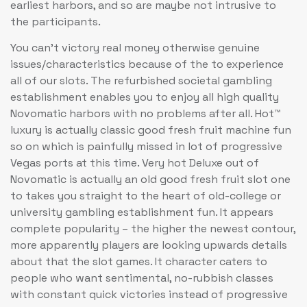
earliest harbors, and so are maybe not intrusive to
the participants.
You can’t victory real money otherwise genuine
issues/characteristics because of the to experience
all of our slots. The refurbished societal gambling
establishment enables you to enjoy all high quality
Novomatic harbors with no problems after all. Hot™
luxury is actually classic good fresh fruit machine fun
so on which is painfully missed in lot of progressive
Vegas ports at this time. Very hot Deluxe out of
Novomatic is actually an old good fresh fruit slot one
to takes you straight to the heart of old-college or
university gambling establishment fun. It appears
complete popularity – the higher the newest contour,
more apparently players are looking upwards details
about that the slot games. It character caters to
people who want sentimental, no-rubbish classes
with constant quick victories instead of progressive