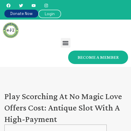
Donate Now
Login
BECOME A MEMBER
Play Scorching At No Magic Love
Offers Cost: Antique Slot With A
High-Payment