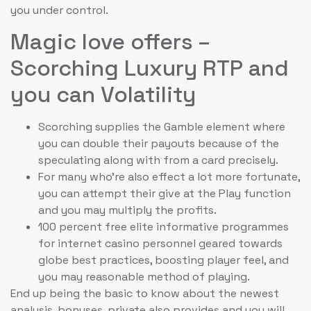
you under control.
Magic love offers –
Scorching Luxury RTP and
you can Volatility
Scorching supplies the Gamble element where
you can double their payouts because of the
speculating along with from a card precisely.
For many who’re also effect a lot more fortunate,
you can attempt their give at the Play function
and you may multiply the profits.
100 percent free elite informative programmes
for internet casino personnel geared towards
globe best practices, boosting player feel, and
you may reasonable method of playing.
End up being the basic to know about the newest
analysis, bonuses, private also provides and you will