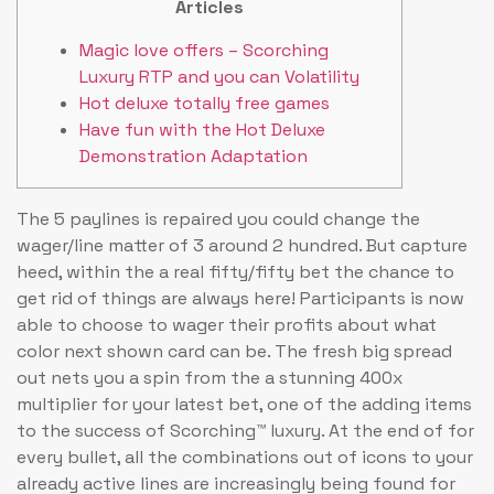
Articles
Magic love offers – Scorching
Luxury RTP and you can Volatility
Hot deluxe totally free games
Have fun with the Hot Deluxe
Demonstration Adaptation
The 5 paylines is repaired you could change the
wager/line matter of 3 around 2 hundred. But capture
heed, within the a real fifty/fifty bet the chance to
get rid of things are always here! Participants is now
able to choose to wager their profits about what
color next shown card can be. The fresh big spread
out nets you a spin from the a stunning 400x
multiplier for your latest bet, one of the adding items
to the success of Scorching™ luxury.
At the end of for
every bullet, all the combinations out of icons to your
already active lines are increasingly being found for