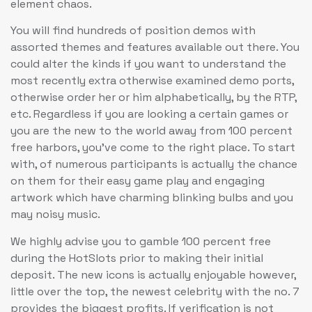
element chaos.
You will find hundreds of position demos with
assorted themes and features available out there. You
could alter the kinds if you want to understand the
most recently extra otherwise examined demo ports,
otherwise order her or him alphabetically, by the RTP,
etc. Regardless if you are looking a certain games or
you are the new to the world away from 100 percent
free harbors, you’ve come to the right place. To start
with, of numerous participants is actually the chance
on them for their easy game play and engaging
artwork which have charming blinking bulbs and you
may noisy music.
We highly advise you to gamble 100 percent free
during the HotSlots prior to making their initial
deposit. The new icons is actually enjoyable however,
little over the top, the newest celebrity with the no. 7
provides the biggest profits. If verification is not