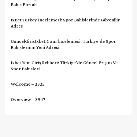
Bahis Portalı
1xBet Turkey İncelemesi: Spor Bahislerinde Güvenilir
Adres
GüncelGiris1xbet.com İncelemesi: Türkiye’de Spor
Bahislerinin Yeni Adresi
1xbet Yeni Giriş Rehberi: Türkiye’de Güncel Erişim Ve
Spor Bahisleri
Welcome – 2325
Overview – 3947