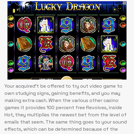
Your acquired’t be offered to try out video game to
own studying signs, gaining benefits, and you may
making extra cash. When the various other casino
games it provides 100 percent free Revolves, inside
Hot, they multiplies the newest bet from the level of
emails that seem. The same thing goes to your sound
effects, which can be determined because of the