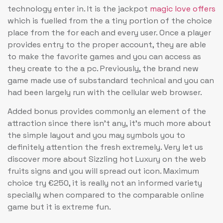
technology enter in. It is the jackpot
magic love offers
which is fuelled from the a tiny portion of the choice
place from the for each and every user. Once a player
provides entry to the proper account, they are able
to make the favorite games and you can access as
they create to the a pc. Previously, the brand new
game made use of substandard technical and you can
had been largely run with the cellular web browser.
Added bonus provides commonly an element of the
attraction since there isn’t any, it’s much more about
the simple layout and you may symbols you to
definitely attention the fresh extremely. Very let us
discover more about Sizzling hot Luxury on the web
fruits signs and you will spread out icon. Maximum
choice try €250, it is really not an informed variety
specially when compared to the comparable online
game but it is extreme fun.