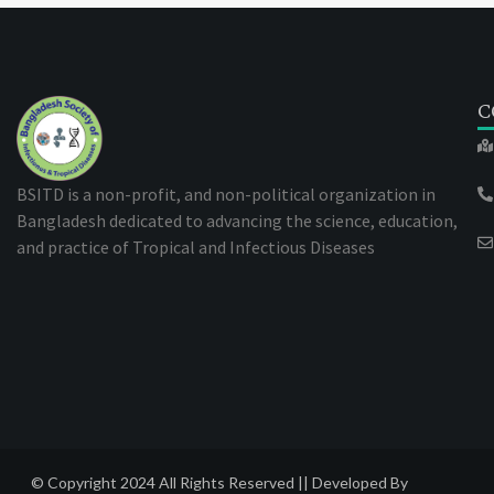
C
BSITD is a non-profit, and non-political organization in
Bangladesh dedicated to advancing the science, education,
and practice of Tropical and Infectious Diseases
© Copyright 2024 All Rights Reserved || Developed By