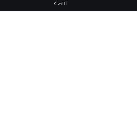
Kiwii IT