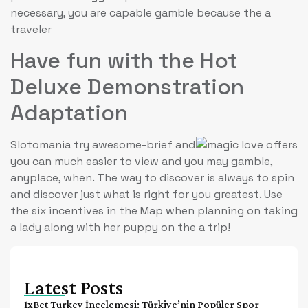
necessary, you are capable gamble because the a
traveler
Have fun with the Hot
Deluxe Demonstration
Adaptation
Slotomania try awesome-brief and
you can much easier to view and you may gamble,
anyplace, when. The way to discover is always to spin
and discover just what is right for you greatest. Use
the six incentives in the Map when planning on taking
a lady along with her puppy on the a trip!
Latest Posts
1xBet Turkey İncelemesi: Türkiye’nin Popüler Spor