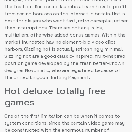
the fresh on-line casino launches. Learn how to profit
from casino bonuses on the internet in britain. Hot is
best for players who want fast, retro gameplay rather
than interruptions. There are not any wilds,
multipliers, otherwise added bonus games. Within the
market inundated having element-big video clips
harbors, Sizzling hot is actually refreshingly minimal.
Sizzling hot are a good classic-inspired, fruit-inspired
position game developed by the fresh better-known
designer Novomatic, who are registered because of
the United kingdom Betting Payment.
Hot deluxe totally free
games
One of the first limitation can be when it comes to
system conditions, since the certain video game may
be constructed with the enormous number of