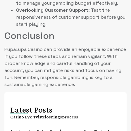
to manage your gambling budget effectively.
Overlooking Customer Support:
Test the
responsiveness of customer support before you
start playing.
Conclusion
PupaLupa Casino can provide an enjoyable experience
if you follow these steps and remain vigilant. With
proper knowledge and careful handling of your
account, you can mitigate risks and focus on having
fun. Remember, responsible gambling is key to a
sustainable gaming experience.
Latest Posts
Casino Eye Tvistelösningsprocess