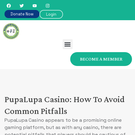
Donate Now
Login
BECOME A MEMBER
PupaLupa Casino: How To Avoid
Common Pitfalls
PupaLupa Casino appears to be a promising online
gaming platform, but as with any casino, there are
potential pitfalls that players should be cautious of.