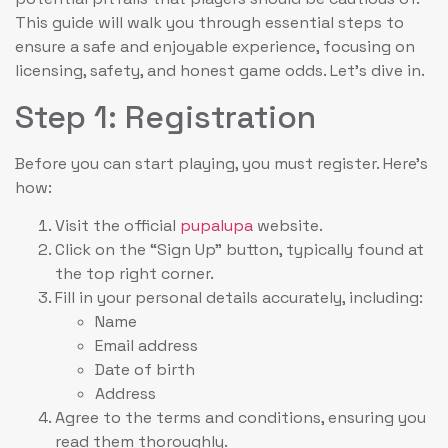
This guide will walk you through essential steps to
ensure a safe and enjoyable experience, focusing on
licensing, safety, and honest game odds. Let’s dive in.
Step 1: Registration
Before you can start playing, you must register. Here’s
how:
Visit the official
pupalupa
website.
Click on the “Sign Up” button, typically found at
the top right corner.
Fill in your personal details accurately, including:
Name
Email address
Date of birth
Address
Agree to the terms and conditions, ensuring you
read them thoroughly.