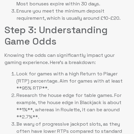
Most bonuses expire within 30 days.
Ensure you meet the minimum deposit
requirement, which is usually around £10-£20.
Step 3: Understanding
Game Odds
Knowing the odds can significantly impact your
gaming experience. Here’s a breakdown:
Look for games with a high Return to Player
(RTP) percentage. Aim for games with at least
**95% RTP**.
Research the house edge for table games. For
example, the house edge in Blackjack is about
**1%**, whereas in Roulette, it can be around
**2.7%**.
Be wary of progressive jackpot slots, as they
often have lower RTPs compared to standard