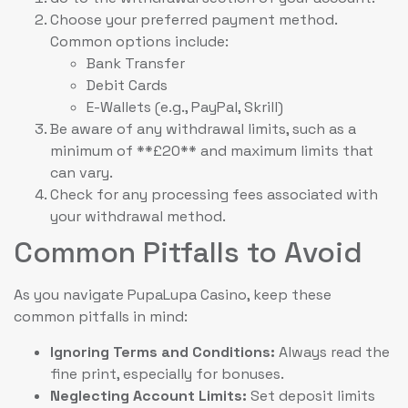
Choose your preferred payment method.
Common options include:
Bank Transfer
Debit Cards
E-Wallets (e.g., PayPal, Skrill)
Be aware of any withdrawal limits, such as a
minimum of **£20** and maximum limits that
can vary.
Check for any processing fees associated with
your withdrawal method.
Common Pitfalls to Avoid
As you navigate PupaLupa Casino, keep these
common pitfalls in mind:
Ignoring Terms and Conditions:
Always read the
fine print, especially for bonuses.
Neglecting Account Limits:
Set deposit limits