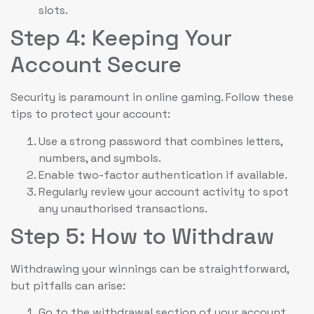
slots.
Step 4: Keeping Your
Account Secure
Security is paramount in online gaming. Follow these
tips to protect your account:
Use a strong password that combines letters,
numbers, and symbols.
Enable two-factor authentication if available.
Regularly review your account activity to spot
any unauthorised transactions.
Step 5: How to Withdraw
Withdrawing your winnings can be straightforward,
but pitfalls can arise:
Go to the withdrawal section of your account.