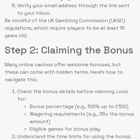
Verify your email address through the link sent
to your inbox.
Be mindful of the UK Gambling Commission (UKGC)
regulations, which require players to be at least 18
years old.
Step 2: Claiming the Bonus
Many online casinos offer welcome bonuses, but
these can come with hidden terms. Here’s how to
navigate this:
Check the bonus details before claiming. Look
for:
Bonus percentage (e.g., 100% up to £100)
Wagering requirements (e.g., 35x the bonus
amount)
Eligible games for bonus play
Understand the time limits for using the bonus.