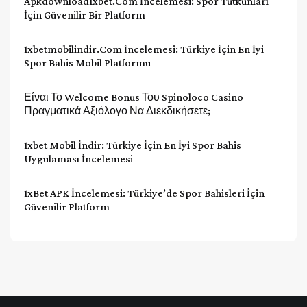
Apkdownload1xbet.com İncelemesi: Spor Tutkunları
İçin Güvenilir Bir Platform
1xbetmobilindir.com İncelemesi: Türkiye İçin En İyi
Spor Bahis Mobil Platformu
Είναι Το Welcome Bonus Του Spinoloco Casino
Πραγματικά Αξιόλογο Να Διεκδικήσετε;
1xbet Mobil İndir: Türkiye İçin En İyi Spor Bahis
Uygulaması İncelemesi
1xBet APK İncelemesi: Türkiye’de Spor Bahisleri İçin
Güvenilir Platform