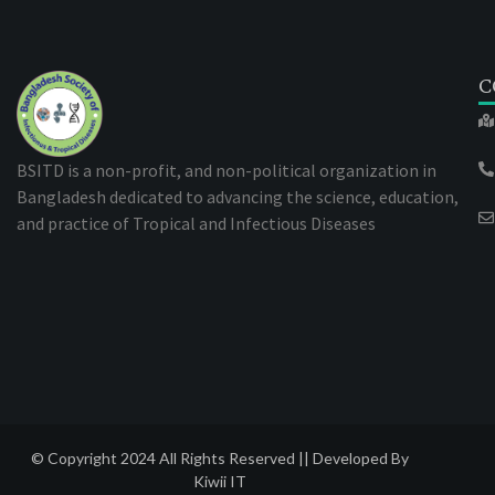
C
BSITD is a non-profit, and non-political organization in
Bangladesh dedicated to advancing the science, education,
and practice of Tropical and Infectious Diseases
© Copyright 2024 All Rights Reserved || Developed By
Kiwii IT