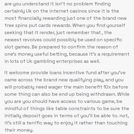
are you understand it isn’t no problem finding
certainly Uk on the internet casinos since it is the
most financially rewarding just one of the brand new
free spins put cards rewards. When you find yourself
seeking that it render, just remember that , the
newest revolves could possibly be used on specific
slot games. Be prepared to confirm the reason of
one’s money useful betting, because it’s a requirement
in lots of Uk gambling enterprises as well.
It welcome provide loans incentive fund after you’ve
came across the brand new qualifying play, and you
will probably need wager the main benefit 10x before
some thing can also be end up being withdrawn. While
you are you should have access to various game, be
mindful of things like table constraints to be sure the
initially deposit goes in terms of you’ll be able to. not,
it’s still a terrific way to enjoy it rather than touching
their money.