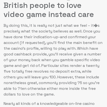
British people to love
video game instead care
By doing this, it is really not just what we feel – it�s
precisely what the society believes as well. Once you
have done their indication-up-and confirmed your
account (if requested), you’ll find the main benefit on
the casino’s profile, willing to play with. Which have
good cashback provide, you’ll receive given a number
of your money back when you gamble specific video
game and get rid of. Particular sites render a twenty
five totally free revolves no deposit extra, while
others you will leave you 100. However, these include
nonetheless great, commonly providing ?5 so you’re
able to ?ten otherwise either more inside the free
dollars to love on the game.
Nearly all kinds of a knowledgeable on-line casino