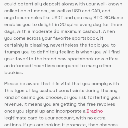
could potentially deposit along with your well-known
collection of money, as well as USD and CAD, and
cryptocurrencies like USDT and you may BTC. BC.Game
enables you to delight in 20 spins every day for three
days, with a moderate $5 maximum cashout. When
you come across your favorite sportsbook, it
certainly is pleasing, nevertheless the topic you to
trumps you to definitely feeling is when you will find
your favorite the brand new sportsbook now offers
an informed incentives compared to many other
bookies.
Please be aware that it is vital that you comply with
this type of lay cashout constraints during the any
kind of casino you choose, or you risk forfeiting your
revenue. It means you are getting the free revolves
once you signal up and incorporate a
Brazino
legitimate card to your account, with no extra
actions. If you are looking it promote, then chances