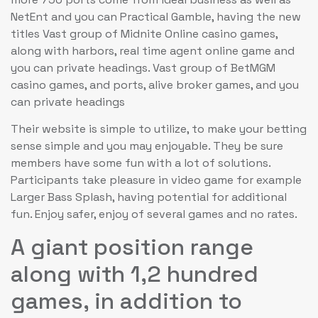
NetEnt and you can Practical Gamble, having the new
titles Vast group of Midnite Online casino games,
along with harbors, real time agent online game and
you can private headings. Vast group of BetMGM
casino games, and ports, alive broker games, and you
can private headings
Their website is simple to utilize, to make your betting
sense simple and you may enjoyable. They be sure
members have some fun with a lot of solutions.
Participants take pleasure in video game for example
Larger Bass Splash, having potential for additional
fun. Enjoy safer, enjoy of several games and no rates.
A giant position range
along with 1,2 hundred
games, in addition to