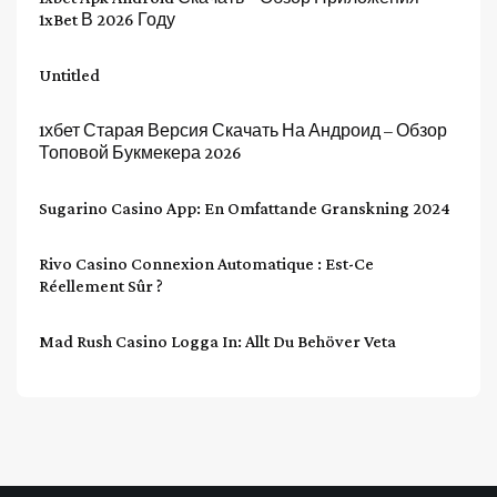
1xBet В 2026 Году
Untitled
1хбет Старая Версия Скачать На Андроид – Обзор
Топовой Букмекера 2026
Sugarino Casino App: En Omfattande Granskning 2024
Rivo Casino Connexion Automatique : Est-Ce
Réellement Sûr ?
Mad Rush Casino Logga In: Allt Du Behöver Veta