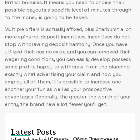
British bonuses. It means you need to choice their
possible payouts a specific level of minutes through
to the money is going to be taken.
Multiple offers is actually affixed, plus Starburst a lot
more spins no-deposit incentives. Incentives do not
stop withdrawing deposit harmony. Once you have
utilized their casino extra and you can removed their
wagering conditions, you can easily develop possess
some profits happy to withdraw. From the planning
exactly what advertising your claim and how you
employ all of them, it is possible to increase one
another your fun as well as your prospective
advantages. Generally, the greater the worth of your
entry, the brand new a lot fewer you’ll get.
Latest Posts
1xbet Apk Android Скачать – Обзор Приложения