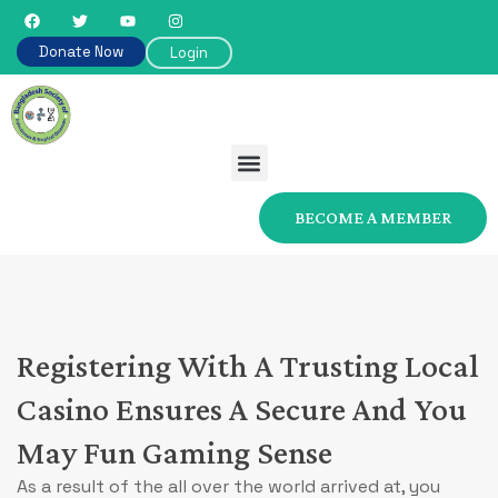
Donate Now
Login
BECOME A MEMBER
Registering With A Trusting Local
Casino Ensures A Secure And You
May Fun Gaming Sense
As a result of the all over the world arrived at, you