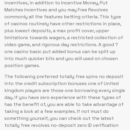
incentives, in addition to Incentive Money, Put
Matches Incentives and you may Free Revolves
commonly all the features betting criteria. This type
of casinos routinely have other restrictions in place,
plus lowest deposits, a max profit cover, upper
limitations towards wagers, a restricted collection of
video game, and rigorous day restrictions. A good ?
one casino basic put added bonus can be split up
into much quicker bits and you will used on chosen
position games.
The following preferred totally free spins no deposit
into the credit subscription bonuses one of United
kingdom players are those one borrowing every single
day. If you have zero experience with these types of
has the benefit of, you are able to take advantage of
taking a look at a few examples. If not must do
something yourself, you can check out the latest
totally free revolves no-deposit zero ID verification