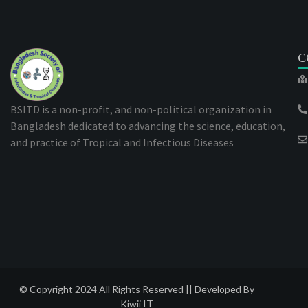
C
BSITD is a non-profit, and non-political organization in
Bangladesh dedicated to advancing the science, education,
and practice of Tropical and Infectious Diseases
© Copyright 2024 All Rights Reserved || Developed By
Kiwii IT