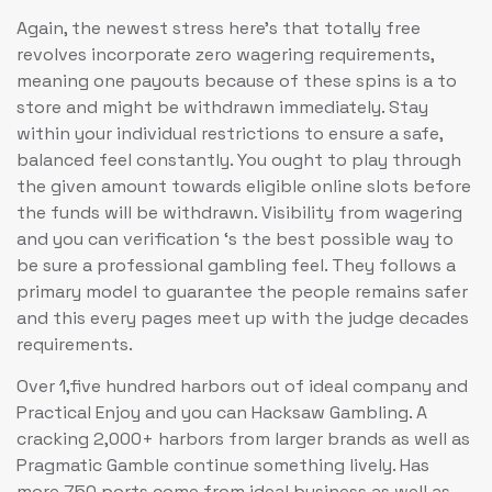
Again, the newest stress here’s that totally free
revolves incorporate zero wagering requirements,
meaning one payouts because of these spins is a to
store and might be withdrawn immediately. Stay
within your individual restrictions to ensure a safe,
balanced feel constantly. You ought to play through
the given amount towards eligible online slots before
the funds will be withdrawn. Visibility from wagering
and you can verification ‘s the best possible way to
be sure a professional gambling feel. They follows a
primary model to guarantee the people remains safer
and this every pages meet up with the judge decades
requirements.
Over 1,five hundred harbors out of ideal company and
Practical Enjoy and you can Hacksaw Gambling. A
cracking 2,000+ harbors from larger brands as well as
Pragmatic Gamble continue something lively. Has
more 750 ports come from ideal business as well as