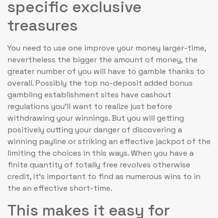
specific exclusive
treasures
You need to use one improve your money larger-time,
nevertheless the bigger the amount of money, the
greater number of you will have to gamble thanks to
overall. Possibly the top no-deposit added bonus
gambling establishment sites have cashout
regulations you’ll want to realize just before
withdrawing your winnings. But you will getting
positively cutting your danger of discovering a
winning payline or striking an effective jackpot of the
limiting the choices in this ways. When you have a
finite quantity of totally free revolves otherwise
credit, it’s important to find as numerous wins to in
the an effective short-time.
This makes it easy for