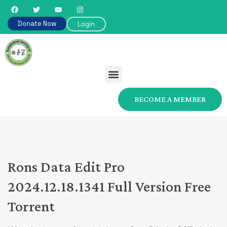
Donate Now
Login
BECOME A MEMBER
Rons Data Edit Pro
2024.12.18.1341 Full Version Free
Torrent