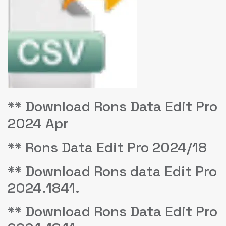
** Download Rons Data Edit Pro
2024 Apr
** Rons Data Edit Pro 2024/18
** Download Rons data Edit Pro
2024.1841.
** Download Rons Data Edit Pro