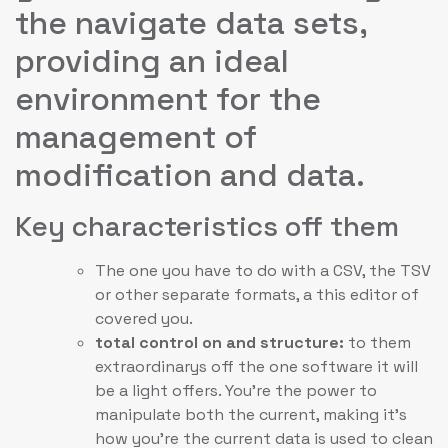
the navigate data sets,
providing an ideal
environment for the
management of
modification and data.
Key characteristics off them
The one you have to do with a CSV, the TSV
or other separate formats, a this editor of
covered you.
total control on and structure:
to them
extraordinarys off the one software it will
be a light offers. You’re the power to
manipulate both the current, making it’s
how you’re the current data is used to clean