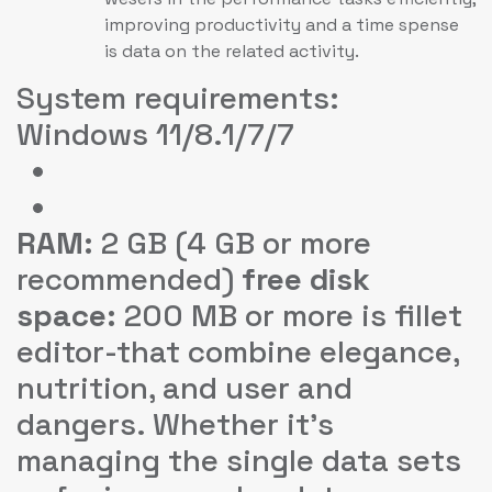
improving productivity and a time spense
is data on the related activity.
System requirements:
Windows 11/8.1/7/7
RAM:
2 GB (4 GB or more
recommended)
free disk
space:
200 MB or more is fillet
editor-that combine elegance,
nutrition, and user and
dangers. Whether it’s
managing the single data sets