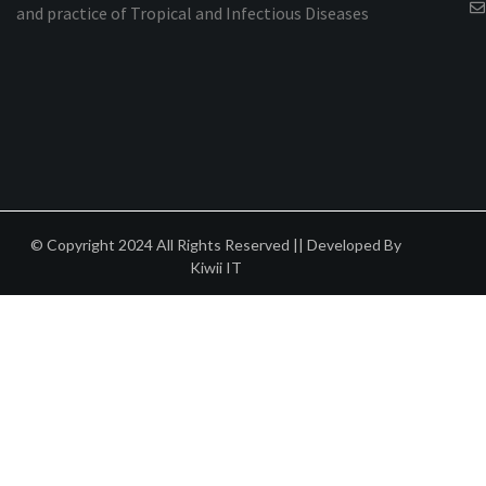
and practice of Tropical and Infectious Diseases
© Copyright 2024 All Rights Reserved || Developed By
Kiwii IT