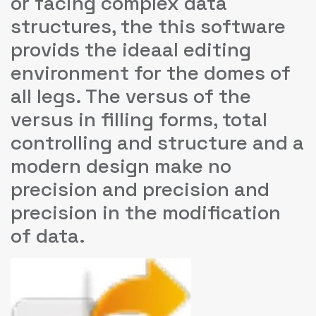
or facing complex data
structures, the this software
provids the ideaal editing
environment for the domes of
all legs. The versus of the
versus in filling forms, total
controlling and structure and a
modern design make no
precision and precision and
precision in the modification
of data.