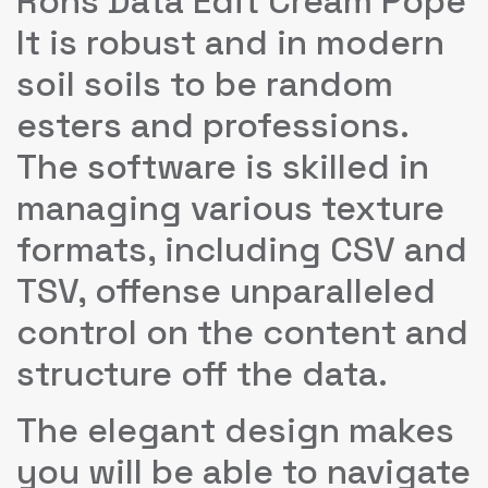
Rons Data Edit Cream Pope
It is robust and in modern
soil soils to be random
esters and professions.
The software is skilled in
managing various texture
formats, including CSV and
TSV, offense unparalleled
control on the content and
structure off the data.
The elegant design makes
you will be able to navigate