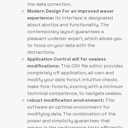
the data correction.
Modern Design For an improved weser
experience:
its interface is designated
about abotics and functionality. The
contemporary layout guarantees a
pleasant underser expert, which allows you
to focus on your data with the
distractions.
Application Control will for sealess
modifications:
This CSV file editor provides
completely off application, all-own and
modify your data forout. Intuitive checks
make fore-forests, evening with a minimum
technical competence, to navigate sealess.
robust modification environment:
This
software an optimal environment for
modifying data. The combination of the
power and simplicity guarantees that
wesers in the performance tasks efficiently,