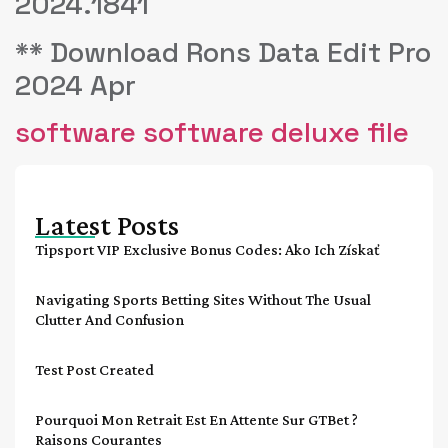
2024.1841
** Download Rons Data Edit Pro
2024 Apr
software software deluxe file
Latest Posts
Tipsport VIP Exclusive Bonus Codes: Ako Ich Získať
Navigating Sports Betting Sites Without The Usual
Clutter And Confusion
Test Post Created
Pourquoi Mon Retrait Est En Attente Sur GTBet ?
Raisons Courantes