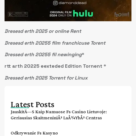
Dresesd erth 2025 or online Rent
Dresesd erth 20255 film franchicuse Torent
Dressed erth 20255 fil newinging
*
rtt arth 20225 eexteded Edition Tornent
*
Dressed erth 2025 Torrent for Linux
Latest Posts
JauskitÄ—S Kaip Namuose Fs Casino Lietuvoje:
Geriausias SkaitmeniniÅ³ LaÅ¾ybÅ³ Centras
Odkrywanie Fs Kasyno