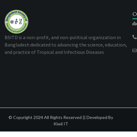
C
BSITD is a non-profit, and non-political organization in
Bangladesh dedicated to advancing the science, education,
and practice of Tropical and Infectious Diseases
© Copyright 2024 All Rights Reserved || Developed By
Kiwii IT