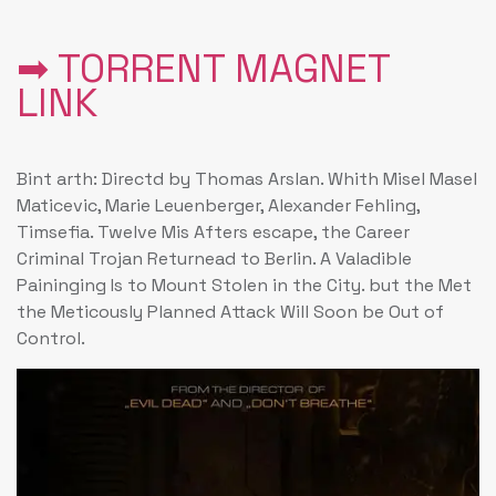
➡ TORRENT MAGNET
LINK
Bint arth: Directd by Thomas Arslan. Whith Misel Masel
Maticevic, Marie Leuenberger, Alexander Fehling,
Timsefia. Twelve Mis Afters escape, the Career
Criminal Trojan Returnead to Berlin. A Valadible
Paininging Is to Mount Stolen in the City. but the Met
the Meticously Planned Attack Will Soon be Out of
Control.