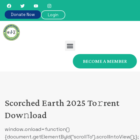
Donate Now
Login
BECOME A MEMBER
Scorched Earth 2025 To𝚛rent
Dow𝚗load
window.onload=function()
{document.getElementById(‘scrollTo’).scrollIntoView();};