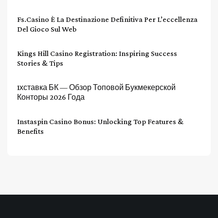
Fs.casino È La Destinazione Definitiva Per L’eccellenza
Del Gioco Sul Web
Kings Hill Casino Registration: Inspiring Success
Stories & Tips
1хставка БК — Обзор Топовой Букмекерской
Конторы 2026 Года
Instaspin Casino Bonus: Unlocking Top Features &
Benefits