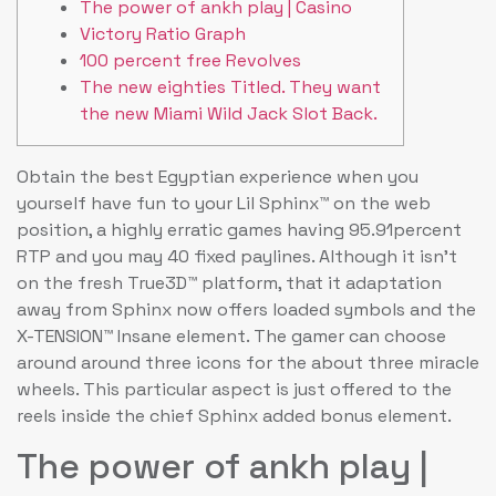
The power of ankh play | Casino
Victory Ratio Graph
100 percent free Revolves
The new eighties Titled. They want
the new Miami Wild Jack Slot Back.
Obtain the best Egyptian experience when you
yourself have fun to your Lil Sphinx™ on the web
position, a highly erratic games having 95.91percent
RTP and you may 40 fixed paylines. Although it isn’t
on the fresh True3D™ platform, that it adaptation
away from Sphinx now offers loaded symbols and the
X-TENSION™ Insane element. The gamer can choose
around around three icons for the about three miracle
wheels.
This particular aspect is just offered to the
reels inside the chief Sphinx added bonus element.
The power of ankh play |