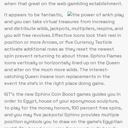
when that great on the web gambling establishment.
It appears to be fantastic,
and you can take virtual treasures from increasing
and distribute wilds, jackpots, multipliers, respins, and
you will free revolves. Effective icons lock their reel in
position or more Arrows, or five Currency Testicle
activate additional rows as they reset the newest
spin prevent returning to about three. Sphinx Flames
icons vertically or horizontally lined up on the Queen
and alter on the much more wilds. The interest-
catching Queen insane icon replacements in the
event the she’s in the right place doing gains.
IGT’s the new Sphinx Coin Boost games guides you in
order to Egypt, house of your eponymous sculpture,
to play for the money honors, 100 percent free spins,
and you may five jackpots! Sphinx provides multiple
position symbols you to draw on the game’s Egyptian