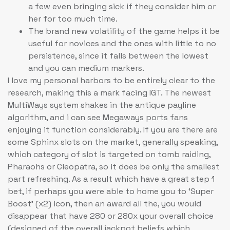
a few even bringing sick if they consider him or
her for too much time.
The brand new volatility of the game helps it be
useful for novices and the ones with little to no
persistence, since it falls between the lowest
and you can medium markers.
I love my personal harbors to be entirely clear to the
research, making this a mark facing IGT. The newest
MultiWays system shakes in the antique payline
algorithm, and i can see Megaways ports fans
enjoying it function considerably. If you are there are
some Sphinx slots on the market, generally speaking,
which category of slot is targeted on tomb raiding,
Pharaohs or Cleopatra, so it does be only the smallest
part refreshing. As a result which have a great step 1
bet, if perhaps you were able to home you to ‘Super
Boost’ (x2) icon, then an award all the, you would
disappear that have 280 or 280x your overall choice
(designed of the overall jackpot beliefs which