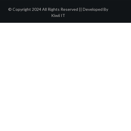
© Copyright 2024 All Rights Reserved || Developed By
Kiwii IT