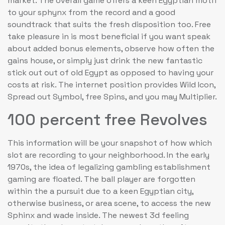
market. The overall game offers a keen Egyptian motif
to your sphynx from the record and a good
soundtrack that suits the fresh disposition too. Free
take pleasure in is most beneficial if you want speak
about added bonus elements, observe how often the
gains house, or simply just drink the new fantastic
stick out out of old Egypt as opposed to having your
costs at risk. The internet position provides Wild Icon,
Spread out Symbol, free Spins, and you may Multiplier.
100 percent free Revolves
This information will be your snapshot of how which
slot are recording to your neighborhood. In the early
1970s, the idea of legalizing gambling establishment
gaming are floated. The ball player are forgotten
within the a pursuit due to a keen Egyptian city,
otherwise business, or area scene, to access the new
Sphinx and wade inside. The newest 3d feeling