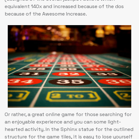
equivalent 140x and increased because of the dos
because of the Awesome Increase.
Or rather, a great online game for those searching for
an enjoyable experience and you can some light-
hearted activity. In the Sphinx statue for the outlined
structure for the game tiles, it is easy to lose yourself