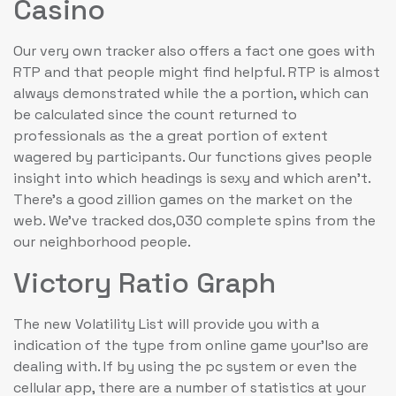
Casino
Our very own tracker also offers a fact one goes with
RTP and that people might find helpful. RTP is almost
always demonstrated while the a portion, which can
be calculated since the count returned to
professionals as the a great portion of extent
wagered by participants. Our functions gives people
insight into which headings is sexy and which aren’t.
There’s a good zillion games on the market on the
web. We’ve tracked dos,030 complete spins from the
our neighborhood people.
Victory Ratio Graph
The new Volatility List will provide you with a
indication of the type from online game your’lso are
dealing with. If by using the pc system or even the
cellular app, there are a number of statistics at your