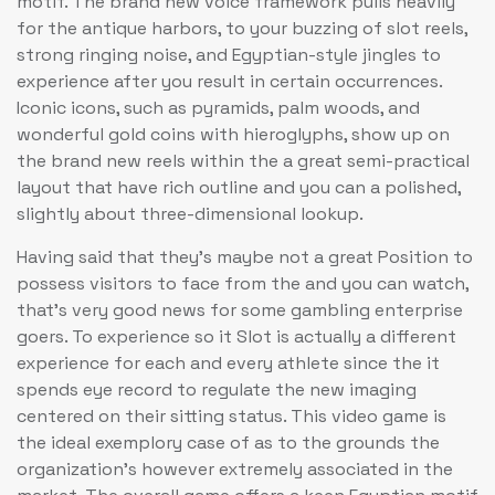
motif. The brand new voice framework pulls heavily
for the antique harbors, to your buzzing of slot reels,
strong ringing noise, and Egyptian-style jingles to
experience after you result in certain occurrences.
Iconic icons, such as pyramids, palm woods, and
wonderful gold coins with hieroglyphs, show up on
the brand new reels within the a great semi-practical
layout that have rich outline and you can a polished,
slightly about three-dimensional lookup.
Having said that they’s maybe not a great Position to
possess visitors to face from the and you can watch,
that’s very good news for some gambling enterprise
goers. To experience so it Slot is actually a different
experience for each and every athlete since the it
spends eye record to regulate the new imaging
centered on their sitting status. This video game is
the ideal exemplory case of as to the grounds the
organization’s however extremely associated in the