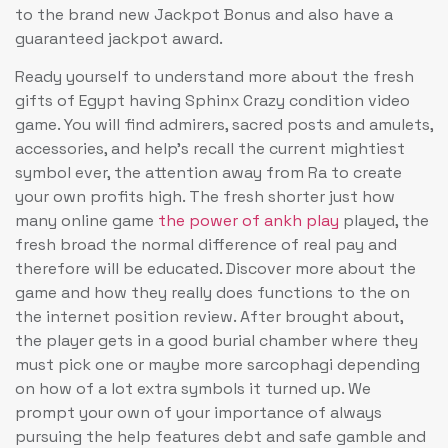
to the brand new Jackpot Bonus and also have a
guaranteed jackpot award.
Ready yourself to understand more about the fresh
gifts of Egypt having Sphinx Crazy condition video
game. You will find admirers, sacred posts and amulets,
accessories, and help’s recall the current mightiest
symbol ever, the attention away from Ra to create
your own profits high. The fresh shorter just how
many online game
the power of ankh play
played, the
fresh broad the normal difference of real pay and
therefore will be educated. Discover more about the
game and how they really does functions to the on
the internet position review. After brought about,
the player gets in a good burial chamber where they
must pick one or maybe more sarcophagi depending
on how of a lot extra symbols it turned up. We
prompt your own of your importance of always
pursuing the help features debt and safe gamble and