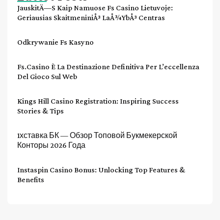
JauskitÄ—S Kaip Namuose Fs Casino Lietuvoje:
Geriausias SkaitmeniniÅ³ LaÅ¾ybÅ³ Centras
Odkrywanie Fs Kasyno
Fs.casino È La Destinazione Definitiva Per L’eccellenza
Del Gioco Sul Web
Kings Hill Casino Registration: Inspiring Success
Stories & Tips
1хставка БК — Обзор Топовой Букмекерской
Конторы 2026 Года
Instaspin Casino Bonus: Unlocking Top Features &
Benefits