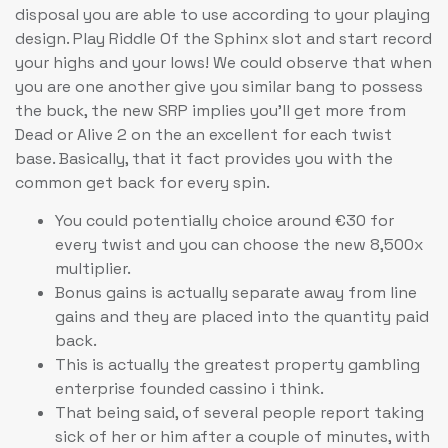
disposal you are able to use according to your playing
design. Play Riddle Of the Sphinx slot and start record
your highs and your lows! We could observe that when
you are one another give you similar bang to possess
the buck, the new SRP implies you’ll get more from
Dead or Alive 2 on the an excellent for each twist
base. Basically, that it fact provides you with the
common get back for every spin.
You could potentially choice around €30 for
every twist and you can choose the new 8,500x
multiplier.
Bonus gains is actually separate away from line
gains and they are placed into the quantity paid
back.
This is actually the greatest property gambling
enterprise founded cassino i think.
That being said, of several people report taking
sick of her or him after a couple of minutes, with