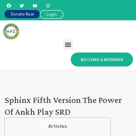
Donate Now
Login
BECOME A MEMBER
Sphinx Fifth Version The Power
Of Ankh Play SRD
Articles