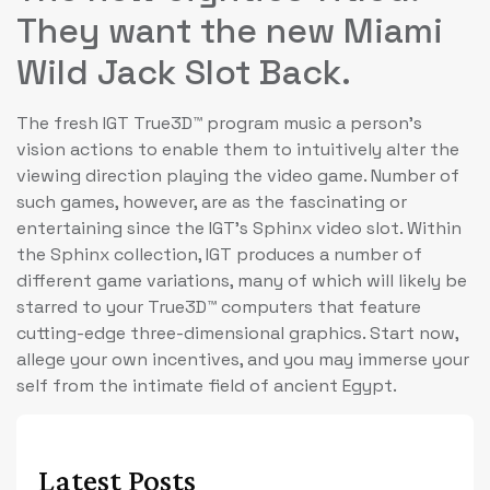
They want the new Miami
Wild Jack Slot Back.
The fresh IGT True3D™ program music a person’s
vision actions to enable them to intuitively alter the
viewing direction playing the video game. Number of
such games, however, are as the fascinating or
entertaining since the IGT’s Sphinx video slot. Within
the Sphinx collection, IGT produces a number of
different game variations, many of which will likely be
starred to your True3D™ computers that feature
cutting-edge three-dimensional graphics. Start now,
allege your own incentives, and you may immerse your
self from the intimate field of ancient Egypt.
Latest Posts