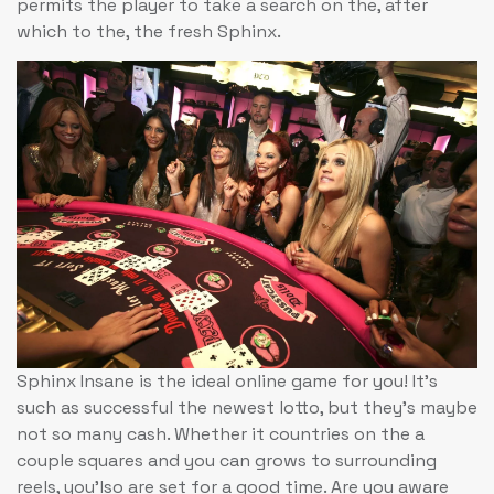
permits the player to take a search on the, after
which to the, the fresh Sphinx.
Sphinx Insane is the ideal online game for you! It’s
such as successful the newest lotto, but they’s maybe
not so many cash. Whether it countries on the a
couple squares and you can grows to surrounding
reels, you’lso are set for a good time. Are you aware