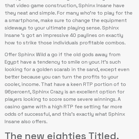
that video game construction, Sphinx Insane have
they neat and simple. For many who’re to play for the
a smartphone, make sure to change the equipment
sideways to your ultimate playing sense. Sphinx
Insane ‘s got an impressive 40 paylines on exactly
how to strike those individuals profitable combos.
Offer Sphinx Wild a go if the old gods away from
Egypt have a tendency to smile on your. It’s such
looking for a golden scarab in the sand, except even
better because you can turn the profits to your
cooler, income. That have a keen RTP portion of to
96percent, Sphinx Crazy is an excellent option for
players looking to score some severe winnings. A
casino game with a high RTP fee setting far more
odds of successful, and this’s exactly what Sphinx
Insane also offers.
The new eighties Titled.