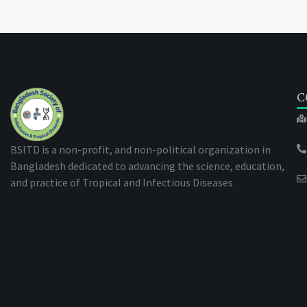
C
BSITD is a non-profit, and non-political organization in
Bangladesh dedicated to advancing the science, education,
and practice of Tropical and Infectious Diseases