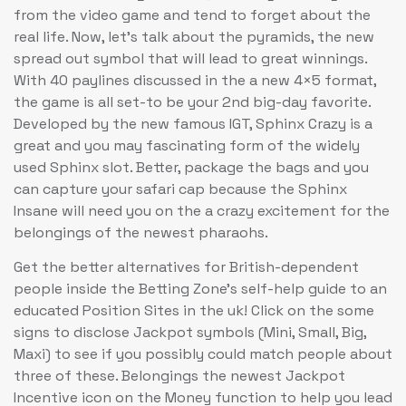
from the video game and tend to forget about the
real life. Now, let’s talk about the pyramids, the new
spread out symbol that will lead to great winnings.
With 40 paylines discussed in the a new 4×5 format,
the game is all set-to be your 2nd big-day favorite.
Developed by the new famous IGT, Sphinx Crazy is a
great and you may fascinating form of the widely
used Sphinx slot. Better, package the bags and you
can capture your safari cap because the Sphinx
Insane will need you on the a crazy excitement for the
belongings of the newest pharaohs.
Get the better alternatives for British-dependent
people inside the Betting Zone’s self-help guide to an
educated Position Sites in the uk! Click on the some
signs to disclose Jackpot symbols (Mini, Small, Big,
Maxi) to see if you possibly could match people about
three of these. Belongings the newest Jackpot
Incentive icon on the Money function to help you lead