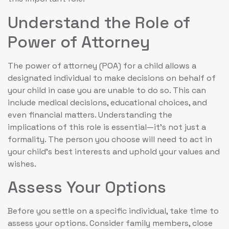
Understand the Role of
Power of Attorney
The power of attorney (POA) for a child allows a
designated individual to make decisions on behalf of
your child in case you are unable to do so. This can
include medical decisions, educational choices, and
even financial matters. Understanding the
implications of this role is essential—it’s not just a
formality. The person you choose will need to act in
your child’s best interests and uphold your values and
wishes.
Assess Your Options
Before you settle on a specific individual, take time to
assess your options. Consider family members, close