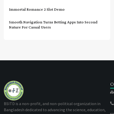
Immortal Romance 2 Slot Demo
Smooth Navigation Turns Betting Apps Into Second
Nature For Casual Users
C
BSITD is a non-profit, and non-political organization in
Bangladesh dedicated to advancing the science, education,