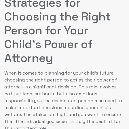
Strategies for
Choosing the Right
Person for Your
Child’s Power of
Attorney
When it comes to planning for your child’s future,
choosing the right person to act as their power of
attorney is a significant decision. This role involves
not just legal authority but also emotional
responsibility, as the designated person may need to
make important decisions regarding your child’s
welfare. The stakes are high, and you want to ensure
that the individual you select is truly the best fit for
this important role.