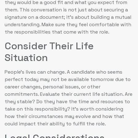
they would be a good fit and what you expect from
them. This conversation is not just about securing a
signature on a document; it’s about building a mutual
understanding. Make sure they feel comfortable with
the responsibilities that come with the role.
Consider Their Life
Situation
People’s lives can change. A candidate who seems
perfect today may not be available tomorrow due to
career changes, personal issues, or other
commitments. Evaluate their current life situation. Are
they stable? Do they have the time and resources to
take on this responsibility? It’s worth considering
how their circumstances may evolve and how that
could impact their ability to fulfill the role.
Legal Considerations