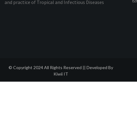
and practice of Tropical and Infectious Diseases
© Copyright 2024 All Rights Reserved || Developed By
Kiwii IT