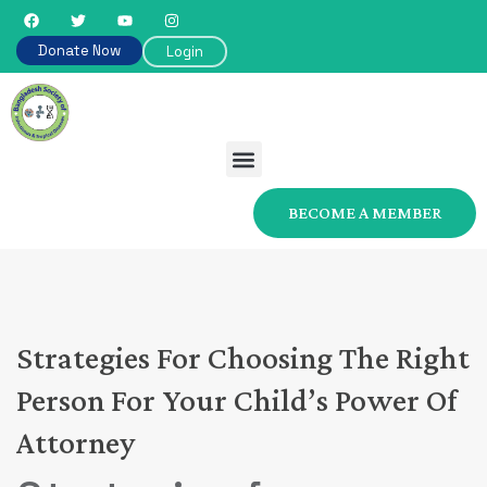
Donate Now
Login
BECOME A MEMBER
Strategies For Choosing The Right
Person For Your Child’s Power Of
Attorney