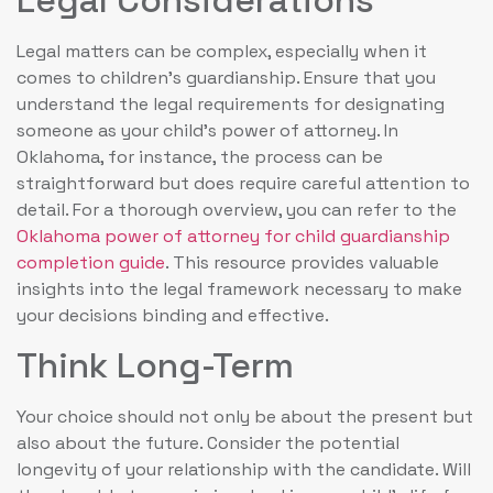
Legal matters can be complex, especially when it
comes to children’s guardianship. Ensure that you
understand the legal requirements for designating
someone as your child’s power of attorney. In
Oklahoma, for instance, the process can be
straightforward but does require careful attention to
detail. For a thorough overview, you can refer to the
Oklahoma power of attorney for child guardianship
completion guide
. This resource provides valuable
insights into the legal framework necessary to make
your decisions binding and effective.
Think Long-Term
Your choice should not only be about the present but
also about the future. Consider the potential
longevity of your relationship with the candidate. Will