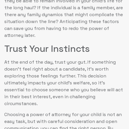
they be able to remain involved in your child’s life for
the long haul? If the individual is a family member, are
there any family dynamics that might complicate the
situation down the line? Anticipating these factors
can save you from having to redo the power of
attorney later.
Trust Your Instincts
At the end of the day, trust your gut. If something
doesn’t feel right about a candidate, it’s worth
exploring those feelings further. This decision
ultimately impacts your child’s welfare, so it’s
essential to choose someone who you believe will act
in their best interest, even in challenging
circumstances.
Choosing a power of attorney for your child is not an
easy task, but with careful consideration and open
communication, you can find the right person. By