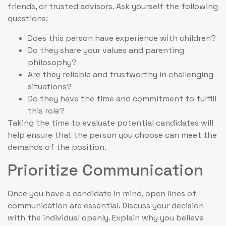
friends, or trusted advisors. Ask yourself the following
questions:
Does this person have experience with children?
Do they share your values and parenting
philosophy?
Are they reliable and trustworthy in challenging
situations?
Do they have the time and commitment to fulfill
this role?
Taking the time to evaluate potential candidates will
help ensure that the person you choose can meet the
demands of the position.
Prioritize Communication
Once you have a candidate in mind, open lines of
communication are essential. Discuss your decision
with the individual openly. Explain why you believe