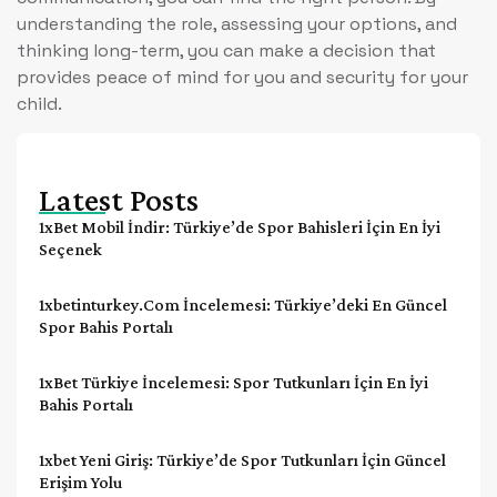
understanding the role, assessing your options, and
thinking long-term, you can make a decision that
provides peace of mind for you and security for your
child.
Latest Posts
1xBet Mobil İndir: Türkiye’de Spor Bahisleri İçin En İyi
Seçenek
1xbetinturkey.com İncelemesi: Türkiye’deki En Güncel
Spor Bahis Portalı
1xBet Türkiye İncelemesi: Spor Tutkunları İçin En İyi
Bahis Portalı
1xbet Yeni Giriş: Türkiye’de Spor Tutkunları İçin Güncel
Erişim Yolu