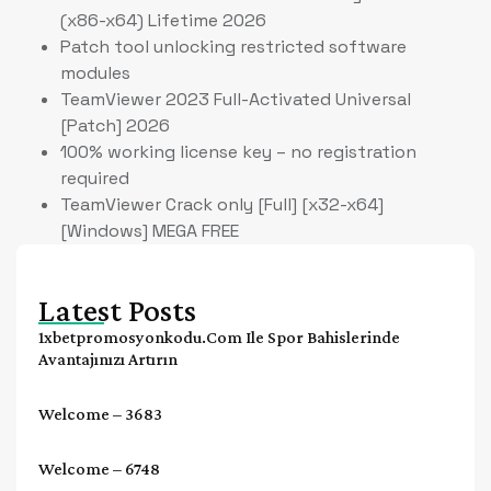
(x86-x64) Lifetime 2026
Patch tool unlocking restricted software
modules
TeamViewer 2023 Full-Activated Universal
[Patch] 2026
100% working license key – no registration
required
TeamViewer Crack only [Full] [x32-x64]
[Windows] MEGA FREE
Latest Posts
1xbetpromosyonkodu.com Ile Spor Bahislerinde
Avantajınızı Artırın
Welcome – 3683
Welcome – 6748