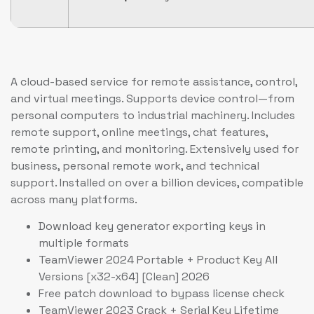
A cloud-based service for remote assistance, control,
and virtual meetings. Supports device control—from
personal computers to industrial machinery. Includes
remote support, online meetings, chat features,
remote printing, and monitoring. Extensively used for
business, personal remote work, and technical
support. Installed on over a billion devices, compatible
across many platforms.
Download key generator exporting keys in
multiple formats
TeamViewer 2024 Portable + Product Key All
Versions [x32-x64] [Clean] 2026
Free patch download to bypass license check
TeamViewer 2023 Crack + Serial Key Lifetime