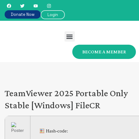
Donate Now
Login
BECOME A MEMBER
TeamViewer 2025 Portable Only
Stable [Windows] FileCR
Hash-code: