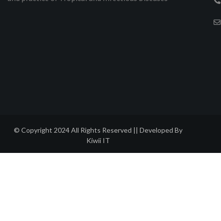
© Copyright 2024 All Rights Reserved || Developed By
Kiwii IT