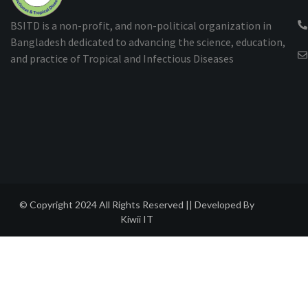
BSITD is a non-profit, and non-political organization in
Bangladesh dedicated to advancing the science, education,
and practice of Tropical and Infectious Diseases
© Copyright 2024 All Rights Reserved || Developed By
Kiwii IT