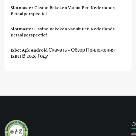
Slotmaster Casino Bekeken Vanuit Een Nederlands
Betaalperspectief
Slotmaster Casino Bekeken Vanuit Een Nederlands
Betaalperspectief
1xbet Apk Android Скачать – Обзор Приложения
1xBet В 2026 Году
C