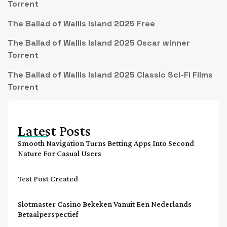
Torrent
The Ballad of Wallis Island 2025 Free
The Ballad of Wallis Island 2025 Oscar winner
Torrent
The Ballad of Wallis Island 2025 Classic Sci-Fi Films
Torrent
Latest Posts
Smooth Navigation Turns Betting Apps Into Second
Nature For Casual Users
Test Post Created
Slotmaster Casino Bekeken Vanuit Een Nederlands
Betaalperspectief