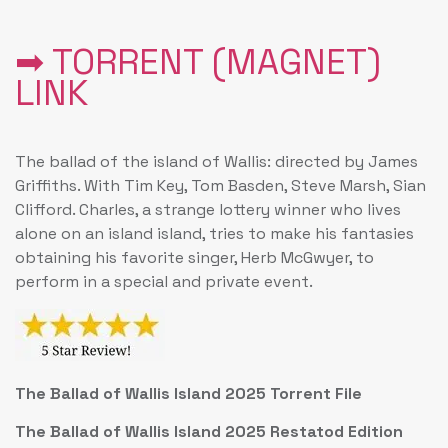
➡ TORRENT (MAGNET)
LINK
The ballad of the island of Wallis: directed by James
Griffiths. With Tim Key, Tom Basden, Steve Marsh, Sian
Clifford. Charles, a strange lottery winner who lives
alone on an island island, tries to make his fantasies
obtaining his favorite singer, Herb McGwyer, to
perform in a special and private event.
The Ballad of Wallis Island 2025 Torrent File
The Ballad of Wallis Island 2025 Restatod Edition