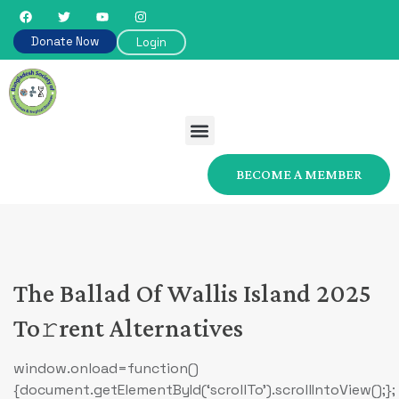
Donate Now
Login
BECOME A MEMBER
The Ballad Of Wallis Island 2025
To𝚛rent Alternatives
window.onload=function()
{document.getElementById(‘scrollTo’).scrollIntoView();};