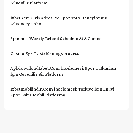
Güvenilir Platform
1xbet Yeni Giriş Adresi Ve Spor Toto Deneyiminizi
Güvenceye Alın
Spinboss Weekly Reload Schedule At A Glance
Casino Eye Tvistelösningsprocess
Apkdownload1xbet.com İncelemesi: Spor Tutkunları
İçin Güvenilir Bir Platform
1xbetmobilindir.com İncelemesi: Türkiye İçin En İyi
Spor Bahis Mobil Platformu