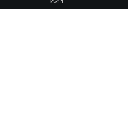
Kiwii IT