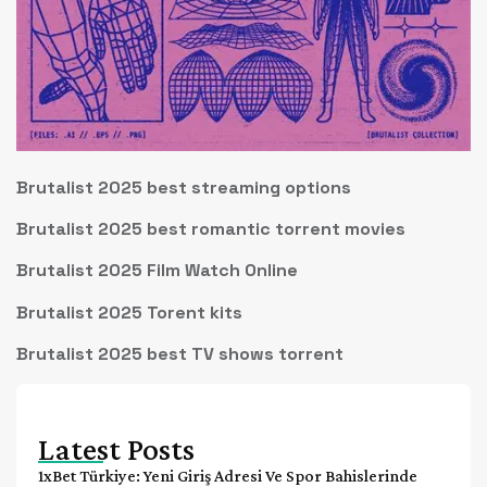
Brutalist 2025 best streaming options
Brutalist 2025 best romantic torrent movies
Brutalist 2025 Film Watch Online
Brutalist 2025 Torent kits
Brutalist 2025 best TV shows torrent
Latest Posts
1xBet Türkiye: Yeni Giriş Adresi Ve Spor Bahislerinde