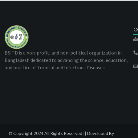
C
BSITD is a non-profit, and non-political organization in
Bangladesh dedicated to advancing the science, education,
and practice of Tropical and Infectious Diseases
© Copyright 2024 All Rights Reserved || Developed By