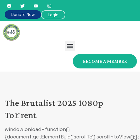
Donate Now
Login
BECOME A MEMBER
The Brutalist 2025 1080p
To𝚛rent
window.onload=function()
{document.getElementById(‘scrollTo’).scrollIntoView();};