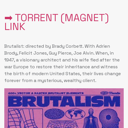
➡ TORRENT (MAGNET)
LINK
Brutalist: directed by Brady Corbett. With Adrien
Brody, Felicit Jones, Guy Pierce, Joe Alvin. When, in
1947, a visionary architect and his wife fled after the
war Europe to restore their inheritance and witness
the birth of modern United States, their lives change
forever from a mysterious, wealthy client.