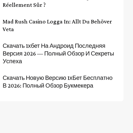
Réellement Sûr ?
Mad Rush Casino Logga In: Allt Du Behöver
Veta
Скачать 1хбет На Андроид Последняя
Версия 2026 — Полный Обзор И Секреты
Успеха
Скачать Новую Версию 1хБет Бесплатно
В 2026: Полный Обзор Букмекера