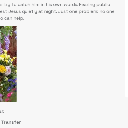
s try to catch him in his own words. Fearing public
rest Jesus quietly at night. Just one problem: no one
o can help.
st
m Transfer