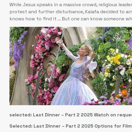
While Jesus speaks in a massive crowd, religious leader
protest and further disturbance, Kaiafa decided to ar
knows how to find it … But one can know someone wh
selected: Last Dinner – Part 2 2025 Watch on reque
Selected: Last Dinner – Part 2 2025 Options for Fil