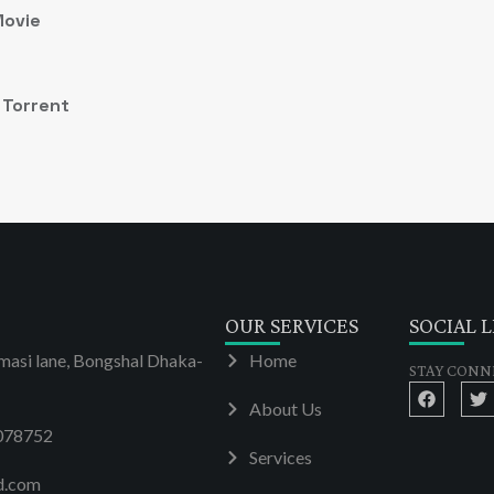
Movie
 Torrent
OUR SERVICES
SOCIAL L
masi lane, Bongshal Dhaka-
Home
STAY CONN
About Us
078752
Services
d.com