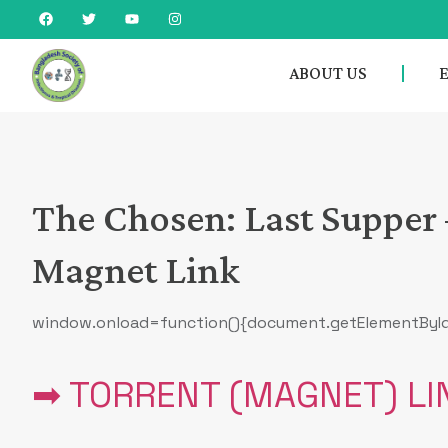
ABOUT US
The Chosen: Last Supper 
Magnet Link
window.onload=function(){document.getElementById(‘sc
➡ TORRENT (MAGNET) LI