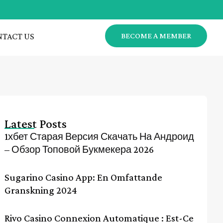
TACT US
BECOME A MEMBER
Latest Posts
1хбет Старая Версия Скачать На Андроид
– Обзор Топовой Букмекера 2026
Sugarino Casino App: En Omfattande
Granskning 2024
Rivo Casino Connexion Automatique : Est-Ce