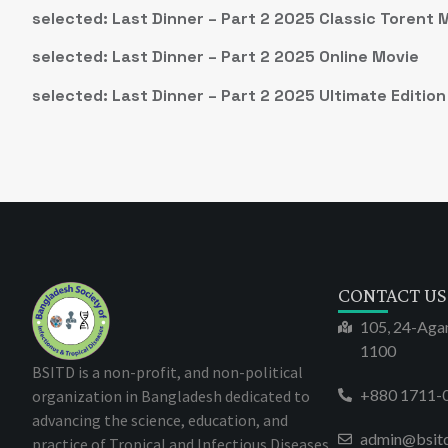
selected: Last Dinner – Part 2 2025 Classic Torent 
selected: Last Dinner – Part 2 2025 Online Movie
selected: Last Dinner – Part 2 2025 Ultimate Edition
CONTACT US
105, 24-Aga
1100
BSITD is a non-profit, and non-political
+880 1711-
organization in Bangladesh dedicated to
advancing the science, education, and
admin@bsit
practice of Tropical and Infectious Diseases