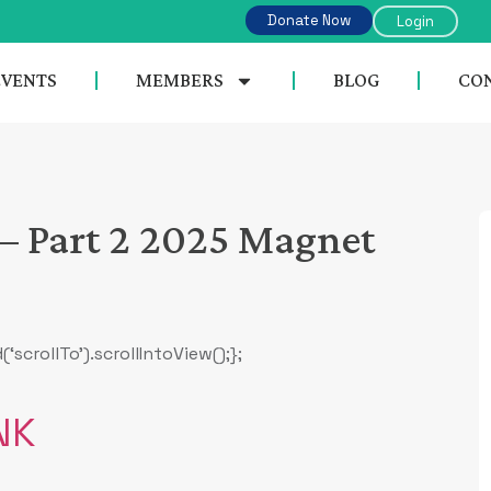
Donate Now
Login
EVENTS
MEMBERS
BLOG
CON
– Part 2 2025 Magnet
rollTo’).scrollIntoView();};
NK