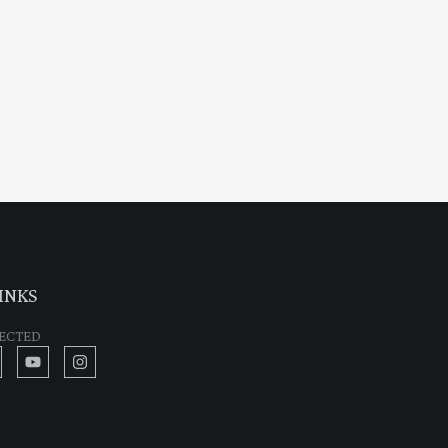
INKS
ECTED