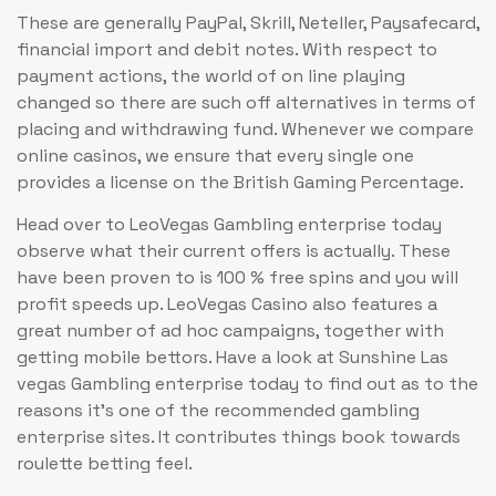
These are generally PayPal, Skrill, Neteller, Paysafecard,
financial import and debit notes. With respect to
payment actions, the world of on line playing
changed so there are such off alternatives in terms of
placing and withdrawing fund. Whenever we compare
online casinos, we ensure that every single one
provides a license on the British Gaming Percentage.
Head over to LeoVegas Gambling enterprise today
observe what their current offers is actually. These
have been proven to is 100 % free spins and you will
profit speeds up. LeoVegas Casino also features a
great number of ad hoc campaigns, together with
getting mobile bettors. Have a look at Sunshine Las
vegas Gambling enterprise today to find out as to the
reasons it’s one of the recommended gambling
enterprise sites. It contributes things book towards
roulette betting feel.