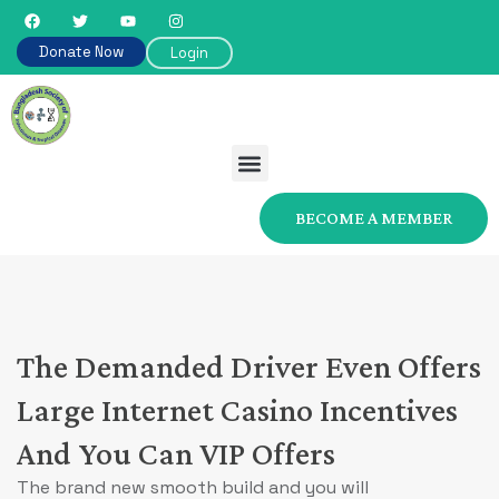
Donate Now
Login
BECOME A MEMBER
The Demanded Driver Even Offers
Large Internet Casino Incentives
And You Can VIP Offers
The brand new smooth build and you will