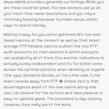
dependable providers generate our listings. While you
are these could be great, the new workers use up all
your much time-name reputations and you may e
monetary backing because founded names, which
pays to search closely.
Making it easy for you, we’ve gathered UK’s top web
based casinos at the moment as well as their latest
average RTP. Reliable casinos publish the new RTP
audit accounts on their website in which everyone
can availability all of them. One another indications is
actually surely codependent and it’s far better come
across the optimal opinions when deciding on a game
title type. Domestic Border, on the other side, ‘s the
exact reverse away from RTP � simple fact is that
advantageous asset of the new casino along side
user. I do believe for the options and take pleasure in
easy-to-gamble game. The procedure is day-sipping
however, thus really worth the work.