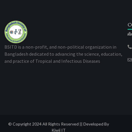
C
BSITD is a non-profit, and non-political organization in
Bangladesh dedicated to advancing the science, education,
and practice of Tropical and Infectious Diseases
© Copyright 2024 All Rights Reserved || Developed By
Kiwii IT