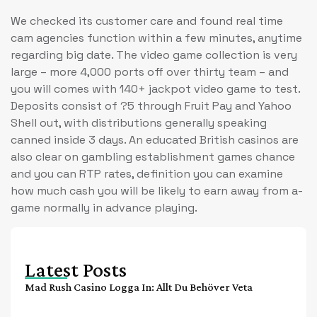
We checked its customer care and found real time
cam agencies function within a few minutes, anytime
regarding big date. The video game collection is very
large – more 4,000 ports off over thirty team – and
you will comes with 140+ jackpot video game to test.
Deposits consist of ?5 through Fruit Pay and Yahoo
Shell out, with distributions generally speaking
canned inside 3 days. An educated British casinos are
also clear on gambling establishment games chance
and you can RTP rates, definition you can examine
how much cash you will be likely to earn away from a-
game normally in advance playing.
Latest Posts
Mad Rush Casino Logga In: Allt Du Behöver Veta