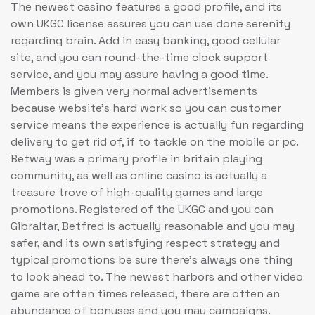
The newest casino features a good profile, and its
own UKGC license assures you can use done serenity
regarding brain. Add in easy banking, good cellular
site, and you can round-the-time clock support
service, and you may assure having a good time.
Members is given very normal advertisements
because website’s hard work so you can customer
service means the experience is actually fun regarding
delivery to get rid of, if to tackle on the mobile or pc.
Betway was a primary profile in britain playing
community, as well as online casino is actually a
treasure trove of high-quality games and large
promotions. Registered of the UKGC and you can
Gibraltar, Betfred is actually reasonable and you may
safer, and its own satisfying respect strategy and
typical promotions be sure there’s always one thing
to look ahead to. The newest harbors and other video
game are often times released, there are often an
abundance of bonuses and you may campaigns.