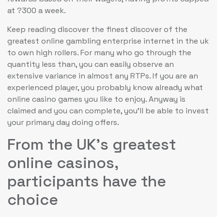
at ?300 a week.
Keep reading discover the finest discover of the
greatest online gambling enterprise internet in the uk
to own high rollers. For many who go through the
quantity less than, you can easily observe an
extensive variance in almost any RTPs. If you are an
experienced player, you probably know already what
online casino games you like to enjoy. Anyway is
claimed and you can complete, you’ll be able to invest
your primary day doing offers.
From the UK’s greatest
online casinos,
participants have the
choice