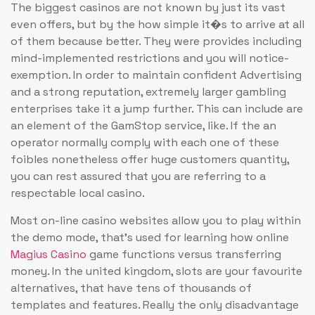
The biggest casinos are not known by just its vast
even offers, but by the how simple it�s to arrive at all
of them because better. They were provides including
mind-implemented restrictions and you will notice-
exemption. In order to maintain confident Advertising
and a strong reputation, extremely larger gambling
enterprises take it a jump further. This can include are
an element of the GamStop service, like. If the an
operator normally comply with each one of these
foibles nonetheless offer huge customers quantity,
you can rest assured that you are referring to a
respectable local casino.
Most on-line casino websites allow you to play within
the demo mode, that’s used for learning how online
Magius Casino
game functions versus transferring
money. In the united kingdom, slots are your favourite
alternatives, that have tens of thousands of
templates and features. Really the only disadvantage