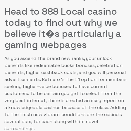
Head to 888 Local casino
today to find out why we
believe it�s particularly a
gaming webpages
As you ascend the brand new ranks, your unlock
benefits like redeemable bucks bonuses, celebration
benefits, higher cashback costs, and you will personal
advertisements. Betnero ‘s the #1 option for members
seeking higher-value bonuses to have current
customers. To be certain you get to select from the
very best internet, there is created an easy report on
a knowledgeable casinos because of the class. Adding
to the fresh new vibrant conditions are the casino’s
several bars, for each along with its novel
surroundings.