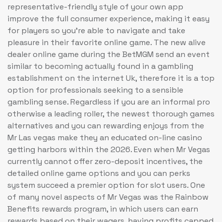
representative-friendly style of your own app
improve the full consumer experience, making it easy
for players so you’re able to navigate and take
pleasure in their favorite online game. The new alive
dealer online game during the BetMGM send an event
similar to becoming actually found in a gambling
establishment on the internet Uk, therefore it is a top
option for professionals seeking to a sensible
gambling sense. Regardless if you are an informal pro
otherwise a leading roller, the newest thorough games
alternatives and you can rewarding enjoys from the
Mr Las vegas make they an educated on-line casino
getting harbors within the 2026. Even when Mr Vegas
currently cannot offer zero-deposit incentives, the
detailed online game options and you can perks
system succeed a premier option for slot users. One
of many novel aspects of Mr Vegas was the Rainbow
Benefits rewards program, in which users can earn
rewards based on their wagers, having profits capped