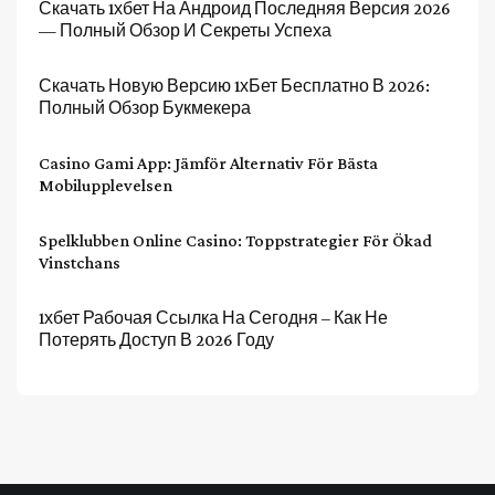
Скачать 1хбет На Андроид Последняя Версия 2026
— Полный Обзор И Секреты Успеха
Скачать Новую Версию 1хБет Бесплатно В 2026:
Полный Обзор Букмекера
Casino Gami App: Jämför Alternativ För Bästa
Mobilupplevelsen
Spelklubben Online Casino: Toppstrategier För Ökad
Vinstchans
1хбет Рабочая Ссылка На Сегодня – Как Не
Потерять Доступ В 2026 Году