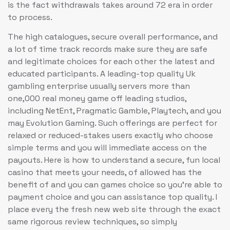
is the fact withdrawals takes around 72 era in order
to process.
The high catalogues, secure overall performance, and
a lot of time track records make sure they are safe
and legitimate choices for each other the latest and
educated participants. A leading-top quality Uk
gambling enterprise usually servers more than
one,000 real money game off leading studios,
including NetEnt, Pragmatic Gamble, Playtech, and you
may Evolution Gaming. Such offerings are perfect for
relaxed or reduced-stakes users exactly who choose
simple terms and you will immediate access on the
payouts. Here is how to understand a secure, fun local
casino that meets your needs, of allowed has the
benefit of and you can games choice so you’re able to
payment choice and you can assistance top quality. I
place every the fresh new web site through the exact
same rigorous review techniques, so simply