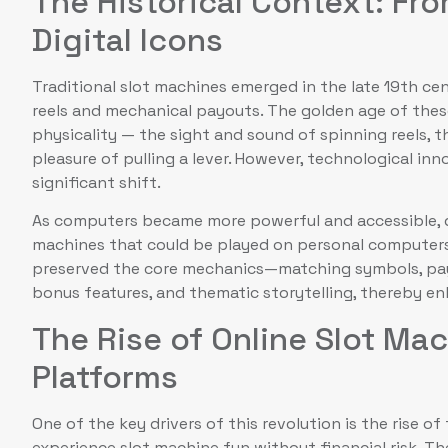
The Historical Context: Fr
Digital Icons
Traditional slot machines emerged in the late 19th ce
reels and mechanical payouts. The golden age of the
physicality — the sight and sound of spinning reels, t
pleasure of pulling a lever. However, technological inn
significant shift.
As computers became more powerful and accessible, de
machines that could be played on personal computers 
preserved the core mechanics—matching symbols, payl
bonus features, and thematic storytelling, thereby 
The Rise of Online Slot Ma
Platforms
One of the key drivers of this revolution is the rise 
experience slot machine fun without financial risk. T