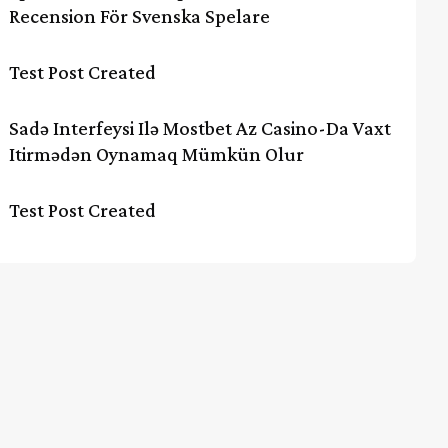
Recension För Svenska Spelare
Test Post Created
Sadə Interfeysi Ilə Mostbet Az Casino-Da Vaxt
Itirmədən Oynamaq Mümkün Olur
Test Post Created