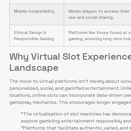
Mobile Compatibility
Allows players to access their
use and social sharing.
Ethical Design &
Platforms like those found at 
Responsible Gaming
gaming, ensuring long-term indu
Why Virtual Slot Experience
Landscape
The move to virtual platforms isn’t merely about conv
personalized, social, and gamified entertainment. Unli
locations, online slots can incorporate data-driven p
gameplay mechanics. This encourages longer engageme
“The virtualisation of slot machines has democr
explore gambling entertainment responsibly and
“Platforms that facilitate authentic, varied, and 