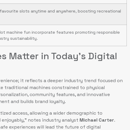
 favourite slots anytime and anywhere, boosting recreational
slot machine fun incorporate features promoting responsible
stry sustainability.
s Matter in Today’s Digital
enience; it reflects a deeper industry trend focused on
ke traditional machines constrained to physical
ersonalization, community features, and innovative
nt and builds brand loyalty.
atized access, allowing a wider demographic to
 enjoyably,” notes industry analyst
Michael Carter
.
safe experiences will lead the future of digital