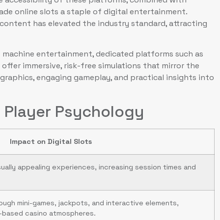
de online slots a staple of digital entertainment.
t content has elevated the industry standard, attracting
lot machine entertainment, dedicated platforms such as
offer immersive, risk-free simulations that mirror the
 graphics, engaging gameplay, and practical insights into
 Player Psychology
Impact on Digital Slots
ually appealing experiences, increasing session times and
ough mini-games, jackpots, and interactive elements,
d-based casino atmospheres.