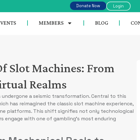
Donate Now
Login
EVENTS
MEMBERS
BLOG
CON
Of Slot Machines: From
irtual Realms
 undergone a seismic transformation. Central to this
which has reimagined the classic slot machine experience,
ne platforms. This shift signifies not only technological
rs engage with one of gambling’s most enduring