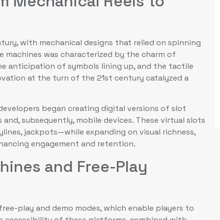
om Mechanical Reels to
ntury, with mechanical designs that relied on spinning
se machines was characterized by the charm of
he anticipation of symbols lining up, and the tactile
ovation at the turn of the 21st century catalyzed a
velopers began creating digital versions of slot
and, subsequently, mobile devices. These virtual slots
ines, jackpots—while expanding on visual richness,
enhancing engagement and retention.
chines and Free-Play
of free-play and demo modes, which enable players to
he accessibility of these platforms, combined with