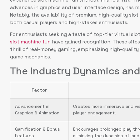
advances in graphics and user interface design, has ma
Notably, the availability of premium, high-quality slo
both casual players and high-stakes enthusiasts.
For enthusiasts seeking a taste of top-tier virtual s
slot machine fun
have gained recognition. These sites 
thrill of real-money gaming, emphasizing high-quality
game mechanics.
The Industry Dynamics and
Factor
Advancement in
Creates more immersive and vis
Graphics & Animation
player engagement.
Gamification & Bonus
Encourages prolonged play thr
Features
mimicking the dynamics of lan