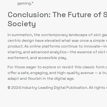
gaming.”
Conclusion: The Future of S
Society
In summation, the contemporary landscape of slot ga
centric design have elevated what was once a simple 
product. As online platforms continue to innovate—inc
sharing, and advanced analytics—the essence of slot m
excitement, and accessible play.
For those eager to explore or revisit this classic form
offer a safe, engaging, and high-quality avenue — a 
adapt and flourish in the digital age.
© 2024 Industry-Leading Digital Publication. All rights 