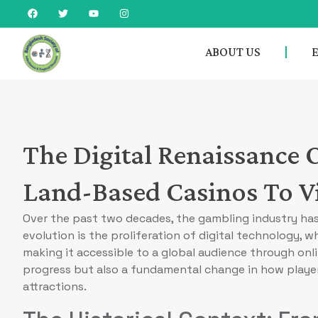
ABOUT US
The Digital Renaissance 
Land-Based Casinos To V
Over the past two decades, the gambling industry has
evolution is the proliferation of digital technology, 
making it accessible to a global audience through onli
progress but also a fundamental change in how playe
attractions.