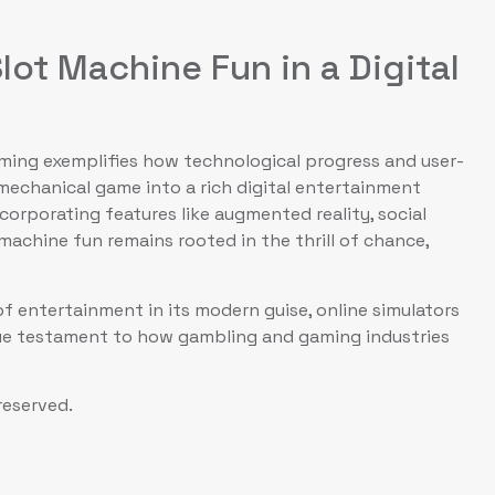
lot Machine Fun in a Digital
ming exemplifies how technological progress and user-
mechanical game into a rich digital entertainment
orporating features like augmented reality, social
achine fun remains rooted in the thrill of chance,
 of entertainment in its modern guise, online simulators
true testament to how gambling and gaming industries
reserved.