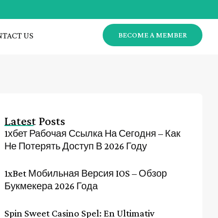
TACT US
BECOME A MEMBER
Latest Posts
1хбет Рабочая Ссылка На Сегодня – Как
Не Потерять Доступ В 2026 Году
1xBet Мобильная Версия IOS – Обзор
Букмекера 2026 Года
Spin Sweet Casino Spel: En Ultimativ