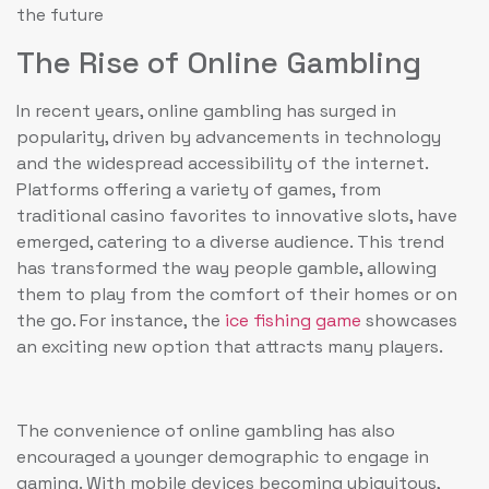
the future
The Rise of Online Gambling
In recent years, online gambling has surged in
popularity, driven by advancements in technology
and the widespread accessibility of the internet.
Platforms offering a variety of games, from
traditional casino favorites to innovative slots, have
emerged, catering to a diverse audience. This trend
has transformed the way people gamble, allowing
them to play from the comfort of their homes or on
the go. For instance, the
ice fishing game
showcases
an exciting new option that attracts many players.
The convenience of online gambling has also
encouraged a younger demographic to engage in
gaming. With mobile devices becoming ubiquitous,