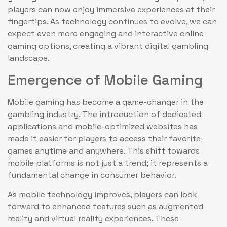
players can now enjoy immersive experiences at their
fingertips. As technology continues to evolve, we can
expect even more engaging and interactive online
gaming options, creating a vibrant digital gambling
landscape.
Emergence of Mobile Gaming
Mobile gaming has become a game-changer in the
gambling industry. The introduction of dedicated
applications and mobile-optimized websites has
made it easier for players to access their favorite
games anytime and anywhere. This shift towards
mobile platforms is not just a trend; it represents a
fundamental change in consumer behavior.
As mobile technology improves, players can look
forward to enhanced features such as augmented
reality and virtual reality experiences. These