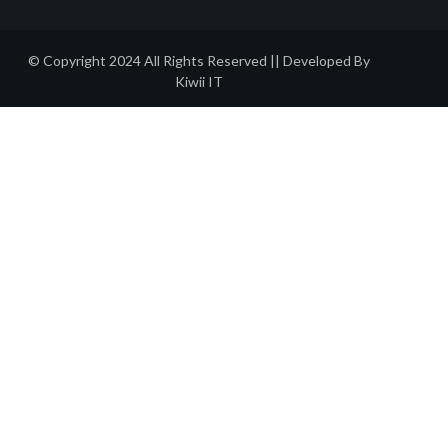
© Copyright 2024 All Rights Reserved || Developed By
Kiwii IT