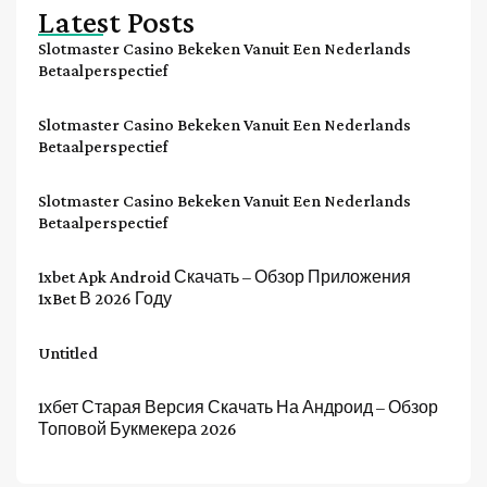
Latest Posts
Slotmaster Casino Bekeken Vanuit Een Nederlands
Betaalperspectief
Slotmaster Casino Bekeken Vanuit Een Nederlands
Betaalperspectief
Slotmaster Casino Bekeken Vanuit Een Nederlands
Betaalperspectief
1xbet Apk Android Скачать – Обзор Приложения
1xBet В 2026 Году
Untitled
1хбет Старая Версия Скачать На Андроид – Обзор
Топовой Букмекера 2026