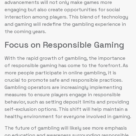
advancements will not only make games more
engaging but also create opportunities for social
interaction among players. This blend of technology
and gaming will redefine the gambling experience in
the coming years.
Focus on Responsible Gaming
With the rapid growth of gambling, the importance
of responsible gaming has come to the forefront. As
more people participate in online gambling, it is
crucial to promote safe and responsible practices.
Gambling operators are increasingly implementing
measures to ensure players engage in responsible
behavior, such as setting deposit limits and providing
self-exclusion options. This shift will help maintain a
healthy environment for everyone involved in gaming.
The future of gambling will likely see more emphasis
on education and awareness surrounding responsible