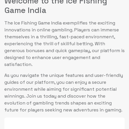
Welcome to the Ice Fishing
Game India
The Ice Fishing Game India exemplifies the exciting
innovations in online gambling. Players can immerse
themselves in a thrilling, fast-paced environment,
experiencing the thrill of skillful betting. With
generous bonuses and quick gameplay, our platform is
designed to enhance user engagement and
satisfaction.
As you navigate the unique features and user-friendly
guides of our platform, you can enjoy a secure
environment while aiming for significant potential
winnings. Join us today and discover how the
evolution of gambling trends shapes an exciting
future for players seeking new adventures in gaming.