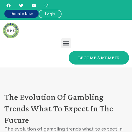
Donate Now
Login
BECOME A MEMBER
The Evolution Of Gambling
Trends What To Expect In The
Future
The evolution of gambling trends what to expect in