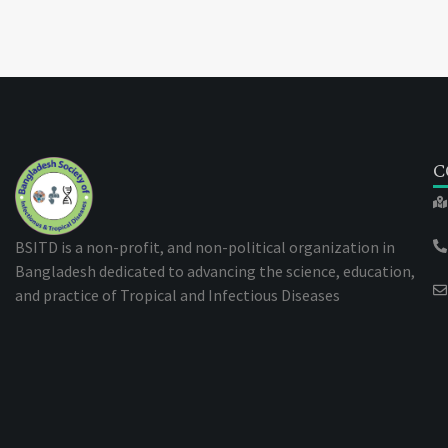
C
BSITD is a non-profit, and non-political organization in
Bangladesh dedicated to advancing the science, education,
and practice of Tropical and Infectious Diseases