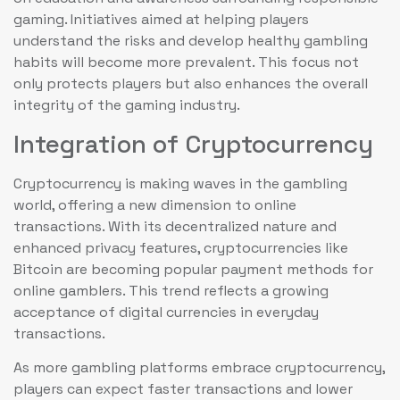
gaming. Initiatives aimed at helping players
understand the risks and develop healthy gambling
habits will become more prevalent. This focus not
only protects players but also enhances the overall
integrity of the gaming industry.
Integration of Cryptocurrency
Cryptocurrency is making waves in the gambling
world, offering a new dimension to online
transactions. With its decentralized nature and
enhanced privacy features, cryptocurrencies like
Bitcoin are becoming popular payment methods for
online gamblers. This trend reflects a growing
acceptance of digital currencies in everyday
transactions.
As more gambling platforms embrace cryptocurrency,
players can expect faster transactions and lower