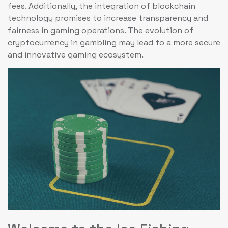
fees. Additionally, the integration of blockchain
technology promises to increase transparency and
fairness in gaming operations. The evolution of
cryptocurrency in gambling may lead to a more secure
and innovative gaming ecosystem.