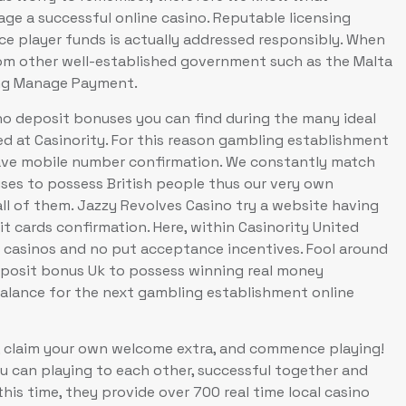
e a successful online casino. Reputable licensing
e player funds is actually addressed responsibly. When
from other well-established government such as the Malta
ying Manage Payment.
o deposit bonuses you can find during the many ideal
 at Casinority. For this reason gambling establishment
ave mobile number confirmation. We constantly match
ses to possess British people thus our very own
all of them. Jazzy Revolves Casino try a website having
t cards confirmation. Here, within Casinority United
casinos and no put acceptance incentives. Fool around
eposit bonus Uk to possess winning real money
lance for the next gambling establishment online
up, claim your own welcome extra, and commence playing!
ou can playing to each other, successful together and
is time, they provide over 700 real time local casino