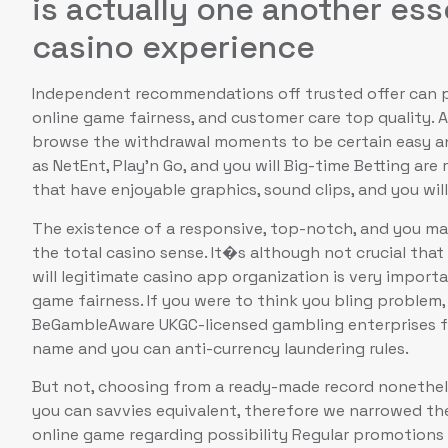
is actually one another ess
casino experience
Independent recommendations off trusted offer can pr
online game fairness, and customer care top quality. Ac
browse the withdrawal moments to be certain easy and
as NetEnt, Play’n Go, and you will Big-time Betting ar
that have enjoyable graphics, sound clips, and you will
The existence of a responsive, top-notch, and you m
the total casino sense. It�s although not crucial tha
will legitimate casino app organization is very import
game fairness. If you were to think you bling problem,
BeGambleAware UKGC-licensed gambling enterprises fo
name and you can anti-currency laundering rules.
But not, choosing from a ready-made record nonetheles
you can savvies equivalent, therefore we narrowed th
online game regarding possibility Regular promotions