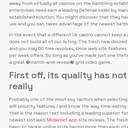
away from virtually all casinos on the Gambling esta
enterprises need earn a leading Defense Index by man
established solution. You might discover that they hav
use and you can takes advantage of the newest betti
In the event that a different Uk casino cannot keep a 
does not build all of our listing. The fresh new desir
and you may 50 free revolves, since web site featur
per week offers. So long as you’ve made just one lifeti
a great �match-and-reveal� grid video game.
First off, its quality has 
really
Probably one of the most key factors when selecting a
will security features. I and know the way time-eating i
that is the reason i set including a leading superior fo
newest slot web
Midasbet app
site reviews. The fres
been to tackle online slots having more than each o