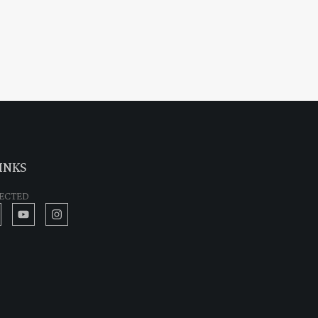
INKS
ECTED