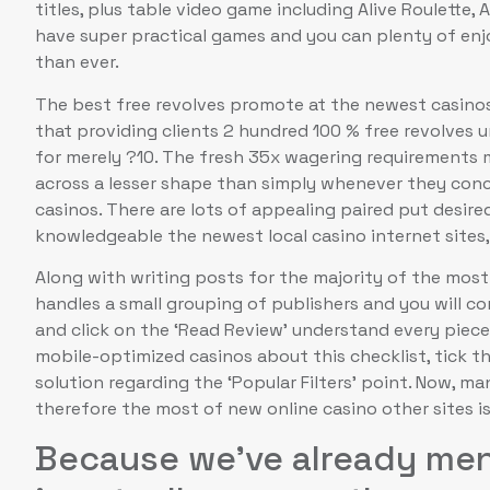
titles, plus table video game including Alive Roulette,
have super practical games and you can plenty of enjoy
than ever.
The best free revolves promote at the newest casino
that providing clients 2 hundred 100 % free revolves
for merely ?10. The fresh 35x wagering requirements 
across a lesser shape than simply whenever they conc
casinos. There are lots of appealing paired put desired 
knowledgeable the newest local casino internet sites, 
Along with writing posts for the majority of the most
handles a small grouping of publishers and you will c
and click on the ‘Read Review’ understand every piece
mobile-optimized casinos about this checklist, tick th
solution regarding the ‘Popular Filters’ point. Now, ma
therefore the most of new online casino other sites
Because we’ve already men