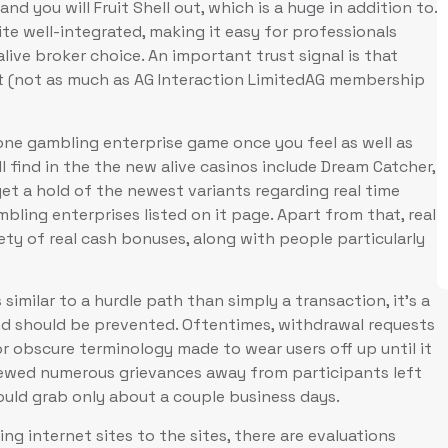
 you will Fruit Shell out, which is a huge in addition to.
te well-integrated, making it easy for professionals
live broker choice. An important trust signal is that
t (not as much as AG Interaction LimitedAG membership
one gambling enterprise game once you feel as well as
find in the the new alive casinos include Dream Catcher,
get a hold of the newest variants regarding real time
ling enterprises listed on it page. Apart from that, real
ety of real cash bonuses, along with people particularly
imilar to a hurdle path than simply a transaction, it’s a
and should be prevented. Oftentimes, withdrawal requests
r obscure terminology made to wear users off up until it
ewed numerous grievances away from participants left
uld grab only about a couple business days.
g internet sites to the sites, there are evaluations