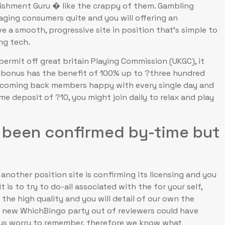
blishment Guru � like the crappy of them. Gambling
aging consumers quite and you will offering an
e a smooth, progressive site in position that’s simple to
ng tech.
permit off great britain Playing Commission (UKGC), it
ed bonus has the benefit of 100% up to ?three hundred
es coming back members happy with every single day and
me deposit of ?10, you might join daily to relax and play
not been confirmed by-time but
nother position site is confirming its licensing and you
t is to try to do-all associated with the for your self,
r the high quality and you will detail of our own the
h new WhichBingo party out of reviewers could have
f us worry to remember, therefore we know what