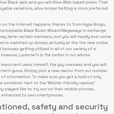
 Alive Black-jack and you will Alive Web based poker. That
able variations, alive broker betting is more preferred
s on the internet happens thanks to from Hype Bingo,
 unstoppable Blaze Bluish Wizard Megaways in exchange
may deter certain members, but you will hardly ever come
erns matched up dumps, actually at the the new online
bonuses getting utilized in all of our variety of a
however, Luckster’s is the better in our advice.
 important users himself, the guy oversees and you will
ontent gurus. Simply pick a new casino from our number
 of information. To make sure you get a hold of only
e container next to the ‘Mobile-friendly casinos’
ny players like to try out on their mobile phones,
 is enhanced to own smartphones.
tioned, safety and security