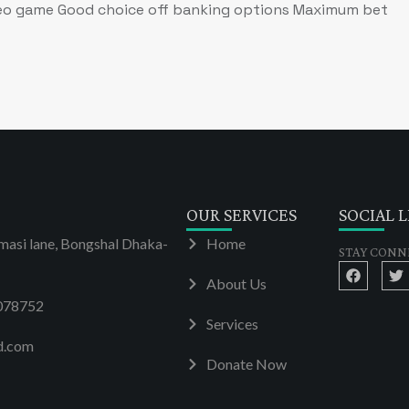
video game Good choice off banking options Maximum bet
OUR SERVICES
SOCIAL L
masi lane, Bongshal Dhaka-
Home
STAY CONN
About Us
078752
Services
d.com
Donate Now