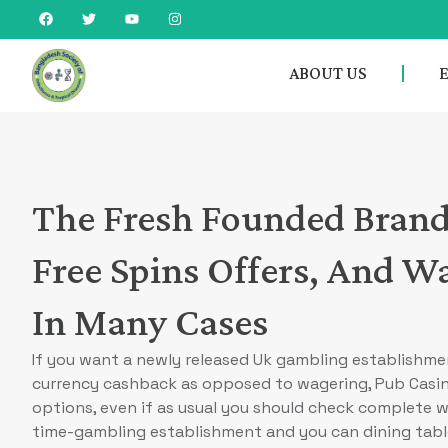
ABOUT US
The Fresh Founded Brand
Free Spins Offers, And W
In Many Cases
If you want a newly released Uk gambling establishme
currency cashback as opposed to wagering, Pub Casi
options, even if as usual you should check complete w
time-gambling establishment and you can dining table