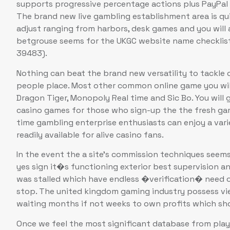
supports progressive percentage actions plus PayPal and
The brand new live gambling establishment area is qui
adjust ranging from harbors, desk games and you will a
betgrouse seems for the UKGC website name checklis
39483).
Nothing can beat the brand new versatility to tackle 
people place. Most other common online game you will 
Dragon Tiger, Monopoly Real time and Sic Bo. You will 
casino games for those who sign-up the the fresh gamb
time gambling enterprise enthusiasts can enjoy a vari
readily available for alive casino fans.
In the event the a site’s commission techniques seems s
yes sign it�s functioning exterior best supervision 
was stalled which have endless �verification� need o
stop. The united kingdom gaming industry possess vi
waiting months if not weeks to own profits which sho
Once we feel the most significant database from playin