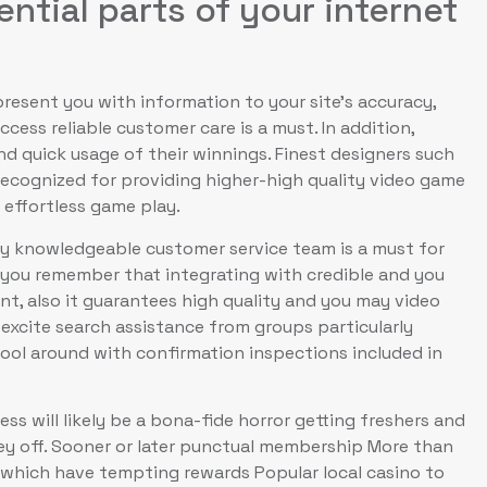
ential parts of your internet
esent you with information to your site’s accuracy,
cess reliable customer care is a must. In addition,
 quick usage of their winnings. Finest designers such
e recognized for providing higher-high quality video game
 effortless game play.
ay knowledgeable customer service team is a must for
t you remember that integrating with credible and you
ant, also it guarantees high quality and you may video
 excite search assistance from groups particularly
ol around with confirmation inspections included in
s will likely be a bona-fide horror getting freshers and
ey off. Sooner or later punctual membership More than
 which have tempting rewards Popular local casino to