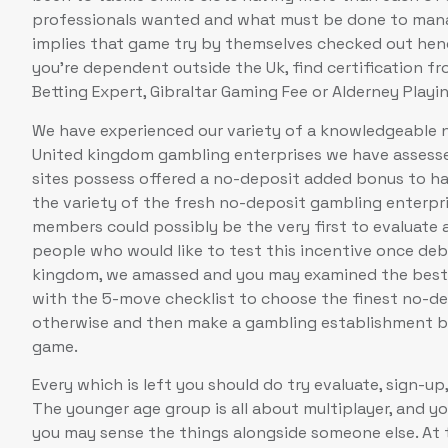
professionals wanted and what must be done to manag
implies that game try by themselves checked out henc
you’re dependent outside the Uk, find certification 
Betting Expert, Gibraltar Gaming Fee or Alderney Pla
We have experienced our variety of a knowledgeable n
United kingdom gambling enterprises we have assessed
sites possess offered a no-deposit added bonus to h
the variety of the fresh no-deposit gambling enterpri
members could possibly be the very first to evaluate 
people who would like to test this incentive once debi
kingdom, we amassed and you may examined the best 
with the 5-move checklist to choose the finest no-d
otherwise and then make a gambling establishment ba
game.
Every which is left you should do try evaluate, sign-
The younger age group is all about multiplayer, and y
you may sense the things alongside someone else. At th