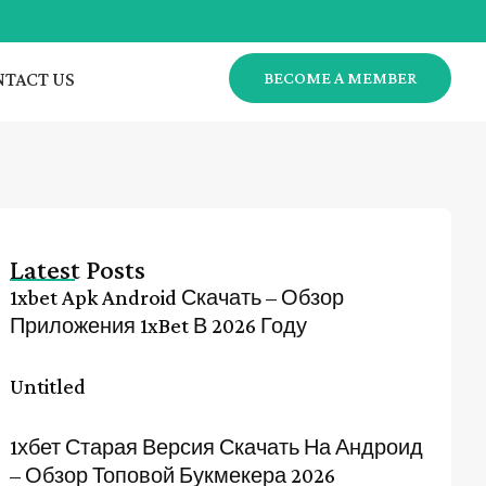
TACT US
BECOME A MEMBER
Latest Posts
1xbet Apk Android Скачать – Обзор
Приложения 1xBet В 2026 Году
Untitled
1хбет Старая Версия Скачать На Андроид
– Обзор Топовой Букмекера 2026