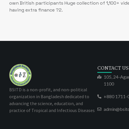
own British participants Huge collection of 1,100+ 
having extra finance ?2.
CONTACT US
105, 24-Aga
1100
BSITD is a non-profit, and non-political
+880 1711-
organization in Bangladesh dedicated to
advancing the science, education, and
admin@bsit
practice of Tropical and Infectious Diseases