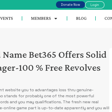
Donate Now
Login
EVENTS
MEMBERS
BLOG
CON
 Name Bet365 Offers Solid
ager-100 % Free Revolves
nt website you to advantages loss thru genuine-
no stands for probably one of the most powerful
ords and you may qualifications. The fresh new real
-online game part is up-to-date apparently and you will