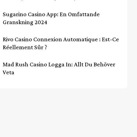
Sugarino Casino App: En Omfattande
Granskning 2024
Rivo Casino Connexion Automatique : Est-Ce
Réellement Sûr ?
Mad Rush Casino Logga In: Allt Du Behöver
Veta