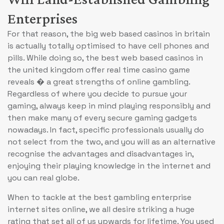
Enterprises
For that reason, the big web based casinos in britain
is actually totally optimised to have cell phones and
pills. While doing so, the best web based casinos in
the united kingdom offer real time casino game
reveals � a great strengths of online gambling.
Regardless of where you decide to pursue your
gaming, always keep in mind playing responsibly and
then make many of every secure gaming gadgets
nowadays. In fact, specific professionals usually do
not select from the two, and you will as an alternative
recognise the advantages and disadvantages in,
enjoying their playing knowledge in the internet and
you can real globe.
When to tackle at the best gambling enterprise
internet sites online, we all desire striking a huge
rating that set all of us upwards for lifetime. You used