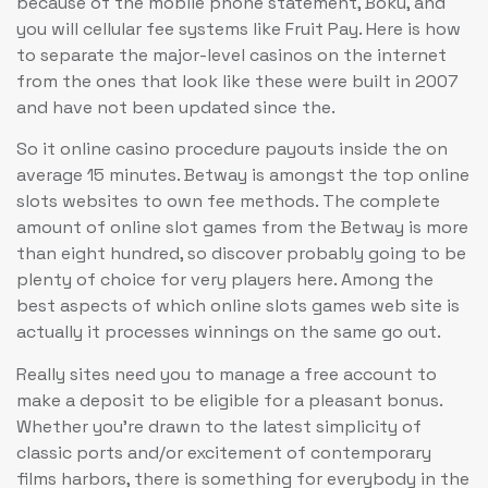
because of the mobile phone statement, Boku, and
you will cellular fee systems like Fruit Pay. Here is how
to separate the major-level casinos on the internet
from the ones that look like these were built in 2007
and have not been updated since the.
So it online casino procedure payouts inside the on
average 15 minutes. Betway is amongst the top online
slots websites to own fee methods. The complete
amount of online slot games from the Betway is more
than eight hundred, so discover probably going to be
plenty of choice for very players here. Among the
best aspects of which online slots games web site is
actually it processes winnings on the same go out.
Really sites need you to manage a free account to
make a deposit to be eligible for a pleasant bonus.
Whether you’re drawn to the latest simplicity of
classic ports and/or excitement of contemporary
films harbors, there is something for everybody in the