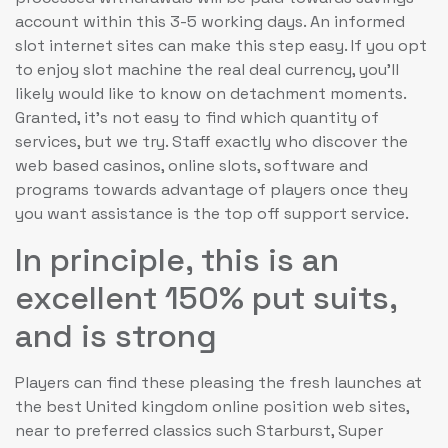
account within this 3-5 working days. An informed
slot internet sites can make this step easy. If you opt
to enjoy slot machine the real deal currency, you’ll
likely would like to know on detachment moments.
Granted, it’s not easy to find which quantity of
services, but we try. Staff exactly who discover the
web based casinos, online slots, software and
programs towards advantage of players once they
you want assistance is the top off support service.
In principle, this is an
excellent 150% put suits,
and is strong
Players can find these pleasing the fresh launches at
the best United kingdom online position web sites,
near to preferred classics such Starburst, Super