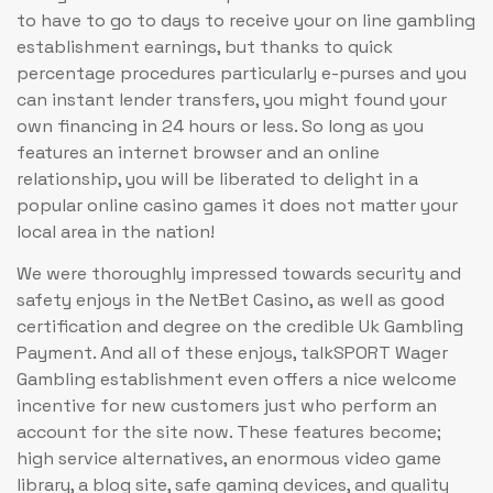
to have to go to days to receive your on line gambling
establishment earnings, but thanks to quick
percentage procedures particularly e-purses and you
can instant lender transfers, you might found your
own financing in 24 hours or less. So long as you
features an internet browser and an online
relationship, you will be liberated to delight in a
popular online casino games it does not matter your
local area in the nation!
We were thoroughly impressed towards security and
safety enjoys in the NetBet Casino, as well as good
certification and degree on the credible Uk Gambling
Payment. And all of these enjoys, talkSPORT Wager
Gambling establishment even offers a nice welcome
incentive for new customers just who perform an
account for the site now. These features become;
high service alternatives, an enormous video game
library, a blog site, safe gaming devices, and quality