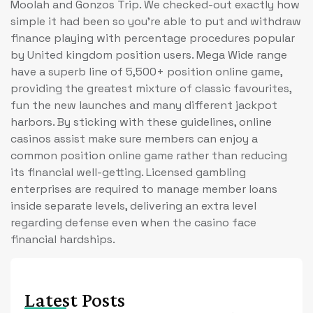
Moolah and Gonzos Trip. We checked-out exactly how
simple it had been so you’re able to put and withdraw
finance playing with percentage procedures popular
by United kingdom position users. Mega Wide range
have a superb line of 5,500+ position online game,
providing the greatest mixture of classic favourites,
fun the new launches and many different jackpot
harbors. By sticking with these guidelines, online
casinos assist make sure members can enjoy a
common position online game rather than reducing
its financial well-getting. Licensed gambling
enterprises are required to manage member loans
inside separate levels, delivering an extra level
regarding defense even when the casino face
financial hardships.
Latest Posts