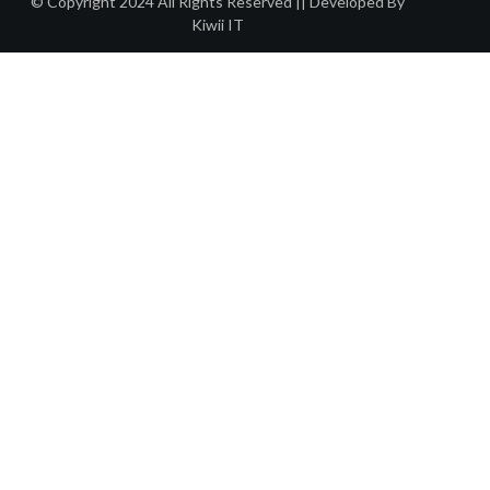
© Copyright 2024 All Rights Reserved || Developed By
Kiwii IT