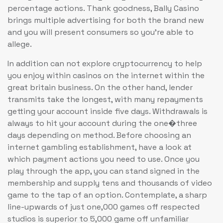
percentage actions. Thank goodness, Bally Casino
brings multiple advertising for both the brand new
and you will present consumers so you’re able to
allege.
In addition can not explore cryptocurrency to help
you enjoy within casinos on the internet within the
great britain business. On the other hand, lender
transmits take the longest, with many repayments
getting your account inside five days. Withdrawals is
always to hit your account during the one�three
days depending on method. Before choosing an
internet gambling establishment, have a look at
which payment actions you need to use. Once you
play through the app, you can stand signed in the
membership and supply tens and thousands of video
game to the tap of an option. Contemplate, a sharp
line-upwards of just one,000 games off respected
studios is superior to 5,000 game off unfamiliar