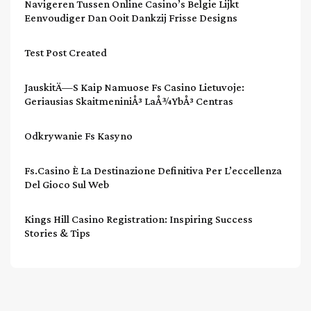
Navigeren Tussen Online Casino’s Belgie Lijkt
Eenvoudiger Dan Ooit Dankzij Frisse Designs
Test Post Created
JauskitÄ—S Kaip Namuose Fs Casino Lietuvoje:
Geriausias SkaitmeniniÅ³ LaÅ¾ybÅ³ Centras
Odkrywanie Fs Kasyno
Fs.casino È La Destinazione Definitiva Per L’eccellenza
Del Gioco Sul Web
Kings Hill Casino Registration: Inspiring Success
Stories & Tips