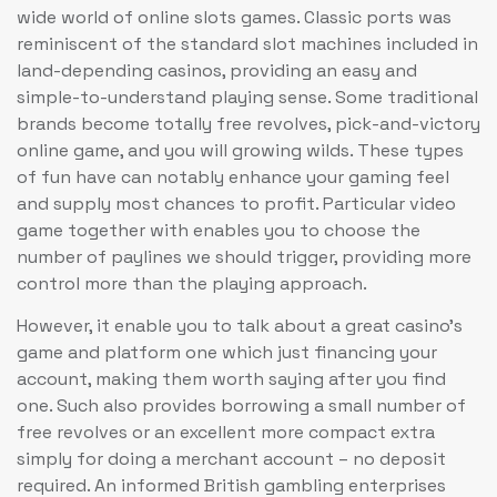
wide world of online slots games. Classic ports was
reminiscent of the standard slot machines included in
land-depending casinos, providing an easy and
simple-to-understand playing sense. Some traditional
brands become totally free revolves, pick-and-victory
online game, and you will growing wilds. These types
of fun have can notably enhance your gaming feel
and supply most chances to profit. Particular video
game together with enables you to choose the
number of paylines we should trigger, providing more
control more than the playing approach.
However, it enable you to talk about a great casino’s
game and platform one which just financing your
account, making them worth saying after you find
one. Such also provides borrowing a small number of
free revolves or an excellent more compact extra
simply for doing a merchant account – no deposit
required. An informed British gambling enterprises