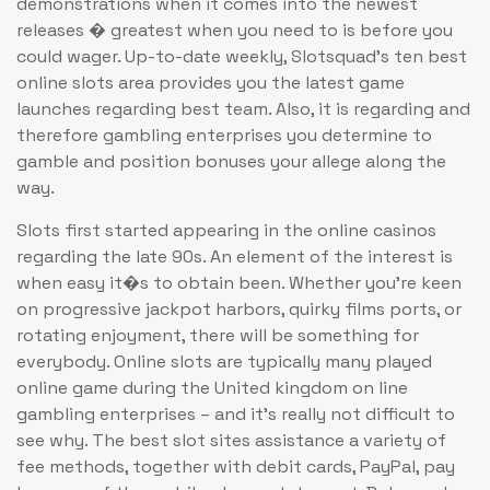
demonstrations when it comes into the newest
releases � greatest when you need to is before you
could wager. Up-to-date weekly, Slotsquad’s ten best
online slots area provides you the latest game
launches regarding best team. Also, it is regarding and
therefore gambling enterprises you determine to
gamble and position bonuses your allege along the
way.
Slots first started appearing in the online casinos
regarding the late 90s. An element of the interest is
when easy it�s to obtain been. Whether you’re keen
on progressive jackpot harbors, quirky films ports, or
rotating enjoyment, there will be something for
everybody. Online slots are typically many played
online game during the United kingdom on line
gambling enterprises – and it’s really not difficult to
see why. The best slot sites assistance a variety of
fee methods, together with debit cards, PayPal, pay