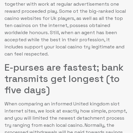
together with work at regular advertisements one
reward proceeded play. Some ot the big-ranked local
casino websites for Uk players, as well as all the top
ten casinos on the internet, possess obtained
worldwide honours. Still, when an agent has been
accepted while the best in their profession, it
includes support your local casino try legitimate and
can feel respected.
E-purses are fastest; bank
transmits get longest (to
five days)
When comparing an informed United kingdom slot
internet sites, we look at exactly how simple, prompt,
and you will limited the newest detachment process
try ranging from each local casino. Normally, the
processed withdrawals will be paid towards savings