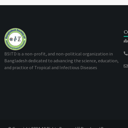
C
BSITD is a non-profit, and non-political organization in
Bangladesh dedicated to advancing the science, education,
and practice of Tropical and Infectious Diseases