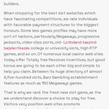
builders.
When shopping for the best slot websites which
have fascinating competitions, we rate individuals
with favorable payment structures to the biggest
honours. Some less games profiles may have more
sort of harbors, particularly Megaways, progressive
jackpots, video clips ports, old-
Lottoland kaszinó
bejelentkezés
college or university slots, high RTP
games, and so on. Of numerous local casino web sites
today offer Totally free Revolves incentives, but good
bonus are going to be each other big and simple to
help you claim. Between its huge directory of almost
4,five-hundred slots, Barz Gambling establishment
features as much as 150 Megaways games.
That is why we rank the fresh new slot game, as the
we understand discover a choice to play for free.
Visitors very position web sites promote