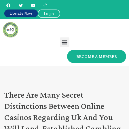
Donate Now
Login
BECOME A MEMBER
There Are Many Secret
Distinctions Between Online
Casinos Regarding Uk And You
Will Land-Established Gambling