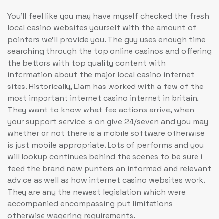
You’ll feel like you may have myself checked the fresh
local casino websites yourself with the amount of
pointers we’ll provide you. The guy uses enough time
searching through the top online casinos and offering
the bettors with top quality content with
information about the major local casino internet
sites. Historically, Liam has worked with a few of the
most important internet casino internet in britain.
They want to know what fee actions arrive, when
your support service is on give 24/seven and you may
whether or not there is a mobile software otherwise
is just mobile appropriate. Lots of performs and you
will lookup continues behind the scenes to be sure i
feed the brand new punters an informed and relevant
advice as well as how internet casino websites work.
They are any the newest legislation which were
accompanied encompassing put limitations
otherwise wagering requirements.