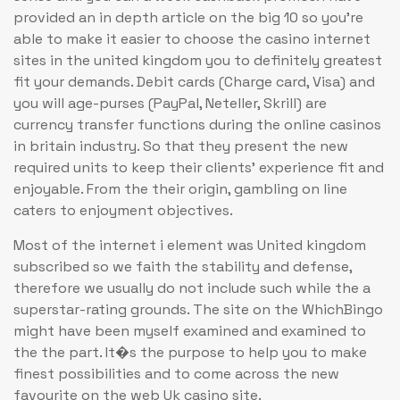
provided an in depth article on the big 10 so you’re
able to make it easier to choose the casino internet
sites in the united kingdom you to definitely greatest
fit your demands. Debit cards (Charge card, Visa) and
you will age-purses (PayPal, Neteller, Skrill) are
currency transfer functions during the online casinos
in britain industry. So that they present the new
required units to keep their clients’ experience fit and
enjoyable. From the their origin, gambling on line
caters to enjoyment objectives.
Most of the internet i element was United kingdom
subscribed so we faith the stability and defense,
therefore we usually do not include such while the a
superstar-rating grounds. The site on the WhichBingo
might have been myself examined and examined to
the the part. It�s the purpose to help you to make
finest possibilities and to come across the new
favourite on the web Uk casino site.