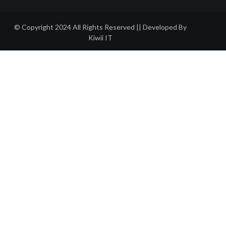
© Copyright 2024 All Rights Reserved || Developed By
Kiwii IT