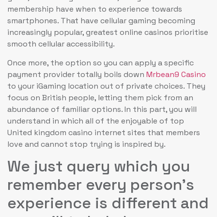
membership have when to experience towards
smartphones. That have cellular gaming becoming
increasingly popular, greatest online casinos prioritise
smooth cellular accessibility.
Once more, the option so you can apply a specific
payment provider totally boils down
Mrbean9 Casino
to your iGaming location out of private choices. They
focus on British people, letting them pick from an
abundance of familiar options. In this part, you will
understand in which all of the enjoyable of top
United kingdom casino internet sites that members
love and cannot stop trying is inspired by.
We just query which you
remember every person’s
experience is different and