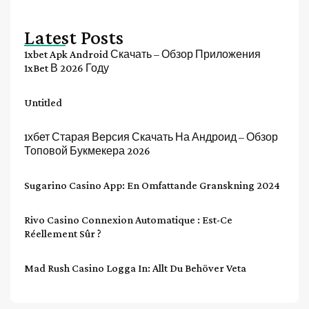
Latest Posts
1xbet Apk Android Скачать – Обзор Приложения
1xBet В 2026 Году
Untitled
1хбет Старая Версия Скачать На Андроид – Обзор
Топовой Букмекера 2026
Sugarino Casino App: En Omfattande Granskning 2024
Rivo Casino Connexion Automatique : Est-Ce
Réellement Sûr ?
Mad Rush Casino Logga In: Allt Du Behöver Veta