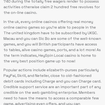
?40 during the totally free wagers render to possess
activities otherwise claim 2 hundred free revolves for
the on-line casino.
In the uk, every online casinos offering real money
online casino games so you’re able to people in the
The united kingdom have to be subscribed by UKGC.
Macau and you can Sic Bo are some of the well-known
games, and you will British participants have access
to tables, alive casino games, ports, and a lot more! As
the term indicates, HeySpin Local casino is home to
the very best position game up to now!
Popular actions include elizabeth-purses particularly
PayPal, Skrill, and Neteller, close to old-fashioned
debit cards including Charge and you can Charge card.
Credible support service are an important part of any
credible on the web gambling enterprise. Members
need to have the means to access a comparable few
game, advertising even offers, and you can