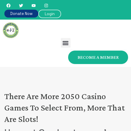
Donate Now
Login
BECOME A MEMBER
There Are More 2050 Casino
Games To Select From, More That
Are Slots!