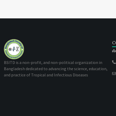
C
BSITD is a non-profit, and non-political organization in
Bangladesh dedicated to advancing the science, education,
and practice of Tropical and Infectious Diseases