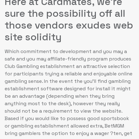
Here at Cardmates, we’re
sure the possibility off all
those vendors exudes web
site solidity
Which commitment to development and you may a
safe and you may affiliate-friendly program produces
Club Gambling establishment an attractive selection
for participants trying a reliable and enjoyable online
gambling sense. In the event the you’ll find gambling
establishment software designed for install it might
be an advantage (depending when they bring
anything most to the desk), however they really
should not be a requirement to view the website.
Based if you would like to possess good sportsbook
or gambling establishment allowed extra, BetMGM
bring gamblers the option to enjoy a wager ?ten, get