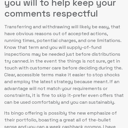
you will to help keep your
comments respectful
Transferring and withdrawing will likely be easy, that
have obvious reasons out of accepted actions,
running times, potential charges, and one limitations.
Know that term and you will supply-of-fund
inspections may be needed just before distributions
try canned. In the event the things is not sure, get in
touch with customer care before deciding during the.
Clear, accessible terms make it easier to stop shocks
and employ the latest strategy because meant. If an
advantage will not match your requirements or
constraints, it is fine to skip it-prefer even offers that
can be used comfortably and you can sustainably.
Its bingo offering is possibly the new emphasize of
their portfolio, boasting a great all of the-bullet
sense and you can a week cashback promos. I have