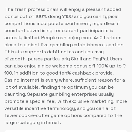
The fresh professionals will enjoy a pleasant added
bonus out of 100% doing ?100 and you can typical
competitions incorporate excitement, regardless if
constant advertising for current participants is
actually limited. People can enjoy more 450 harbors
close to a giant live gambling establishment section.
This site supports debit notes and you may
elizabeth-purses particularly Skrill and PayPal. Users
can also enjoy a nice welcome bonus off 100% up to ?
100, in addition to good ten% cashback provide.
Casino internet is every where, sufficient reason for a
lot of available, finding the optimum you can be
daunting. Separate gambling enterprises usually
promote a special feel, with exclusive marketing, more
versatile incentive terminology, and you can a lot
fewer cookie-cutter game options compared to the
larger-category internet.