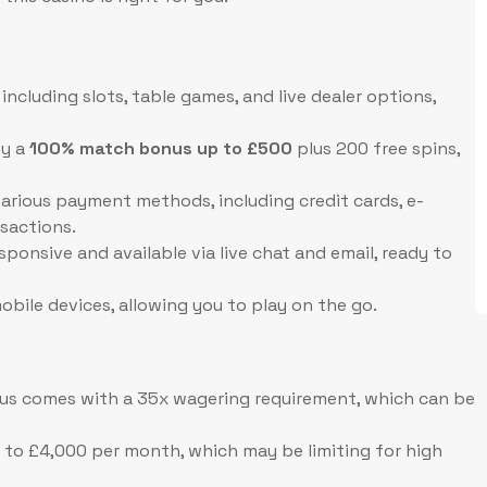
including slots, table games, and live dealer options,
oy a
100% match bonus up to £500
plus 200 free spins,
rious payment methods, including credit cards, e-
nsactions.
ponsive and available via live chat and email, ready to
obile devices, allowing you to play on the go.
s comes with a 35x wagering requirement, which can be
 to £4,000 per month, which may be limiting for high