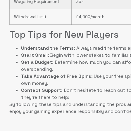
Wagering Requirement
35x
Withdrawal Limit
£4,000/month
Top Tips for New Players
Understand the Terms:
Always read the terms a
Start Small:
Begin with lower stakes to familiari
Set a Budget:
Determine how much you can afford
overspending.
Take Advantage of Free Spins:
Use your free spi
own money.
Contact Support:
Don’t hesitate to reach out t
they’re there to help!
By following these tips and understanding the pros a
enjoy your gaming experience responsibly and confid