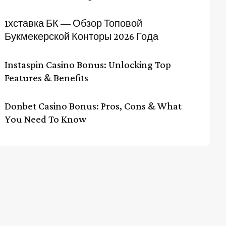
1хставка БК — Обзор Топовой
Букмекерской Конторы 2026 Года
Instaspin Casino Bonus: Unlocking Top
Features & Benefits
Donbet Casino Bonus: Pros, Cons & What
You Need To Know