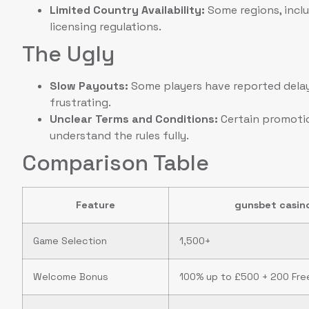
Limited Country Availability:
Some regions, inclu
licensing regulations.
The Ugly
Slow Payouts:
Some players have reported delay
frustrating.
Unclear Terms and Conditions:
Certain promotion
understand the rules fully.
Comparison Table
Feature
gunsbet casin
Game Selection
1,500+
Welcome Bonus
100% up to £500 + 200 Fre