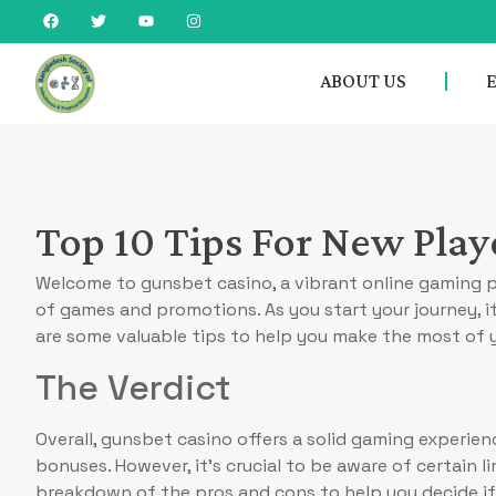
ABOUT US
Top 10 Tips For New Play
Welcome to gunsbet casino, a vibrant online gaming p
of games and promotions. As you start your journey, it
are some valuable tips to help you make the most of 
The Verdict
Overall, gunsbet casino offers a solid gaming experien
bonuses. However, it’s crucial to be aware of certain 
breakdown of the pros and cons to help you decide if t