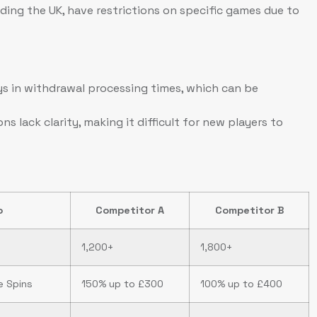
ding the UK, have restrictions on specific games due to
s in withdrawal processing times, which can be
s lack clarity, making it difficult for new players to
o
Competitor A
Competitor B
1,200+
1,800+
e Spins
150% up to £300
100% up to £400