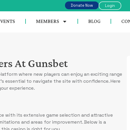
Donate Now
Login
EVENTS
MEMBERS
BLOG
CON
ers At
Gunsbet
latform where new players can enjoy an exciting range
’s essential to navigate the site with confidence. Here
your experience.
ce with its extensive game selection and attractive
limitations and areas for improvement. Below is a
his casino is right for you.