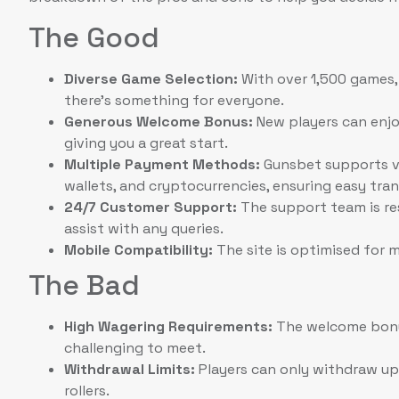
The Good
Diverse Game Selection:
With over 1,500 games, 
there’s something for everyone.
Generous Welcome Bonus:
New players can enj
giving you a great start.
Multiple Payment Methods:
Gunsbet supports va
wallets, and cryptocurrencies, ensuring easy tra
24/7 Customer Support:
The support team is res
assist with any queries.
Mobile Compatibility:
The site is optimised for m
The Bad
High Wagering Requirements:
The welcome bonu
challenging to meet.
Withdrawal Limits:
Players can only withdraw up
rollers.