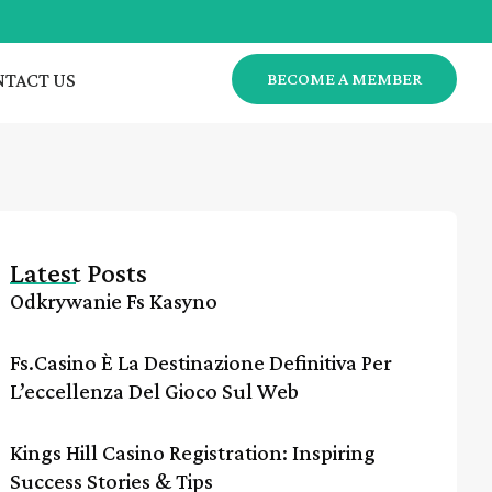
TACT US
BECOME A MEMBER
Latest Posts
Odkrywanie Fs Kasyno
Fs.casino È La Destinazione Definitiva Per
L’eccellenza Del Gioco Sul Web
Kings Hill Casino Registration: Inspiring
Success Stories & Tips