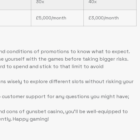
30x
40x
£5,000/month
£3,000/month
nd conditions of promotions to know what to expect.
se yourself with the games before taking bigger risks.
 to spend and stick to that limit to avoid
ns wisely to explore different slots without risking your
o customer support for any questions you might have;
nd cons of gunsbet casino, you’ll be well-equipped to
ently. Happy gaming!