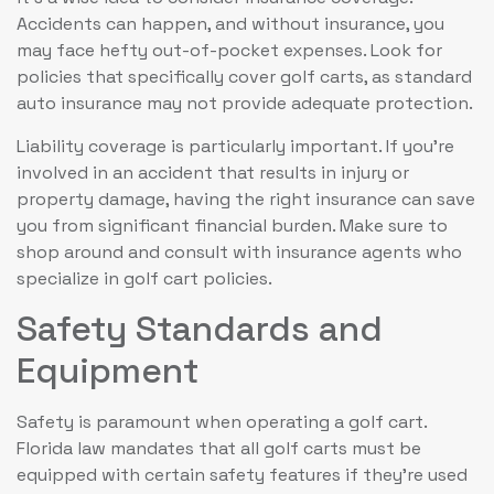
Accidents can happen, and without insurance, you
may face hefty out-of-pocket expenses. Look for
policies that specifically cover golf carts, as standard
auto insurance may not provide adequate protection.
Liability coverage is particularly important. If you’re
involved in an accident that results in injury or
property damage, having the right insurance can save
you from significant financial burden. Make sure to
shop around and consult with insurance agents who
specialize in golf cart policies.
Safety Standards and
Equipment
Safety is paramount when operating a golf cart.
Florida law mandates that all golf carts must be
equipped with certain safety features if they’re used