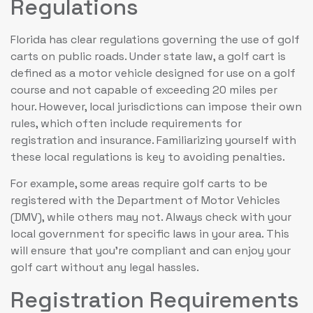
Regulations
Florida has clear regulations governing the use of golf
carts on public roads. Under state law, a golf cart is
defined as a motor vehicle designed for use on a golf
course and not capable of exceeding 20 miles per
hour. However, local jurisdictions can impose their own
rules, which often include requirements for
registration and insurance. Familiarizing yourself with
these local regulations is key to avoiding penalties.
For example, some areas require golf carts to be
registered with the Department of Motor Vehicles
(DMV), while others may not. Always check with your
local government for specific laws in your area. This
will ensure that you’re compliant and can enjoy your
golf cart without any legal hassles.
Registration Requirements