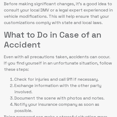
Before making significant changes, it’s a good idea to
consult your local DMV or a legal expert experienced in
vehicle modifications. This will help ensure that your
customizations comply with state and local laws.
What to Do in Case of an
Accident
Even with all precautions taken, accidents can occur.
If you find yourself in an unfortunate situation, follow
these steps:
Check for injuries and call 911 if necessary.
Exchange information with the other party
involved.
Document the scene with photos and notes.
Notify your insurance company as soon as
possible.
Being prepared can make a stressful situation more