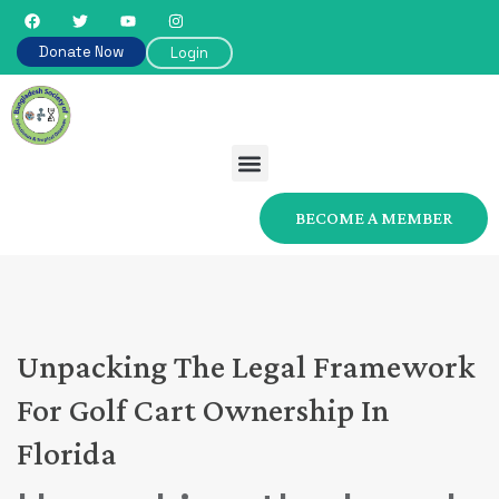
Donate Now
Login
BECOME A MEMBER
Unpacking The Legal Framework
For Golf Cart Ownership In
Florida