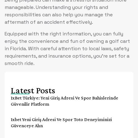
manageable. Understanding your rights and
responsibilities can also help you manage the
aftermath of an accident effectively.
Equipped with the right information, you can fully
enjoy the convenience and fun of owning a golf cart
in Florida. With careful attention to local laws, safety
requirements, and insurance options, you’re set for a
smooth ride.
Latest Posts
1xBet Türkiye: Yeni Giriş Adresi Ve Spor Bahislerinde
Güvenilir Platform
1xbet Yeni Giriş Adresi Ve Spor Toto Deneyiminizi
Güvenceye Alın