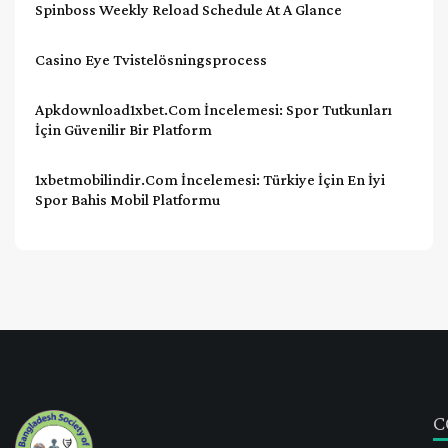
Spinboss Weekly Reload Schedule At A Glance
Casino Eye Tvistelösningsprocess
Apkdownload1xbet.com İncelemesi: Spor Tutkunları
İçin Güvenilir Bir Platform
1xbetmobilindir.com İncelemesi: Türkiye İçin En İyi
Spor Bahis Mobil Platformu
C