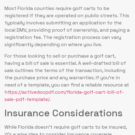
Most Florida counties require golf carts to be
registered if they are operated on public streets. This
typically involves submitting an application to the
local DMV, providing proof of ownership, and paying a
registration fee. The registration process can vary
significantly depending on where you live.
For those looking to sell or purchase a golf cart,
having a bill of sale is essential. A well-drafted bill of
sale outlines the terms of the transaction, including
the purchase price and any warranties. If you’re in
need of a template, you can find a reliable resource at
https://activedocpdf.com/florida-golf-cart-bill-of-
sale-pdf-template/
.
Insurance Considerations
While Florida doesn’t require golf carts to be insured,
it’s a wise idea to consider insurance coverage.