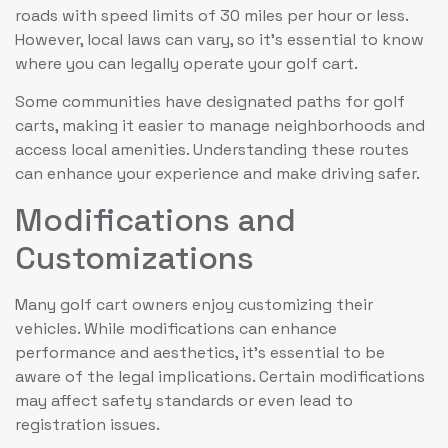
roads with speed limits of 30 miles per hour or less.
However, local laws can vary, so it’s essential to know
where you can legally operate your golf cart.
Some communities have designated paths for golf
carts, making it easier to manage neighborhoods and
access local amenities. Understanding these routes
can enhance your experience and make driving safer.
Modifications and
Customizations
Many golf cart owners enjoy customizing their
vehicles. While modifications can enhance
performance and aesthetics, it’s essential to be
aware of the legal implications. Certain modifications
may affect safety standards or even lead to
registration issues.