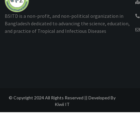
BSITD is a non-profit, and non-political organization in
Bangladesh dedicated to advancing the science, education,
and practice of Tropical and Infectious Diseases
© Copyright 2024 All Rights Reserved || Developed By
Kiwii IT