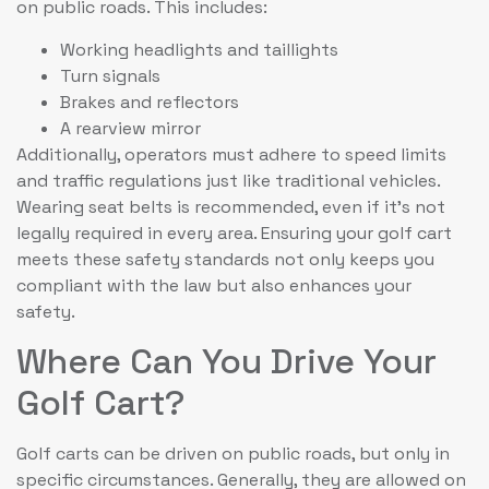
on public roads. This includes:
Working headlights and taillights
Turn signals
Brakes and reflectors
A rearview mirror
Additionally, operators must adhere to speed limits
and traffic regulations just like traditional vehicles.
Wearing seat belts is recommended, even if it’s not
legally required in every area. Ensuring your golf cart
meets these safety standards not only keeps you
compliant with the law but also enhances your
safety.
Where Can You Drive Your
Golf Cart?
Golf carts can be driven on public roads, but only in
specific circumstances. Generally, they are allowed on