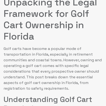
Unpacking the Legal
Framework for Golf
Cart Ownership in
Florida
Golf carts have become a popular mode of
transportation in Florida, especially in retirement
communities and coastal towns. However, owning and
operating a golf cart comes with specific legal
considerations that every prospective owner should
understand. This post breaks down the essential
aspects of golf cart ownership in Florida, from
registration to safety requirements.
Understanding Golf Cart